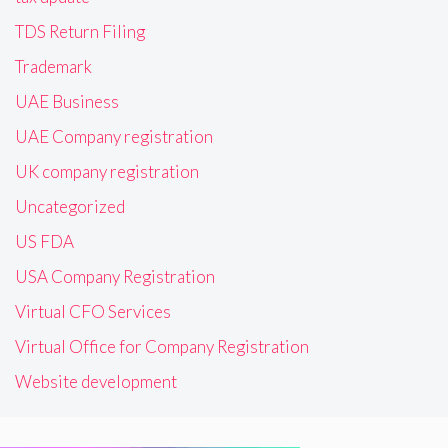
TDS Return Filing
Trademark
UAE Business
UAE Company registration
UK company registration
Uncategorized
US FDA
USA Company Registration
Virtual CFO Services
Virtual Office for Company Registration
Website development