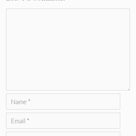
Comment
Name
Email