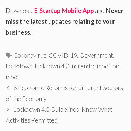
Download
E-Startup Mobile App
and
Never
miss the latest updates relating to your
business.
Tags
Coronavirus
,
COVID-19
,
Government
,
Lockdown
,
lockdown 4.0
,
narendra modi
,
pm
modi
8 Economic Reforms for different Sectors
of the Economy
Lockdown 4.0 Guidelines: Know What
Activities Permitted