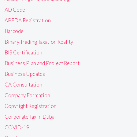
AD Code
APEDA Registration
Barcode
Binary Trading Taxation Reality
BIS Certification
Business Plan and Project Report
Business Updates
CA Consultation
Company Formation
Copyright Registration
Corporate Tax in Dubai
COVID-19