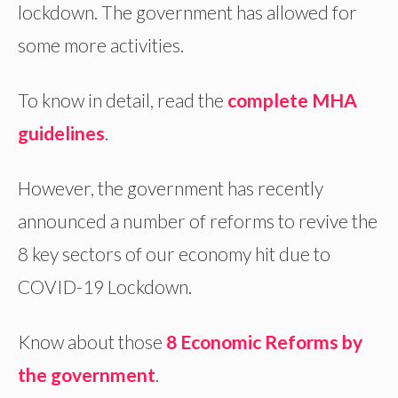
lockdown. The government has allowed for
some more activities.
To know in detail, read the
complete MHA
guidelines
.
However, the government has recently
announced a number of reforms to revive the
8 key sectors of our economy hit due to
COVID-19 Lockdown.
Know about those
8 Economic Reforms by
the government
.