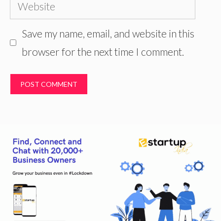
Website
Save my name, email, and website in this
browser for the next time I comment.