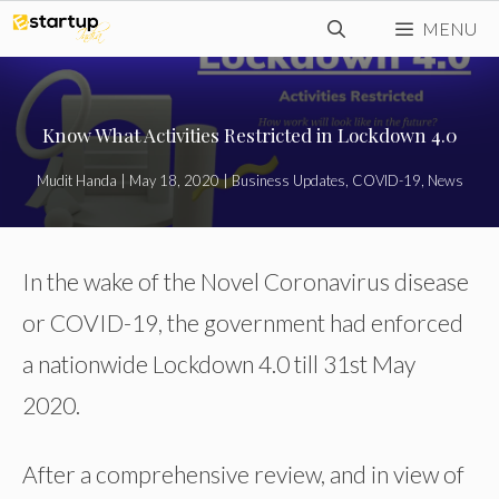
Skip
MENU
to
content
Know What Activities Restricted in Lockdown 4.0
Mudit Handa
|
May 18, 2020
|
Business Updates
,
COVID-19
,
News
In the wake of the Novel Coronavirus disease
or COVID-19, the government had enforced
a nationwide Lockdown 4.0 till 31st May
2020.
After a comprehensive review, and in view of