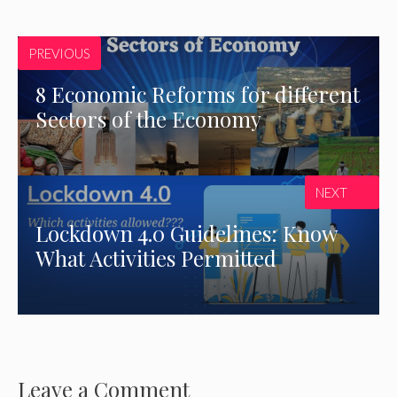
PREVIOUS
8 Economic Reforms for different
Sectors of the Economy
NEXT
Lockdown 4.0 Guidelines: Know
What Activities Permitted
Leave a Comment