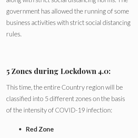
government has allowed the running of some
business activities with strict social distancing
rules.
5 Zones during Lockdown 4.0:
This time, the entire Country region will be
classified into 5 different zones on the basis
of the intensity of COVID-19 infection:
Red Zone