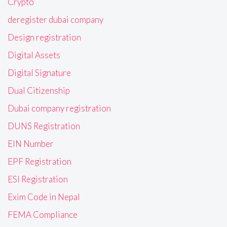
Crypto
deregister dubai company
Design registration
Digital Assets
Digital Signature
Dual Citizenship
Dubai company registration
DUNS Registration
EIN Number
EPF Registration
ESI Registration
Exim Code in Nepal
FEMA Compliance