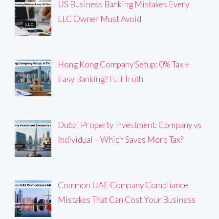
US Business Banking Mistakes Every
LLC Owner Must Avoid
Hong Kong Company Setup: 0% Tax +
Easy Banking? Full Truth
Dubai Property Investment: Company vs
Individual – Which Saves More Tax?
Common UAE Company Compliance
Mistakes That Can Cost Your Business