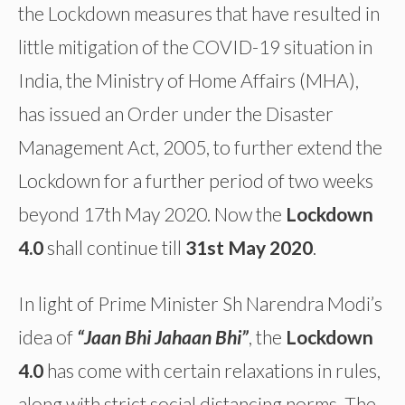
the Lockdown measures that have resulted in
little mitigation of the COVID-19 situation in
India, the Ministry of Home Affairs (MHA),
has issued an Order under the Disaster
Management Act, 2005, to further extend the
Lockdown for a further period of two weeks
beyond 17th May 2020. Now the
Lockdown
4.0
shall continue till
31st May 2020
.
In light of Prime Minister Sh Narendra Modi’s
idea of
“Jaan Bhi Jahaan Bhi”
, the
Lockdown
4.0
has come with certain relaxations in rules,
along with strict social distancing norms. The