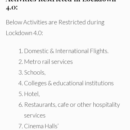
4.0:
Below Activities are Restricted during
Lockdown 4.0:
Domestic & International Flights.
Metro rail services
Schools,
Colleges & educational institutions
Hotel,
Restaurants, cafe or other hospitality
services
Cinema Halls’