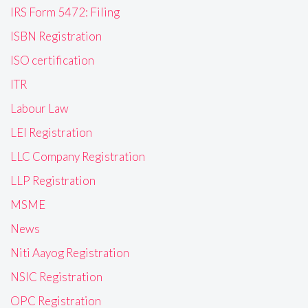
IRS Form 5472: Filing
ISBN Registration
ISO certification
ITR
Labour Law
LEI Registration
LLC Company Registration
LLP Registration
MSME
News
Niti Aayog Registration
NSIC Registration
OPC Registration