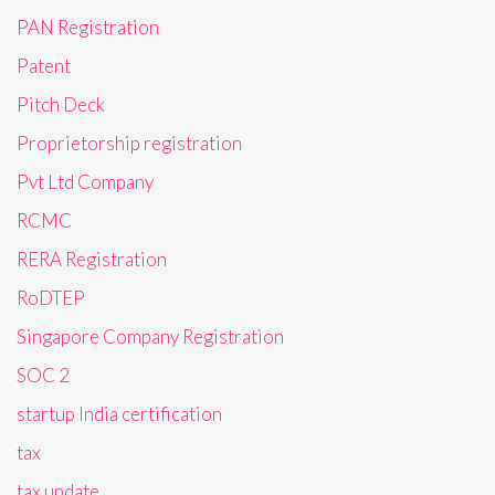
PAN Registration
Patent
Pitch Deck
Proprietorship registration
Pvt Ltd Company
RCMC
RERA Registration
RoDTEP
Singapore Company Registration
SOC 2
startup India certification
tax
tax update