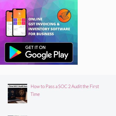
How to Pass a SOC 2 Audit the First
Time