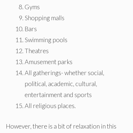
Gyms
Shopping malls
Bars
Swimming pools
Theatres
Amusement parks
All gatherings- whether social,
political, academic, cultural,
entertainment and sports
All religious places.
However, there is a bit of relaxation in this