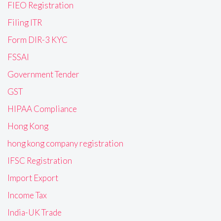
FIEO Registration
Filing ITR
Form DIR-3 KYC
FSSAI
Government Tender
GST
HIPAA Compliance
Hong Kong
hong kong company registration
IFSC Registration
Import Export
Income Tax
India-UK Trade