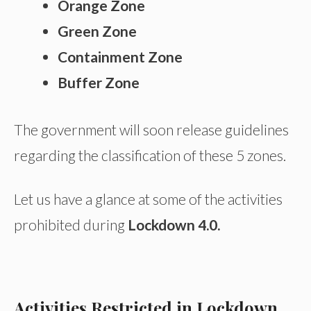
Orange Zone
Green Zone
Containment Zone
Buffer Zone
The government will soon release guidelines
regarding the classification of these 5 zones.
Let us have a glance at some of the activities
prohibited during
Lockdown 4.0.
Activities Restricted in Lockdown