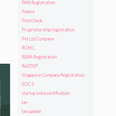
PAN Registration
Patent
Pitch Deck
Proprietorship registration
Pvt Ltd Company
RCMC
RERA Registration
RoDTEP
Singapore Company Registration
SOC 2
startup India certification
tax
tax update