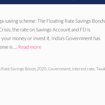
a-saving scheme: The Floating Rate Savings Bond
isis, the rate on Savings Account and FD is
e your money or invest it, India’s Government has
heme is …
Read more
g Rate Savings Bonds 2020
,
Government
,
interest rate
,
Taxa