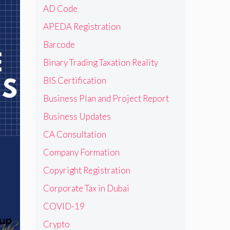
AD Code
APEDA Registration
Barcode
Binary Trading Taxation Reality
BIS Certification
Business Plan and Project Report
Business Updates
CA Consultation
Company Formation
Copyright Registration
Corporate Tax in Dubai
COVID-19
Crypto