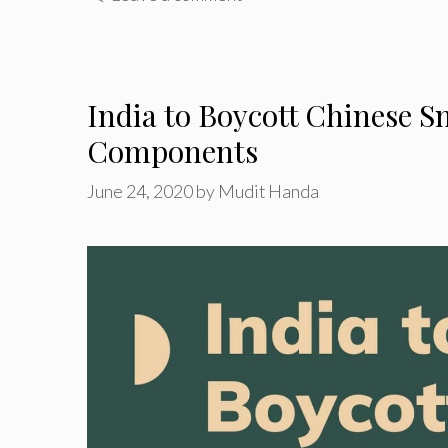
India to Boycott Chinese
Components
June 24, 2020
by
Mudit Handa