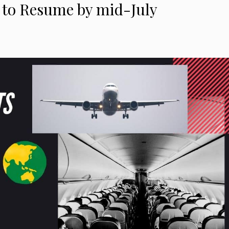
ly to Resume by mid-July