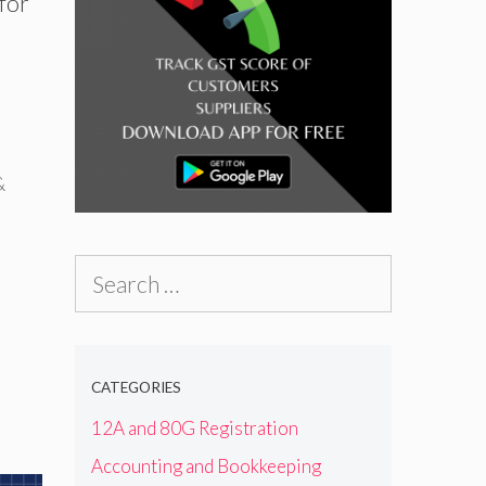
 for
e
&
Search
for:
CATEGORIES
12A and 80G Registration
Accounting and Bookkeeping