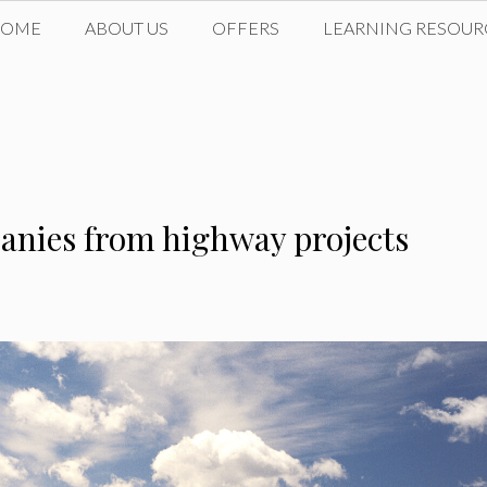
HOME
ABOUT US
OFFERS
LEARNING RESOUR
anies from highway projects