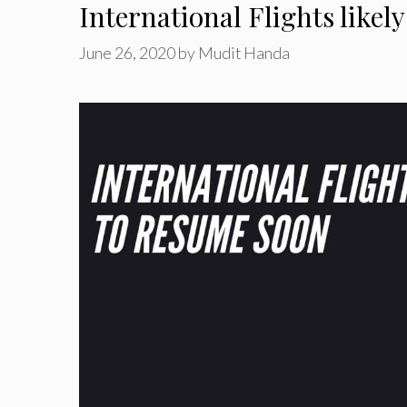
International Flights like
June 26, 2020
by
Mudit Handa