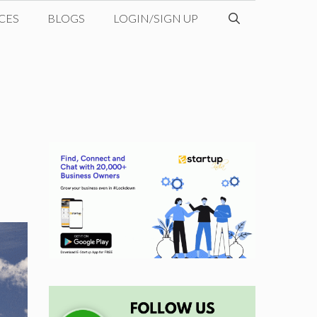
CES
BLOGS
LOGIN/SIGN UP