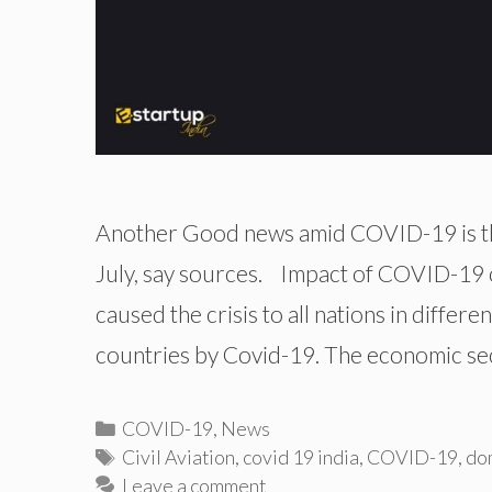
Another Good news amid COVID-19 is that
July, say sources. Impact of COVID-19 o
caused the crisis to all nations in differe
countries by Covid-19. The economic sec
Categories
COVID-19
,
News
Tags
Civil Aviation
,
covid 19 india
,
COVID-19
,
dom
Leave a comment