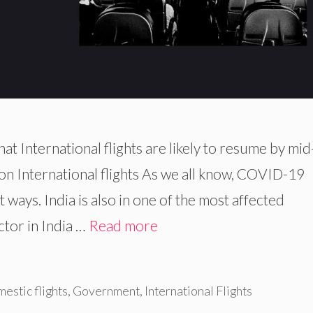
 International flights are likely to resume by mid
n International flights As we all know, COVID-19
nt ways. India is also in one of the most affected
tor in India …
Read more
estic flights
,
Government
,
International Flights