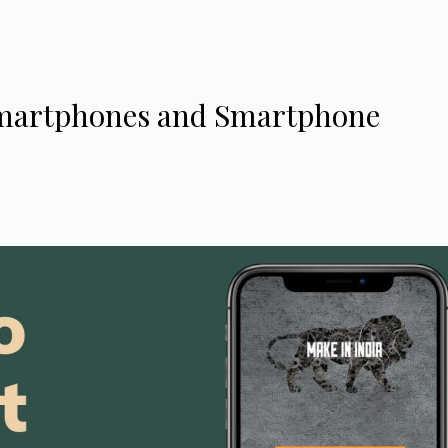
 Smartphones and Smartphone