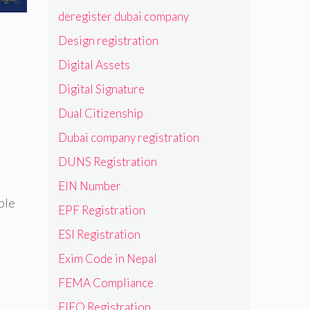
deregister dubai company
Design registration
s
Digital Assets
Digital Signature
Dual Citizenship
Dubai company registration
DUNS Registration
EIN Number
ble
EPF Registration
ESI Registration
Exim Code in Nepal
FEMA Compliance
FIEO Registration