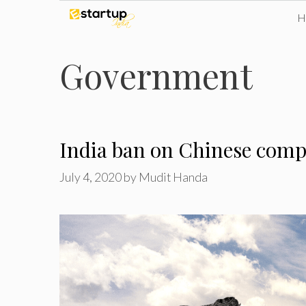
Skip
to
Government
content
India ban on Chinese comp
July 4, 2020
by
Mudit Handa