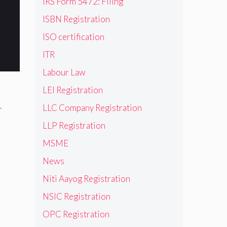
IRS Form 5472: Filing
ISBN Registration
ISO certification
ITR
Labour Law
LEI Registration
-
LLC Company Registration
LLP Registration
MSME
News
Niti Aayog Registration
NSIC Registration
OPC Registration