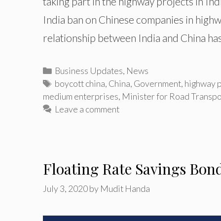
taking part in the highway projects in In
India ban on Chinese companies in highway
relationship between India and China ha
Categories
Business Updates
,
News
Tags
boycott china
,
China
,
Government
,
highway p
medium enterprises
,
Minister for Road Transp
Leave a comment
Floating Rate Savings Bon
July 3, 2020
by
Mudit Handa