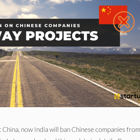
st China, now India will ban Chinese companies fro