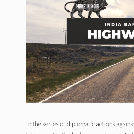
In the series of diplomatic actions again