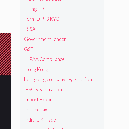
Filing ITR
Form DIR-3 KYC
FSSAI
Government Tender
GST
HIPAA Compliance
Hong Kong
hong kong company registration
IFSC Registration
Import Export
Income Tax
India-UK Trade