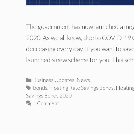
The government has now launched a meg
2020. As we all know, due to COVID-19 Cr
decreasing every day. If you want to sav
launched a new scheme for you. This sc
Categories
Business Updates
,
News
Tags
bonds
,
Floating Rate Savings Bonds
,
Floatin
Savings Bonds 2020
1 Comment