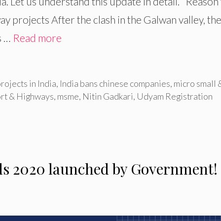
dia. Let us understand this update in detail. Reason
 projects After the clash in the Galwan valley, th
s …
Read more
rojects in India
,
India bans chinese companies
,
micro small 
ort & Highways
,
msme
,
Nitin Gadkari
,
Udyam Registration
ds 2020 launched by Government!