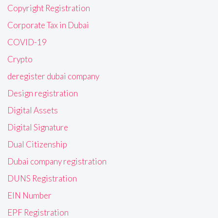
Copyright Registration
Corporate Tax in Dubai
COVID-19
Crypto
deregister dubai company
Design registration
Digital Assets
Digital Signature
Dual Citizenship
Dubai company registration
DUNS Registration
EIN Number
EPF Registration