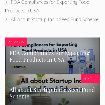
FDA Compliances for Exporting Food
Products in USA
All about Startup India Seed Fund Scheme
PREVIOUS
FDA Compliances for Exporting
Food Products in USA
NEXT
All about Startup India Seed Fund
Scheme