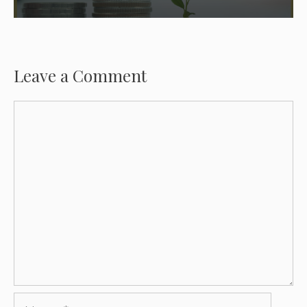
Leave a Comment
Comment
Name