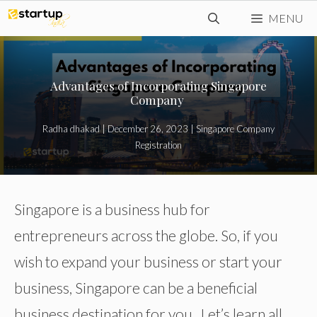
Skip
MENU
to
content
Advantages of Incorporating Singapore
Company
Radha dhakad
|
December 26, 2023
|
Singapore Company
Registration
Singapore is a business hub for
entrepreneurs across the globe. So, if you
wish to expand your business or start your
business, Singapore can be a beneficial
business destination for you. Let’s learn all