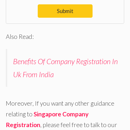
Submit
Also Read:
Benefits Of Company Registration In
Uk From India
Moreover, If you want any other guidance
relating to
Singapore Company
Registration
, please feel free to talk to our