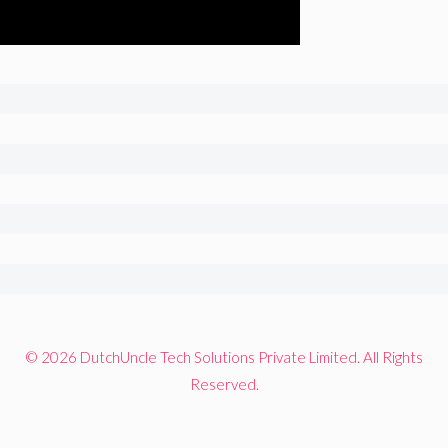
© 2026 DutchUncle Tech Solutions Private Limited. All Rights
Reserved.