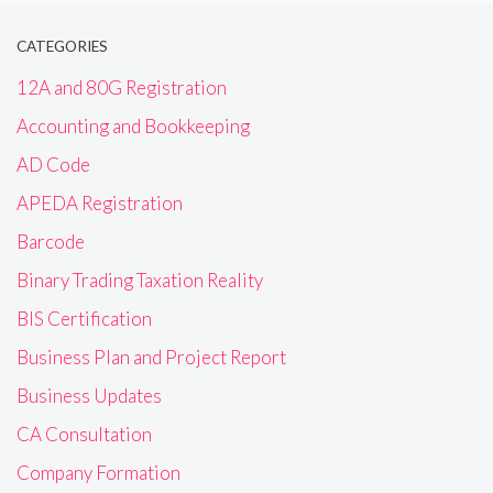
CATEGORIES
12A and 80G Registration
Accounting and Bookkeeping
AD Code
APEDA Registration
Barcode
Binary Trading Taxation Reality
BIS Certification
Business Plan and Project Report
Business Updates
CA Consultation
Company Formation