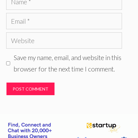
Email
Website
Save my name, email, and website in this
browser for the next time I comment.