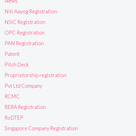
News
Niti Aayog Registration
NSIC Registration
OPC Registration
PAN Registration
Patent
Pitch Deck
Proprietorship registration
Pvt Ltd Company
RCMC
RERA Registration
RoDTEP
Singapore Company Registration