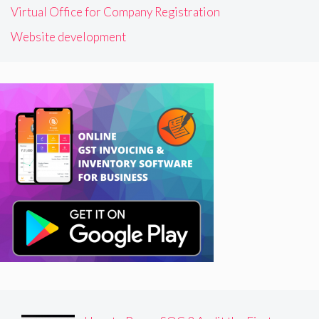
Virtual Office for Company Registration
Website development