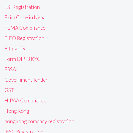
ESI Registration
Exim Code in Nepal
FEMA Compliance
FIEO Registration
Filing ITR
Form DIR-3 KYC
FSSAI
Government Tender
GST
HIPAA Compliance
Hong Kong
hong kong company registration
IFSC Registration