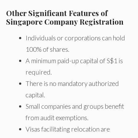
Other Significant Features of
Singapore Company Registration
Individuals or corporations can hold
100% of shares.
A minimum paid-up capital of S$1 is
required.
There is no mandatory authorized
capital.
Small companies and groups benefit
from audit exemptions.
Visas facilitating relocation are