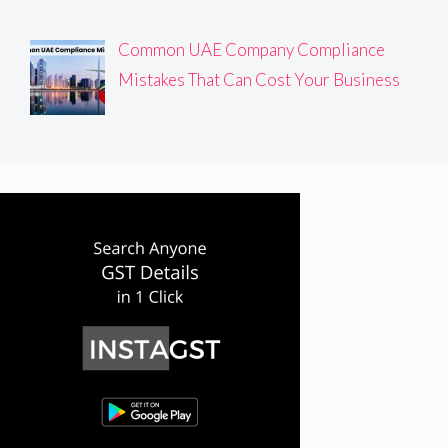
Common UAE Company Compliance
Mistakes That Can Cost Your Business