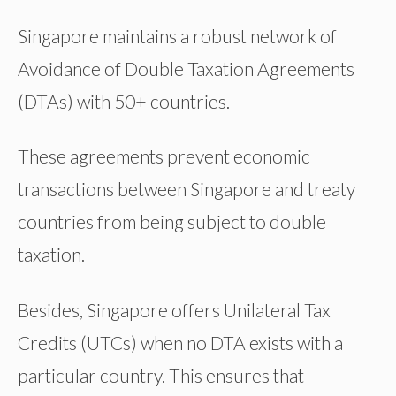
Singapore maintains a robust network of
Avoidance of Double Taxation Agreements
(DTAs) with 50+ countries.
These agreements prevent economic
transactions between Singapore and treaty
countries from being subject to double
taxation.
Besides, Singapore offers Unilateral Tax
Credits (UTCs) when no DTA exists with a
particular country. This ensures that