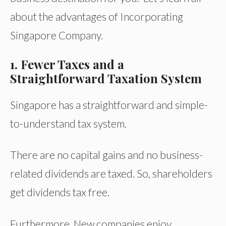
about the advantages of Incorporating
Singapore Company.
1. Fewer Taxes and a
Straightforward Taxation System
Singapore has a straightforward and simple-
to-understand tax system.
There are no capital gains and no business-
related dividends are taxed. So, shareholders
get dividends tax free.
Furthermore, New companies enjoy