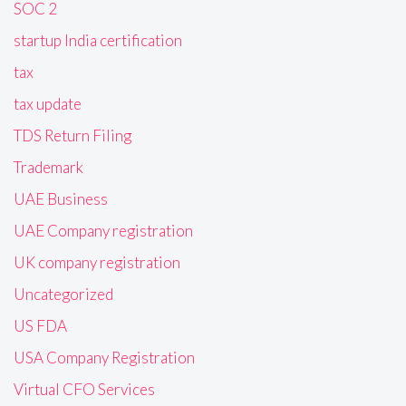
SOC 2
startup India certification
tax
tax update
TDS Return Filing
Trademark
UAE Business
UAE Company registration
UK company registration
Uncategorized
US FDA
USA Company Registration
Virtual CFO Services