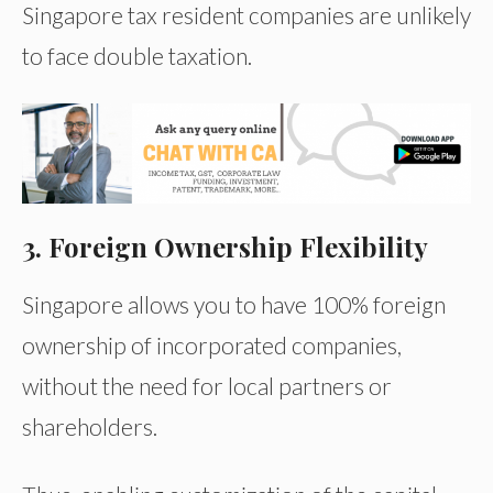
Singapore tax resident companies are unlikely
to face double taxation.
3. Foreign Ownership Flexibility
Singapore allows you to have 100% foreign
ownership of incorporated companies,
without the need for local partners or
shareholders.