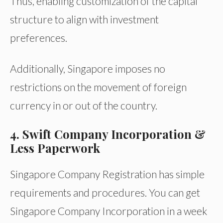
Thus, enabling customization of the capital
structure to align with investment
preferences.
Additionally, Singapore imposes no
restrictions on the movement of foreign
currency in or out of the country.
4. Swift Company Incorporation &
Less Paperwork
Singapore Company Registration has simple
requirements and procedures. You can get
Singapore Company Incorporation in a week