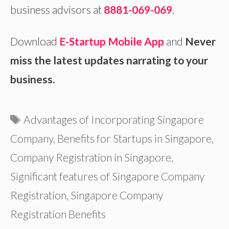
business advisors at
8881-069-069
.
Download
E-Startup Mobile App
and
Never
miss the latest updates narrating to your
business.
Tags
Advantages of Incorporating Singapore
Company
,
Benefits for Startups in Singapore
,
Company Registration in Singapore
,
Significant features of Singapore Company
Registration
,
Singapore Company
Registration Benefits