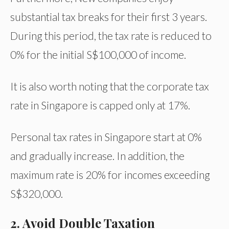
substantial tax breaks for their first 3 years.
During this period, the tax rate is reduced to
0% for the initial S$100,000 of income.
It is also worth noting that the corporate tax
rate in Singapore is capped only at 17%.
Personal tax rates in Singapore start at 0%
and gradually increase. In addition, the
maximum rate is 20% for incomes exceeding
S$320,000.
2. Avoid Double Taxation