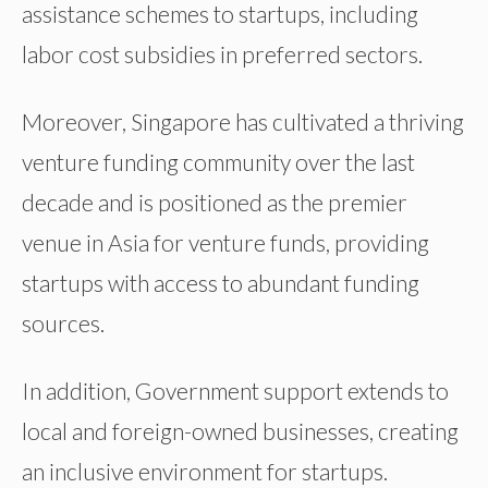
assistance schemes to startups, including
labor cost subsidies in preferred sectors.
Moreover, Singapore has cultivated a thriving
venture funding community over the last
decade and is positioned as the premier
venue in Asia for venture funds, providing
startups with access to abundant funding
sources.
In addition, Government support extends to
local and foreign-owned businesses, creating
an inclusive environment for startups.