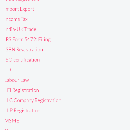
Import Export
Income Tax
India-UK Trade
IRS Form 5472: Filing
ISBN Registration
ISO certification
ITR
Labour Law
LEI Registration
LLC Company Registration
LLP Registration
MSME