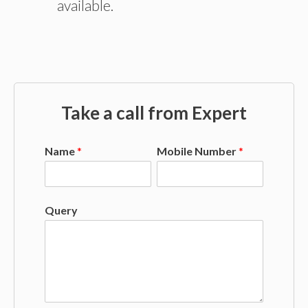
available.
Take a call from Expert
Name
*
Mobile Number
*
Query