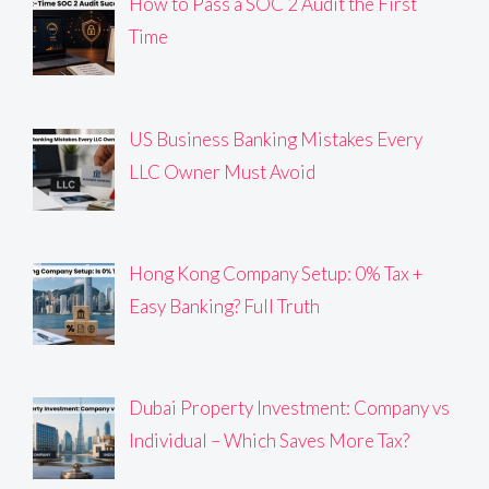
How to Pass a SOC 2 Audit the First
Time
US Business Banking Mistakes Every
LLC Owner Must Avoid
Hong Kong Company Setup: 0% Tax +
Easy Banking? Full Truth
Dubai Property Investment: Company vs
Individual – Which Saves More Tax?