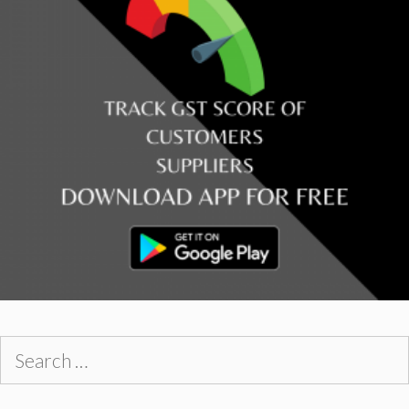
Search
for: