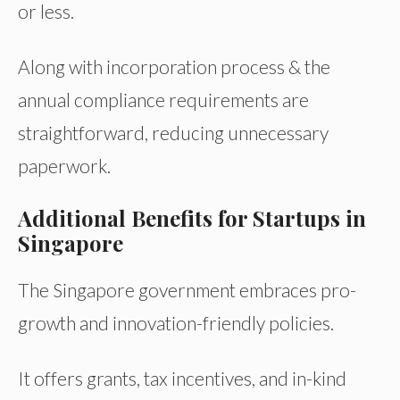
or less.
Along with incorporation process & the
annual compliance requirements are
straightforward, reducing unnecessary
paperwork.
Additional Benefits for Startups in
Singapore
The Singapore government embraces pro-
growth and innovation-friendly policies.
It offers grants, tax incentives, and in-kind