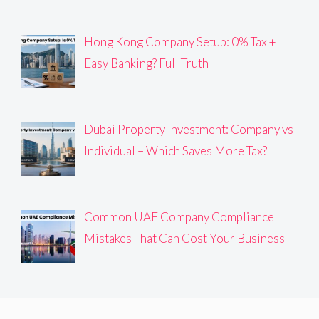
Hong Kong Company Setup: 0% Tax +
Easy Banking? Full Truth
Dubai Property Investment: Company vs
Individual – Which Saves More Tax?
Common UAE Company Compliance
Mistakes That Can Cost Your Business