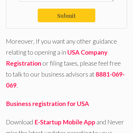
Submit
Moreover, If you want any other guidance
relating to opening a in
USA Company
Registration
or filing taxes, please feel free
to talk to our business advisors at
8881-069-
069
.
Business registration for USA
Download
E-Startup Mobile App
and Never
miss the latest updates narrating to your