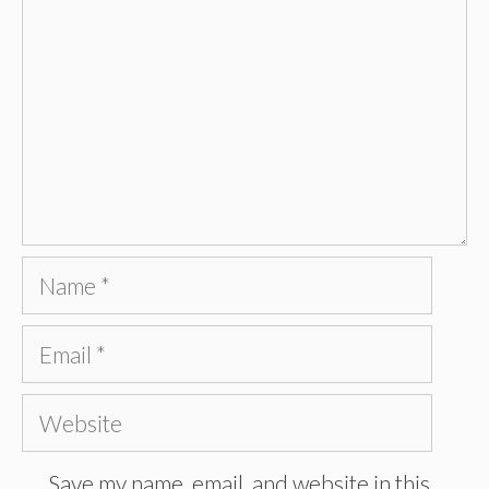
Name
Email
Website
Save my name, email, and website in this