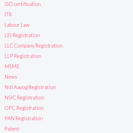
ISO certification
ITR
Labour Law
LEI Registration
LLC Company Registration
LLP Registration
MSME
News
Niti Aayog Registration
NSIC Registration
OPC Registration
PAN Registration
Patent