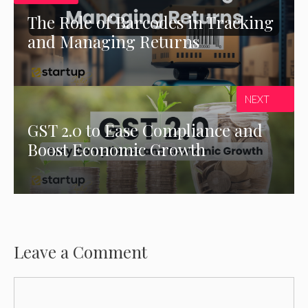
The Role of Barcodes in Tracking
and Managing Returns
NEXT
GST 2.0 to Ease Compliance and
Boost Economic Growth
Leave a Comment
Comment