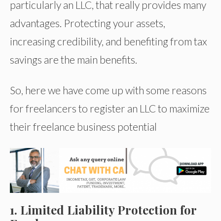
particularly an LLC, that really provides many
advantages. Protecting your assets,
increasing credibility, and benefiting from tax
savings are the main benefits.
So, here we have come up with some reasons
for freelancers to register an LLC to maximize
their freelance business potential
1. Limited Liability Protection for