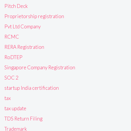
Pitch Deck
Proprietorship registration
Pvt Ltd Company
RCMC
RERA Registration
RoDTEP
Singapore Company Registration
SOC 2
startup India certification
tax
tax update
TDS Return Filing
Trademark