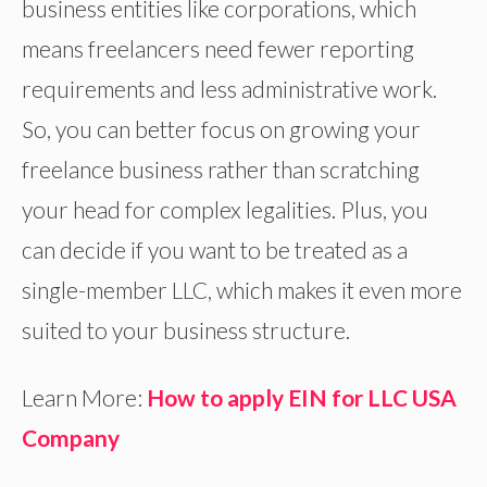
business entities like corporations, which
means freelancers need fewer reporting
requirements and less administrative work.
So, you can better focus on growing your
freelance business rather than scratching
your head for complex legalities. Plus, you
can decide if you want to be treated as a
single-member LLC, which makes it even more
suited to your business structure.
Learn More:
How to apply EIN for LLC USA
Company