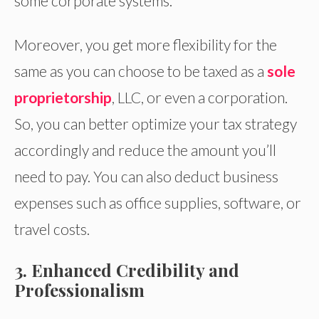
some corporate systems.
Moreover, you get more flexibility for the
same as you can choose to be taxed as a
sole
proprietorship
, LLC, or even a corporation.
So, you can better optimize your tax strategy
accordingly and reduce the amount you’ll
need to pay. You can also deduct business
expenses such as office supplies, software, or
travel costs.
3. Enhanced Credibility and
Professionalism