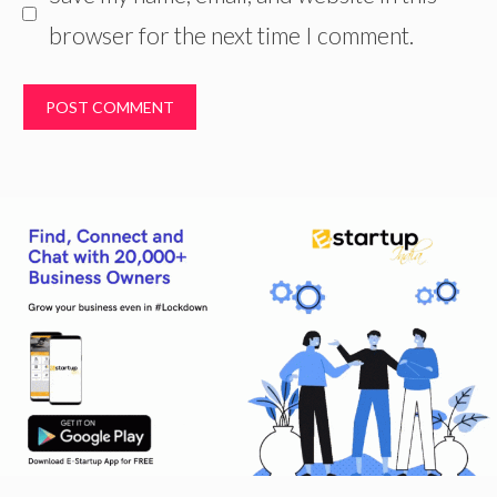
browser for the next time I comment.