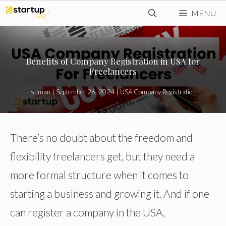
Skip
MENU
to
content
Benefits of Company Registration in USA for
Freelancers
suman
|
September 26, 2024
|
USA Company Registration
There’s no doubt about the freedom and
flexibility freelancers get, but they need a
more formal structure when it comes to
starting a business and growing it. And if one
can register a company in the USA,