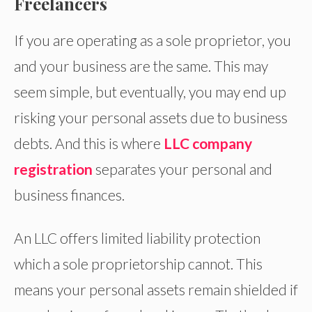
Freelancers
If you are operating as a sole proprietor, you
and your business are the same. This may
seem simple, but eventually, you may end up
risking your personal assets due to business
debts. And this is where
LLC company
registration
separates your personal and
business finances.
An LLC offers limited liability protection
which a sole proprietorship cannot. This
means your personal assets remain shielded if