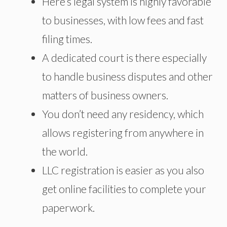
Here’s legal
system is highly favorable
to businesses, with low fees and fast
filing times.
A dedicated court is there especially
to handle business disputes and other
matters of business owners.
You don’t need any residency, which
allows
registering
from anywhere in
the world.
LLC registration is easier as you also
get online facilities to complete your
paperwork.