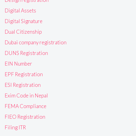
Digital Assets
Digital Signature
Dual Citizenship
Dubai company registration
DUNS Registration
EIN Number
EPF Registration
ESI Registration
Exim Code in Nepal
FEMA Compliance
FIEO Registration
Filing ITR