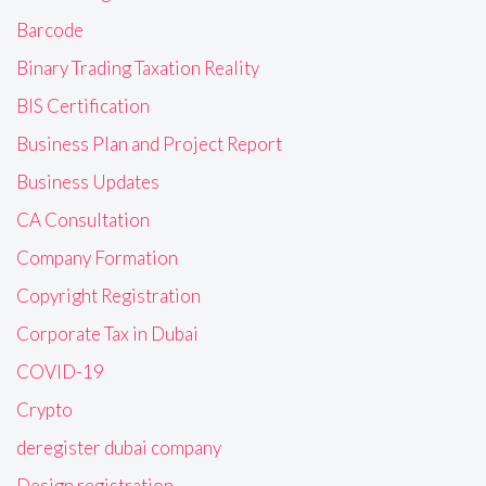
Barcode
Binary Trading Taxation Reality
BIS Certification
Business Plan and Project Report
Business Updates
CA Consultation
Company Formation
Copyright Registration
Corporate Tax in Dubai
COVID-19
Crypto
deregister dubai company
Design registration