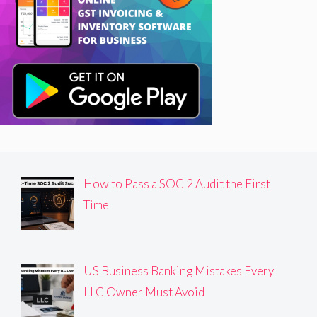
How to Pass a SOC 2 Audit the First
Time
US Business Banking Mistakes Every
LLC Owner Must Avoid