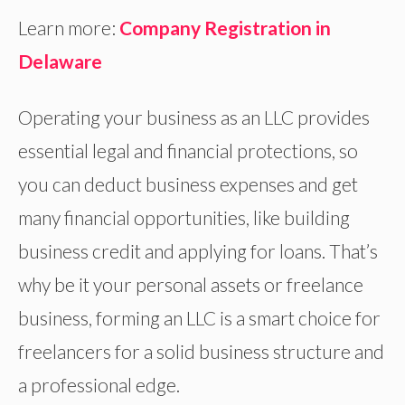
Learn more:
Company Registration in
Delaware
Operating your business as an LLC provides
essential legal and financial protections, so
you can deduct business expenses and get
many financial opportunities, like building
business credit and applying for loans. That’s
why be it your personal assets or freelance
business, forming an LLC is a smart choice for
freelancers for a solid business structure and
a professional edge.