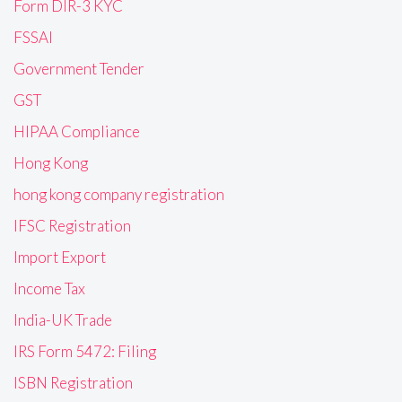
Form DIR-3 KYC
FSSAI
Government Tender
GST
HIPAA Compliance
Hong Kong
hong kong company registration
IFSC Registration
Import Export
Income Tax
India-UK Trade
IRS Form 5472: Filing
ISBN Registration