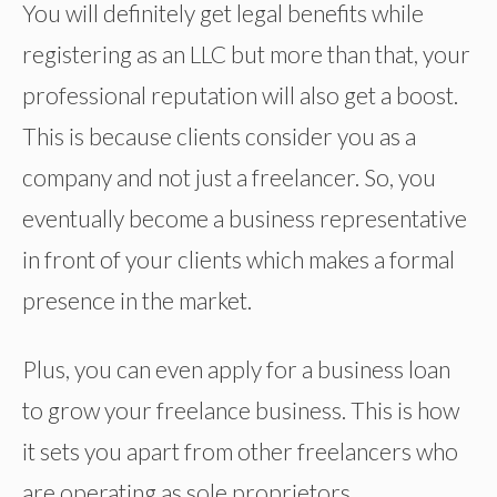
You will definitely get legal benefits while
registering as an LLC but more than that, your
professional reputation will also get a boost.
This is because clients consider you as a
company and not just a freelancer. So, you
eventually become a business representative
in front of your clients which makes a formal
presence in the market.
Plus, you can even apply for a business loan
to grow your freelance business. This is how
it sets you apart from other freelancers who
are operating as sole proprietors.