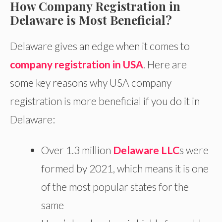
How Company Registration in
Delaware is Most Beneficial?
Delaware gives an edge when it comes to
company registration in USA
. Here are
some key reasons why USA company
registration is more beneficial if you do it in
Delaware:
Over 1.3 million
Delaware LLC
s were
formed by 2021, which means it is one
of the most popular states for the
same