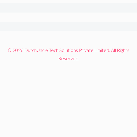
© 2026 DutchUncle Tech Solutions Private Limited. All Rights
Reserved.