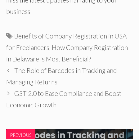
business.
Tags
Benefits of Company Registration in USA
for Freelancers
,
How Company Registration
in Delaware is Most Beneficial?
The Role of Barcodes in Tracking and
Managing Returns
GST 2.0 to Ease Compliance and Boost
Economic Growth
PREVIOUS