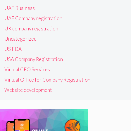
UAE Business
UAE Company registration
UK company registration
Uncategorized
US FDA
USA Company Registration
Virtual CFO Services
Virtual Office for Company Registration
Website development