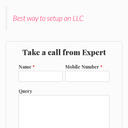
Best way to setup an LLC
Take a call from Expert
Name
*
Mobile Number
*
Query