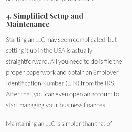
4. Simplified Setup and
Maintenance
Starting an LLC may seem complicated, but
setting it up in the USA is actually
straightforward. All you need to do is file the
proper paperwork and obtain an Employer
Identification Number (EIN) from the IRS.
After that, you can even open an account to
start managing your business finances.
Maintaining an LLC is simpler than that of