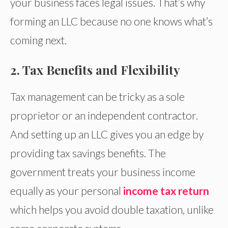
your business faces legal issues. That’s why
forming an LLC because no one knows what’s
coming next.
2. Tax Benefits and Flexibility
Tax management can be tricky as a sole
proprietor or an independent contractor.
And setting up an LLC gives you an edge by
providing tax savings benefits. The
government treats your business income
equally as your personal
income tax return
which helps you avoid double taxation, unlike