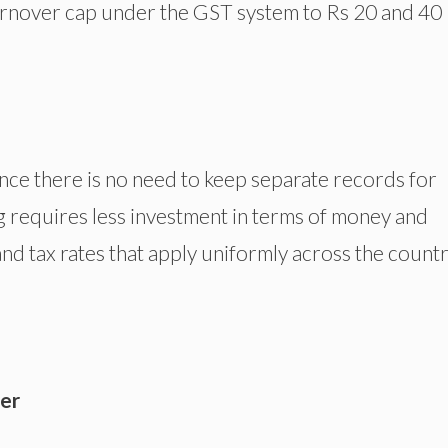
 turnover cap under the GST system to Rs 20 and 40
.
ince there is no need to keep separate records for
ng requires less investment in terms of money and
nd tax rates that apply uniformly across the count
er