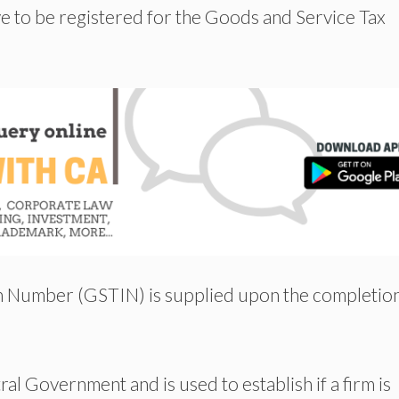
e to be registered for the Goods and Service Tax
on Number (GSTIN) is supplied upon the completion
al Government and is used to establish if a firm is