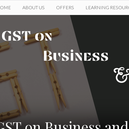
HOME
ABOUT US
OFFERS
LEARNING RESOUR
 GST on Business a