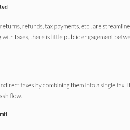
ated
 returns, refunds, tax payments, etc., are streamlin
with taxes, there is little public engagement betw
ndirect taxes by combining them into a single tax. I
ash flow.
imit