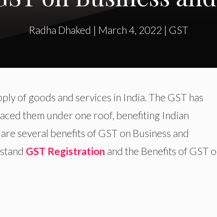
Radha Dhaked
|
March 4, 2022
|
GST
pply of goods and services in India. The GST has
aced them under one roof, benefiting Indian
are several benefits of GST on Business and
erstand
GST Registration
and the Benefits of GST 