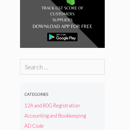
Search
for:
CATEGORIES
12A and 80G Registration
Accounting and Bookkeeping
AD Code