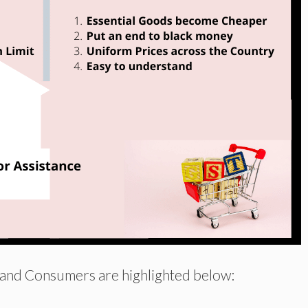
 and Consumers are highlighted below: