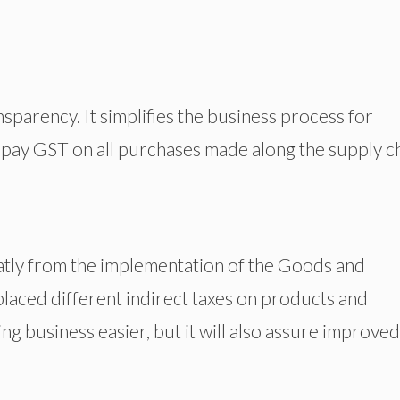
nsparency. It simplifies the business process for
pay GST on all purchases made along the supply ch
eatly from the implementation of the Goods and
laced different indirect taxes on products and
ng business easier, but it will also assure improved