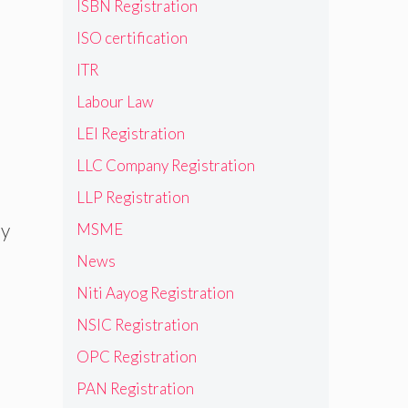
ISBN Registration
ISO certification
ITR
Labour Law
LEI Registration
LLC Company Registration
LLP Registration
ry
MSME
News
Niti Aayog Registration
NSIC Registration
OPC Registration
PAN Registration