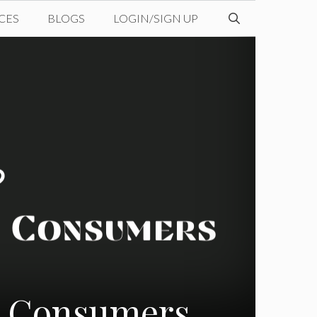
CES
BLOGS
LOGIN/SIGN UP
nd Consumers