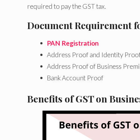
required to pay the GST tax.
Document Requirement for
PAN Registration
Address Proof and Identity Proo
Address Proof of Business Premi
Bank Account Proof
Benefits of GST on Busin