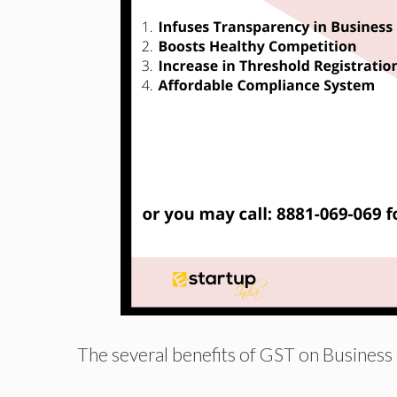
The several benefits of GST on Business