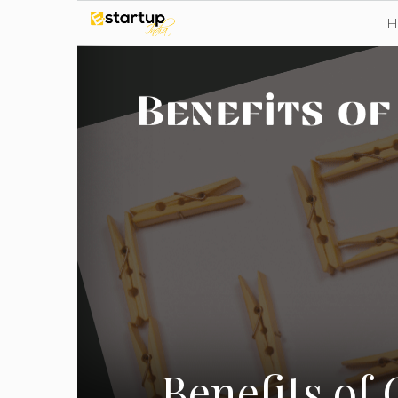
Skip
to
content
Benefits of