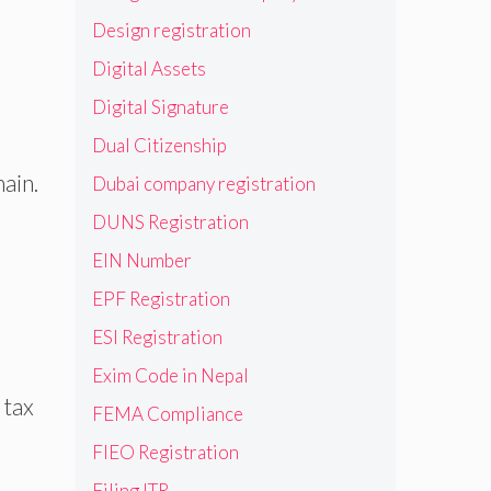
Design registration
Digital Assets
Digital Signature
Dual Citizenship
ain.
Dubai company registration
DUNS Registration
EIN Number
EPF Registration
ESI Registration
Exim Code in Nepal
 tax
FEMA Compliance
FIEO Registration
Filing ITR