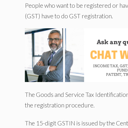
People who want to be registered or hav
(GST) have to do GST registration.
The Goods and Service Tax Identificati
the registration procedure.
The 15-digit GSTIN is issued by the Centr