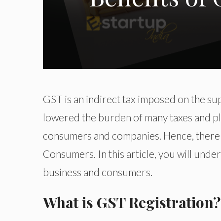
GST is an indirect tax imposed on the su
lowered the burden of many taxes and pl
consumers and companies. Hence, there 
Consumers. In this article, you will und
business and consumers.
What is GST Registration?