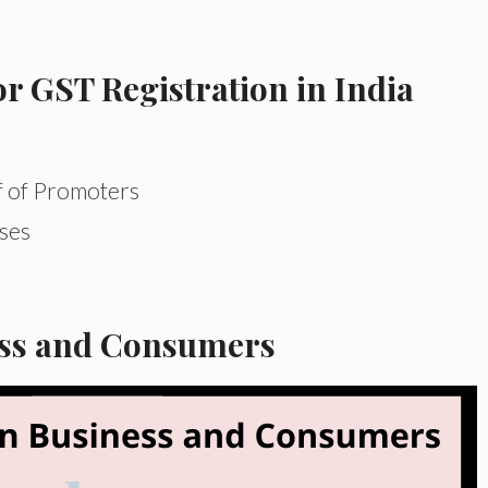
 GST Registration in India
f of Promoters
ses
ess and Consumers