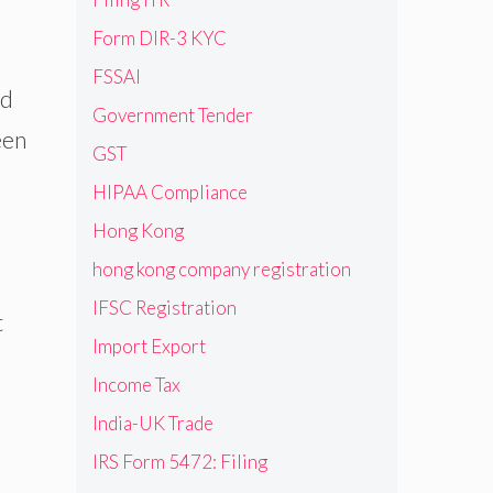
Form DIR-3 KYC
FSSAI
ed
Government Tender
een
GST
HIPAA Compliance
Hong Kong
hong kong company registration
IFSC Registration
t
Import Export
Income Tax
India-UK Trade
IRS Form 5472: Filing