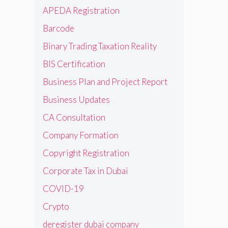
APEDA Registration
Barcode
Binary Trading Taxation Reality
BIS Certification
Business Plan and Project Report
Business Updates
CA Consultation
Company Formation
Copyright Registration
Corporate Tax in Dubai
COVID-19
Crypto
deregister dubai company