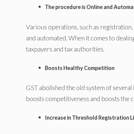
The procedure is Online and Autom
Various operations, such as registration,
and automated. When it comes to dealing 
taxpayers and tax authorities.
Boosts Healthy Competition
GST abolished the old system of several i
boosts competitiveness and boosts the c
Increase in Threshold Registration L