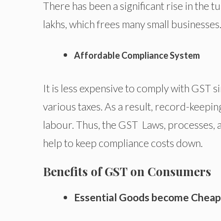
There has been a significant rise in the
lakhs, which frees many small businesses
Affordable Compliance System
It is less expensive to comply with GST s
various taxes. As a result, record-keepi
labour. Thus, the GST Laws, processes, a
help to keep compliance costs down.
Benefits of GST on Consumers
Essential Goods become Cheap