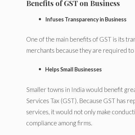
Benefits of GST on Business
Infuses Transparency in Business
One of the main benefits of GST is its tra
merchants because they are required to 
Helps Small Businesses
Smaller towns in India would benefit gr
Services Tax (GST). Because GST has rep
services, it would not only make conducti
compliance among firms.