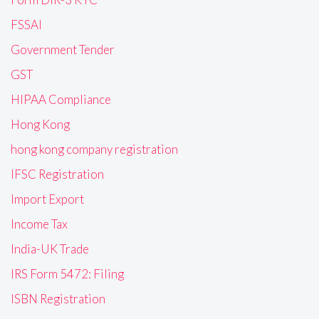
FSSAI
Government Tender
GST
HIPAA Compliance
Hong Kong
hong kong company registration
IFSC Registration
Import Export
Income Tax
India-UK Trade
IRS Form 5472: Filing
ISBN Registration