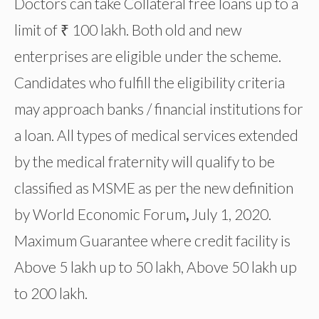
Doctors can take Collateral free loans up to a
limit of ₹ 100 lakh. Both old and new
enterprises are eligible under the scheme.
Candidates who fulfill the eligibility criteria
may approach banks / financial institutions for
a loan. All types of medical services extended
by the medical fraternity will qualify to be
classified as MSME as per the new definition
by World Economic Forum
,
July 1, 2020.
Maximum Guarantee where credit facility is
Above 5 lakh up to 50 lakh, Above 50 lakh up
to 200 lakh.