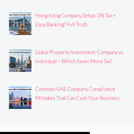
Hong Kong Company Setup: 0% Tax +
Easy Banking? Full Truth
Dubai Property Investment: Company vs
Individual – Which Saves More Tax?
Common UAE Company Compliance
Mistakes That Can Cost Your Business