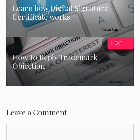
Learn how Digital Signature
Certificate works
NEXT
How To Reply Trademark
Objection
Leave a Comment
Comment