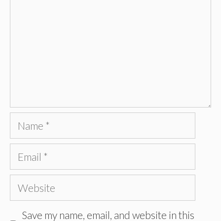
Name
Email
Website
Save my name, email, and website in this