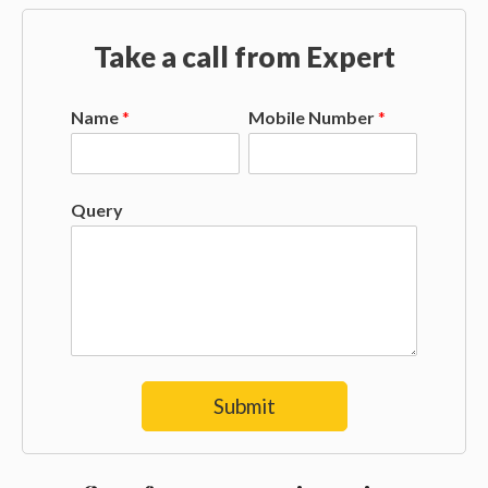
Take a call from Expert
Name
*
Mobile Number
*
Query
Submit