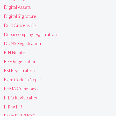
Digital Assets
Digital Signature
Dual Citizenship
Dubai company registration
DUNS Registration
EIN Number
EPF Registration
ESI Registration
Exim Code in Nepal
FEMA Compliance
FIEO Registration
Filing ITR
Form DIR-3 KYC