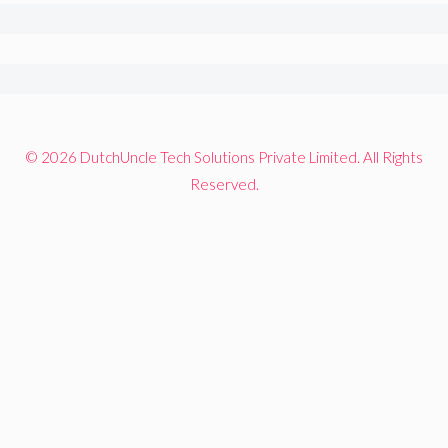
© 2026 DutchUncle Tech Solutions Private Limited. All Rights
Reserved.