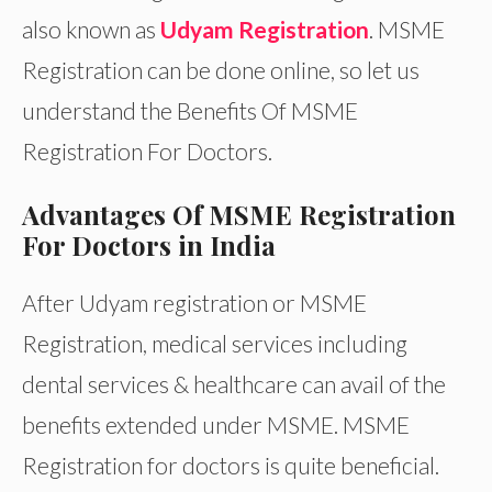
also known as
Udyam Registration
. MSME
Registration can be done online, so let us
understand the Benefits Of MSME
Registration For Doctors.
Advantages Of MSME Registration
For Doctors in India
After Udyam registration or MSME
Registration, medical services including
dental services & healthcare can avail of the
benefits extended under MSME. MSME
Registration for doctors is quite beneficial.