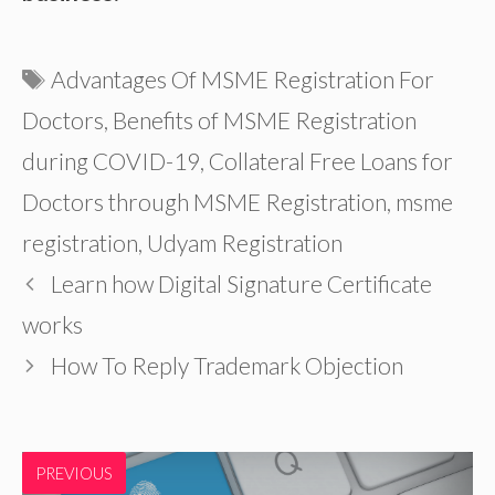
Tags
Advantages Of MSME Registration For
Doctors
,
Benefits of MSME Registration
during COVID-19
,
Collateral Free Loans for
Doctors through MSME Registration
,
msme
registration
,
Udyam Registration
Learn how Digital Signature Certificate
works
How To Reply Trademark Objection
PREVIOUS