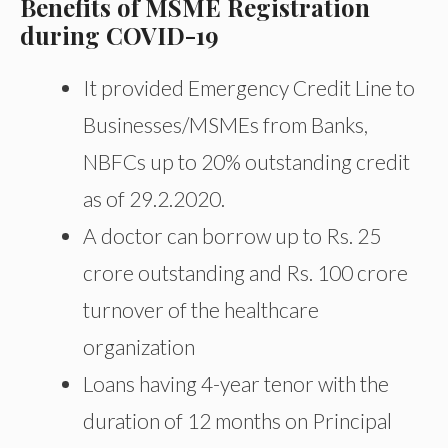
Benefits of MSME Registration
during COVID-19
It provided Emergency Credit Line to
Businesses/MSMEs from Banks,
NBFCs up to 20% outstanding credit
as of 29.2.2020.
A doctor can borrow up to Rs. 25
crore outstanding and Rs. 100 crore
turnover of the healthcare
organization
Loans having 4-year tenor with the
duration of 12 months on Principal