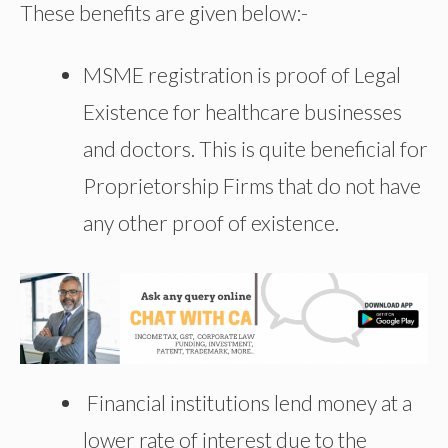
These benefits are given below:-
MSME registration is proof of Legal
Existence for healthcare businesses
and doctors. This is quite beneficial for
Proprietorship Firms that do not have
any other proof of existence.
Financial institutions lend money at a
lower rate of interest due to the