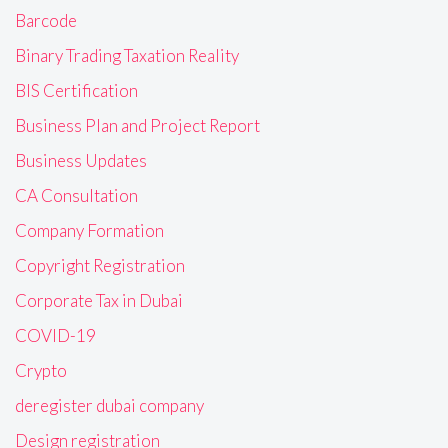
Barcode
Binary Trading Taxation Reality
BIS Certification
Business Plan and Project Report
Business Updates
CA Consultation
Company Formation
Copyright Registration
Corporate Tax in Dubai
COVID-19
Crypto
deregister dubai company
Design registration