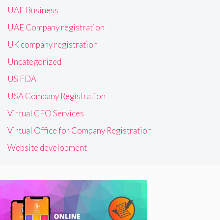
UAE Business
UAE Company registration
UK company registration
Uncategorized
US FDA
USA Company Registration
Virtual CFO Services
Virtual Office for Company Registration
Website development