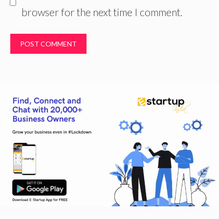
browser for the next time I comment.