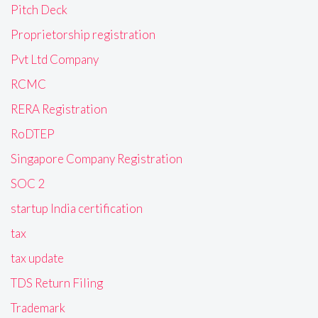
Pitch Deck
Proprietorship registration
Pvt Ltd Company
RCMC
RERA Registration
RoDTEP
Singapore Company Registration
SOC 2
startup India certification
tax
tax update
TDS Return Filing
Trademark