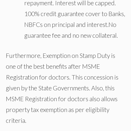
repayment. Interest will be capped.
100% credit guarantee cover to Banks,
NBFCs on principal and interest.No
guarantee fee and no new collateral.
Furthermore, Exemption on Stamp Duty is
one of the best benefits after MSME
Registration for doctors. This concession is
given by the State Governments. Also, this
MSME Registration for doctors also allows
property tax exemption as per eligibility
criteria.