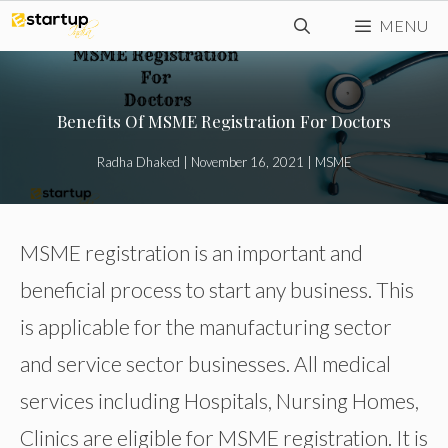
Skip
MENU
to
content
Benefits Of MSME Registration For Doctors
Radha Dhaked
|
November 16, 2021
|
MSME
MSME registration is an important and
beneficial process to start any business. This
is applicable for the manufacturing sector
and service sector businesses. All medical
services including Hospitals, Nursing Homes,
Clinics are eligible for MSME registration. It is