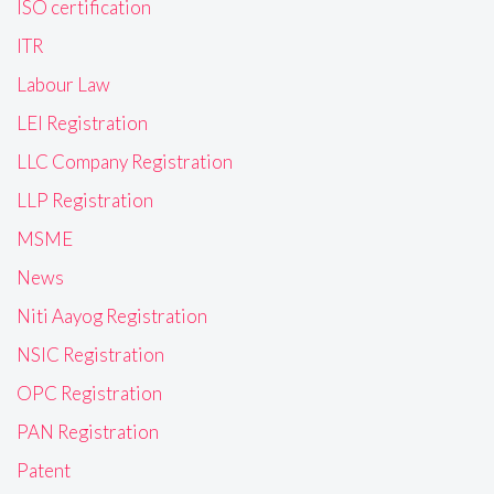
ISO certification
ITR
Labour Law
LEI Registration
LLC Company Registration
LLP Registration
MSME
News
Niti Aayog Registration
NSIC Registration
OPC Registration
PAN Registration
Patent