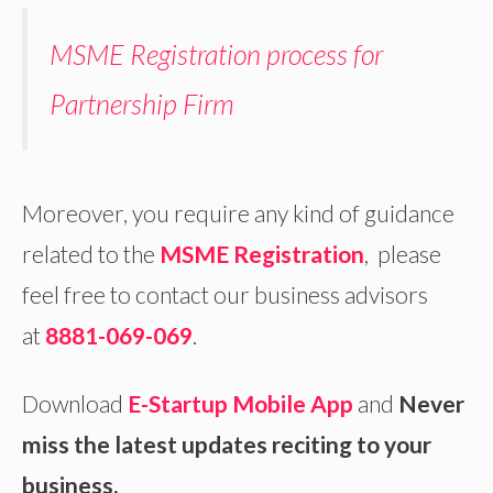
MSME Registration process for
Partnership Firm
Moreover, you require any kind of guidance
related to the
MSME Registration
, please
feel free to contact our business advisors
at
8881-069-069
.
Download
E-Startup Mobile App
and
Never
miss the latest updates reciting to your
business.