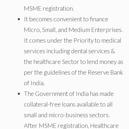
MSME registration.
It becomes convenient to finance
Micro, Small, and Medium Enterprises.
It comes under the Priority to medical
services including dental services &
the healthcare Sector to lend money as
per the guidelines of the Reserve Bank
of India.
The Government of India has made
collateral-free loans available to all
small and micro-business sectors.
After MSME registration, Healthcare