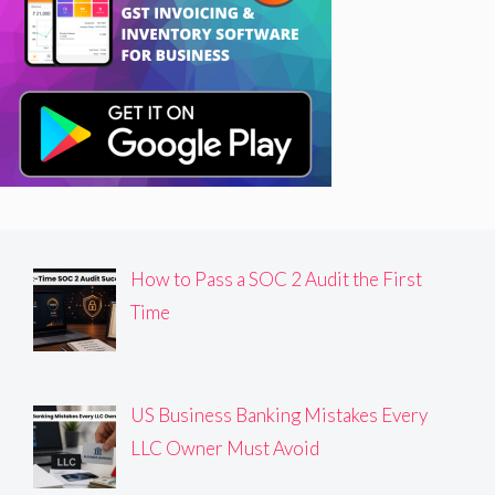
How to Pass a SOC 2 Audit the First
Time
US Business Banking Mistakes Every
LLC Owner Must Avoid