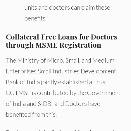
units and doctors can claim these
benefits.
Collateral Free Loans for Doctors
through MSME Registration
The Ministry of Micro, Small, and Medium
Enterprises Small Industries Development
Bank of India jointly established a Trust.
CGTMSE is contributed by the Government
of India and SIDBI and Doctors have
benefited from this.