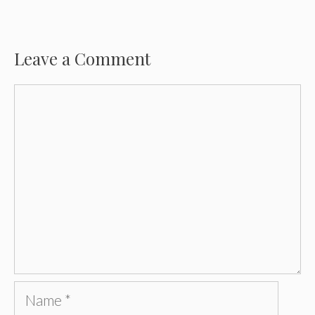
Leave a Comment
Comment
Name