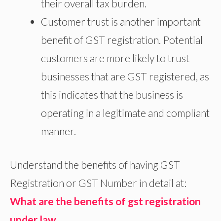
their overall tax burden.
Customer trust is another important
benefit of GST registration. Potential
customers are more likely to trust
businesses that are GST registered, as
this indicates that the business is
operating in a legitimate and compliant
manner.
Understand the benefits of having GST
Registration or GST Number in detail at:
What are the benefits of gst registration
under law