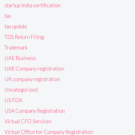
startup India certification
tax
tax update
TDS Return Filing
Trademark
UAE Business
UAE Company registration
UK company registration
Uncategorized
US FDA
USA Company Registration
Virtual CFO Services
Virtual Office for Company Registration