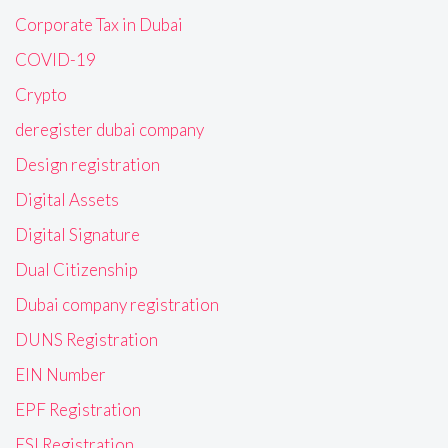
Corporate Tax in Dubai
COVID-19
Crypto
deregister dubai company
Design registration
Digital Assets
Digital Signature
Dual Citizenship
Dubai company registration
DUNS Registration
EIN Number
EPF Registration
ESI Registration