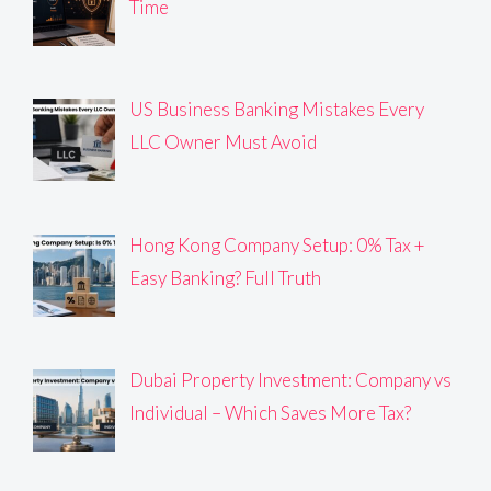
Time
US Business Banking Mistakes Every
LLC Owner Must Avoid
Hong Kong Company Setup: 0% Tax +
Easy Banking? Full Truth
Dubai Property Investment: Company vs
Individual – Which Saves More Tax?