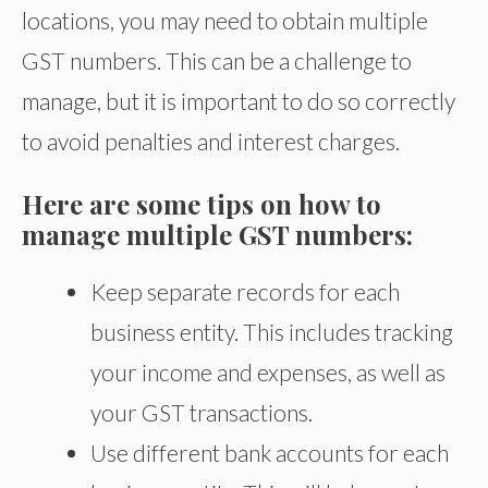
locations, you may need to obtain multiple
GST numbers. This can be a challenge to
manage, but it is important to do so correctly
to avoid penalties and interest charges.
Here are some tips on how to
manage multiple GST numbers:
Keep separate records for each
business entity. This includes tracking
your income and expenses, as well as
your GST transactions.
Use different bank accounts for each