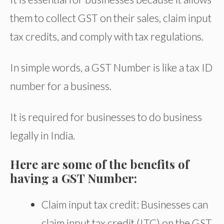
them to collect GST on their sales, claim input
tax credits, and comply with tax regulations.
In simple words, a GST Number is like a tax ID
number for a business.
It is required for businesses to do business
legally in India.
Here are some of the benefits of
having a GST Number:
Claim input tax credit: Businesses can
claim input tax credit (ITC) on the GST