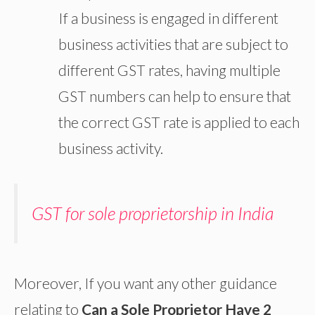
If a business is engaged in different
business activities that are subject to
different GST rates, having multiple
GST numbers can help to ensure that
the correct GST rate is applied to each
business activity.
GST for sole proprietorship in India
Moreover, If you want any other guidance
relating to
Can a Sole Proprietor Have 2