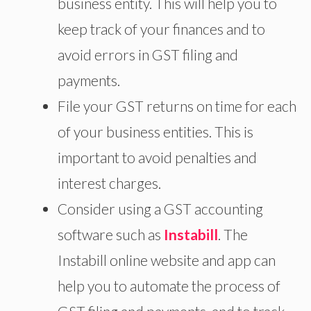
business entity. This will help you to
keep track of your finances and to
avoid errors in GST filing and
payments.
File your GST returns on time for each
of your business entities. This is
important to avoid penalties and
interest charges.
Consider using a GST accounting
software such as
Instabill
. The
Instabill online website and app can
help you to automate the process of