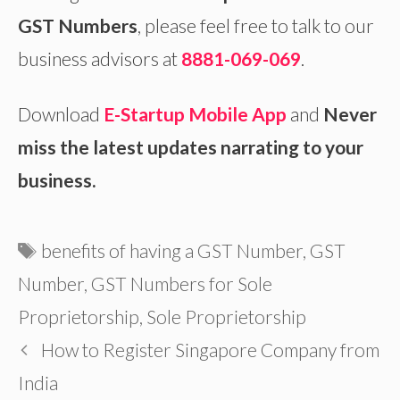
GST Numbers
, please feel free to talk to our
business advisors at
8881-069-069
.
Download
E-Startup Mobile App
and
Never
miss the latest updates narrating to your
business.
Tags
benefits of having a GST Number
,
GST
Number
,
GST Numbers for Sole
Proprietorship
,
Sole Proprietorship
How to Register Singapore Company from
India