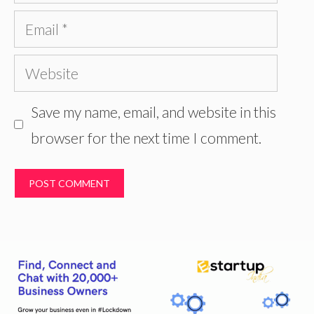
Email
Website
Save my name, email, and website in this
browser for the next time I comment.