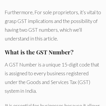
Furthermore, For sole proprietors, it’s vital to
grasp GST implications and the possibility of
having two GST numbers, which we’ll
understand in this article.
What is the GST Number?
A GST Number is a unique 15-digit code that
is assigned to every business registered
under the Goods and Services Tax (GST)
system in India.
It is essential for businesses because it allows