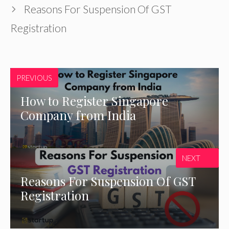
Reasons For Suspension Of GST
Registration
PREVIOUS
How to Register Singapore
Company from India
NEXT
Reasons For Suspension Of GST
Registration