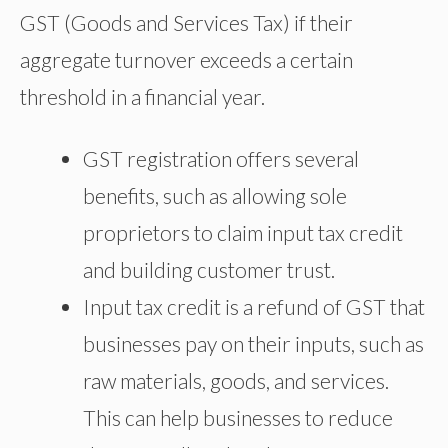
GST (Goods and Services Tax) if their
aggregate turnover exceeds a certain
threshold in a financial year.
GST registration offers several
benefits, such as allowing sole
proprietors to claim input tax credit
and building customer trust.
Input tax credit is a refund of GST that
businesses pay on their inputs, such as
raw materials, goods, and services.
This can help businesses to reduce