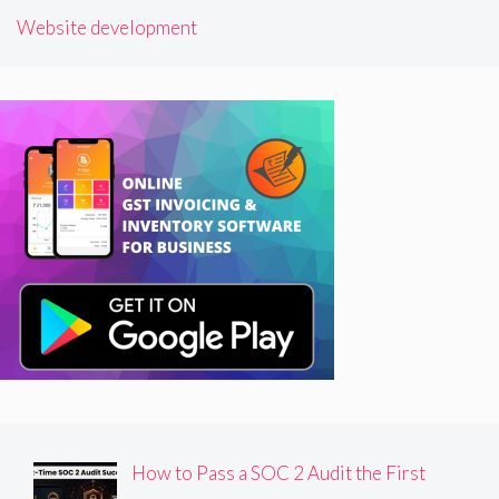
Website development
How to Pass a SOC 2 Audit the First