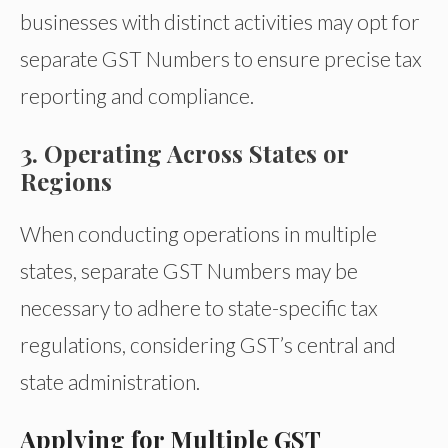
businesses with distinct activities may opt for
separate GST Numbers to ensure precise tax
reporting and compliance.
3. Operating Across States or
Regions
When conducting operations in multiple
states, separate GST Numbers may be
necessary to adhere to state-specific tax
regulations, considering GST’s central and
state administration.
Applying for Multiple GST