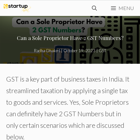
Skip
MENU
to
content
Can a Sole Proprietor Have 2 GST Numbers?
Radha Dhaked
|
October 19, 2023
|
GST
GST is a key part of business taxes in India. It
streamlined taxation by applying a single tax
to goods and services. Yes, Sole Proprietors
can definitely have 2 GST Numbers but in
only certain scenarios which are discussed
below.