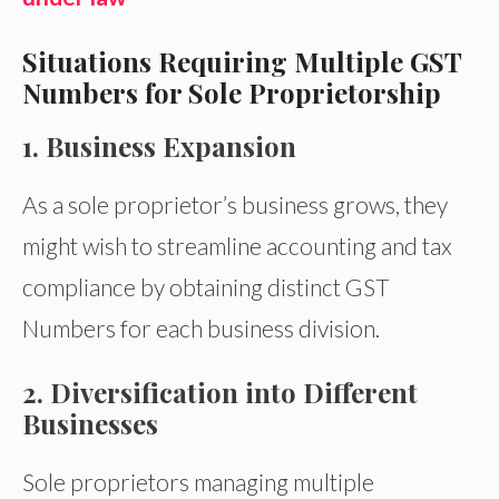
Situations Requiring Multiple GST
Numbers for Sole Proprietorship
1. Business Expansion
As a sole proprietor’s business grows, they
might wish to streamline accounting and tax
compliance by obtaining distinct GST
Numbers for each business division.
2. Diversification into Different
Businesses
Sole proprietors managing multiple