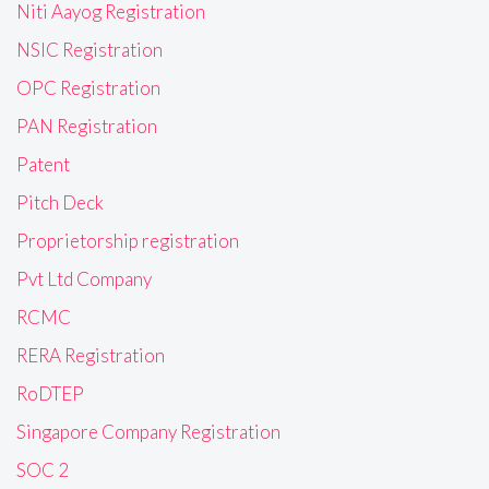
Niti Aayog Registration
NSIC Registration
OPC Registration
PAN Registration
Patent
Pitch Deck
Proprietorship registration
Pvt Ltd Company
RCMC
RERA Registration
RoDTEP
Singapore Company Registration
SOC 2