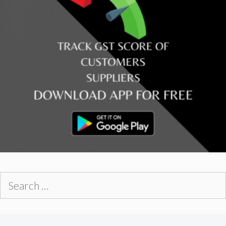
Search
for: