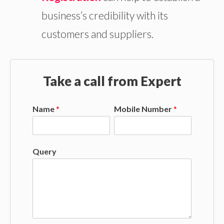
business’s credibility with its
customers and suppliers.
Take a call from Expert
Name
*
Mobile Number
*
Query