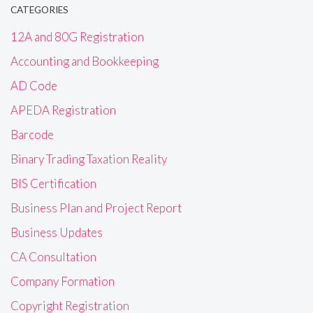
CATEGORIES
12A and 80G Registration
Accounting and Bookkeeping
AD Code
APEDA Registration
Barcode
Binary Trading Taxation Reality
BIS Certification
Business Plan and Project Report
Business Updates
CA Consultation
Company Formation
Copyright Registration