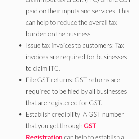
paid on their inputs and services. This
can help to reduce the overall tax
burden on the business.
Issue tax invoices to customers: Tax
invoices are required for businesses
to claim ITC.
File GST returns: GST returns are
required to be filed by all businesses
that are registered for GST.
Establish credibility: A GST number
that you get through
GST
Registration
can help to establish a