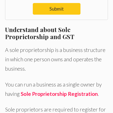
Submit
Understand about Sole
Proprietorship and GST
A sole proprietorship is a business structure
in which one person owns and operates the
business.
You can run a business as a single owner by
having
Sole Proprietorship Registration
.
Sole proprietors are required to register for