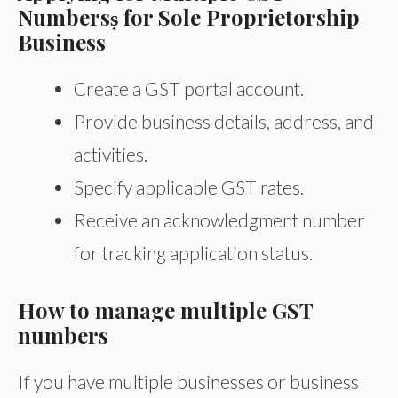
Numbersṣ for Sole Proprietorship
Business
Create a GST portal account.
Provide business details, address, and
activities.
Specify applicable GST rates.
Receive an acknowledgment number
for tracking application status.
How to manage multiple GST
numbers
If you have multiple businesses or business