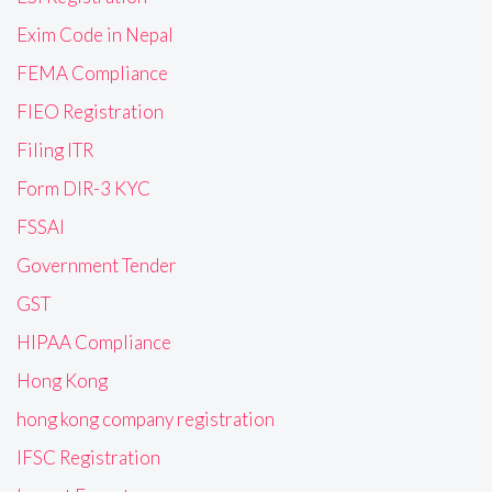
Exim Code in Nepal
FEMA Compliance
FIEO Registration
Filing ITR
Form DIR-3 KYC
FSSAI
Government Tender
GST
HIPAA Compliance
Hong Kong
hong kong company registration
IFSC Registration