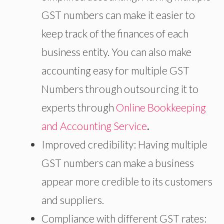
GST numbers can make it easier to
keep track of the finances of each
business entity. You can also make
accounting easy for multiple GST
Numbers through outsourcing it to
experts through
Online Bookkeeping
and Accounting Service
.
Improved credibility: Having multiple
GST numbers can make a business
appear more credible to its customers
and suppliers.
Compliance with different GST rates: