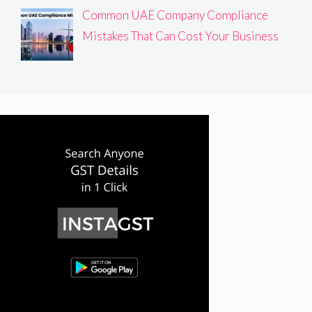
Common UAE Company Compliance
Mistakes That Can Cost Your Business