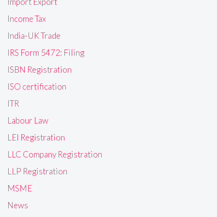
Import Export
Income Tax
India-UK Trade
IRS Form 5472: Filing
ISBN Registration
ISO certification
ITR
Labour Law
LEI Registration
LLC Company Registration
LLP Registration
MSME
News