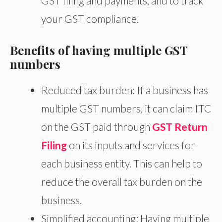
GST filing and payments, and to track
your GST compliance.
Benefits of having multiple GST
numbers
Reduced tax burden: If a business has
multiple GST numbers, it can claim ITC
on the GST paid through
GST Return
Filing
on its inputs and services for
each business entity. This can help to
reduce the overall tax burden on the
business.
Simplified accounting: Having multiple