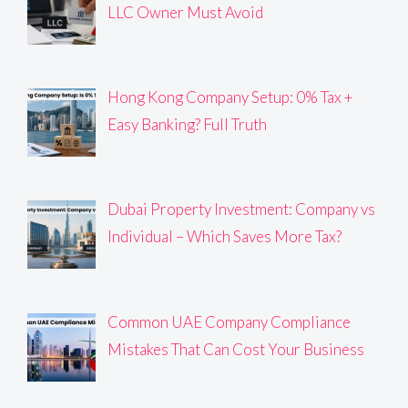
LLC Owner Must Avoid
Hong Kong Company Setup: 0% Tax +
Easy Banking? Full Truth
Dubai Property Investment: Company vs
Individual – Which Saves More Tax?
Common UAE Company Compliance
Mistakes That Can Cost Your Business