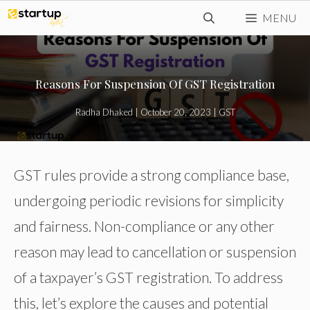
Skip
MENU
to
content
Reasons For Suspension Of GST Registration
Radha Dhaked
|
October 20, 2023
|
GST
GST rules provide a strong compliance base,
undergoing periodic revisions for simplicity
and fairness. Non-compliance or any other
reason may lead to cancellation or suspension
of a taxpayer’s GST registration. To address
this, let’s explore the causes and potential