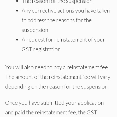
The reason for the suspension
Any corrective actions you have taken
to address the reasons for the
suspension
A request for reinstatement of your
GST registration
You will also need to pay a reinstatement fee.
The amount of the reinstatement fee will vary
depending on the reason for the suspension.
Once you have submitted your application
and paid the reinstatement fee, the GST