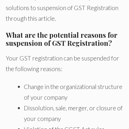
solutions to suspension of GST Registration
through this article.
What are the potential reasons for
suspension of GST Registration?
Your GST registration can be suspended for
the following reasons:
Change in the organizational structure
of your company
Dissolution, sale, merger, or closure of
your company