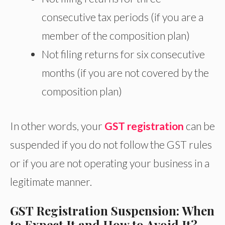
consecutive tax periods (if you are a
member of the composition plan)
Not filing returns for six consecutive
months (if you are not covered by the
composition plan)
In other words, your
GST registration
can be
suspended if you do not follow the GST rules
or if you are not operating your business in a
legitimate manner.
GST Registration Suspension: When
to Expect It and How to Avoid It?