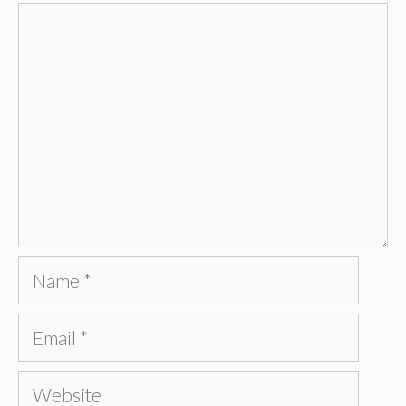
Comment
Name
Email
Website