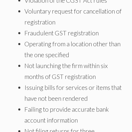
Violation of the CGST Act rules
Voluntary request for cancellation of
registration
Fraudulent GST registration
Operating from a location other than
the one specified
Not launching the firm within six
months of GST registration
Issuing bills for services or items that
have not been rendered
Failing to provide accurate bank
account information
Not filing returns for three