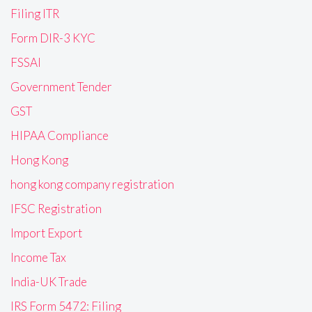
Filing ITR
Form DIR-3 KYC
FSSAI
Government Tender
GST
HIPAA Compliance
Hong Kong
hong kong company registration
IFSC Registration
Import Export
Income Tax
India-UK Trade
IRS Form 5472: Filing