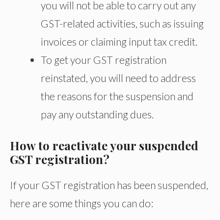
you will not be able to carry out any
GST-related activities, such as issuing
invoices or claiming input tax credit.
To get your GST registration
reinstated, you will need to address
the reasons for the suspension and
pay any outstanding dues.
How to reactivate your suspended
GST registration?
If your GST registration has been suspended,
here are some things you can do: