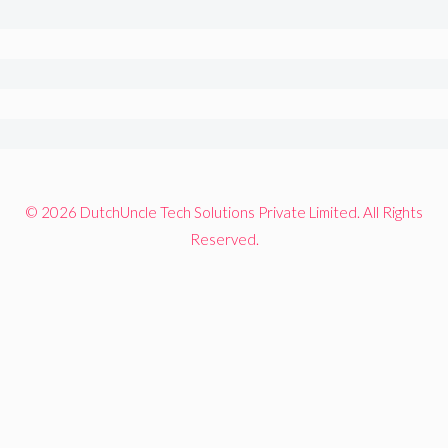
© 2026 DutchUncle Tech Solutions Private Limited. All Rights
Reserved.