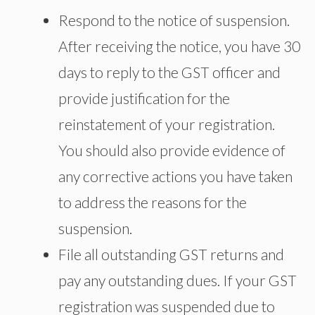
Respond to the notice of suspension.
After receiving the notice, you have 30
days to reply to the GST officer and
provide justification for the
reinstatement of your registration.
You should also provide evidence of
any corrective actions you have taken
to address the reasons for the
suspension.
File all outstanding GST returns and
pay any outstanding dues. If your GST
registration was suspended due to