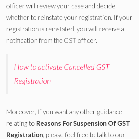
officer will review your case and decide
whether to reinstate your registration. If your
registration is reinstated, you will receive a
notification from the GST officer.
How to activate Cancelled GST
Registration
Moreover, If you want any other guidance
relating to
Reasons For Suspension Of GST
Registration
, please feel free to talk to our