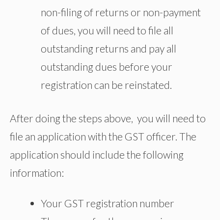
non-filing of returns or non-payment
of dues, you will need to file all
outstanding returns and pay all
outstanding dues before your
registration can be reinstated.
After doing the steps above, you will need to
file an application with the GST officer. The
application should include the following
information:
Your GST registration number