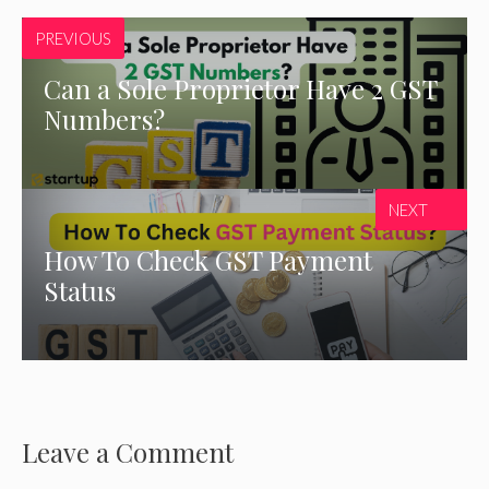
PREVIOUS
Can a Sole Proprietor Have 2 GST
Numbers?
NEXT
How To Check GST Payment
Status
Leave a Comment