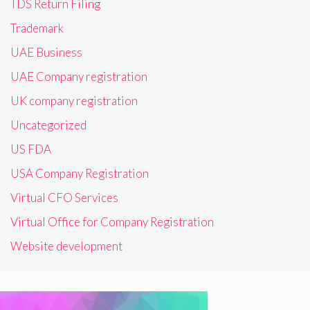
TDS Return Filing
Trademark
UAE Business
UAE Company registration
UK company registration
Uncategorized
US FDA
USA Company Registration
Virtual CFO Services
Virtual Office for Company Registration
Website development