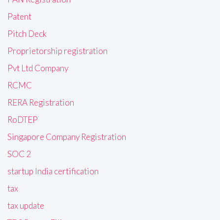
Patent
Pitch Deck
Proprietorship registration
Pvt Ltd Company
RCMC
RERA Registration
RoDTEP
Singapore Company Registration
SOC 2
startup India certification
tax
tax update