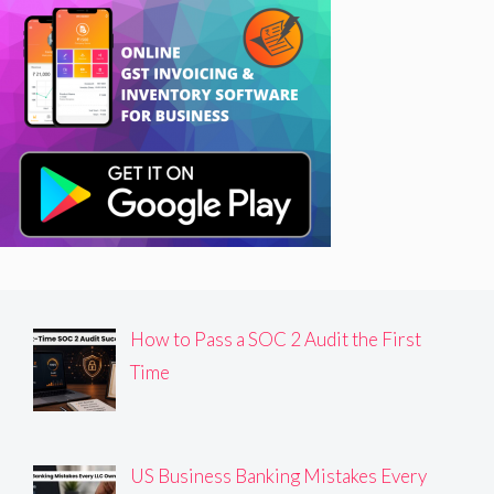
How to Pass a SOC 2 Audit the First
Time
US Business Banking Mistakes Every