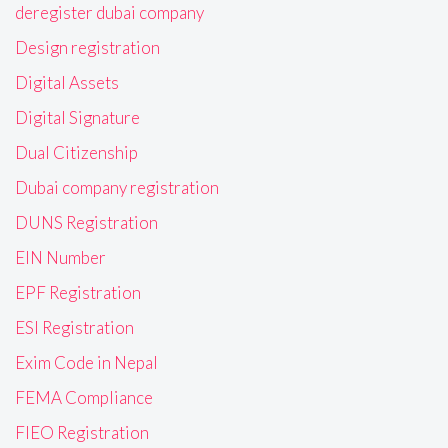
deregister dubai company
Design registration
Digital Assets
Digital Signature
Dual Citizenship
Dubai company registration
DUNS Registration
EIN Number
EPF Registration
ESI Registration
Exim Code in Nepal
FEMA Compliance
FIEO Registration