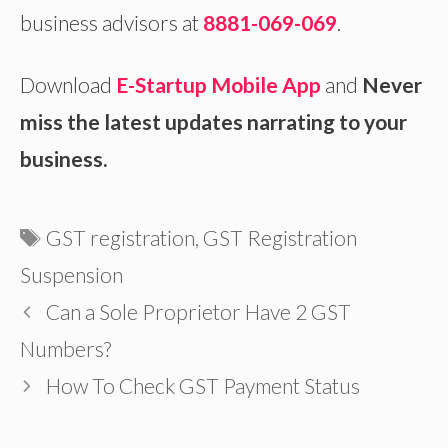
business advisors at
8881-069-069
.
Download
E-Startup Mobile App
and
Never
miss the latest updates narrating to your
business.
Tags
GST registration
,
GST Registration
Suspension
Can a Sole Proprietor Have 2 GST
Numbers?
How To Check GST Payment Status