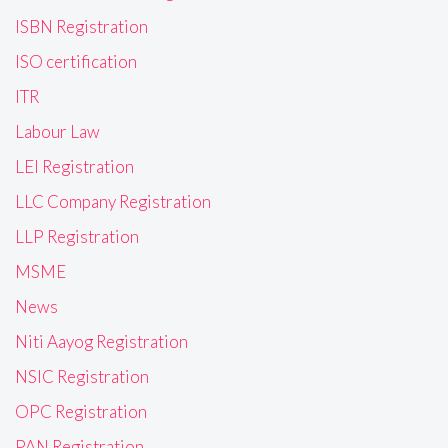
ISBN Registration
ISO certification
ITR
Labour Law
LEI Registration
LLC Company Registration
LLP Registration
MSME
News
Niti Aayog Registration
NSIC Registration
OPC Registration
PAN Registration