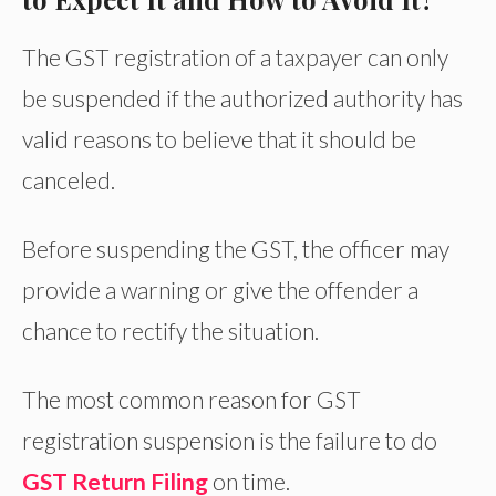
The GST registration of a taxpayer can only
be suspended if the authorized authority has
valid reasons to believe that it should be
canceled.
Before suspending the GST, the officer may
provide a warning or give the offender a
chance to rectify the situation.
The most common reason for GST
registration suspension is the failure to do
GST Return Filing
on time.