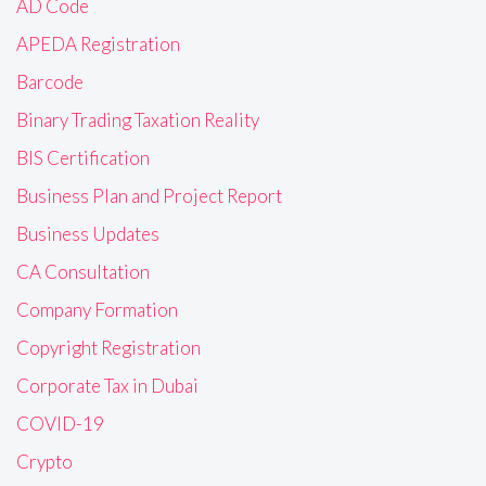
AD Code
APEDA Registration
Barcode
Binary Trading Taxation Reality
BIS Certification
Business Plan and Project Report
Business Updates
CA Consultation
Company Formation
Copyright Registration
Corporate Tax in Dubai
COVID-19
Crypto