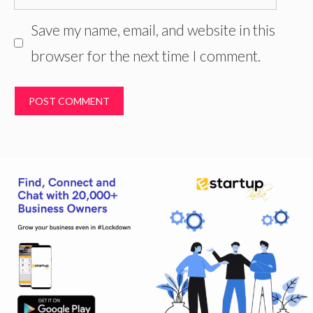
Save my name, email, and website in this
browser for the next time I comment.