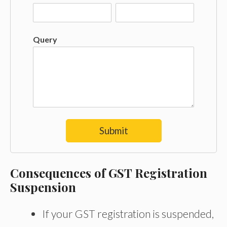
Query
Submit
Consequences of GST Registration
Suspension
If your GST registration is suspended,