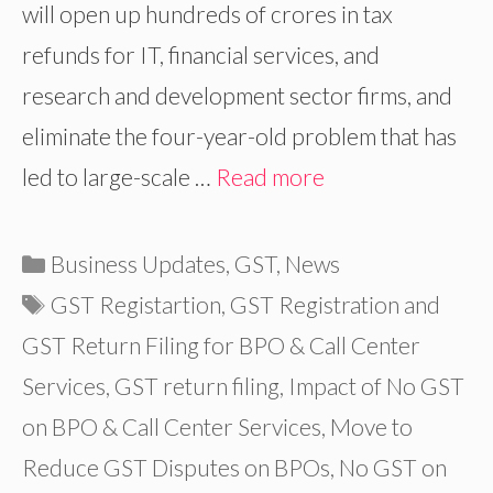
will open up hundreds of crores in tax
refunds for IT, financial services, and
research and development sector firms, and
eliminate the four-year-old problem that has
led to large-scale …
Read more
Categories
Business Updates
,
GST
,
News
Tags
GST Registartion
,
GST Registration and
GST Return Filing for BPO & Call Center
Services
,
GST return filing
,
Impact of No GST
on BPO & Call Center Services
,
Move to
Reduce GST Disputes on BPOs
,
No GST on