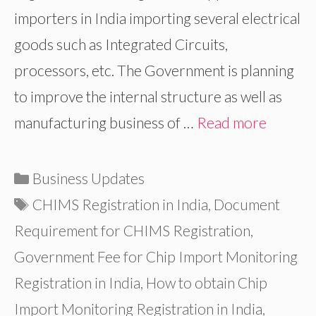
importers in India importing several electrical
goods such as Integrated Circuits,
processors, etc. The Government is planning
to improve the internal structure as well as
manufacturing business of …
Read more
Categories
Business Updates
Tags
CHIMS Registration in India
,
Document
Requirement for CHIMS Registration
,
Government Fee for Chip Import Monitoring
Registration in India
,
How to obtain Chip
Import Monitoring Registration in India
,