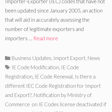
Importer-Exporter (IEC) codes that have not
been updated since January 2005, an action
that will aid in accurately assessing the
number of legitimate exporters and
importers …
Read more
Categories
Business Updates
,
Import Export
,
News
Tags
IE Code Modification
,
IE Code
Registration
,
IE Code Renewal
,
Is there a
different IEC Code Registration for Import
and Export?
,
Notification by Ministry of
Commerce on IE Codes license deactivated if