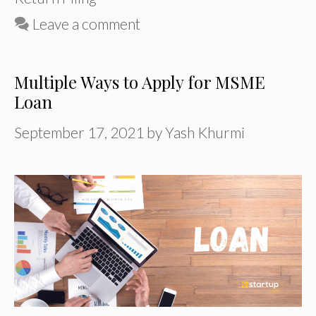
Leave a comment
Multiple Ways to Apply for MSME
Loan
September 17, 2021
by
Yash Khurmi