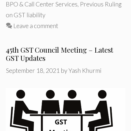
BPO & Call Center Services
,
Previous Ruling
on GST liability
Leave a comment
45th GST Council Meeting – Latest
GST Updates
September 18, 2021
by
Yash Khurmi