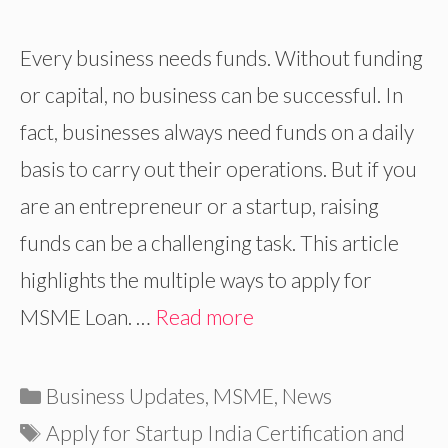
Every business needs funds. Without funding
or capital, no business can be successful. In
fact, businesses always need funds on a daily
basis to carry out their operations. But if you
are an entrepreneur or a startup, raising
funds can be a challenging task. This article
highlights the multiple ways to apply for
MSME Loan. …
Read more
Categories
Business Updates
,
MSME
,
News
Tags
Apply for Startup India Certification and