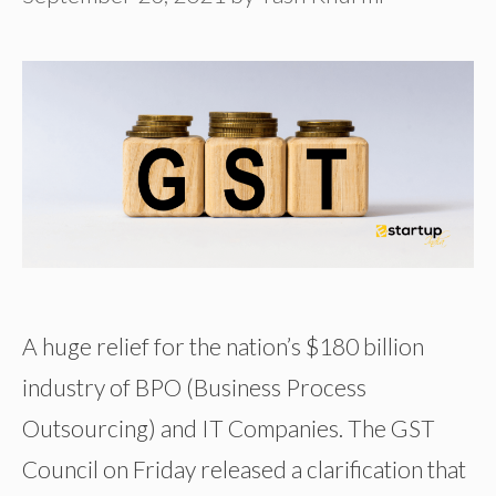
A huge relief for the nation’s $180 billion
industry of BPO (Business Process
Outsourcing) and IT Companies. The GST
Council on Friday released a clarification that