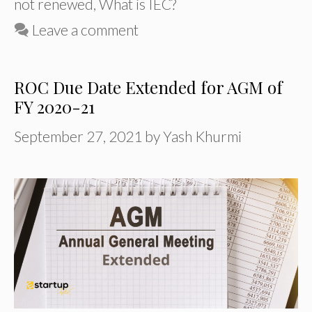
not renewed
,
What is IEC?
Leave a comment
ROC Due Date Extended for AGM of
FY 2020-21
September 27, 2021
by
Yash Khurmi