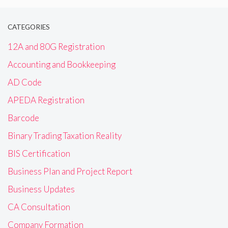
CATEGORIES
12A and 80G Registration
Accounting and Bookkeeping
AD Code
APEDA Registration
Barcode
Binary Trading Taxation Reality
BIS Certification
Business Plan and Project Report
Business Updates
CA Consultation
Company Formation