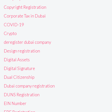
Copyright Registration
Corporate Tax in Dubai
COVID-19
Crypto
deregister dubai company
Design registration
Digital Assets
Digital Signature
Dual Citizenship
Dubai company registration
DUNS Registration
EIN Number