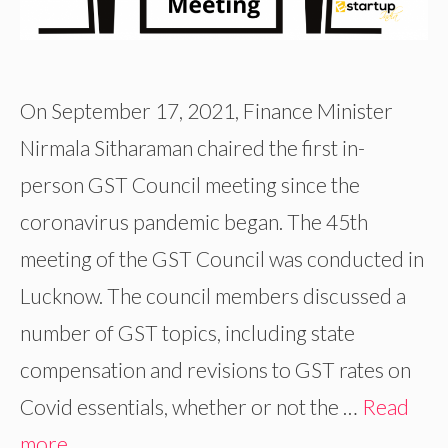
On September 17, 2021, Finance Minister
Nirmala Sitharaman chaired the first in-
person GST Council meeting since the
coronavirus pandemic began. The 45th
meeting of the GST Council was conducted in
Lucknow. The council members discussed a
number of GST topics, including state
compensation and revisions to GST rates on
Covid essentials, whether or not the …
Read
more