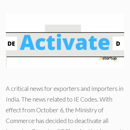
A critical news for exporters and importers in
India. The news related to IE Codes. With
effect from October 6, the Ministry of
Commerce has decided to deactivate all