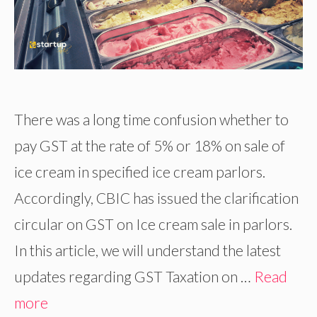
There was a long time confusion whether to
pay GST at the rate of 5% or 18% on sale of
ice cream in specified ice cream parlors.
Accordingly, CBIC has issued the clarification
circular on GST on Ice cream sale in parlors.
In this article, we will understand the latest
updates regarding GST Taxation on …
Read
more