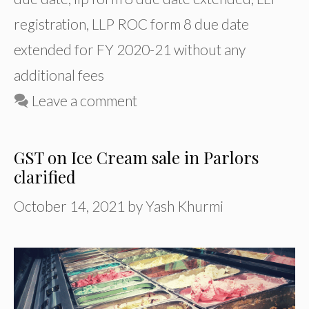
registration
,
LLP ROC form 8 due date
extended for FY 2020-21 without any
additional fees
Leave a comment
GST on Ice Cream sale in Parlors
clarified
October 14, 2021
by
Yash Khurmi