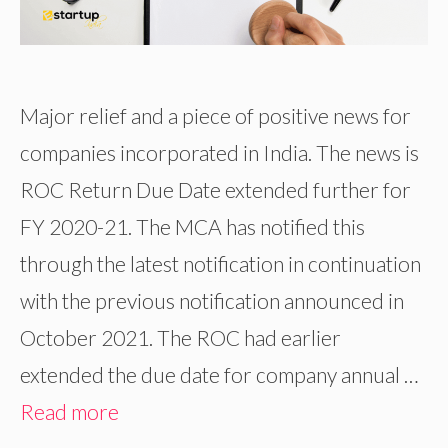
Major relief and a piece of positive news for
companies incorporated in India. The news is
ROC Return Due Date extended further for
FY 2020-21. The MCA has notified this
through the latest notification in continuation
with the previous notification announced in
October 2021. The ROC had earlier
extended the due date for company annual …
Read more