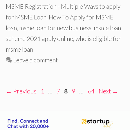
MSME Registration - Multiple Ways to apply
for MSME Loan
,
How To Apply for MSME
loan
,
msme loan for new business
,
msme loan
scheme 2021 apply online
,
who is eligible for
msme loan
Leave a comment
Page
Page
Page
Page
Page
←
Previous
1
…
7
8
9
…
64
Next
→