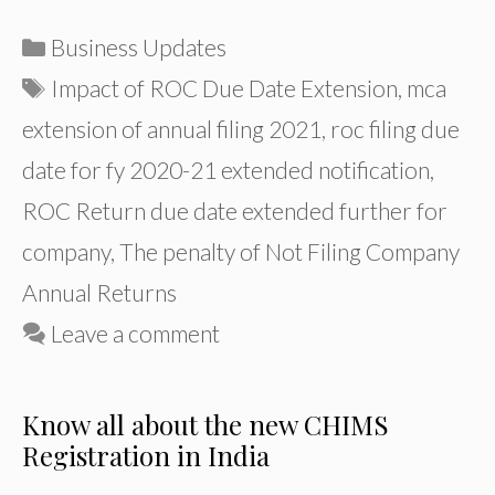
Categories
Business Updates
Tags
Impact of ROC Due Date Extension
,
mca
extension of annual filing 2021
,
roc filing due
date for fy 2020-21 extended notification
,
ROC Return due date extended further for
company
,
The penalty of Not Filing Company
Annual Returns
Leave a comment
Know all about the new CHIMS
Registration in India