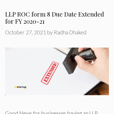
LLP ROC form 8 Due Date Extended
for FY 2020-21
October 27, 2021
by
Radha Dhaked
Good News for businesses having an LLP