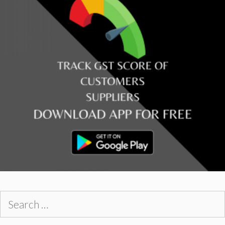
Search
for: