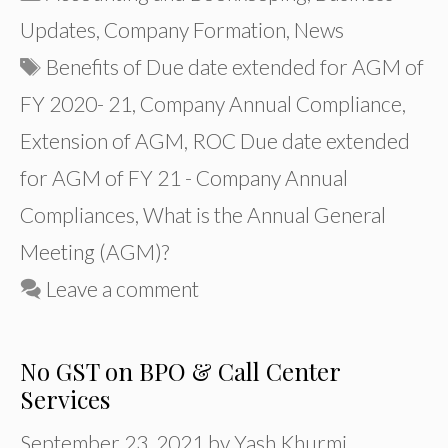
Updates
,
Company Formation
,
News
Tags
Benefits of Due date extended for AGM of
FY 2020- 21
,
Company Annual Compliance
,
Extension of AGM
,
ROC Due date extended
for AGM of FY 21 - Company Annual
Compliances
,
What is the Annual General
Meeting (AGM)?
Leave a comment
No GST on BPO & Call Center
Services
September 23, 2021
by
Yash Khurmi