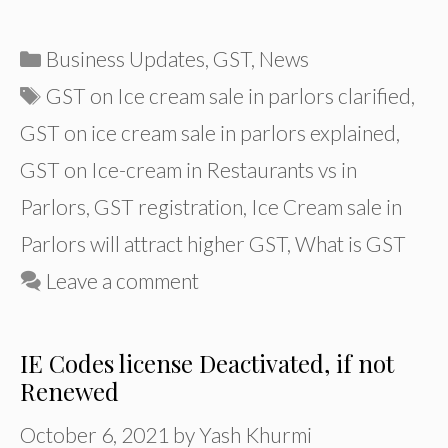
Categories
Business Updates
,
GST
,
News
Tags
GST on Ice cream sale in parlors clarified
,
GST on ice cream sale in parlors explained
,
GST on Ice-cream in Restaurants vs in
Parlors
,
GST registration
,
Ice Cream sale in
Parlors will attract higher GST
,
What is GST
Leave a comment
IE Codes license Deactivated, if not
Renewed
October 6, 2021
by
Yash Khurmi