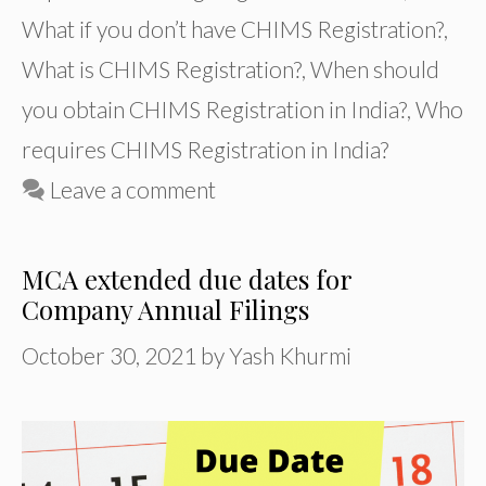
What if you don’t have CHIMS Registration?
,
What is CHIMS Registration?
,
When should
you obtain CHIMS Registration in India?
,
Who
requires CHIMS Registration in India?
Leave a comment
MCA extended due dates for
Company Annual Filings
October 30, 2021
by
Yash Khurmi