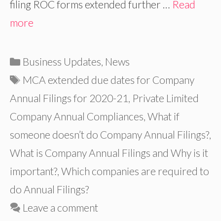
filing ROC forms extended further …
Read
more
Categories
Business Updates
,
News
Tags
MCA extended due dates for Company
Annual Filings for 2020-21
,
Private Limited
Company Annual Compliances
,
What if
someone doesn’t do Company Annual Filings?
,
What is Company Annual Filings and Why is it
important?
,
Which companies are required to
do Annual Filings?
Leave a comment