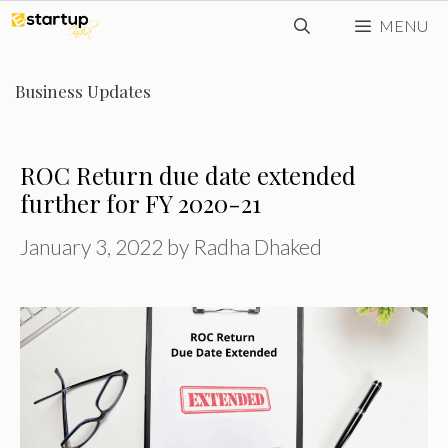
Skip
MENU
to
content
Business Updates
ROC Return due date extended
further for FY 2020-21
January 3, 2022
by
Radha Dhaked