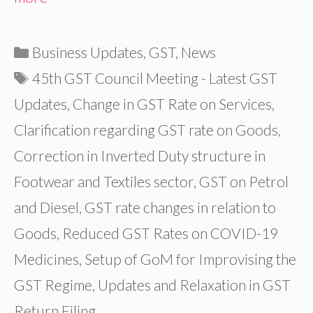
Categories
Business Updates
,
GST
,
News
Tags
45th GST Council Meeting - Latest GST
Updates
,
Change in GST Rate on Services
,
Clarification regarding GST rate on Goods
,
Correction in Inverted Duty structure in
Footwear and Textiles sector
,
GST on Petrol
and Diesel
,
GST rate changes in relation to
Goods
,
Reduced GST Rates on COVID-19
Medicines
,
Setup of GoM for Improvising the
GST Regime
,
Updates and Relaxation in GST
Return Filing