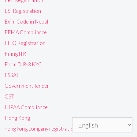
EPF Registration
ESI Registration
Exim Code in Nepal
FEMA Compliance
FIEO Registration
Filing ITR
Form DIR-3 KYC
FSSAI
Government Tender
GST
HIPAA Compliance
Hong Kong
hong kong company registration