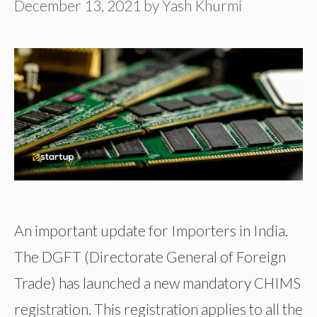
December 13, 2021
by
Yash Khurmi
An important update for Importers in India.
The DGFT (Directorate General of Foreign
Trade) has launched a new mandatory CHIMS
registration. This registration applies to all the