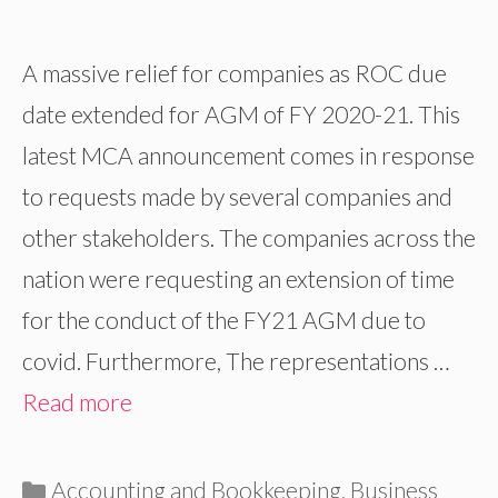
A massive relief for companies as ROC due
date extended for AGM of FY 2020-21. This
latest MCA announcement comes in response
to requests made by several companies and
other stakeholders. The companies across the
nation were requesting an extension of time
for the conduct of the FY21 AGM due to
covid. Furthermore, The representations …
Read more
Categories
Accounting and Bookkeeping
,
Business