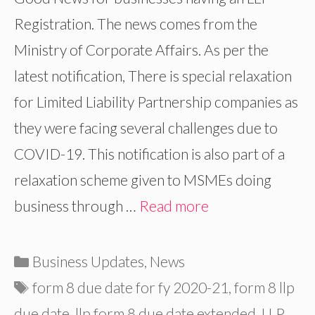
Registration. The news comes from the
Ministry of Corporate Affairs. As per the
latest notification, There is special relaxation
for Limited Liability Partnership companies as
they were facing several challenges due to
COVID-19. This notification is also part of a
relaxation scheme given to MSMEs doing
business through …
Read more
Categories
Business Updates
,
News
Tags
form 8 due date for fy 2020-21
,
form 8 llp
due date
,
llp form 8 due date extended
,
LLP