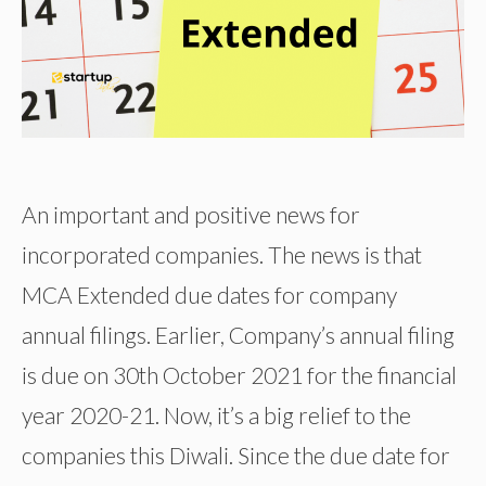
An important and positive news for
incorporated companies. The news is that
MCA Extended due dates for company
annual filings. Earlier, Company’s annual filing
is due on 30th October 2021 for the financial
year 2020-21. Now, it’s a big relief to the
companies this Diwali. Since the due date for