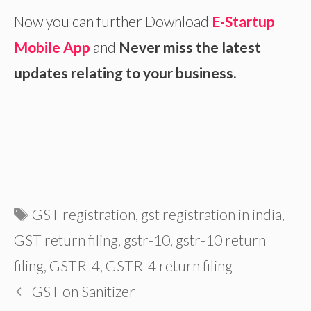
Now you can further Download
E-Startup
Mobile App
and
Never miss the latest
updates relating to your business.
Tags
GST registration
,
gst registration in india
,
GST return filing
,
gstr-10
,
gstr-10 return
filing
,
GSTR-4
,
GSTR-4 return filing
GST on Sanitizer