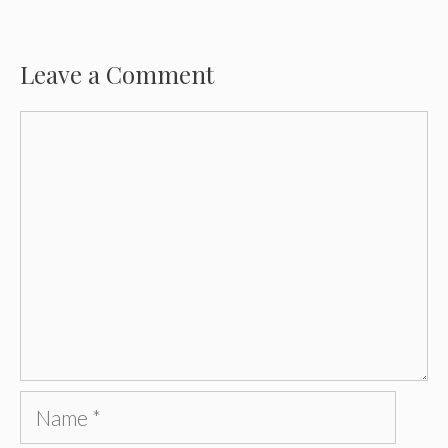
Leave a Comment
Comment
Name