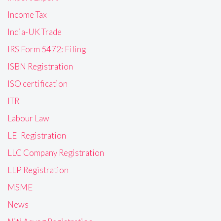
Income Tax
India-UK Trade
IRS Form 5472: Filing
ISBN Registration
ISO certification
ITR
Labour Law
LEI Registration
LLC Company Registration
LLP Registration
MSME
News