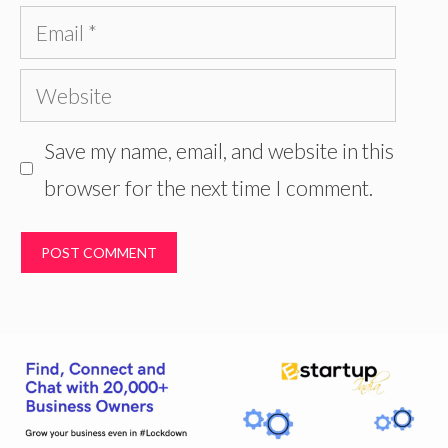
Email
Website
Save my name, email, and website in this
browser for the next time I comment.