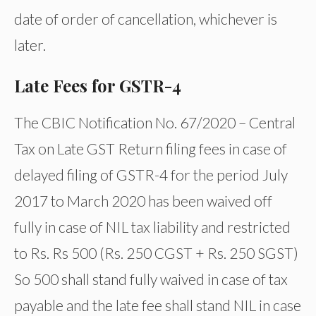
date of order of cancellation, whichever is
later.
Late Fees for GSTR-4
The CBIC Notification No. 67/2020 – Central
Tax on Late GST Return filing fees in case of
delayed filing of GSTR-4 for the period July
2017 to March 2020 has been waived off
fully in case of NIL tax liability and restricted
to Rs. Rs 500 (Rs. 250 CGST + Rs. 250 SGST)
So 500 shall stand fully waived in case of tax
payable and the late fee shall stand NIL in case