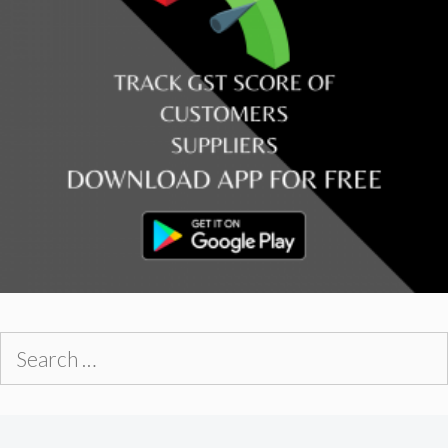
Search
for: