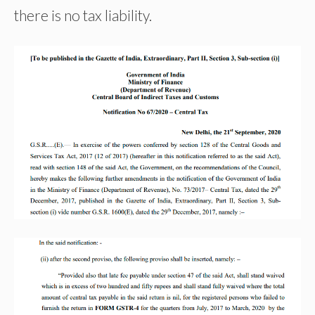
there is no tax liability.