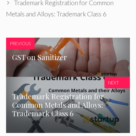
Trademark Registration for Common
Metals and Alloys: Trademark Class 6
PREVIOUS
GST on Sanitizer
NEXT
Trademark Registration for
Common Metals and Alloys:
Trademark Class 6