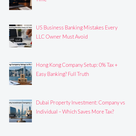
US Business Banking Mistakes Every
LLC Owner Must Avoid
Hong Kong Company Setup: 0% Tax +
Easy Banking? Full Truth
Dubai Property Investment: Company vs
Individual – Which Saves More Tax?