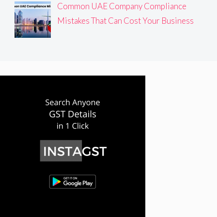
Common UAE Company Compliance
Mistakes That Can Cost Your Business