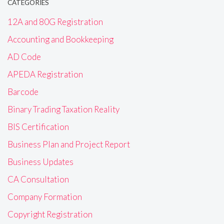
CATEGORIES
12A and 80G Registration
Accounting and Bookkeeping
AD Code
APEDA Registration
Barcode
Binary Trading Taxation Reality
BIS Certification
Business Plan and Project Report
Business Updates
CA Consultation
Company Formation
Copyright Registration