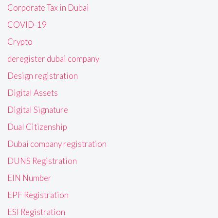
Corporate Tax in Dubai
COVID-19
Crypto
deregister dubai company
Design registration
Digital Assets
Digital Signature
Dual Citizenship
Dubai company registration
DUNS Registration
EIN Number
EPF Registration
ESI Registration