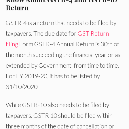
Return
GSTR-4 is a return that needs to be filed by
taxpayers. The due date for
GST Return
filing
Form GSTR-4 Annual Return is 30th of
the month succeeding the financial year or as
extended by Government, from time to time.
For FY 2019-20, it has to be listed by
31/10/2020.
While GSTR-10 also needs to be filed by
taxpayers. GSTR 10 should be filed within
three months of the date of cancellation or