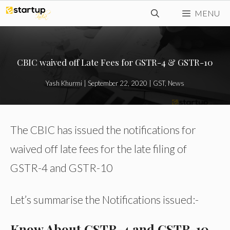
Skip
MENU
to
content
CBIC waived off Late Fees for GSTR-4 & GSTR-10
Yash Khurmi
|
September 22, 2020
|
GST
,
News
The CBIC has issued the notifications for
waived off late fees for the late filing of
GSTR-4 and GSTR-10
Let’s summarise the Notifications issued:-
Know About GSTR-4 and GSTR-10