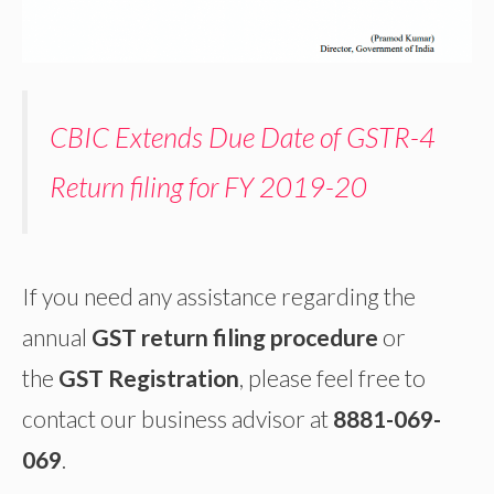
CBIC Extends Due Date of GSTR-4
Return filing for FY 2019-20
If you need any assistance regarding the
annual
GST return filing procedure
or
the
GST Registration
, please feel free to
contact our business advisor at
8881-069-
069
.