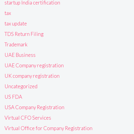
startup India certification
tax
tax update
TDS Return Filing
Trademark
UAE Business
UAE Company registration
UK company registration
Uncategorized
US FDA
USA Company Registration
Virtual CFO Services
Virtual Office for Company Registration