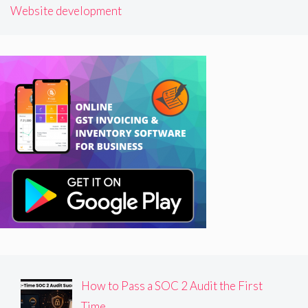
Website development
How to Pass a SOC 2 Audit the First
Time