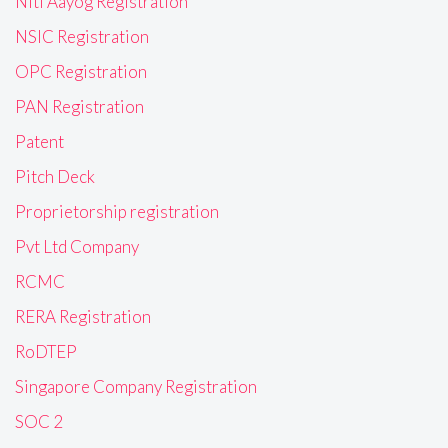
Niti Aayog Registration
NSIC Registration
OPC Registration
PAN Registration
Patent
Pitch Deck
Proprietorship registration
Pvt Ltd Company
RCMC
RERA Registration
RoDTEP
Singapore Company Registration
SOC 2