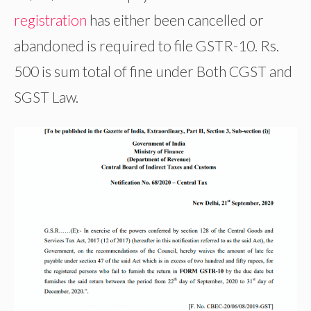
registration
has either been cancelled or
abandoned is required to file GSTR-10. Rs.
500 is sum total of fine under Both CGST and
SGST Law.