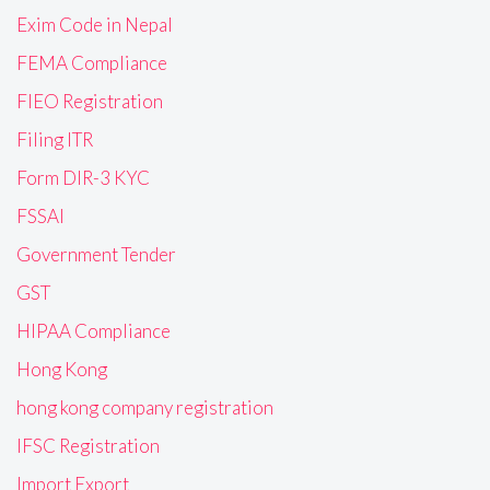
Exim Code in Nepal
FEMA Compliance
FIEO Registration
Filing ITR
Form DIR-3 KYC
FSSAI
Government Tender
GST
HIPAA Compliance
Hong Kong
hong kong company registration
IFSC Registration
Import Export