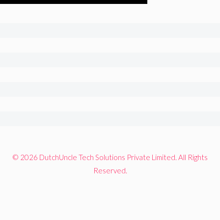
© 2026 DutchUncle Tech Solutions Private Limited. All Rights
Reserved.