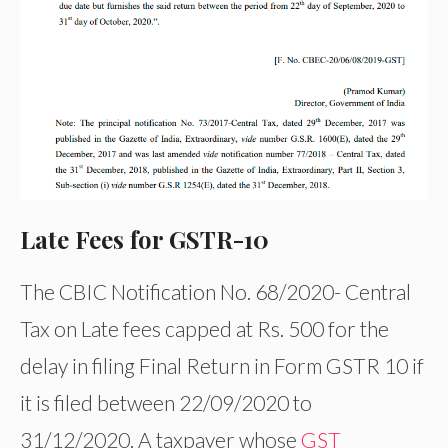
Late Fees for GSTR-10
The CBIC Notification No. 68/2020- Central
Tax on Late fees capped at Rs. 500 for the
delay in filing Final Return in Form GSTR 10 if
it is filed between 22/09/2020 to
31/12/2020. A taxpayer whose
GST