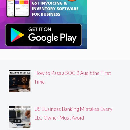
How to Pass a SOC 2 Audit the First
Time
US Business Banking Mistakes Every
LLC Owner Must Avoid