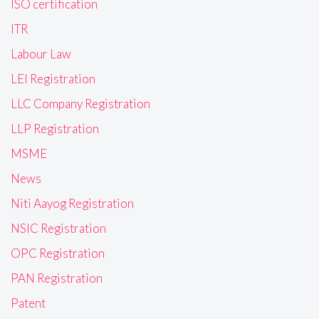
ISO certification
ITR
Labour Law
LEI Registration
LLC Company Registration
LLP Registration
MSME
News
Niti Aayog Registration
NSIC Registration
OPC Registration
PAN Registration
Patent