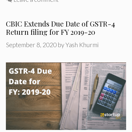
CBIC Extends Due Date of GSTR-4
Return filing for FY 2019-20
September 8, 2020
by
Yash Khurmi