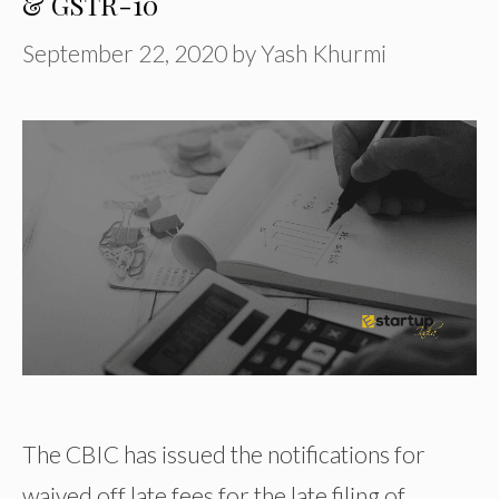
& GSTR-10
September 22, 2020
by
Yash Khurmi
The CBIC has issued the notifications for
waived off late fees for the late filing of