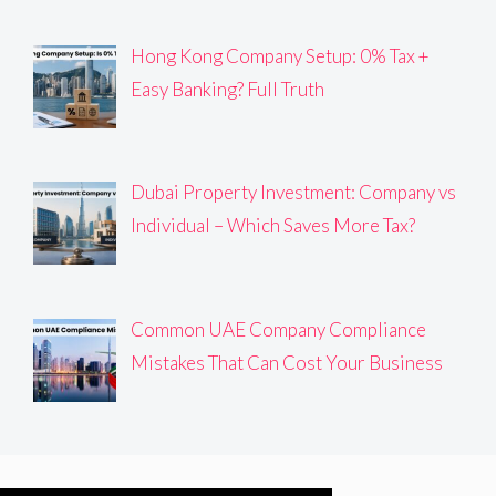
Hong Kong Company Setup: 0% Tax +
Easy Banking? Full Truth
Dubai Property Investment: Company vs
Individual – Which Saves More Tax?
Common UAE Company Compliance
Mistakes That Can Cost Your Business