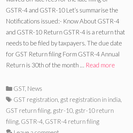
GSTR-4 and GSTR-10 Let’s summarise the
Notifications issued:- Know About GSTR-4
and GSTR-10 Return GSTR-4 is a return that
needs to be filed by taxpayers. The due date
for GST Return filing Form GSTR-4 Annual
Return is 30th of the month …
Read more
Categories
GST
,
News
Tags
GST registration
,
gst registration in india
,
GST return filing
,
gstr-10
,
gstr-10 return
filing
,
GSTR-4
,
GSTR-4 return filing
Leave a comment