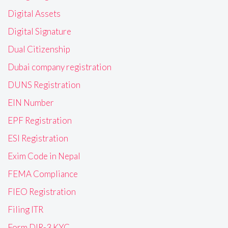
Digital Assets
Digital Signature
Dual Citizenship
Dubai company registration
DUNS Registration
EIN Number
EPF Registration
ESI Registration
Exim Code in Nepal
FEMA Compliance
FIEO Registration
Filing ITR
Form DIR-3 KYC