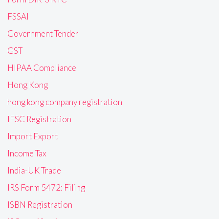
FSSAI
Government Tender
GST
HIPAA Compliance
Hong Kong
hong kong company registration
IFSC Registration
Import Export
Income Tax
India-UK Trade
IRS Form 5472: Filing
ISBN Registration