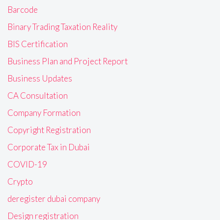
Barcode
Binary Trading Taxation Reality
BIS Certification
Business Plan and Project Report
Business Updates
CA Consultation
Company Formation
Copyright Registration
Corporate Tax in Dubai
COVID-19
Crypto
deregister dubai company
Design registration