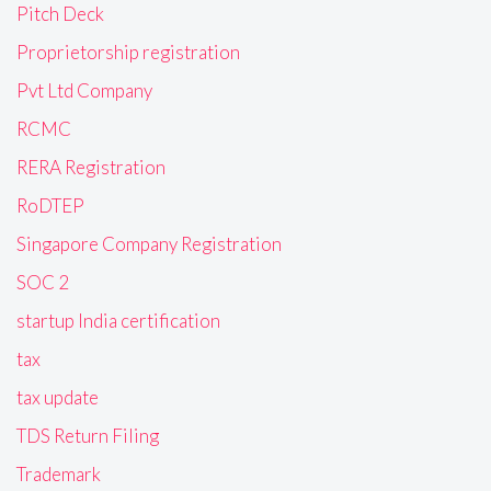
Pitch Deck
Proprietorship registration
Pvt Ltd Company
RCMC
RERA Registration
RoDTEP
Singapore Company Registration
SOC 2
startup India certification
tax
tax update
TDS Return Filing
Trademark