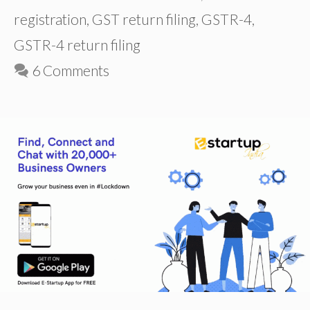
registration
,
GST return filing
,
GSTR-4
,
GSTR-4 return filing
6 Comments