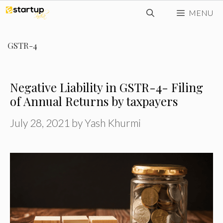
Skip
MENU
to
content
GSTR-4
Negative Liability in GSTR-4- Filing
of Annual Returns by taxpayers
July 28, 2021
by
Yash Khurmi