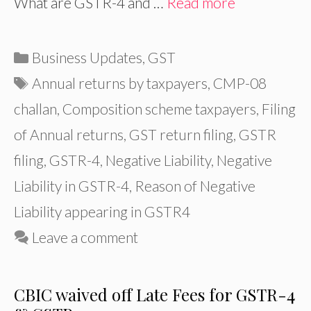
What are GSTR-4 and …
Read more
Categories
Business Updates
,
GST
Tags
Annual returns by taxpayers
,
CMP-08
challan
,
Composition scheme taxpayers
,
Filing
of Annual returns
,
GST return filing
,
GSTR
filing
,
GSTR-4
,
Negative Liability
,
Negative
Liability in GSTR-4
,
Reason of Negative
Liability appearing in GSTR4
Leave a comment
CBIC waived off Late Fees for GSTR-4