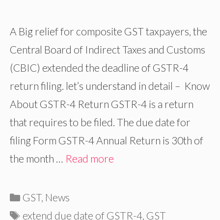
A Big relief for composite GST taxpayers, the
Central Board of Indirect Taxes and Customs
(CBIC) extended the deadline of GSTR-4
return filing. let’s understand in detail – Know
About GSTR-4 Return GSTR-4 is a return
that requires to be filed. The due date for
filing Form GSTR-4 Annual Return is 30th of
the month …
Read more
Categories
GST
,
News
Tags
extend due date of GSTR-4
,
GST