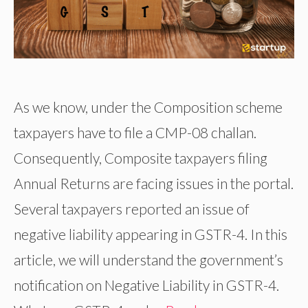
As we know, under the Composition scheme
taxpayers have to file a CMP-08 challan.
Consequently, Composite taxpayers filing
Annual Returns are facing issues in the portal.
Several taxpayers reported an issue of
negative liability appearing in GSTR-4. In this
article, we will understand the government’s
notification on Negative Liability in GSTR-4.