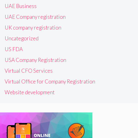
UAE Business
UAE Company registration
UK company registration
Uncategorized
US FDA
USA Company Registration
Virtual CFO Services
Virtual Office for Company Registration
Website development