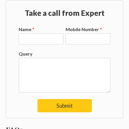
Take a call from Expert
Name
*
Mobile Number
*
Query
Submit