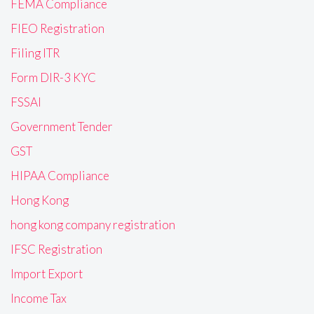
FEMA Compliance
FIEO Registration
Filing ITR
Form DIR-3 KYC
FSSAI
Government Tender
GST
HIPAA Compliance
Hong Kong
hong kong company registration
IFSC Registration
Import Export
Income Tax