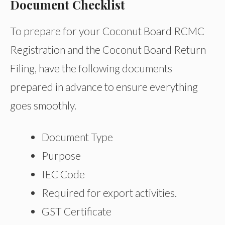
Document Checklist
To prepare for your Coconut Board RCMC
Registration and the Coconut Board Return
Filing, have the following documents
prepared in advance to ensure everything
goes smoothly.
Document Type
Purpose
IEC Code
Required for export activities.
GST Certificate