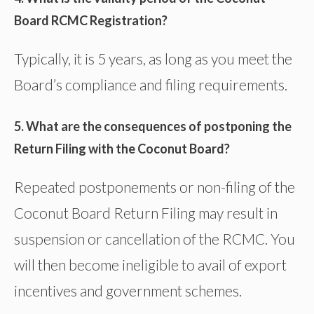
Board RCMC Registration?
Typically, it is 5 years, as long as you meet the
Board’s compliance and filing requirements.
5. What are the consequences of postponing the
Return Filing with the Coconut Board?
Repeated postponements or non-filing of the
Coconut Board Return Filing may result in
suspension or cancellation of the RCMC. You
will then become ineligible to avail of export
incentives and government schemes.