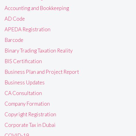
Accounting and Bookkeeping
AD Code
APEDA Registration
Barcode
Binary Trading Taxation Reality
BIS Certification
Business Plan and Project Report
Business Updates
CA Consultation
Company Formation
Copyright Registration
Corporate Tax in Dubai
COVID-19