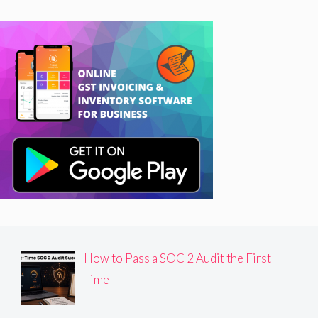
How to Pass a SOC 2 Audit the First
Time