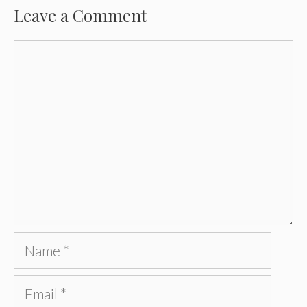
Leave a Comment
Comment
Name
Email