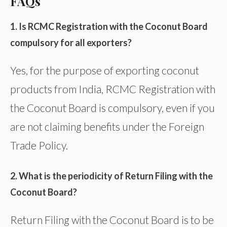
FAQs
1. Is RCMC Registration with the Coconut Board
compulsory for all exporters?
Yes, for the purpose of exporting coconut
products from India, RCMC Registration with
the Coconut Board is compulsory, even if you
are not claiming benefits under the Foreign
Trade Policy.
2. What is the periodicity of Return Filing with the
Coconut Board?
Return Filing with the Coconut Board is to be