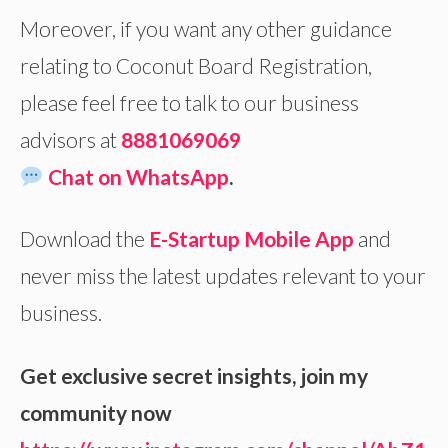
Moreover, if you want any other guidance
relating to Coconut Board Registration,
please feel free to talk to our business
advisors at
8881069069
Chat on WhatsApp
.
Download the
E-Startup Mobile App
and
never miss the latest updates relevant to your
business.
Get exclusive secret insights, join my
community now