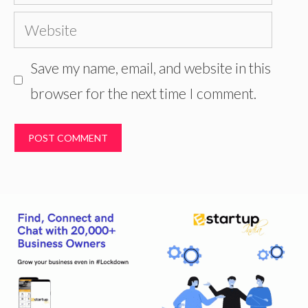
Website
Save my name, email, and website in this
browser for the next time I comment.