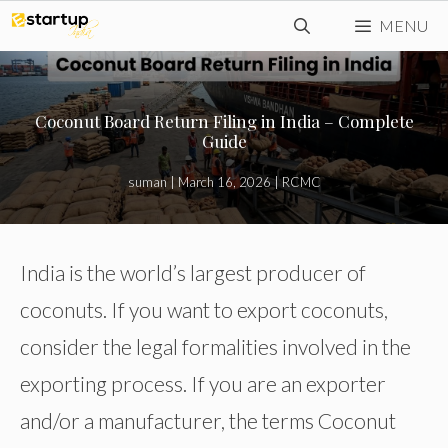
Skip
MENU
to
content
Coconut Board Return Filing in India – Complete
Guide
suman
|
March 16, 2026
|
RCMC
India is the world’s largest producer of
coconuts. If you want to export coconuts,
consider the legal formalities involved in the
exporting process. If you are an exporter
and/or a manufacturer, the terms Coconut