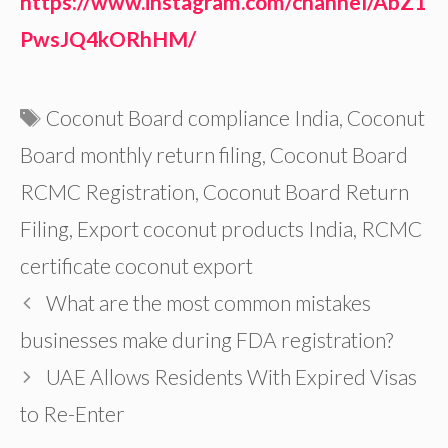
https://www.instagram.com/channel/AbZ1
PwsJQ4kORhHM/
Tags
Coconut Board compliance India
,
Coconut
Board monthly return filing
,
Coconut Board
RCMC Registration
,
Coconut Board Return
Filing
,
Export coconut products India
,
RCMC
certificate coconut export
What are the most common mistakes
businesses make during FDA registration?
UAE Allows Residents With Expired Visas
to Re-Enter