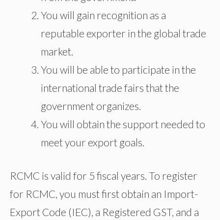
You will gain recognition as a
reputable exporter in the global trade
market.
You will be able to participate in the
international trade fairs that the
government organizes.
You will obtain the support needed to
meet your export goals.​
RCMC is valid for 5 fiscal years. To register
for RCMC, you must first obtain an Import-
Export Code (IEC), a Registered GST, and a