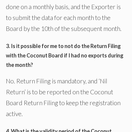
done on a monthly basis, and the Exporter is
to submit the data for each month to the
Board by the 10th of the subsequent month.
3. Is it possible for me to not do the Return Filing
with the Coconut Board if I had no exports during
the month?
No. Return Filing is mandatory, and ‘Nil
Return’ is to be reported on the Coconut
Board Return Filing to keep the registration
active.
4. What is the validity period of the Coconut