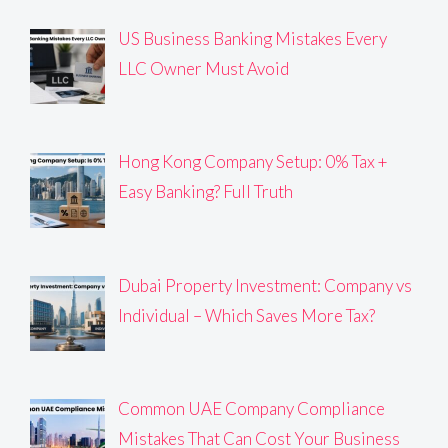
US Business Banking Mistakes Every
LLC Owner Must Avoid
Hong Kong Company Setup: 0% Tax +
Easy Banking? Full Truth
Dubai Property Investment: Company vs
Individual – Which Saves More Tax?
Common UAE Company Compliance
Mistakes That Can Cost Your Business