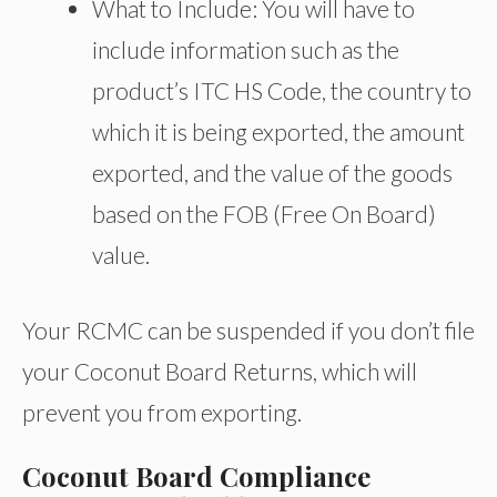
What to Include: You will have to
include information such as the
product’s ITC HS Code, the country to
which it is being exported, the amount
exported, and the value of the goods
based on the FOB (Free On Board)
value.
Your RCMC can be suspended if you don’t file
your Coconut Board Returns, which will
prevent you from exporting.
Coconut Board Compliance