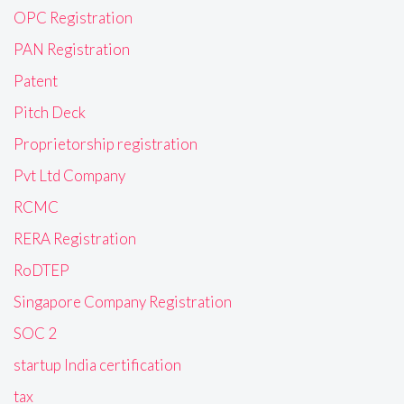
OPC Registration
PAN Registration
Patent
Pitch Deck
Proprietorship registration
Pvt Ltd Company
RCMC
RERA Registration
RoDTEP
Singapore Company Registration
SOC 2
startup India certification
tax