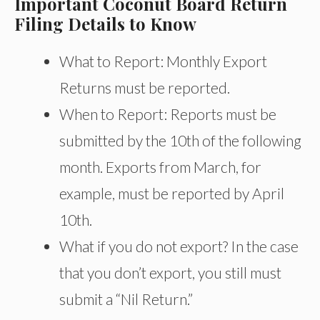
Important Coconut Board Return
Filing Details to Know
What to Report: Monthly Export
Returns must be reported.
When to Report: Reports must be
submitted by the 10th of the following
month. Exports from March, for
example, must be reported by April
10th.
What if you do not export? In the case
that you don’t export, you still must
submit a “Nil Return.”