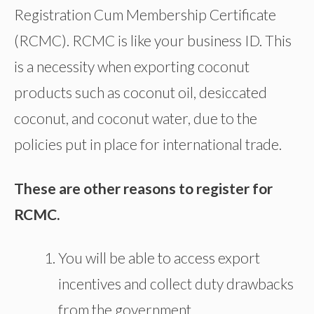
Registration Cum Membership Certificate
(RCMC). RCMC is like your business ID. This
is a necessity when exporting coconut
products such as coconut oil, desiccated
coconut, and coconut water, due to the
policies put in place for international trade.
These are other reasons to register for
RCMC.
You will be able to access export
incentives and collect duty drawbacks
from the government.