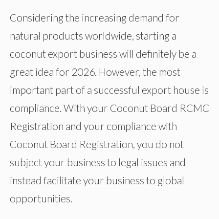
Considering the increasing demand for
natural products worldwide, starting a
coconut export business will definitely be a
great idea for 2026. However, the most
important part of a successful export house is
compliance. With your Coconut Board RCMC
Registration and your compliance with
Coconut Board Registration, you do not
subject your business to legal issues and
instead facilitate your business to global
opportunities.