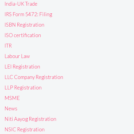
India-UK Trade
IRS Form 5472: Filing
ISBN Registration
ISO certification
ITR
Labour Law
LEI Registration
LLC Company Registration
LLP Registration
MSME
News
Niti Aayog Registration
NSIC Registration