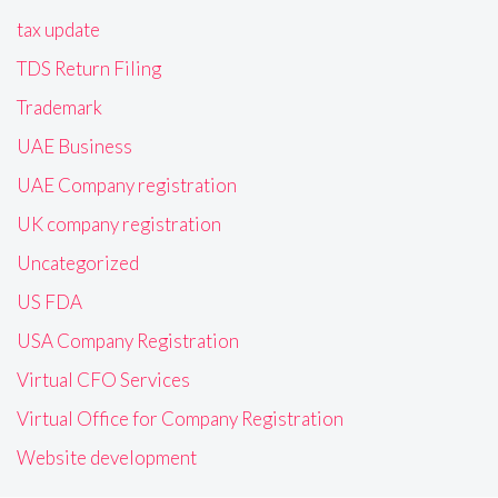
tax update
TDS Return Filing
Trademark
UAE Business
UAE Company registration
UK company registration
Uncategorized
US FDA
USA Company Registration
Virtual CFO Services
Virtual Office for Company Registration
Website development