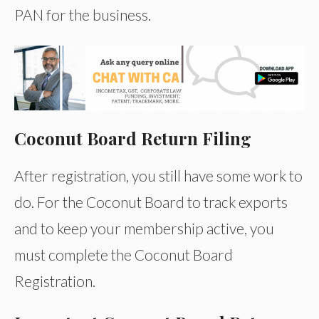
PAN for the business.
Coconut Board Return Filing
After registration, you still have some work to
do. For the Coconut Board to track exports
and to keep your membership active, you
must complete the Coconut Board
Registration.