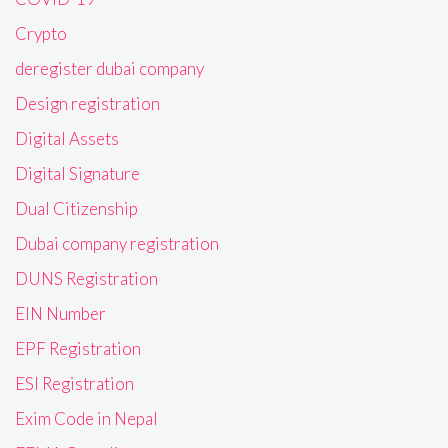
Crypto
deregister dubai company
Design registration
Digital Assets
Digital Signature
Dual Citizenship
Dubai company registration
DUNS Registration
EIN Number
EPF Registration
ESI Registration
Exim Code in Nepal