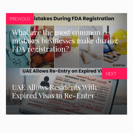
PREVIOUS
What are the most common
mistakes businesses make during
FDA registration?
NEXT
UAE Allows Residents With
Expired Visas to Re-Enter