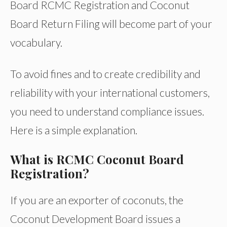
Board RCMC Registration and Coconut
Board Return Filing will become part of your
vocabulary.
To avoid fines and to create credibility and
reliability with your international customers,
you need to understand compliance issues.
Here is a simple explanation.
What is RCMC Coconut Board
Registration?
If you are an exporter of coconuts, the
Coconut Development Board issues a