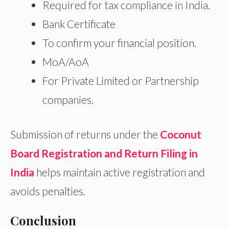
Required for tax compliance in India.
Bank Certificate
To confirm your financial position.
MoA/AoA
For Private Limited or Partnership
companies.
Submission of returns under the
Coconut
Board Registration and Return Filing in
India
helps maintain active registration and
avoids penalties.
Conclusion