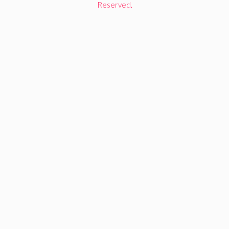
Reserved.