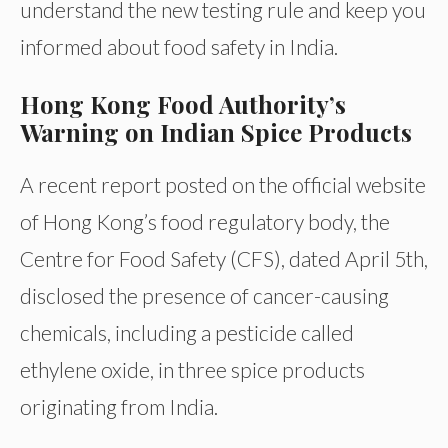
understand the new testing rule and keep you
informed about food safety in India.
Hong Kong Food Authority’s
Warning on Indian Spice Products
A recent report posted on the official website
of Hong Kong’s food regulatory body, the
Centre for Food Safety (CFS), dated April 5th,
disclosed the presence of cancer-causing
chemicals, including a pesticide called
ethylene oxide, in three spice products
originating from India.