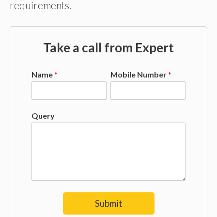
requirements.
Take a call from Expert
Name
*
Mobile Number
*
Query
Submit