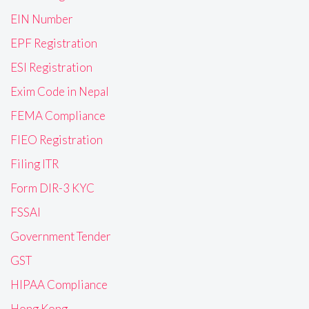
EIN Number
EPF Registration
ESI Registration
Exim Code in Nepal
FEMA Compliance
FIEO Registration
Filing ITR
Form DIR-3 KYC
FSSAI
Government Tender
GST
HIPAA Compliance
Hong Kong