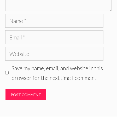
Name
Email
Website
Save my name, email, and website in this
browser for the next time I comment.