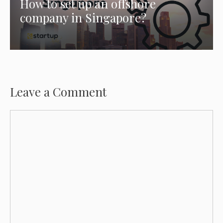
How to set up an offshore
company in Singapore?
Leave a Comment
Comment