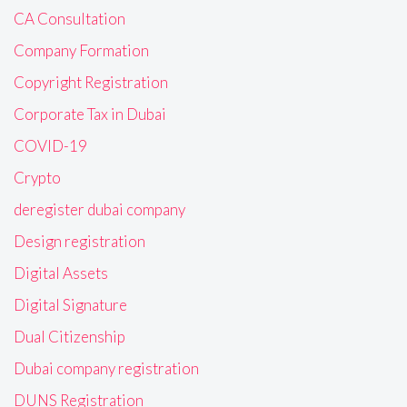
CA Consultation
Company Formation
Copyright Registration
Corporate Tax in Dubai
COVID-19
Crypto
deregister dubai company
Design registration
Digital Assets
Digital Signature
Dual Citizenship
Dubai company registration
DUNS Registration