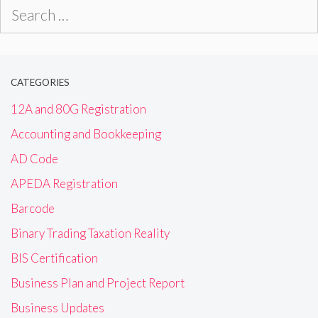
Search
for:
CATEGORIES
12A and 80G Registration
Accounting and Bookkeeping
AD Code
APEDA Registration
Barcode
Binary Trading Taxation Reality
BIS Certification
Business Plan and Project Report
Business Updates