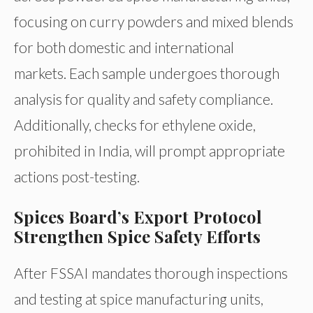
focusing on curry powders and mixed blends
for both domestic and international
markets. Each sample undergoes thorough
analysis for quality and safety compliance.
Additionally, checks for ethylene oxide,
prohibited in India, will prompt appropriate
actions post-testing.
Spices Board’s Export Protocol
Strengthen Spice Safety Efforts
After FSSAI mandates thorough inspections
and testing at spice manufacturing units,