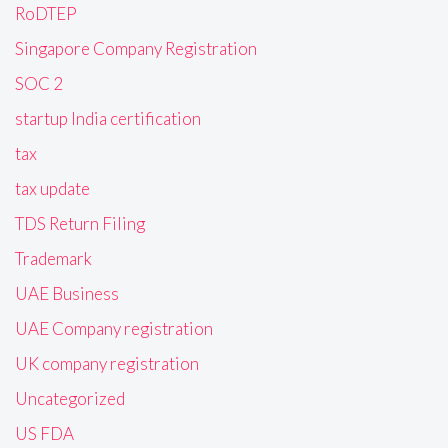
RoDTEP
Singapore Company Registration
SOC 2
startup India certification
tax
tax update
TDS Return Filing
Trademark
UAE Business
UAE Company registration
UK company registration
Uncategorized
US FDA