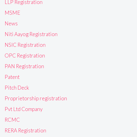
LLP Registration
MSME
News
Niti Aayog Registration
NSIC Registration
OPC Registration
PAN Registration
Patent
Pitch Deck
Proprietorship registration
Pvt Ltd Company
RCMC
RERA Registration