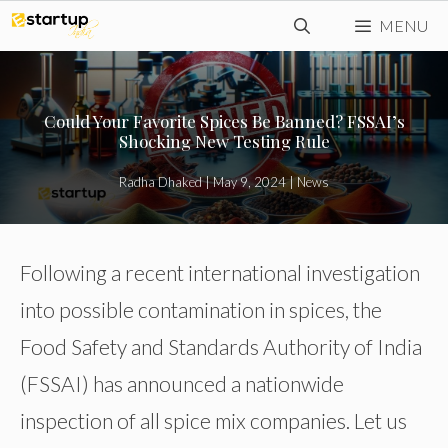
Skip
MENU
to
content
Could Your Favorite Spices Be Banned? FSSAI’s
Shocking New Testing Rule
Radha Dhaked
|
May 9, 2024
|
News
Following a recent international investigation
into possible contamination in spices, the
Food Safety and Standards Authority of India
(FSSAI) has announced a nationwide
inspection of all spice mix companies. Let us