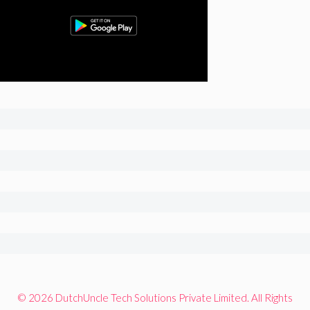
© 2026 DutchUncle Tech Solutions Private Limited. All Rights