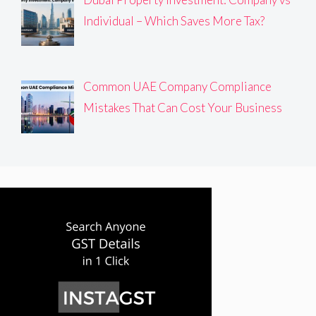
Individual – Which Saves More Tax?
Common UAE Company Compliance
Mistakes That Can Cost Your Business