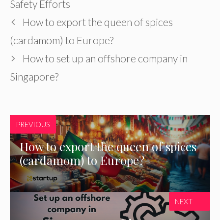
Safety Efforts
How to export the queen of spices
(cardamom) to Europe?
How to set up an offshore company in
Singapore?
PREVIOUS
How to export the queen of spices
(cardamom) to Europe?
NEXT