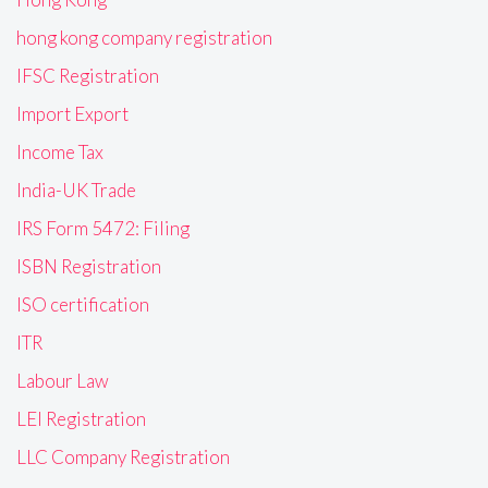
hong kong company registration
IFSC Registration
Import Export
Income Tax
India-UK Trade
IRS Form 5472: Filing
ISBN Registration
ISO certification
ITR
Labour Law
LEI Registration
LLC Company Registration