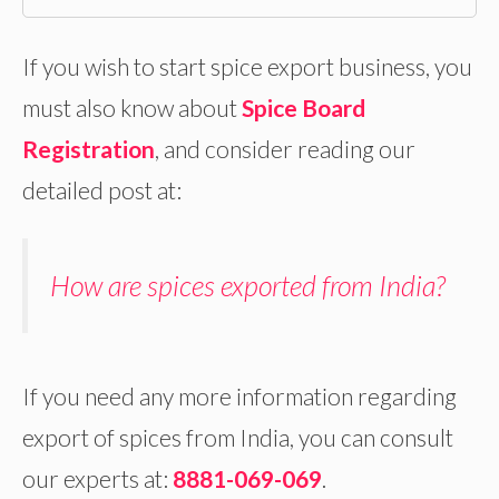
If you wish to start spice export business, you
must also know about
Spice Board
Registration
, and consider reading our
detailed post at:
How are spices exported from India?
If you need any more information regarding
export of spices from India, you can consult
our experts at:
8881-069-069
.