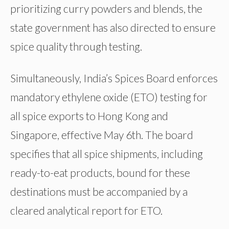
prioritizing curry powders and blends, the
state government has also directed to ensure
spice quality through testing.
Simultaneously, India’s Spices Board enforces
mandatory ethylene oxide (ETO) testing for
all spice exports to Hong Kong and
Singapore, effective May 6th. The board
specifies that all spice shipments, including
ready-to-eat products, bound for these
destinations must be accompanied by a
cleared analytical report for ETO.