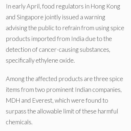
In early April, food regulators in Hong Kong
and Singapore jointly issued a warning
advising the public to refrain from using spice
products imported from India due to the
detection of cancer-causing substances,
specifically ethylene oxide.
Among the affected products are three spice
items from two prominent Indian companies,
MDH and Everest, which were found to
surpass the allowable limit of these harmful
chemicals.