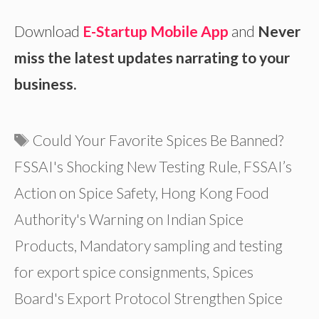
Download
E-Startup Mobile App
and
Never
miss the latest updates narrating to your
business.
Tags
Could Your Favorite Spices Be Banned?
FSSAI's Shocking New Testing Rule
,
FSSAI’s
Action on Spice Safety
,
Hong Kong Food
Authority's Warning on Indian Spice
Products
,
Mandatory sampling and testing
for export spice consignments
,
Spices
Board's Export Protocol Strengthen Spice