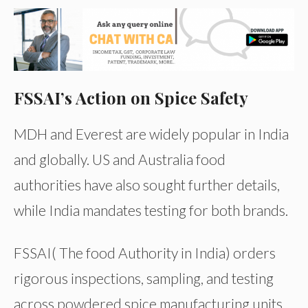
FSSAI’s Action on Spice Safety
MDH and Everest are widely popular in India
and globally. US and Australia food
authorities have also sought further details,
while India mandates testing for both brands.
FSSAI( The food Authority in India) orders
rigorous inspections, sampling, and testing
across powdered spice manufacturing units,