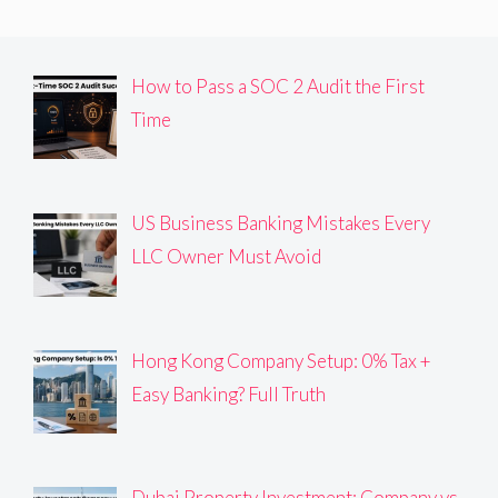
How to Pass a SOC 2 Audit the First
Time
US Business Banking Mistakes Every
LLC Owner Must Avoid
Hong Kong Company Setup: 0% Tax +
Easy Banking? Full Truth
Dubai Property Investment: Company vs