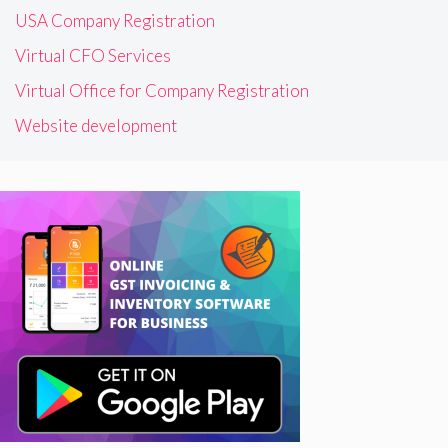
USA Company Registration
Virtual CFO Services
Virtual Office for Company Registration
Website development