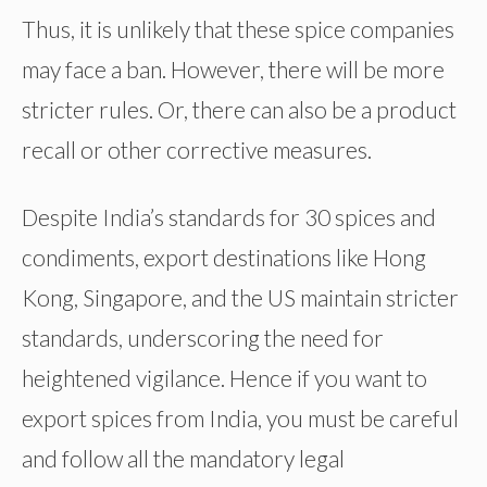
Thus, it is unlikely that these spice companies
may face a ban. However, there will be more
stricter rules. Or, there can also be a product
recall or other corrective measures.
Despite India’s standards for 30 spices and
condiments, export destinations like Hong
Kong, Singapore, and the US maintain stricter
standards, underscoring the need for
heightened vigilance. Hence if you want to
export spices from India, you must be careful
and follow all the mandatory legal