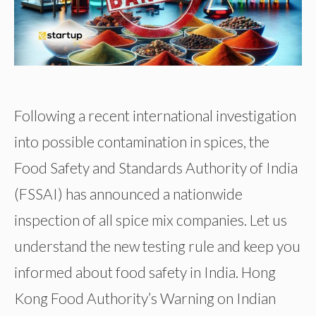
Following a recent international investigation
into possible contamination in spices, the
Food Safety and Standards Authority of India
(FSSAI) has announced a nationwide
inspection of all spice mix companies. Let us
understand the new testing rule and keep you
informed about food safety in India. Hong
Kong Food Authority’s Warning on Indian