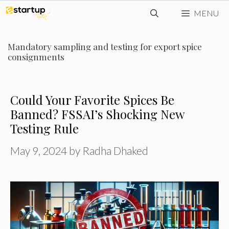
Skip
MENU
to
content
Mandatory sampling and testing for export spice
consignments
Could Your Favorite Spices Be
Banned? FSSAI’s Shocking New
Testing Rule
May 9, 2024
by
Radha Dhaked