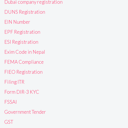
Dubai company registration
DUNS Registration
EIN Number
EPF Registration
ESI Registration
Exim Code in Nepal
FEMA Compliance
FIEO Registration
Filing ITR
Form DIR-3 KYC
FSSAI
Government Tender
GST