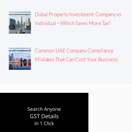
Dubai Property Investment: Company vs
Individual – Which Saves More Tax?
Common UAE Company Compliance
Mistakes That Can Cost Your Business