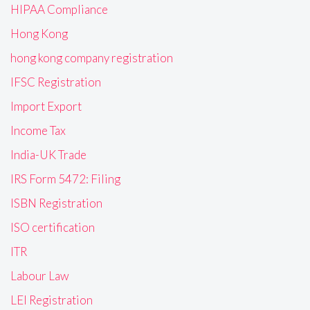
HIPAA Compliance
Hong Kong
hong kong company registration
IFSC Registration
Import Export
Income Tax
India-UK Trade
IRS Form 5472: Filing
ISBN Registration
ISO certification
ITR
Labour Law
LEI Registration