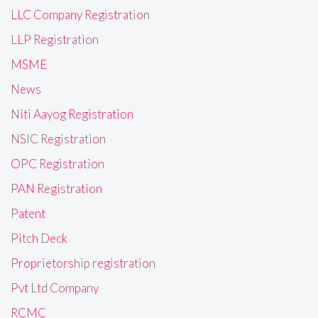
LLC Company Registration
LLP Registration
MSME
News
Niti Aayog Registration
NSIC Registration
OPC Registration
PAN Registration
Patent
Pitch Deck
Proprietorship registration
Pvt Ltd Company
RCMC