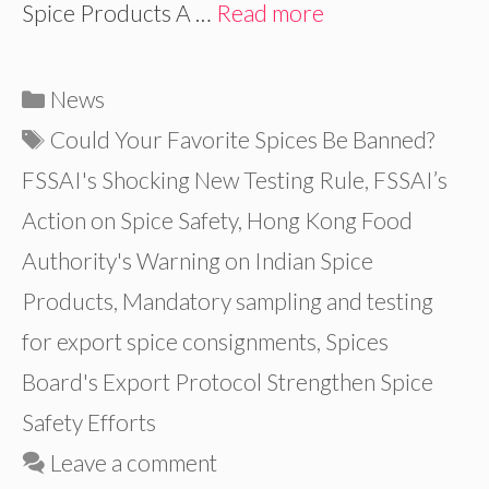
Spice Products A …
Read more
Categories
News
Tags
Could Your Favorite Spices Be Banned?
FSSAI's Shocking New Testing Rule
,
FSSAI’s
Action on Spice Safety
,
Hong Kong Food
Authority's Warning on Indian Spice
Products
,
Mandatory sampling and testing
for export spice consignments
,
Spices
Board's Export Protocol Strengthen Spice
Safety Efforts
Leave a comment