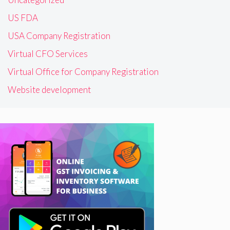
US FDA
USA Company Registration
Virtual CFO Services
Virtual Office for Company Registration
Website development