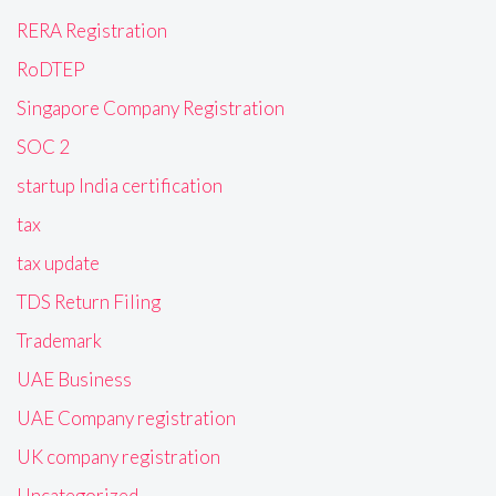
RERA Registration
RoDTEP
Singapore Company Registration
SOC 2
startup India certification
tax
tax update
TDS Return Filing
Trademark
UAE Business
UAE Company registration
UK company registration
Uncategorized