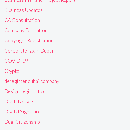
Business Updates
CA Consultation
Company Formation
Copyright Registration
Corporate Tax in Dubai
COVID-19
Crypto
deregister dubai company
Design registration
Digital Assets
Digital Signature
Dual Citizenship