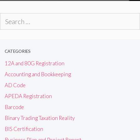
Search
for:
CATEGORIES
12A and 80G Registration
Accounting and Bookkeeping
AD Code
APEDA Registration
Barcode
Binary Trading Taxation Reality
BIS Certification
Business Plan and Project Report