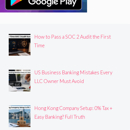
How to Pass a SOC 2 Audit the First
Time
US Business Banking Mistakes Every
LLC Owner Must Avoid
Hong Kong Company Setup: 0% Tax +
Easy Banking? Full Truth