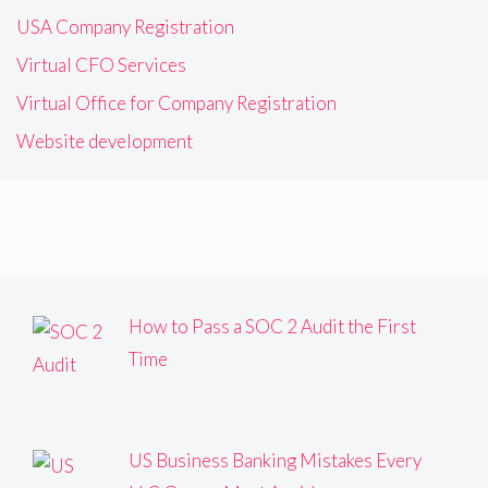
USA Company Registration
Virtual CFO Services
Virtual Office for Company Registration
Website development
How to Pass a SOC 2 Audit the First
Time
US Business Banking Mistakes Every