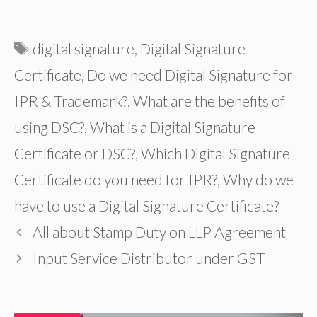
Tags
digital signature
,
Digital Signature
Certificate
,
Do we need Digital Signature for
IPR & Trademark?
,
What are the benefits of
using DSC?
,
What is a Digital Signature
Certificate or DSC?
,
Which Digital Signature
Certificate do you need for IPR?
,
Why do we
have to use a Digital Signature Certificate?
All about Stamp Duty on LLP Agreement
Input Service Distributor under GST