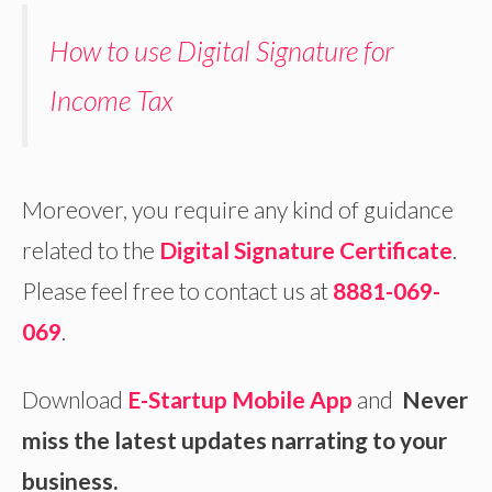
How to use Digital Signature for
Income Tax
Moreover, you require any kind of guidance
related to the
Digital Signature Certificate
.
Please feel free to contact us at
8881-069-
069
.
Download
E-Startup Mobile App
and
Never
miss the latest updates narrating to your
business.