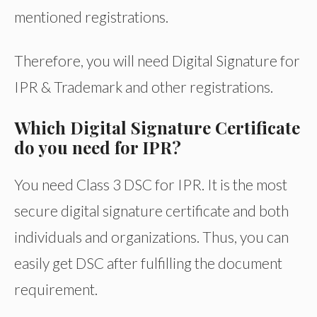
mentioned registrations.
Therefore, you will need Digital Signature for
IPR & Trademark and other registrations.
Which Digital Signature Certificate
do you need for IPR?
You need Class 3 DSC for IPR. It is the most
secure digital signature certificate and both
individuals and organizations. Thus, you can
easily get DSC after fulfilling the document
requirement.