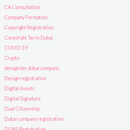
CA Consultation
Company Formation
Copyright Registration
Corporate Tax in Dubai
COVID-19
Crypto
deregister dubai company
Design registration
Digital Assets
Digital Signature
Dual Citizenship
Dubai company registration
DUNS Registration