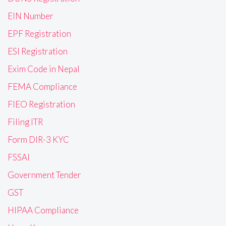
EIN Number
EPF Registration
ESI Registration
Exim Code in Nepal
FEMA Compliance
FIEO Registration
Filing ITR
Form DIR-3 KYC
FSSAI
Government Tender
GST
HIPAA Compliance