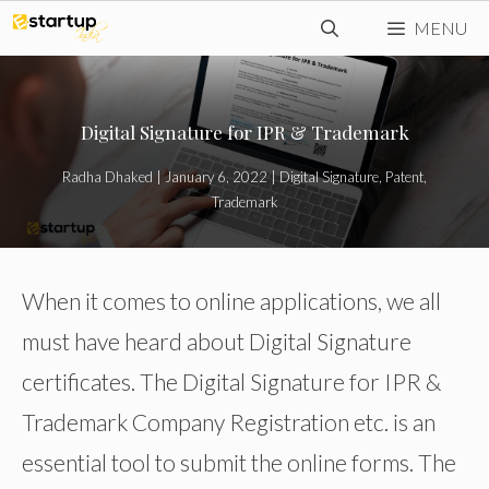
Skip
MENU
to
content
Digital Signature for IPR & Trademark
Radha Dhaked
|
January 6, 2022
|
Digital Signature
,
Patent
,
Trademark
When it comes to online applications, we all
must have heard about Digital Signature
certificates. The Digital Signature for IPR &
Trademark Company Registration etc. is an
essential tool to submit the online forms. The