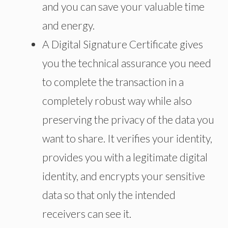
and you can save your valuable time
and energy.
A Digital Signature Certificate gives
you the technical assurance you need
to complete the transaction in a
completely robust way while also
preserving the privacy of the data you
want to share. It verifies your identity,
provides you with a legitimate digital
identity, and encrypts your sensitive
data so that only the intended
receivers can see it.