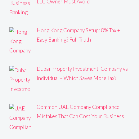
LLC Owner Must Avoid
Hong Kong Company Setup: 0% Tax +
Easy Banking? Full Truth
Dubai Property Investment: Company vs
Individual – Which Saves More Tax?
Common UAE Company Compliance
Mistakes That Can Cost Your Business