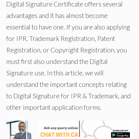
Digital Signature Certificate offers several
advantages and it has almost become
essential to have one. If you are also applying
for IPR, Trademark Registration, Patent
Registration, or Copyright Registration, you
must first also understand the Digital
Signature use. In this article, we will
understand the important concepts relating
to Digital Signature for IPR & Trademark, and
other important application forms.