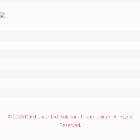
© 2026 DutchUncle Tech Solutions Private Limited. All Rights
Reserved.