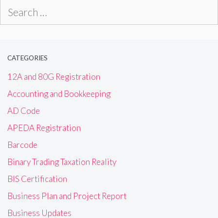
Search
for:
CATEGORIES
12A and 80G Registration
Accounting and Bookkeeping
AD Code
APEDA Registration
Barcode
Binary Trading Taxation Reality
BIS Certification
Business Plan and Project Report
Business Updates