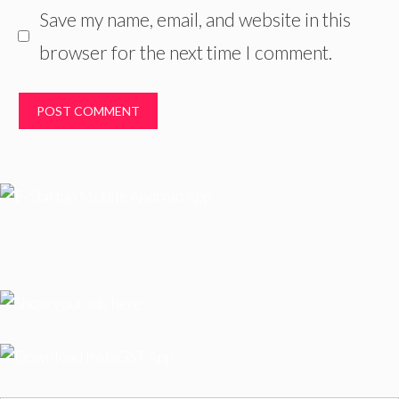
Save my name, email, and website in this
browser for the next time I comment.