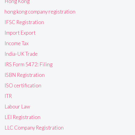
Hong Kong
hong kong company registration
IFSC Registration
Import Export
Income Tax
India-UK Trade
IRS Form 5472: Filing
ISBN Registration
ISO certification
ITR
Labour Law
LEI Registration
LLC Company Registration