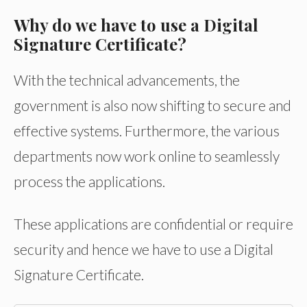
Why do we have to use a Digital
Signature Certificate?
With the technical advancements, the
government is also now shifting to secure and
effective systems. Furthermore, the various
departments now work online to seamlessly
process the applications.
These applications are confidential or require
security and hence we have to use a Digital
Signature Certificate.