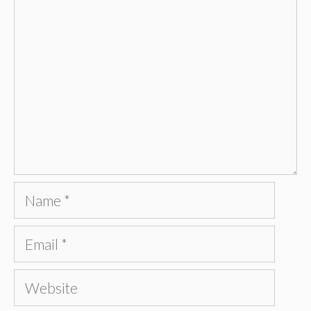
Name
Email
Website