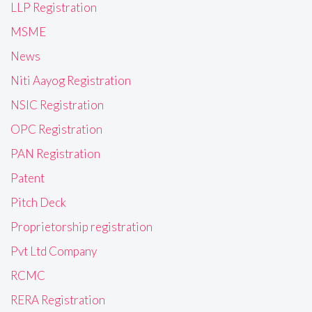
LLP Registration
MSME
News
Niti Aayog Registration
NSIC Registration
OPC Registration
PAN Registration
Patent
Pitch Deck
Proprietorship registration
Pvt Ltd Company
RCMC
RERA Registration