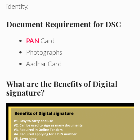
identity.
Document Requirement for DSC
PAN
Card
Photographs
Aadhar Card
What are the Benefits of Digital
signature?