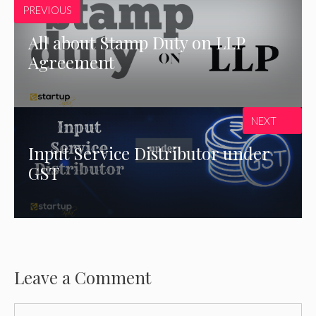
PREVIOUS
All about Stamp Duty on LLP
Agreement
NEXT
Input Service Distributor under
GST
Leave a Comment
Comment