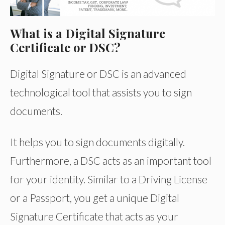
What is a Digital Signature
Certificate or DSC?
Digital Signature or DSC is an advanced
technological tool that assists you to sign
documents.
It helps you to sign documents digitally.
Furthermore, a DSC acts as an important tool
for your identity. Similar to a Driving License
or a Passport, you get a unique Digital
Signature Certificate that acts as your