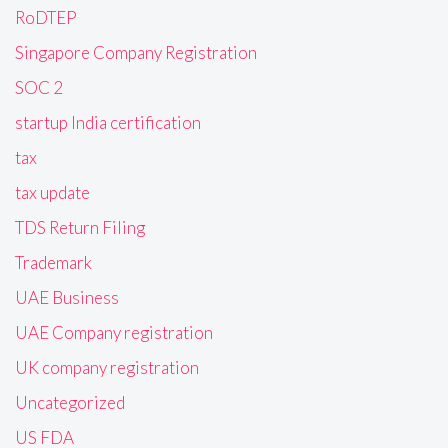
RoDTEP
Singapore Company Registration
SOC 2
startup India certification
tax
tax update
TDS Return Filing
Trademark
UAE Business
UAE Company registration
UK company registration
Uncategorized
US FDA