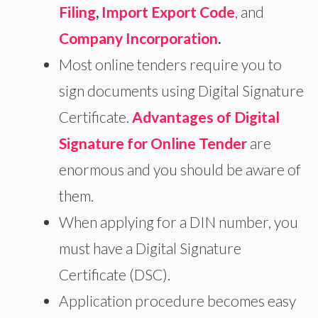
Filing
,
Import Export Code
, and
Company Incorporation
.
Most online tenders require you to
sign documents using Digital Signature
Certificate.
Advantages of Digital
Signature for Online Tender
are
enormous and you should be aware of
them.
When applying for a DIN number, you
must have a Digital Signature
Certificate (DSC).
Application procedure becomes easy