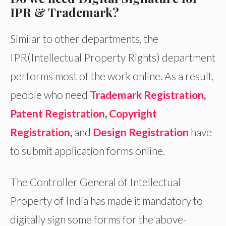
IPR & Trademark?
Similar to other departments, the
IPR(Intellectual Property Rights) department
performs most of the work online. As a result,
people who need
Trademark Registration
,
Patent Registration
,
Copyright
Registration
,
and
Design Registration
have
to submit application forms online.
The Controller General of Intellectual
Property of India has made it mandatory to
digitally sign some forms for the above-