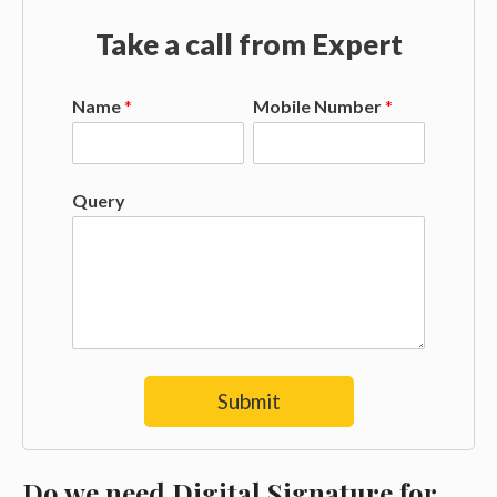
Take a call from Expert
Name
*
Mobile Number
*
Query
Submit
Do we need Digital Signature for