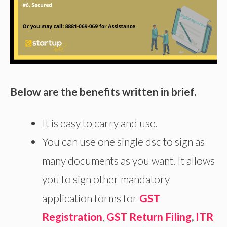
Below are the benefits written in brief.
It is easy to carry and use.
You can use one single dsc to sign as
many documents as you want. It allows
you to sign other mandatory
application forms for
GST
Registration
,
GST Return Filing
,
ITR