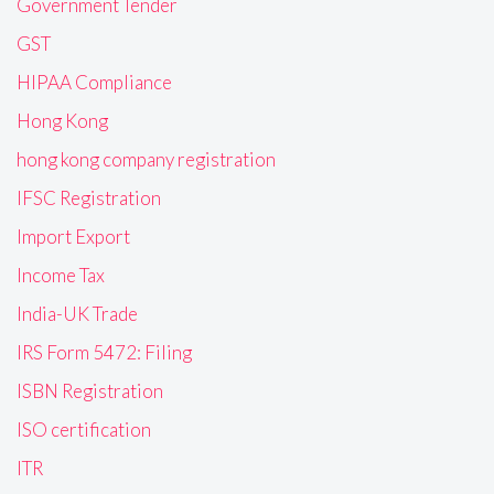
Government Tender
GST
HIPAA Compliance
Hong Kong
hong kong company registration
IFSC Registration
Import Export
Income Tax
India-UK Trade
IRS Form 5472: Filing
ISBN Registration
ISO certification
ITR