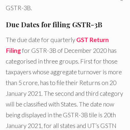
GSTR-3B.
Due Dates for filing GSTR-3B
The due date for quarterly
GST Return
Filing
for GSTR-3B of December 2020 has
categorised in three groups. First for those
taxpayers whose aggregate turnover is more
than 5 crore, has to file their Returns on 20
January 2021. The second and third category
will be classified with States. The date now
being displayed in the GSTR-3B tile is 20th
January 2021, for all states and UT’s GSTN