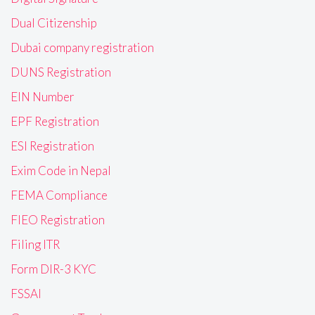
Dual Citizenship
Dubai company registration
DUNS Registration
EIN Number
EPF Registration
ESI Registration
Exim Code in Nepal
FEMA Compliance
FIEO Registration
Filing ITR
Form DIR-3 KYC
FSSAI