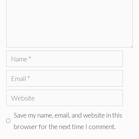
Name
Email
Website
Save my name, email, and website in this
browser for the next time I comment.