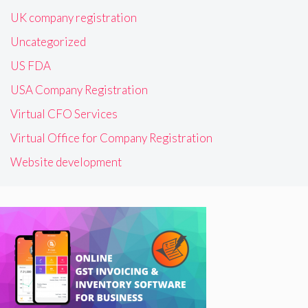
UK company registration
Uncategorized
US FDA
USA Company Registration
Virtual CFO Services
Virtual Office for Company Registration
Website development