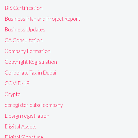
BIS Certification
Business Plan and Project Report
Business Updates
CA Consultation
Company Formation
Copyright Registration
Corporate Tax in Dubai
COVID-19
Crypto
deregister dubai company
Design registration
Digital Assets
Digital Signature