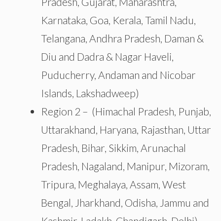
Pradesh, Gujarat, Maharashtra,
Karnataka, Goa, Kerala, Tamil Nadu,
Telangana, Andhra Pradesh, Daman &
Diu and Dadra & Nagar Haveli,
Puducherry, Andaman and Nicobar
Islands, Lakshadweep)
Region 2 –
(Himachal Pradesh, Punjab,
Uttarakhand, Haryana, Rajasthan, Uttar
Pradesh, Bihar, Sikkim, Arunachal
Pradesh, Nagaland, Manipur, Mizoram,
Tripura, Meghalaya, Assam, West
Bengal, Jharkhand, Odisha, Jammu and
Kashmir, Ladakh, Chandigarh, Delhi).