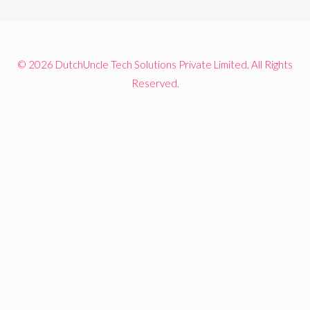
© 2026 DutchUncle Tech Solutions Private Limited. All Rights
Reserved.