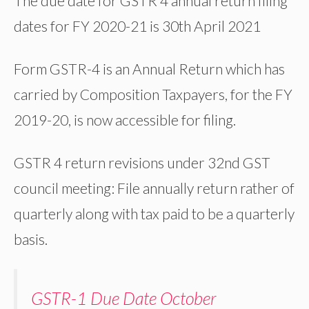
The due date for GSTR 4 annual return filing
dates for FY 2020-21 is 30th April 2021
Form GSTR-4 is an Annual Return which has
carried by Composition Taxpayers, for the FY
2019-20, is now accessible for filing.
GSTR 4 return revisions under 32nd GST
council meeting: File annually return rather of
quarterly along with tax paid to be a quarterly
basis.
GSTR-1 Due Date October