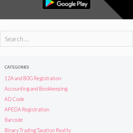
Search
for:
CATEGORIES
12A and 80G Registration
Accounting and Bookkeeping
AD Code
APEDA Registration
Barcode
Binary Trading Taxation Reality