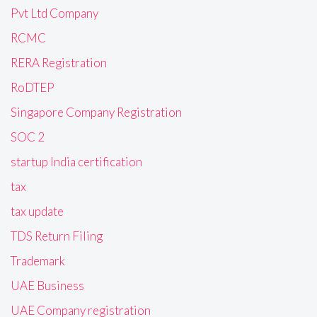
Pvt Ltd Company
RCMC
RERA Registration
RoDTEP
Singapore Company Registration
SOC 2
startup India certification
tax
tax update
TDS Return Filing
Trademark
UAE Business
UAE Company registration