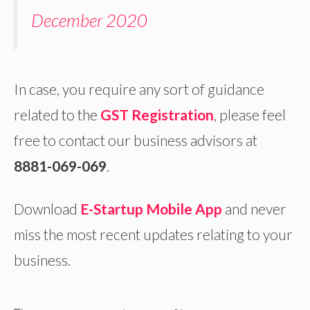
December 2020
In case, you require any sort of guidance
related to the
GST Registration
, please feel
free to contact our business advisors at
8881-069-069
.
Download
E-Startup Mobile App
and never
miss the most recent updates relating to your
business.