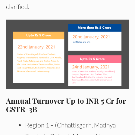
clarified.
Annual Turnover Up to INR 5 Cr for
GSTR-3B
Region 1 – (Chhattisgarh, Madhya