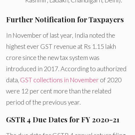
Further Notification for Taxpayers
In November of last year, India noted the
highest ever GST revenue at Rs 1.15 lakh
crore since the new tax system was
introduced in 2017. According to authorized
data,
GST collections in November
of 2020
were 12 per cent more than the related
period of the previous year.
GSTR 4 Due Dates for FY 2020-21