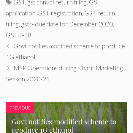
Tags
GST
,
gst annual return filing
,
GST
application
,
GST registration
,
GST return
filing
,
gstr- due date for December 2020
,
GSTR-3B
Govt notifies modified scheme to produce
1G ethanol
MSP Operations during Kharif Marketing
Season 2020-21
PREVIOUS
Govt notifies modified scheme to
produce 1G ethanol