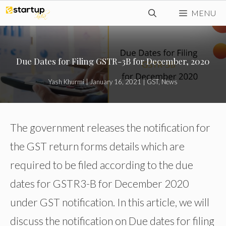
Skip
MENU
to
content
Due Dates for Filing GSTR-3B for December, 2020
Yash Khurmi
|
January 16, 2021
|
GST
,
News
The government releases the notification for
the GST return forms details which are
required to be filed according to the due
dates for GSTR3-B for December 2020
under GST notification. In this article, we will
discuss the notification on Due dates for filing