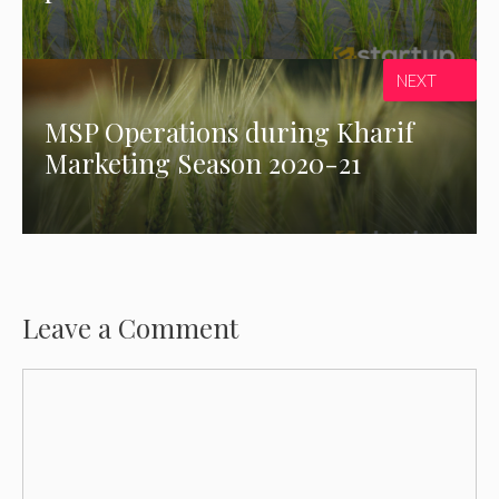
NEXT
MSP Operations during Kharif
Marketing Season 2020-21
Leave a Comment
Comment