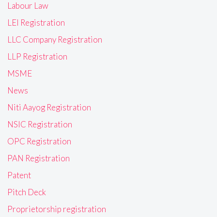
Labour Law
LEI Registration
LLC Company Registration
LLP Registration
MSME
News
Niti Aayog Registration
NSIC Registration
OPC Registration
PAN Registration
Patent
Pitch Deck
Proprietorship registration