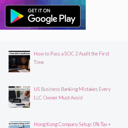
How to Pass a SOC 2 Audit the First
Time
US Business Banking Mistakes Every
LLC Owner Must Avoid
Hong Kong Company Setup: 0% Tax +