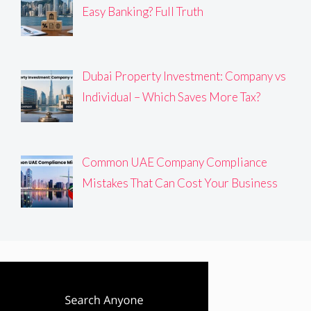
Easy Banking? Full Truth
Dubai Property Investment: Company vs
Individual – Which Saves More Tax?
Common UAE Company Compliance
Mistakes That Can Cost Your Business