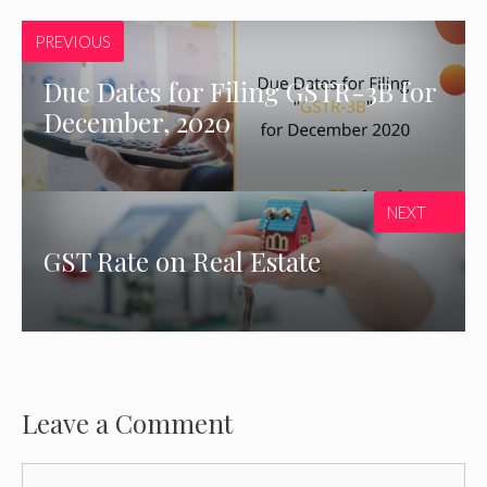
PREVIOUS
Due Dates for Filing GSTR-3B for
December, 2020
NEXT
GST Rate on Real Estate
Leave a Comment
Comment