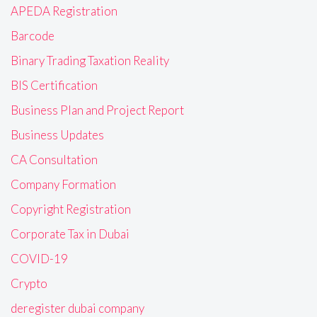
APEDA Registration
Barcode
Binary Trading Taxation Reality
BIS Certification
Business Plan and Project Report
Business Updates
CA Consultation
Company Formation
Copyright Registration
Corporate Tax in Dubai
COVID-19
Crypto
deregister dubai company