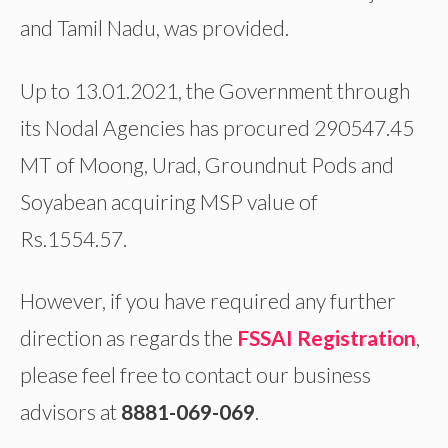
and Tamil Nadu, was provided.
Up to 13.01.2021, the Government through
its Nodal Agencies has procured 290547.45
MT of Moong, Urad, Groundnut Pods and
Soyabean acquiring MSP value of
Rs.1554.57.
However, if you have required any further
direction as regards the
FSSAI Registration
,
please feel free to contact our business
advisors at
8881-069-069
.