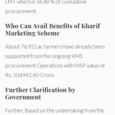
LMT which is 36.48 % of cumulative
procurement.
Who Can Avail Benefits of Kharif
Marketing Scheme
About 76.92 Lac farmers have already been
supported from the ongoing KMS
procurement Operations with MSP value of
Rs. 104942.40 Crore.
Further Clarification by
Government
Further, Based on the undertaking from the