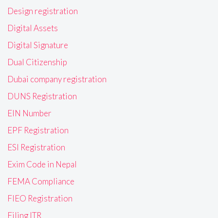
Design registration
Digital Assets
Digital Signature
Dual Citizenship
Dubai company registration
DUNS Registration
EIN Number
EPF Registration
ESI Registration
Exim Code in Nepal
FEMA Compliance
FIEO Registration
Filing ITR