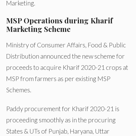
Marketing.
MSP Operations during Kharif
Marketing Scheme
Ministry of Consumer Affairs, Food & Public
Distribution announced the new scheme for
proceeds to acquire Kharif 2020-21 crops at
MSP from farmers as per existing MSP
Schemes.
Paddy procurement for Kharif 2020-21 is
proceeding smoothly as in the procuring
States & UTs of Punjab, Haryana, Uttar