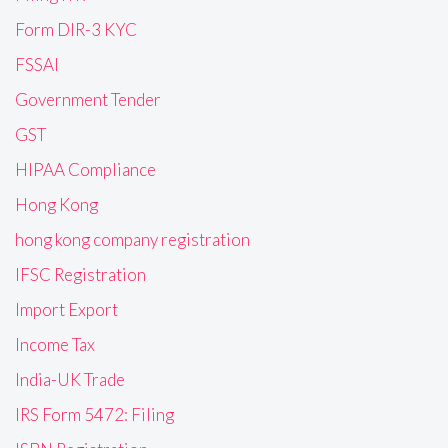
Form DIR-3 KYC
FSSAI
Government Tender
GST
HIPAA Compliance
Hong Kong
hong kong company registration
IFSC Registration
Import Export
Income Tax
India-UK Trade
IRS Form 5472: Filing