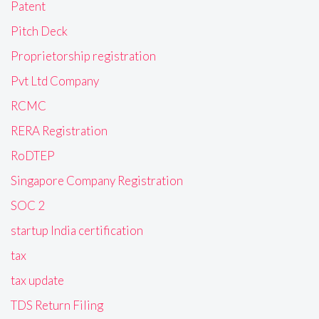
Patent
Pitch Deck
Proprietorship registration
Pvt Ltd Company
RCMC
RERA Registration
RoDTEP
Singapore Company Registration
SOC 2
startup India certification
tax
tax update
TDS Return Filing