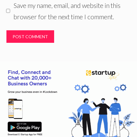
Save my name, email, and website in this
browser for the next time I comment.