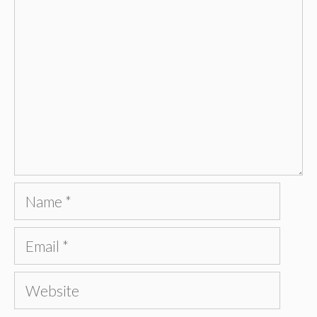
Name
Email
Website