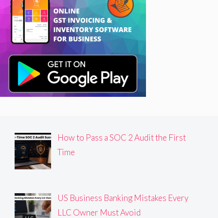
How to Pass a SOC 2 Audit the First
Time
US Business Banking Mistakes Every
LLC Owner Must Avoid