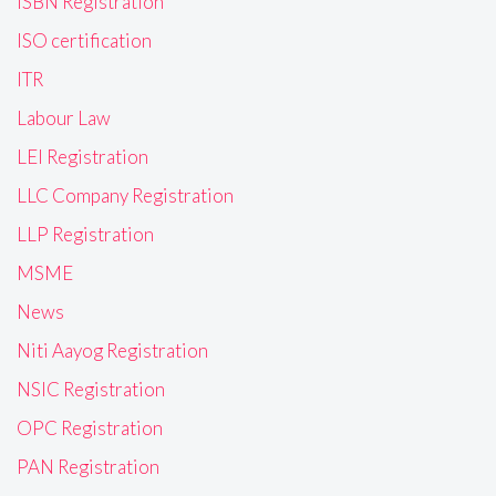
ISBN Registration
ISO certification
ITR
Labour Law
LEI Registration
LLC Company Registration
LLP Registration
MSME
News
Niti Aayog Registration
NSIC Registration
OPC Registration
PAN Registration