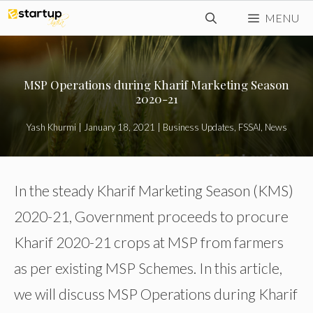
Skip
MENU
to
content
MSP Operations during Kharif Marketing Season
2020-21
Yash Khurmi
|
January 18, 2021
|
Business Updates
,
FSSAI
,
News
In the steady Kharif Marketing Season (KMS)
2020-21, Government proceeds to procure
Kharif 2020-21 crops at MSP from farmers
as per existing MSP Schemes. In this article,
we will discuss MSP Operations during Kharif