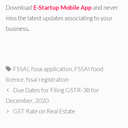
Download
E-Startup Mobile App
and never
miss the latest updates associating to your
business
.
Tags
FSSAI
,
fssai application
,
FSSAI food
licence
,
fssai registration
Due Dates for Filing GSTR-3B for
December, 2020
GST Rate on Real Estate