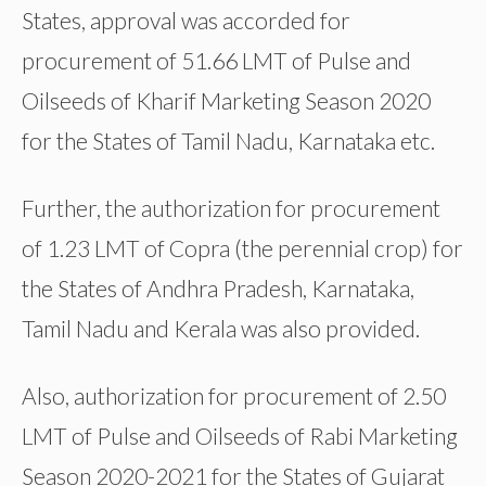
States, approval was accorded for
procurement of 51.66 LMT of Pulse and
Oilseeds of Kharif Marketing Season 2020
for the States of Tamil Nadu, Karnataka etc.
Further, the authorization for procurement
of 1.23 LMT of Copra (the perennial crop) for
the States of Andhra Pradesh, Karnataka,
Tamil Nadu and Kerala was also provided.
Also, authorization for procurement of 2.50
LMT of Pulse and Oilseeds of Rabi Marketing
Season 2020-2021 for the States of Gujarat