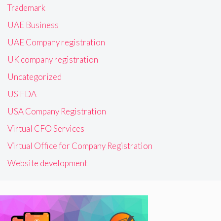
Trademark
UAE Business
UAE Company registration
UK company registration
Uncategorized
US FDA
USA Company Registration
Virtual CFO Services
Virtual Office for Company Registration
Website development