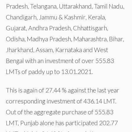
Pradesh, Telangana, Uttarakhand, Tamil Nadu,
Chandigarh, Jammu & Kashmir, Kerala,
Gujarat, Andhra Pradesh, Chhattisgarh,
Odisha, Madhya Pradesh, Maharashtra, Bihar,
Jharkhand, Assam, Karnataka and West
Bengal with an investment of over 555.83
LMTs of paddy up to 13.01.2021.
This is again of 27.44 % against the last year
corresponding investment of 436.14 LMT.
Out of the aggregate purchase of 555.83
LMT, Punjab alone has participated 202.77