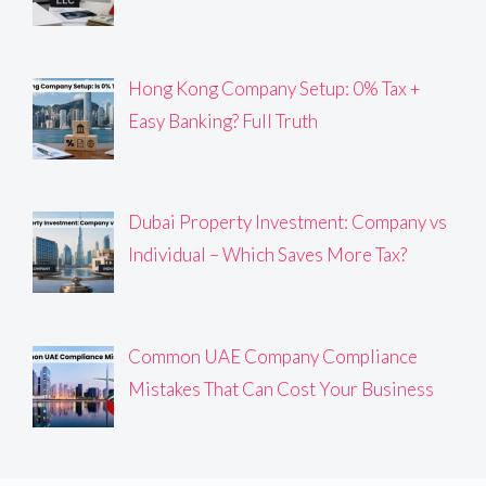
Hong Kong Company Setup: 0% Tax +
Easy Banking? Full Truth
Dubai Property Investment: Company vs
Individual – Which Saves More Tax?
Common UAE Company Compliance
Mistakes That Can Cost Your Business