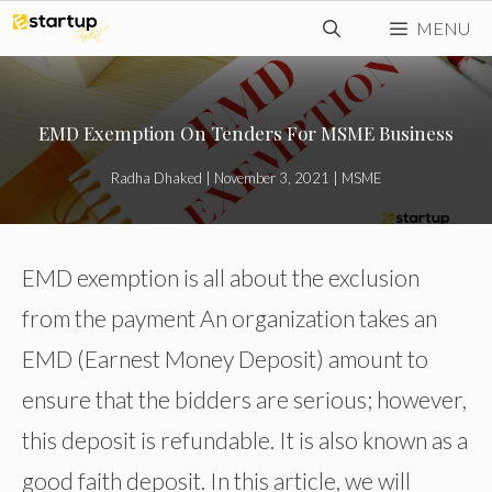
Skip
MENU
to
content
EMD Exemption On Tenders For MSME Business
Radha Dhaked
|
November 3, 2021
|
MSME
EMD exemption is all about the exclusion
from the payment An organization takes an
EMD (Earnest Money Deposit) amount to
ensure that the bidders are serious; however,
this deposit is refundable. It is also known as a
good faith deposit. In this article, we will