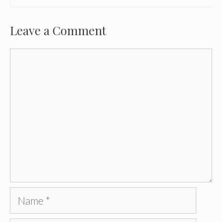
Leave a Comment
Comment
Name