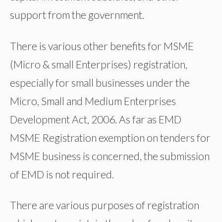
support from the government.
There is various other benefits for MSME
(Micro & small Enterprises) registration,
especially for small businesses under the
Micro, Small and Medium Enterprises
Development Act, 2006. As far as EMD
MSME Registration exemption on tenders for
MSME business is concerned, the submission
of EMD is not required.
There are various purposes of registration