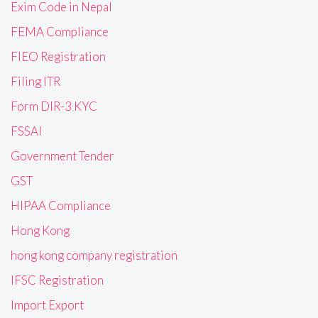
Exim Code in Nepal
FEMA Compliance
FIEO Registration
Filing ITR
Form DIR-3 KYC
FSSAI
Government Tender
GST
HIPAA Compliance
Hong Kong
hong kong company registration
IFSC Registration
Import Export