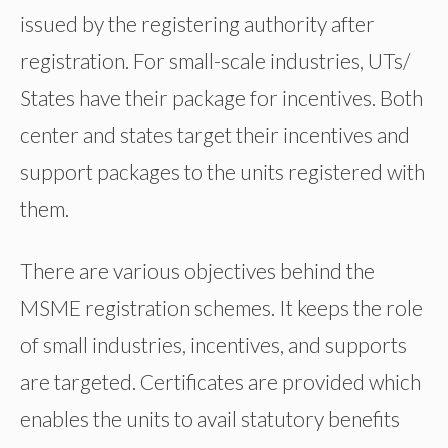
issued by the registering authority after
registration. For small-scale industries, UTs/
States have their package for incentives. Both
center and states target their incentives and
support packages to the units registered with
them.
There are various objectives behind the
MSME registration schemes. It keeps the role
of small industries, incentives, and supports
are targeted. Certificates are provided which
enables the units to avail statutory benefits