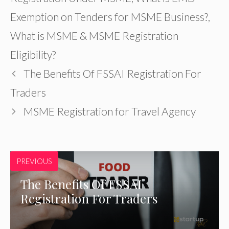
Exemption on Tenders for MSME Business?
,
What is MSME & MSME Registration
Eligibility?
The Benefits Of FSSAI Registration For
Traders
MSME Registration for Travel Agency
PREVIOUS
The Benefits Of FSSAI
Registration For Traders