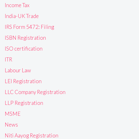
Income Tax
India-UK Trade
IRS Form 5472: Filing
ISBN Registration
ISO certification
ITR
Labour Law
LEI Registration
LLC Company Registration
LLP Registration
MSME
News
Niti Aayog Registration