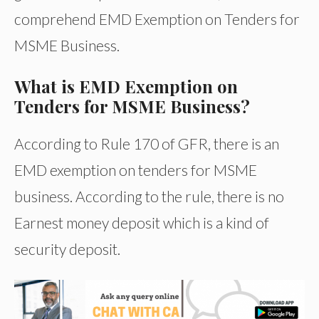
comprehend EMD Exemption on Tenders for
MSME Business.
What is EMD Exemption on
Tenders for MSME Business?
According to Rule 170 of GFR, there is an
EMD exemption on tenders for MSME
business. According to the rule, there is no
Earnest money deposit which is a kind of
security deposit.