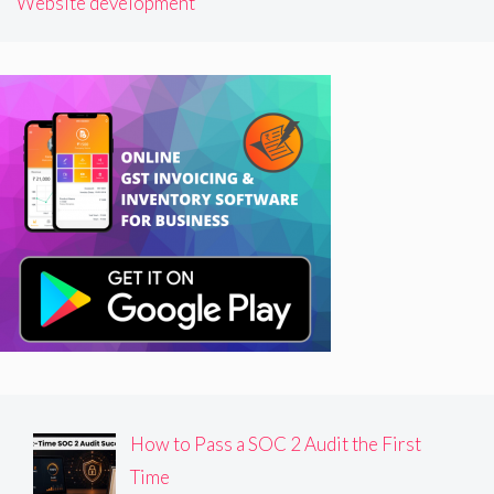
Website development
How to Pass a SOC 2 Audit the First
Time