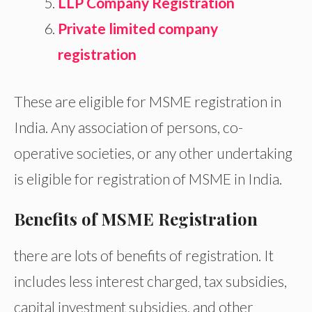
LLP Company Registration
Private limited company
registration
These are eligible for MSME registration in
India. Any association of persons, co-
operative societies, or any other undertaking
is eligible for registration of MSME in India.
Benefits of MSME Registration
there are lots of benefits of registration. It
includes less interest charged, tax subsidies,
capital investment subsidies, and other