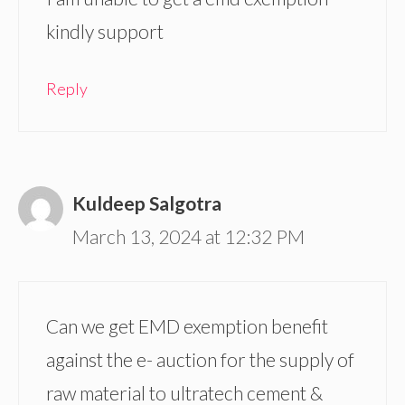
kindly support
Reply
Kuldeep Salgotra
March 13, 2024 at 12:32 PM
Can we get EMD exemption benefit
against the e- auction for the supply of
raw material to ultratech cement &