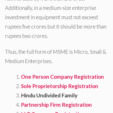
Additionally, in a medium-size enterprise
investment in equipment must not exceed
rupees five crores but it should be more than
rupees two crores.
Thus, the full form of MSME is Micro, Small &
Medium Enterprises.
One Person Company Registration
Sole Proprietorship Registration
Hindu Undivided Family
Partnership Firm Registration