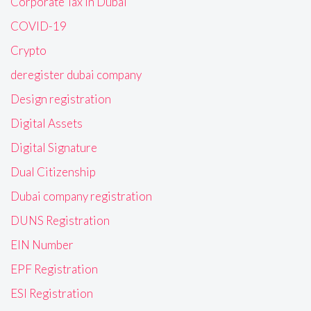
Corporate Tax in Dubai
COVID-19
Crypto
deregister dubai company
Design registration
Digital Assets
Digital Signature
Dual Citizenship
Dubai company registration
DUNS Registration
EIN Number
EPF Registration
ESI Registration