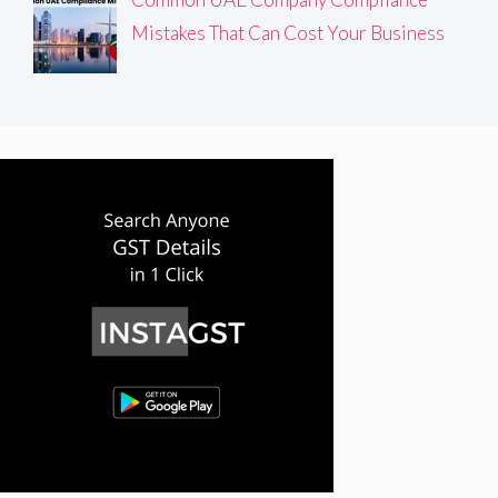
Mistakes That Can Cost Your Business