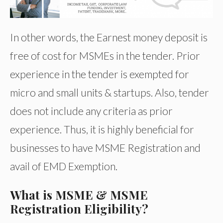
In other words, the Earnest money deposit is
free of cost for MSMEs in the tender. Prior
experience in the tender is exempted for
micro and small units & startups. Also, tender
does not include any criteria as prior
experience. Thus, it is highly beneficial for
businesses to have MSME Registration and
avail of EMD Exemption.
What is MSME & MSME
Registration Eligibility?