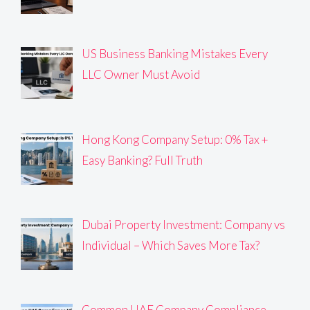
US Business Banking Mistakes Every
LLC Owner Must Avoid
Hong Kong Company Setup: 0% Tax +
Easy Banking? Full Truth
Dubai Property Investment: Company vs
Individual – Which Saves More Tax?
Common UAE Company Compliance