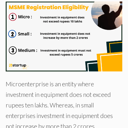
Microenterprise is an entity where
investment in equipment does not exceed
rupees ten lakhs. Whereas, in small
enterprises investment in equipment does
not increase by more than 2 crores.