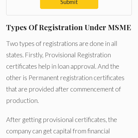
Submit
Types Of Registration Under MSME
Two types of registrations are done in all
states. Firstly, Provisional Registration
certificates help in loan approval. And the
other is Permanent registration certificates
that are provided after commencement of
production.
After getting provisional certificates, the
company can get capital from financial