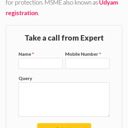
for protection. MSME also known as
Udyam
registration
.
Take a call from Expert
Name
*
Mobile Number
*
Query