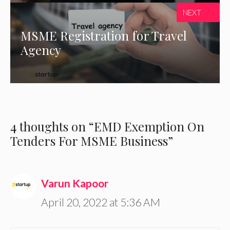
NEXT
MSME Registration for Travel
Agency
4 thoughts on “EMD Exemption On
Tenders For MSME Business”
Varun Kapoor
April 20, 2022 at 5:36 AM