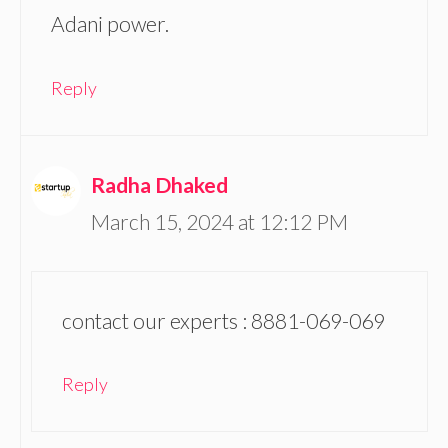
Adani power.
Reply
Radha Dhaked
March 15, 2024 at 12:12 PM
contact our experts : 8881-069-069
Reply