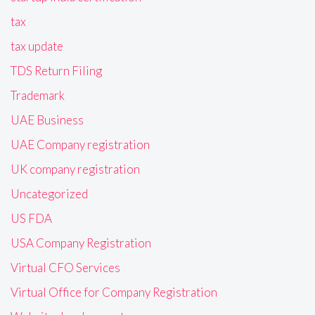
tax
tax update
TDS Return Filing
Trademark
UAE Business
UAE Company registration
UK company registration
Uncategorized
US FDA
USA Company Registration
Virtual CFO Services
Virtual Office for Company Registration