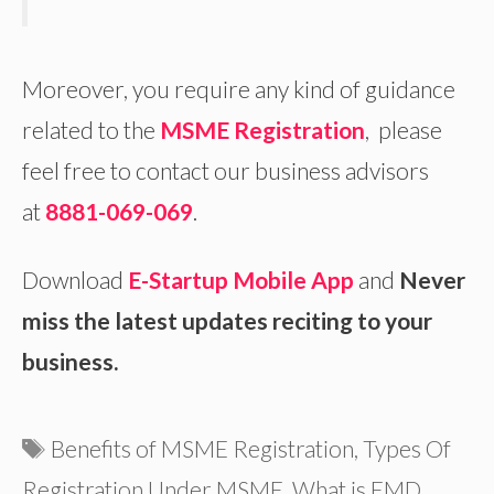
Moreover, you require any kind of guidance
related to the
MSME Registration
, please
feel free to contact our business advisors
at
8881-069-069
.
Download
E-Startup Mobile App
and
Never
miss the latest updates reciting to your
business.
Tags
Benefits of MSME Registration
,
Types Of
Registration Under MSME
,
What is EMD