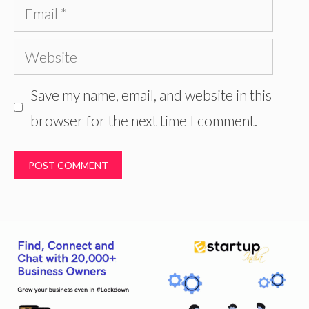
Email
Website
Save my name, email, and website in this
browser for the next time I comment.