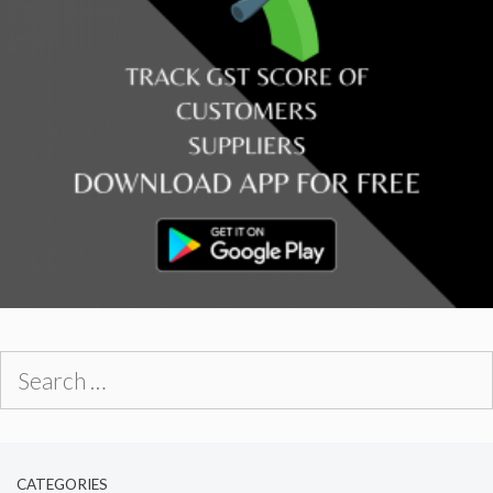
Search
for:
CATEGORIES