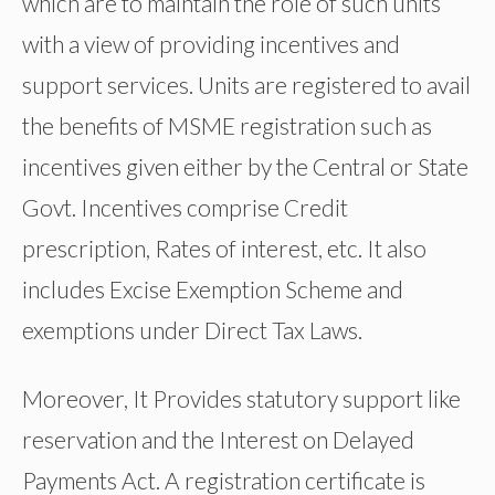
which are to maintain the role of such units
with a view of providing incentives and
support services. Units are registered to avail
the benefits of MSME registration such as
incentives given either by the Central or State
Govt. Incentives comprise Credit
prescription, Rates of interest, etc. It also
includes Excise Exemption Scheme and
exemptions under Direct Tax Laws.
Moreover, It Provides statutory support like
reservation and the Interest on Delayed
Payments Act. A registration certificate is