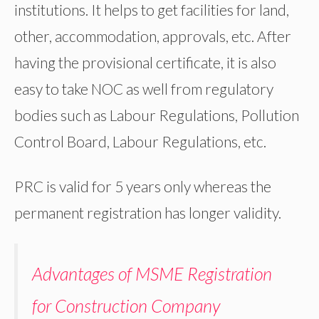
institutions. It helps to get facilities for land,
other, accommodation, approvals, etc. After
having the provisional certificate, it is also
easy to take NOC as well from regulatory
bodies such as Labour Regulations, Pollution
Control Board, Labour Regulations, etc.
PRC is valid for 5 years only whereas the
permanent registration has longer validity.
Advantages of MSME Registration
for Construction Company