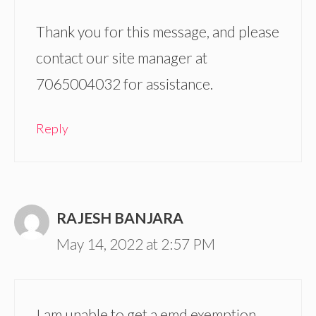
Thank you for this message, and please
contact our site manager at
7065004032 for assistance.
Reply
RAJESH BANJARA
May 14, 2022 at 2:57 PM
I am unable to get a emd exemption