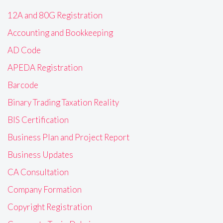
12A and 80G Registration
Accounting and Bookkeeping
AD Code
APEDA Registration
Barcode
Binary Trading Taxation Reality
BIS Certification
Business Plan and Project Report
Business Updates
CA Consultation
Company Formation
Copyright Registration