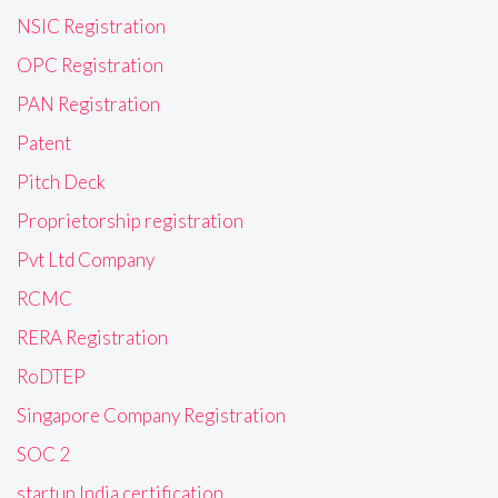
NSIC Registration
OPC Registration
PAN Registration
Patent
Pitch Deck
Proprietorship registration
Pvt Ltd Company
RCMC
RERA Registration
RoDTEP
Singapore Company Registration
SOC 2
startup India certification