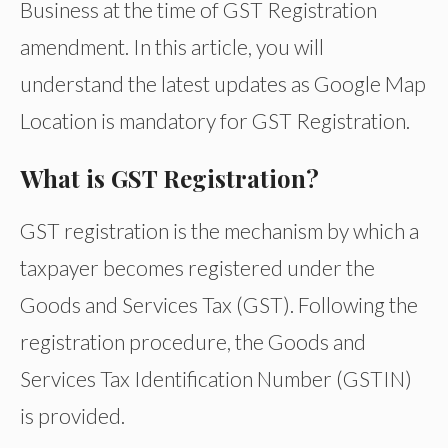
Business at the time of GST Registration
amendment. In this article, you will
understand the latest updates as Google Map
Location is mandatory for GST Registration.
What is GST Registration?
GST registration is the mechanism by which a
taxpayer becomes registered under the
Goods and Services Tax (GST). Following the
registration procedure, the Goods and
Services Tax Identification Number (GSTIN)
is provided.