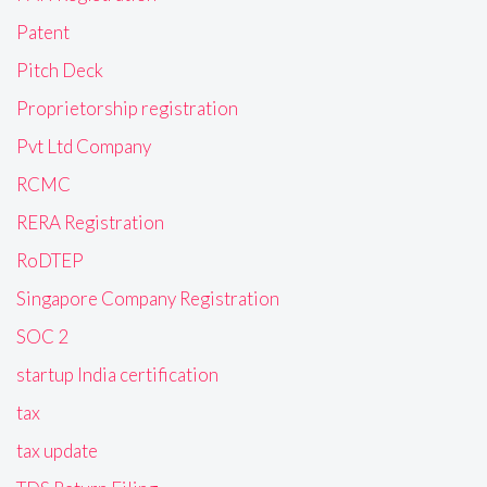
Patent
Pitch Deck
Proprietorship registration
Pvt Ltd Company
RCMC
RERA Registration
RoDTEP
Singapore Company Registration
SOC 2
startup India certification
tax
tax update