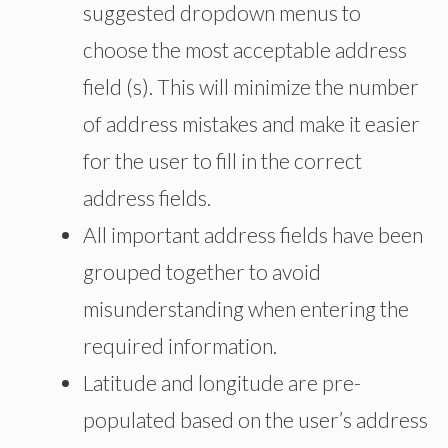
suggested dropdown menus to
choose the most acceptable address
field (s). This will minimize the number
of address mistakes and make it easier
for the user to fill in the correct
address fields.
All important address fields have been
grouped together to avoid
misunderstanding when entering the
required information.
Latitude and longitude are pre-
populated based on the user’s address