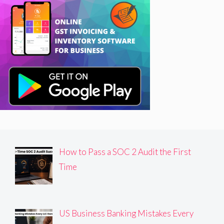
How to Pass a SOC 2 Audit the First
Time
US Business Banking Mistakes Every