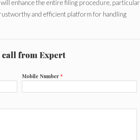
ill enhance the entire filing procedure, particular
trustworthy and efficient platform for handling
 call from Expert
Mobile Number
*