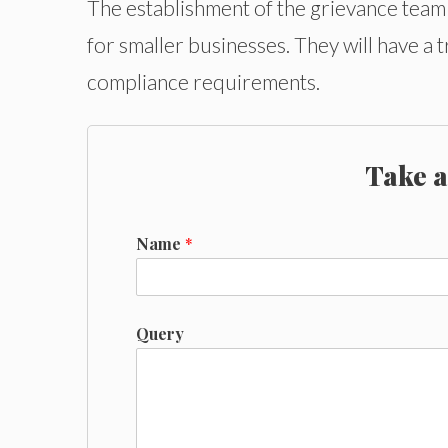
The establishment of the grievance team w
for smaller businesses. They will have a 
compliance requirements.
Take a
Name
*
Query