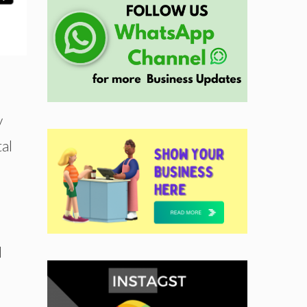
y
al
d