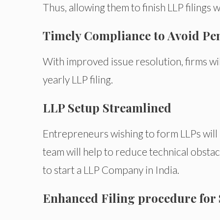
Thus, allowing them to finish LLP filings 
Timely Compliance to Avoid Pen
With improved issue resolution, firms wil
yearly LLP filing.
LLP Setup Streamlined
Entrepreneurs wishing to form LLPs will 
team will help to reduce technical obstac
to start a LLP Company in India.
Enhanced Filing procedure for 