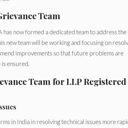
 Grievance Team
CA has now formed a dedicated team to address the
is new team will be working and focusing on resol
commend improvements so that future problems are
 is ensured.
rievance Team for LLP Registered
Issues
rms in India in resolving technical issues more rapi