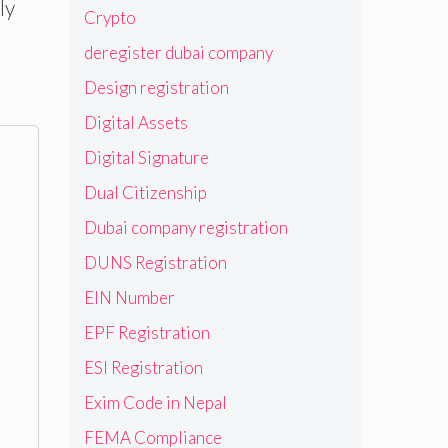
ly
Crypto
deregister dubai company
Design registration
Digital Assets
Digital Signature
Dual Citizenship
Dubai company registration
DUNS Registration
EIN Number
EPF Registration
ESI Registration
Exim Code in Nepal
FEMA Compliance