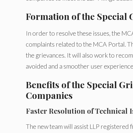
Formation of the Special
In order to resolve these issues, the M
complaints related to the MCA Portal. Th
the grievances. It will also work to re
avoided and a smoother user experience
Benefits of the Special G
Companies
Faster Resolution of Technical 
The new team will assist LLP registered fi