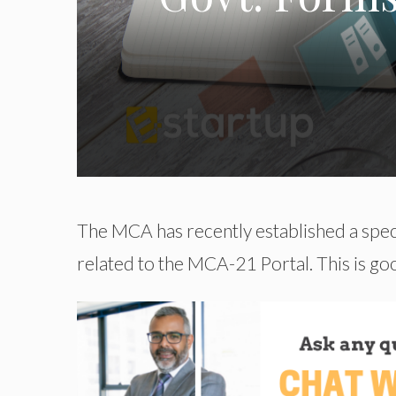
The MCA has recently established a speci
related to the MCA-21 Portal. This is g