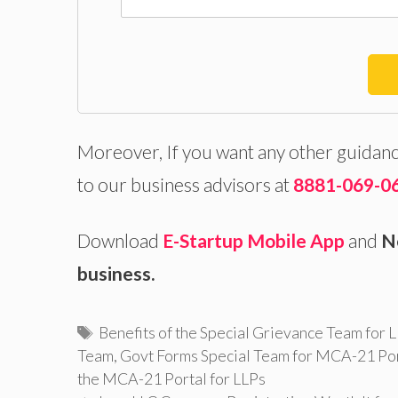
Moreover, If you want any other guidanc
to our business advisors at
8881-069-0
Download
E-Startup Mobile App
and
N
business.
Tags
Benefits of the Special Grievance Team for
Team
,
Govt Forms Special Team for MCA-21 Po
the MCA-21 Portal for LLPs