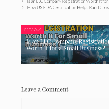
Is an LLC Company Registration Worth It for 
How US FDA Certification Helps Build Cons
PREVIOUS
Is an LLC Company Registratio
Worth It for a Small Business?
Leave a Comment
Comment