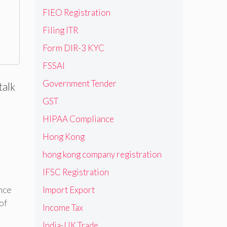
FIEO Registration
Filing ITR
Form DIR-3 KYC
FSSAI
Government Tender
talk
GST
HIPAA Compliance
Hong Kong
hong kong company registration
IFSC Registration
nce
Import Export
of
Income Tax
India-UK Trade