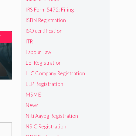
IRS Form 5472: Filing
ISBN Registration
ISO certification
T
ITR
Labour Law
LEI Registration
LLC Company Registration
LLP Registration
MSME
News
Niti Aayog Registration
NSIC Registration