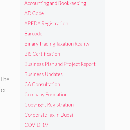
Accounting and Bookkeeping
AD Code
APEDA Registration
Barcode
Binary Trading Taxation Reality
BIS Certification
Business Plan and Project Report
Business Updates
 The
CA Consultation
ier
Company Formation
Copyright Registration
Corporate Tax in Dubai
COVID-19