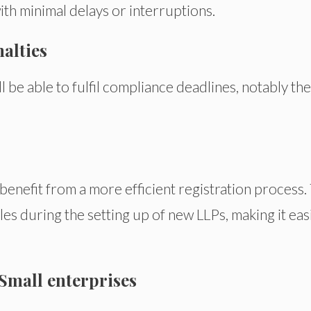
with minimal delays or interruptions.
alties
l be able to fulfil compliance deadlines, notably the
benefit from a more efficient registration process.
les during the setting up of new LLPs, making it eas
Small enterprises