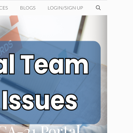
CES
BLOGS
LOGIN/SIGN UP
CA-21 Portal