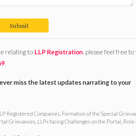
Submit
e relating to
LLP Registration
. please feel free to 
69
.
ever miss the latest updates narrating to your
 LLP Registered Companies
,
Formation of the Special Grieva
rtal Grievances
,
LLPs facing Challenges on the Portal
,
Role 