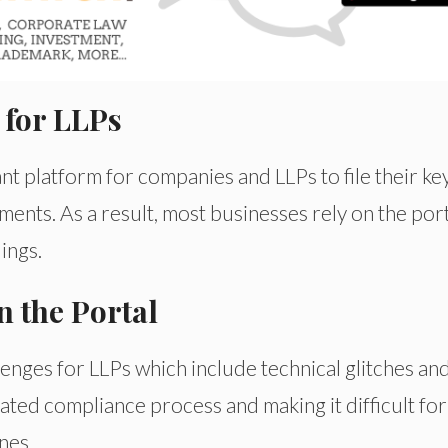
 for LLPs
t platform for companies and LLPs to file their ke
nts. As a result, most businesses rely on the port
ings.
 the Portal
nges for LLPs which include technical glitches an
icated compliance process and making it difficult for
nes.