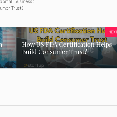
a Small Business?
umer Trust?
NEX
n
How US FDA Certification Helps
Build Consumer Trust?