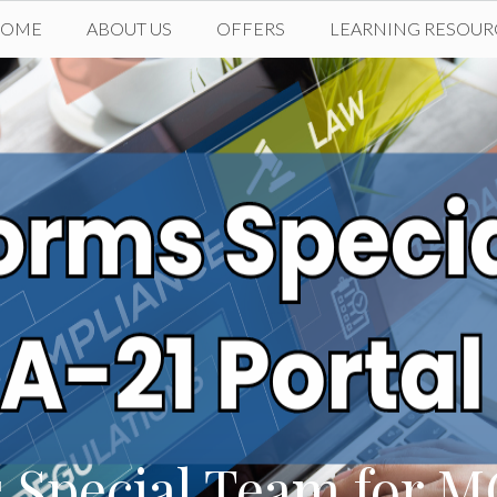
HOME
ABOUT US
OFFERS
LEARNING RESOUR
 Special Team for M