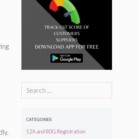
ving
Search
for:
CATEGORIES
dly.
12A and 80G Registration