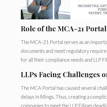
Role of the MCA-21 Portal
The MCA-21 Portal serves as an importan
documents and meet regulatory requireme
for all their compliance needs and LLP Fil
LLPs Facing Challenges on
The MCA Portal has caused several challe
delays in fillings. Thus, creating a compl
companies to meet the LLP Filings deadli