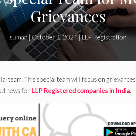
Grievances
suman
|
October 1, 2024
|
LLP Registration
al team. This special team will focus on grievances
ood news for
LLP Registered companies in India
.