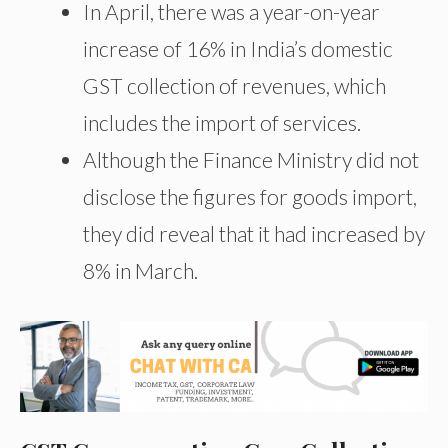
In April, there was a year-on-year
increase of 16% in India’s domestic
GST collection of revenues, which
includes the import of services.
Although the Finance Ministry did not
disclose the figures for goods import,
they did reveal that it had increased by
8% in March.