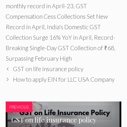
monthly record in April-23
,
GST
Compensation Cess Collections Set New
Record in April
,
India's Domestic GST
Collection Surge 16% YoY in April
,
Record-
Breaking Single-Day GST Collection of ₹68
,
Surpassing February High
GST on life insurance policy
How to apply EIN for LLC USA Company
PREVIOUS
GST on life insurance policy