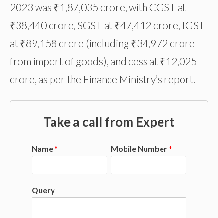
2023 was ₹1,87,035 crore, with CGST at
₹38,440 crore, SGST at ₹47,412 crore, IGST
at ₹89,158 crore (including ₹34,972 crore
from import of goods), and cess at ₹12,025
crore, as per the Finance Ministry’s report.
Take a call from Expert
Name
*
Mobile Number
*
Query