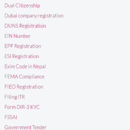
Dual Citizenship
Dubai company registration
DUNS Registration
EIN Number
EPF Registration
ESI Registration
Exim Code in Nepal
FEMA Compliance
FIEO Registration
Filing ITR
Form DIR-3 KYC
FSSAI
Government Tender