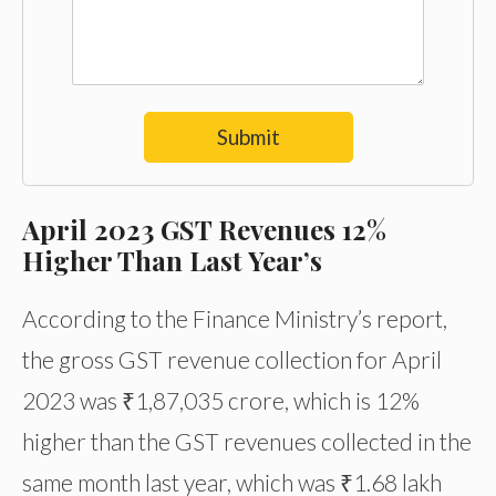
Submit
April 2023 GST Revenues 12%
Higher Than Last Year’s
According to the Finance Ministry’s report,
the gross GST revenue collection for April
2023 was ₹1,87,035 crore, which is 12%
higher than the GST revenues collected in the
same month last year, which was ₹1.68 lakh