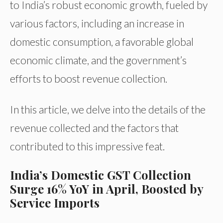
to India’s robust economic growth, fueled by
various factors, including an increase in
domestic consumption, a favorable global
economic climate, and the government’s
efforts to boost revenue collection.
In this article, we delve into the details of the
revenue collected and the factors that
contributed to this impressive feat.
India’s Domestic GST Collection
Surge 16% YoY in April, Boosted by
Service Imports