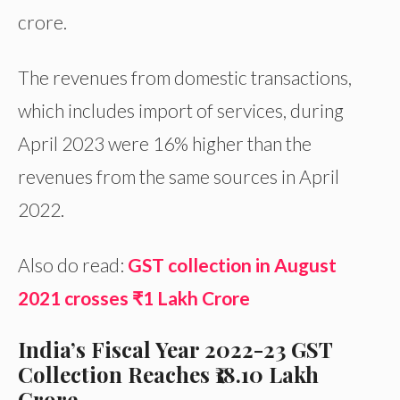
crore.
The revenues from domestic transactions,
which includes import of services, during
April 2023 were 16% higher than the
revenues from the same sources in April
2022.
Also do read:
GST collection in August
2021 crosses ₹1 Lakh Crore
India’s Fiscal Year 2022-23 GST
Collection Reaches ₹18.10 Lakh
Crore