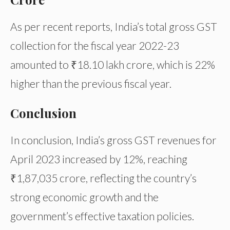
As per recent reports, India’s total gross GST
collection for the fiscal year 2022-23
amounted to ₹18.10 lakh crore, which is 22%
higher than the previous fiscal year.
Conclusion
In conclusion, India’s gross GST revenues for
April 2023 increased by 12%, reaching
₹1,87,035 crore, reflecting the country’s
strong economic growth and the
government’s effective taxation policies.