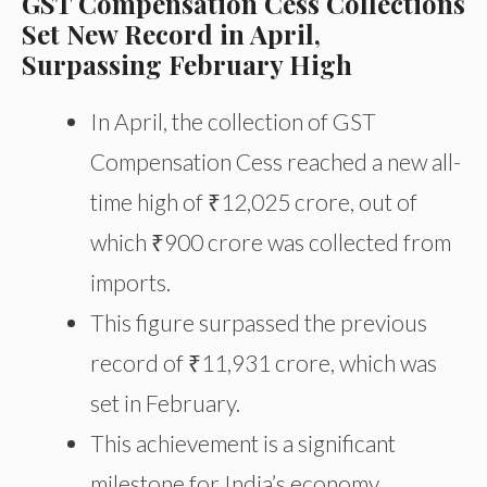
GST Compensation Cess Collections
Set New Record in April,
Surpassing February High
In April, the collection of GST
Compensation Cess reached a new all-
time high of ₹12,025 crore, out of
which ₹900 crore was collected from
imports.
This figure surpassed the previous
record of ₹11,931 crore, which was
set in February.
This achievement is a significant
milestone for India’s economy,