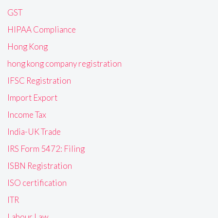
GST
HIPAA Compliance
Hong Kong
hong kong company registration
IFSC Registration
Import Export
Income Tax
India-UK Trade
IRS Form 5472: Filing
ISBN Registration
ISO certification
ITR
Labour Law