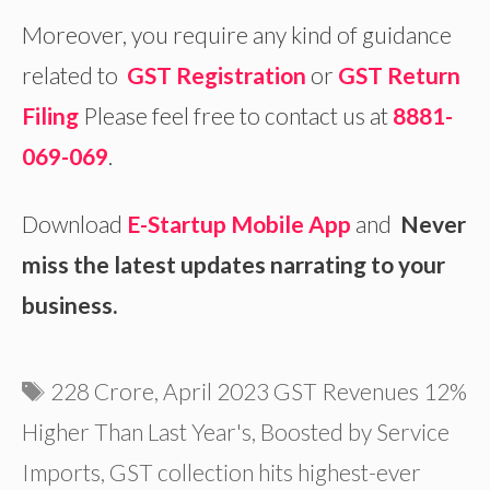
Moreover, you require any kind of guidance
related to
GST Registration
or
GST Return
Filing
Please feel free to contact us at
8881-
069-069
.
Download
E-Startup Mobile App
and
Never
miss the latest updates narrating to your
business.
Tags
228 Crore
,
April 2023 GST Revenues 12%
Higher Than Last Year's
,
Boosted by Service
Imports
,
GST collection hits highest-ever