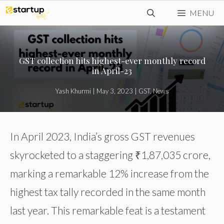
Skip
MENU
to
content
GST collection hits highest-ever monthly record
in April-23
Yash Khurmi
|
May 3, 2023
|
GST
,
News
In April 2023, India’s gross GST revenues
skyrocketed to a staggering ₹1,87,035 crore,
marking a remarkable 12% increase from the
highest tax tally recorded in the same month
last year. This remarkable feat is a testament