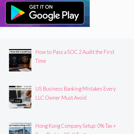
How to Pass a SOC 2 Audit the First
Time
US Business Banking Mistakes Every
LLC Owner Must Avoid
Hong Kong Company Setup: 0% Tax +