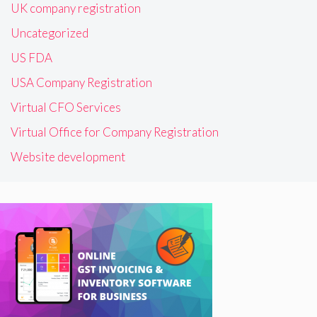
UK company registration
Uncategorized
US FDA
USA Company Registration
Virtual CFO Services
Virtual Office for Company Registration
Website development