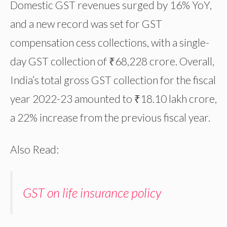
Domestic GST revenues surged by 16% YoY,
and a new record was set for GST
compensation cess collections, with a single-
day GST collection of ₹68,228 crore. Overall,
India’s total gross GST collection for the fiscal
year 2022-23 amounted to ₹18.10 lakh crore,
a 22% increase from the previous fiscal year.
Also Read:
GST on life insurance policy