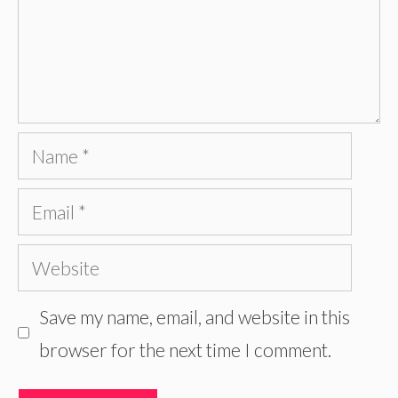
Name
Email
Website
Save my name, email, and website in this
browser for the next time I comment.