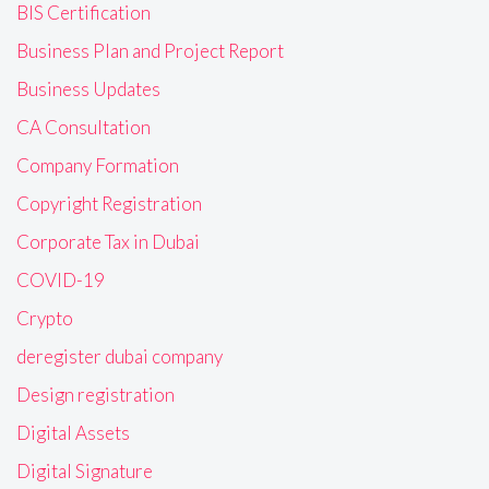
BIS Certification
Business Plan and Project Report
Business Updates
CA Consultation
Company Formation
Copyright Registration
Corporate Tax in Dubai
COVID-19
Crypto
deregister dubai company
Design registration
Digital Assets
Digital Signature