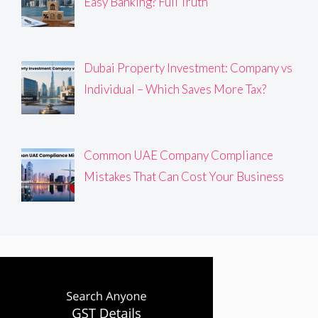
Easy Banking? Full Truth
Dubai Property Investment: Company vs
Individual – Which Saves More Tax?
Common UAE Company Compliance
Mistakes That Can Cost Your Business