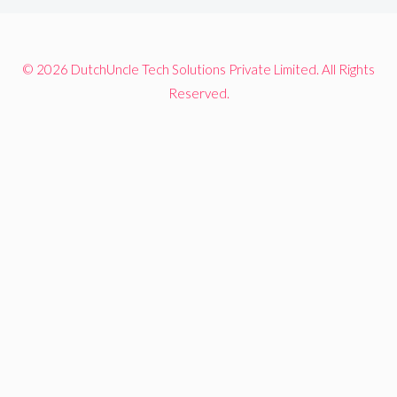
© 2026 DutchUncle Tech Solutions Private Limited. All Rights
Reserved.