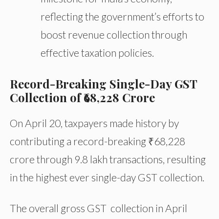
reflecting the government’s efforts to
boost revenue collection through
effective taxation policies.
Record-Breaking Single-Day GST
Collection of ₹68,228 Crore
On April 20, taxpayers made history by
contributing a record-breaking ₹68,228
crore through 9.8 lakh transactions, resulting
in the highest ever single-day GST collection.
The overall gross GST collection in April