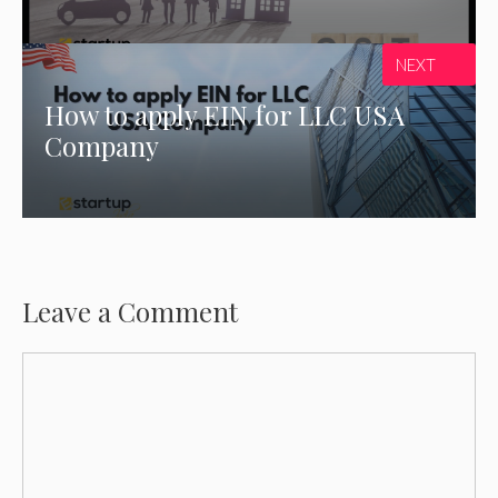
NEXT
How to apply EIN for LLC USA
Company
Leave a Comment
Comment