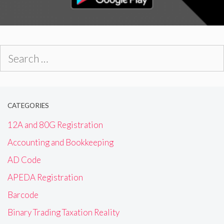
Search
for:
CATEGORIES
12A and 80G Registration
Accounting and Bookkeeping
AD Code
APEDA Registration
Barcode
Binary Trading Taxation Reality