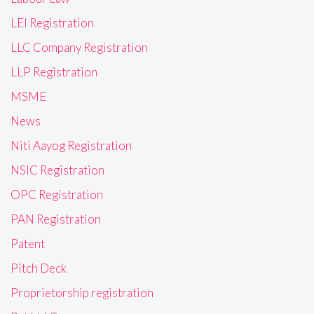
LEI Registration
LLC Company Registration
LLP Registration
MSME
News
Niti Aayog Registration
NSIC Registration
OPC Registration
PAN Registration
Patent
Pitch Deck
Proprietorship registration