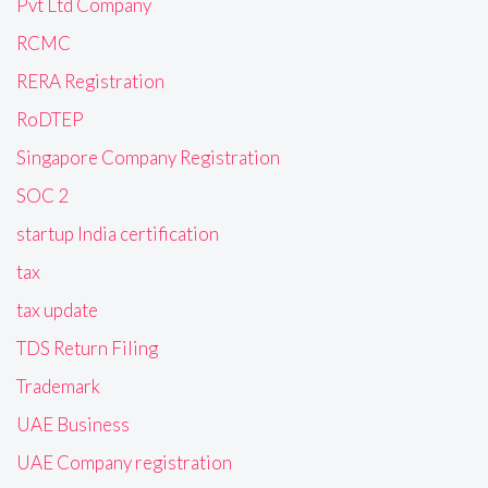
Pvt Ltd Company
RCMC
RERA Registration
RoDTEP
Singapore Company Registration
SOC 2
startup India certification
tax
tax update
TDS Return Filing
Trademark
UAE Business
UAE Company registration