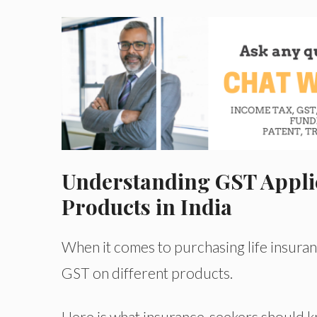
Understanding GST Applic
Products in India
When it comes to purchasing life insurance
GST on different products.
Here is what insurance-seekers should 