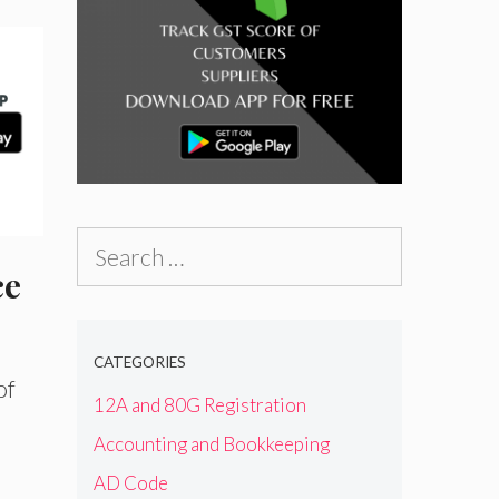
Search
ce
for:
CATEGORIES
of
12A and 80G Registration
Accounting and Bookkeeping
AD Code