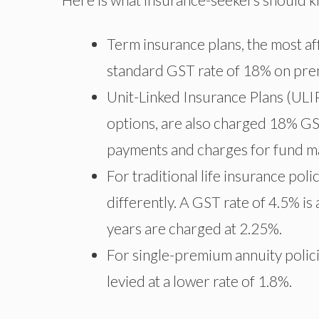
Term insurance plans, the most aff
standard GST rate of 18% on pr
Unit-Linked Insurance Plans (ULIP
options, are also charged 18% GS
payments and charges for fund 
For traditional life insurance pol
differently. A GST rate of 4.5% is
years are charged at 2.25%.
For single-premium annuity policie
levied at a lower rate of 1.8%.