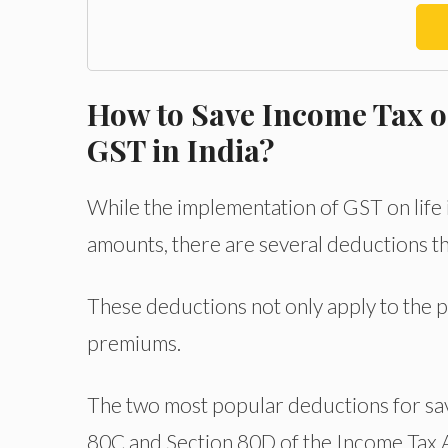
How to Save Income Tax o
GST in India?
While the implementation of GST on life 
amounts, there are several deductions th
These deductions not only apply to the 
premiums.
The two most popular deductions for sav
80C and Section 80D of the Income Tax 