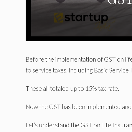
Before the implementation of GST on life
to service taxes, including Basic Service
These all totaled up to 15% tax rate.
Now the GST has been implemented and yo
Let’s understand the GST on Life Insurance