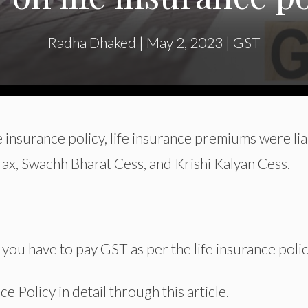
Radha Dhaked
|
May 2, 2023
|
GST
 insurance policy, life insurance premiums were li
 Tax, Swachh Bharat Cess, and Krishi Kalyan Cess.
u have to pay GST as per the life insurance polic
 Policy in detail through this article.