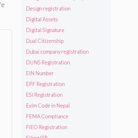
fe
Design registration
Digital Assets
Digital Signature
Dual Citizenship
Dubai company registration
DUNS Registration
EIN Number
EPF Registration
ESI Registration
Exim Code in Nepal
FEMA Compliance
FIEO Registration
Filing ITR