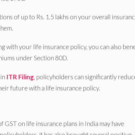
ons of up to Rs. 1.5 lakhs on your overall insuran
them.
g with your life insurance policy, you can also bene
miums under Section 80D.
 in
ITR Filing
, policyholders can significantly reduc
heir future with a life insurance policy.
f GST on life insurance plans in India may have
olicyholders, it has also brought several positive