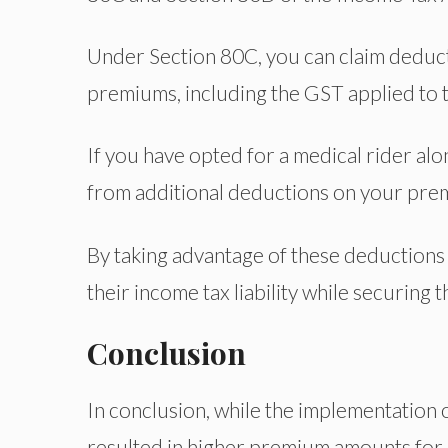
Under Section 80C, you can claim deducti
premiums, including the GST applied to 
If you have opted for a medical rider alon
from additional deductions on your pre
By taking advantage of these deductions
their income tax liability while securing t
Conclusion
In conclusion, while the implementation o
resulted in higher premium amounts for p