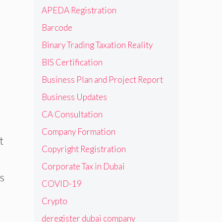
APEDA Registration
Barcode
Binary Trading Taxation Reality
BIS Certification
Business Plan and Project Report
Business Updates
CA Consultation
Company Formation
t
Copyright Registration
Corporate Tax in Dubai
is
COVID-19
Crypto
deregister dubai company