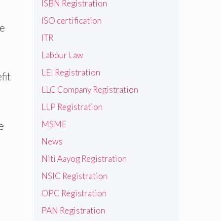
ISBN Registration
ISO certification
ce
ITR
Labour Law
LEI Registration
fit
LLC Company Registration
LLP Registration
MSME
e
News
Niti Aayog Registration
NSIC Registration
OPC Registration
PAN Registration