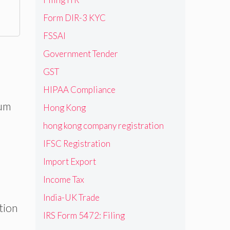
Form DIR-3 KYC
FSSAI
Government Tender
GST
HIPAA Compliance
ium
Hong Kong
hong kong company registration
IFSC Registration
Import Export
Income Tax
India-UK Trade
tion
IRS Form 5472: Filing