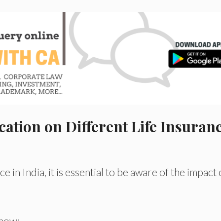
ation on Different Life Insuran
 in India, it is essential to be aware of the impact 
know: