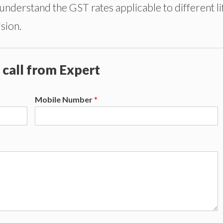
 understand the GST rates applicable to different li
sion.
 call from Expert
Mobile Number
*