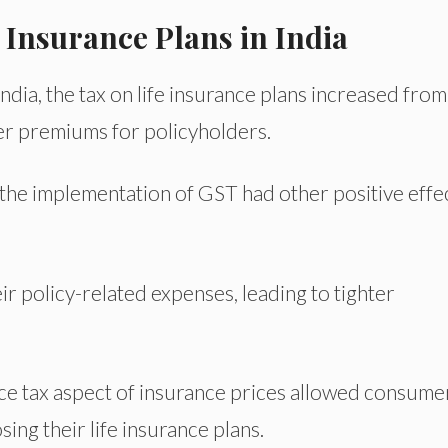
 Insurance Plans in India
dia, the tax on life insurance plans increased from
her premiums for policyholders.
, the implementation of GST had other positive effe
 policy-related expenses, leading to tighter
vice tax aspect of insurance prices allowed consume
sing their life insurance plans.