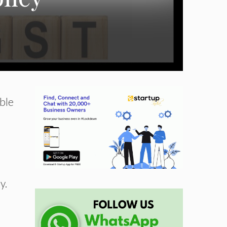
able
y.