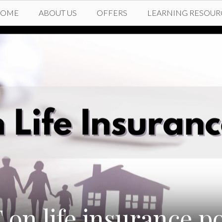
HOME
ABOUT US
OFFERS
LEARNING RESOUR
 on life insurance po