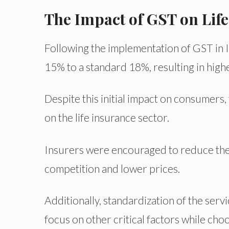
The Impact of GST on Life
Following the implementation of GST in In
15% to a standard 18%, resulting in hig
Despite this initial impact on consumers
on the life insurance sector.
Insurers were encouraged to reduce their
competition and lower prices.
Additionally, standardization of the ser
focus on other critical factors while choo