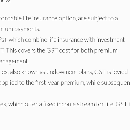
ordable life insurance option, are subject to a
emium payments.
s), which combine life insurance with investment
T. This covers the GST cost for both premium
management.
icies, also known as endowment plans, GST is levied
 applied to the first-year premium, while subsequen
s, which offer a fixed income stream for life, GST 