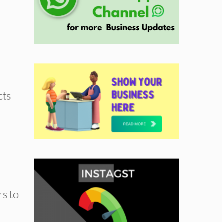
cts
rs to