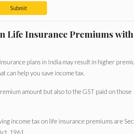
Submit
n Life Insurance Premiums with
insurance plans in India may result in higher prem
at can help you save income tax.
premium amount but also to the GST paid on those
ing income tax on life insurance premiums are Sec
Act, 1961.