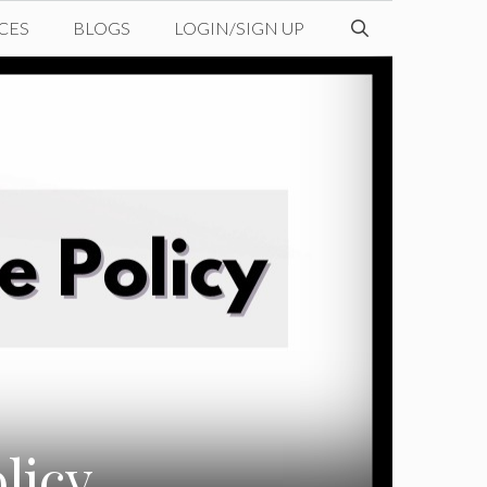
CES
BLOGS
LOGIN/SIGN UP
licy