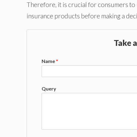
Therefore, it is crucial for consumers to
insurance products before making a deci
Take a
Name
*
Query