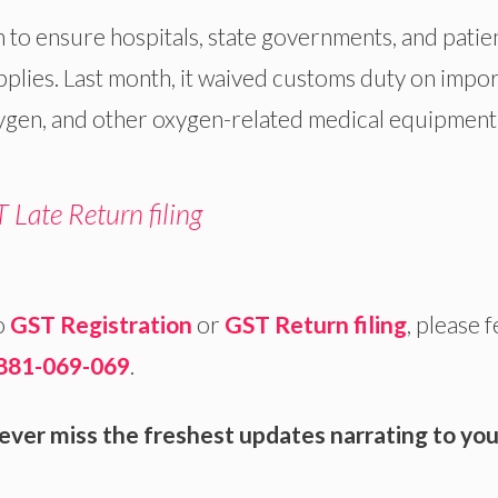
n to ensure hospitals, state governments, and patie
pplies. Last month, it waived customs duty on impo
ygen, and other oxygen-related medical equipment
 Late Return filing
o
GST Registration
or
GST Return filing
, please f
881-069-069
.
ever miss the freshest updates narrating to you