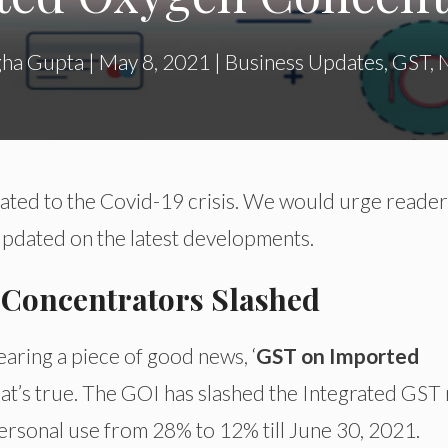
ha Gupta
|
May 8, 2021
|
Business Updates
,
GST
,
elated to the Covid-19 crisis. We would urge reader
 updated on the latest developments.
Concentrators Slashed
aring a piece of good news, ‘
GST on Imported
 that’s true. The GOI has slashed the Integrated GST 
rsonal use from 28% to 12% till June 30, 2021.