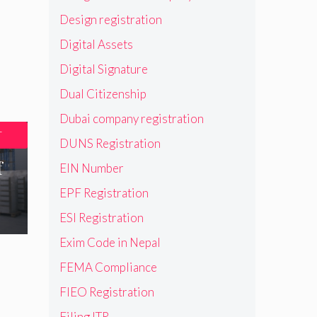
Design registration
Digital Assets
Digital Signature
Dual Citizenship
Dubai company registration
T
DUNS Registration
f
EIN Number
EPF Registration
ESI Registration
Exim Code in Nepal
FEMA Compliance
FIEO Registration
Filing ITR