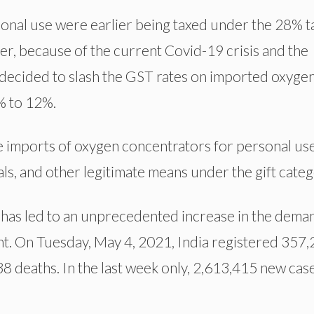
onal use were earlier being taxed under the 28% t
ver, because of the current Covid-19 crisis and the
decided to slash the GST rates on imported oxyge
% to 12%.
 imports of oxygen concentrators for personal us
s, and other legitimate means under the gift categ
has led to an unprecedented increase in the dema
t. On Tuesday, May 4, 2021, India registered 357
8 deaths. In the last week only, 2,613,415 new cas