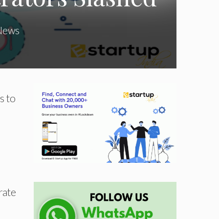
News
s to
rate