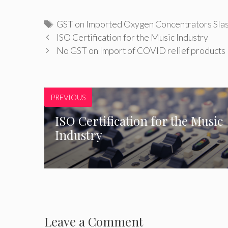
Tags
GST on Imported Oxygen Concentrators Sla
ISO Certification for the Music Industry
No GST on Import of COVID relief products
PREVIOUS
ISO Certification for the Music
Industry
Leave a Comment