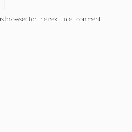
is browser for the next time I comment.