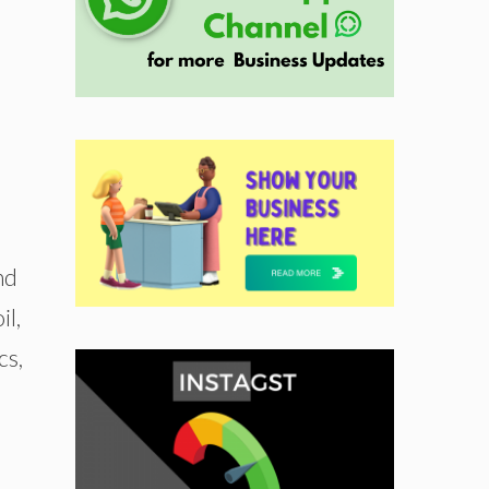
nd
il,
cs,