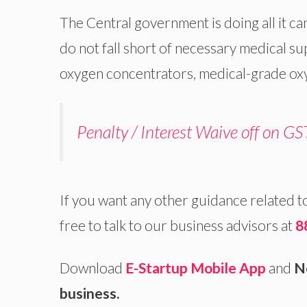
The Central government is doing all it ca
do not fall short of necessary medical su
oxygen concentrators, medical-grade ox
Penalty / Interest Waive off on GST
If you want any other guidance related t
free to talk to our business advisors at
8
Download
E-Startup Mobile App
and
N
business.