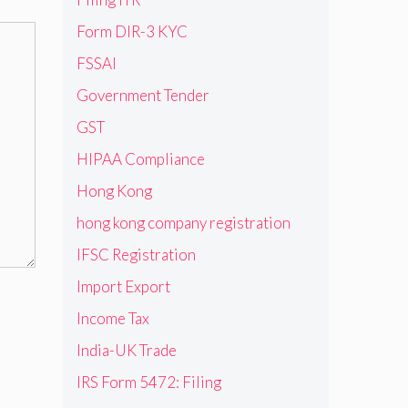
Form DIR-3 KYC
FSSAI
Government Tender
GST
HIPAA Compliance
Hong Kong
hong kong company registration
IFSC Registration
Import Export
Income Tax
India-UK Trade
IRS Form 5472: Filing