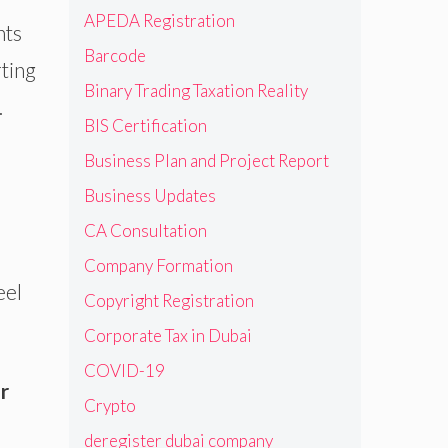
APEDA Registration
nts
Barcode
rting
Binary Trading Taxation Reality
.
BIS Certification
Business Plan and Project Report
Business Updates
CA Consultation
Company Formation
eel
Copyright Registration
Corporate Tax in Dubai
COVID-19
r
Crypto
deregister dubai company