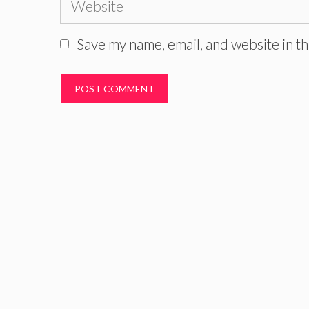
Save my name, email, and website in th