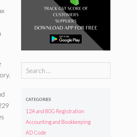
ax
n
e
Search
ory.
for:
nd
CATEGORIES
,229
12A and 80G Registration
es
Accounting and Bookkeeping
AD Code