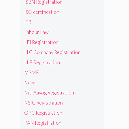
ISBN Registration
ISO certification
ITR
Labour Law
LEI Registration
LLC Company Registration
LLP Registration
MSME
News
Niti Aayog Registration
NSIC Registration
OPC Registration
PAN Registration