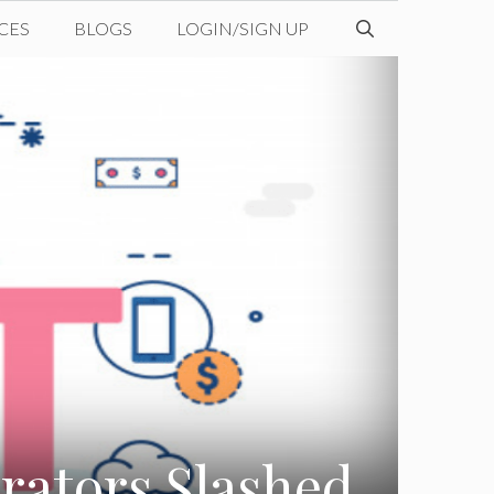
CES
BLOGS
LOGIN/SIGN UP
ators Slashed