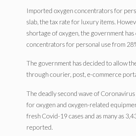
Imported oxygen concentrators for pers
slab, the tax rate for luxury items. Howe
shortage of oxygen, the government has 
concentrators for personal use from 28
The government has decided to allow the
through courier, post, e-commerce portal
The deadly second wave of Coronavirus 
for oxygen and oxygen-related equipmen
fresh Covid-19 cases and as many as 3,43
reported.