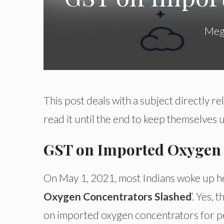
Meg
This post deals with a subject directly r
read it until the end to keep themselves
GST on Imported Oxygen 
On May 1, 2021, most Indians woke up he
Oxygen Concentrators Slashed
‘. Yes,
on imported oxygen concentrators for pe