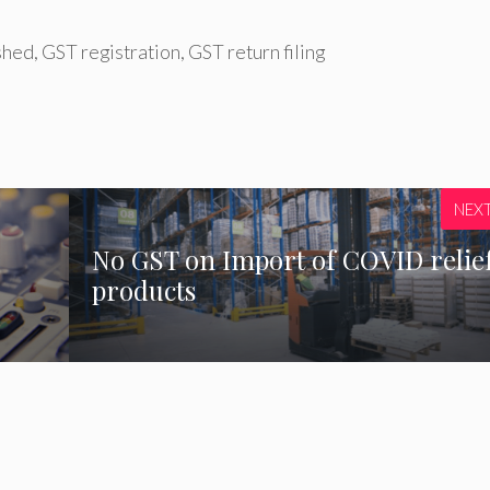
shed
,
GST registration
,
GST return filing
NEX
No GST on Import of COVID relie
products