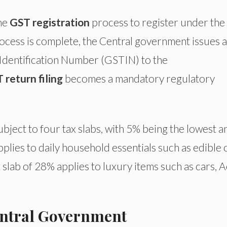
the
GST registration
process to register under the
ocess is complete, the Central government issues a
Identification Number (GSTIN) to the
 return filing
becomes a mandatory regulatory
ubject to four tax slabs, with 5% being the lowest a
plies to daily household essentials such as edible o
 slab of 28% applies to luxury items such as cars, A
Central Government