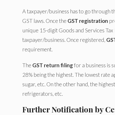
A taxpayer/business has to go through 
GST laws. Once the
GST registration
pr
unique 15-digit Goods and Services Tax 
taxpayer/business. Once registered,
GST
requirement.
The
GST return filing
for a business is s
28% being the highest. The lowest rate ap
sugar, etc. On the other hand, the highest
refrigerators, etc.
Further Notification by 