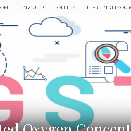
HOME
ABOUT US
OFFERS
LEARNING RESOUR
ted Oxygen Concentr