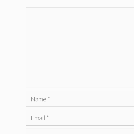
Comment
Name
Email
Website