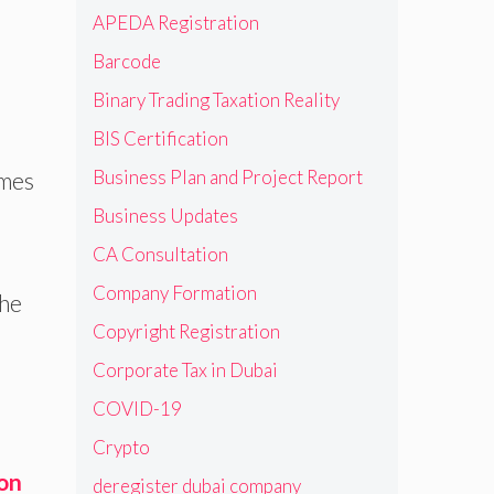
APEDA Registration
Barcode
Binary Trading Taxation Reality
BIS Certification
Business Plan and Project Report
omes
Business Updates
CA Consultation
Company Formation
the
Copyright Registration
Corporate Tax in Dubai
COVID-19
Crypto
ion
deregister dubai company