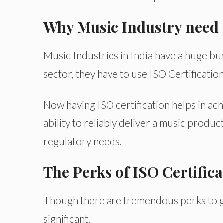
Why Music Industry need a
Music Industries in India have a huge bus
sector, they have to use ISO Certification
Now having ISO certification helps in ach
ability to reliably deliver a music product
regulatory needs.
The Perks of ISO Certifica
Though there are tremendous perks to g
significant.