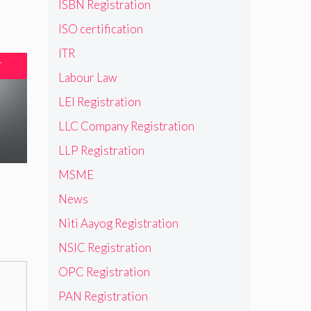
ISBN Registration
ISO certification
ITR
T
Labour Law
LEI Registration
LLC Company Registration
LLP Registration
MSME
News
Niti Aayog Registration
NSIC Registration
OPC Registration
PAN Registration