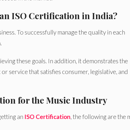
n ISO Certification in India?
iness. To successfully manage the quality in each
.
ieving these goals. In addition, it demonstrates the
 or service that satisfies consumer, legislative, and
tion for the Music Industry
etting an
ISO Certification
, the following are the 