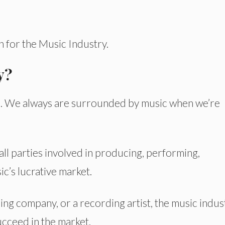
on for the Music Industry.
y?
ives. We always are surrounded by music when we’re
 all parties involved in producing, performing,
c’s lucrative market.
ing company, or a recording artist, the music indus
cceed in the market.