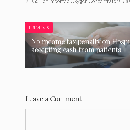
GST on Imported Oxygen Concentrators Sla
PREVIOUS
No income tax penalty on Hospi
accepting cash from patients
Leave a Comment
Comment