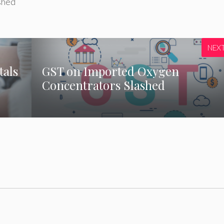
shed
NEX
tals
GST on Imported Oxygen
Concentrators Slashed