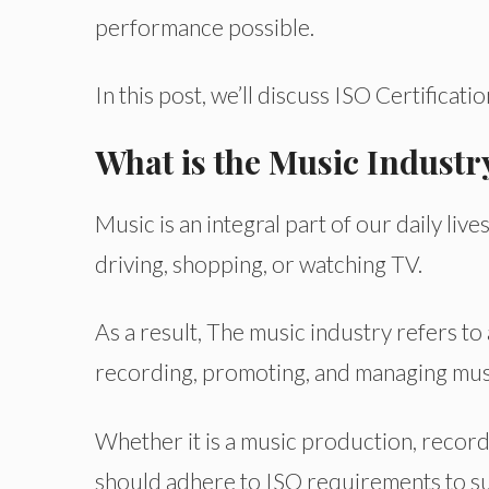
performance possible.
In this post, we’ll discuss ISO Certificati
What is the Music Industr
Music is an integral part of our daily l
driving, shopping, or watching TV.
As a result, The music industry refers to
recording, promoting, and managing musi
Whether it is a music production, record
should adhere to ISO requirements to su