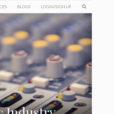
CES
BLOGS
LOGIN/SIGN UP
c Industry