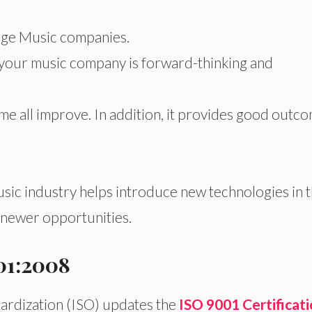
large Music companies.
t your music company is forward-thinking and
ome all improve. In addition, it provides good outc
music industry helps introduce new technologies in 
n newer opportunities.
01:2008
dardization (ISO) updates the
ISO 9001 Certificat