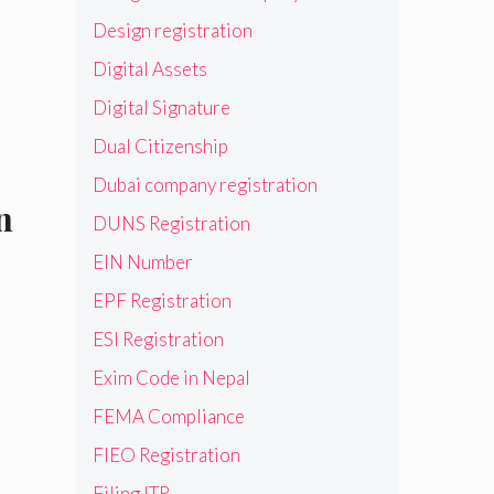
Design registration
Digital Assets
Digital Signature
Dual Citizenship
Dubai company registration
n
DUNS Registration
EIN Number
EPF Registration
ESI Registration
Exim Code in Nepal
FEMA Compliance
FIEO Registration
Filing ITR