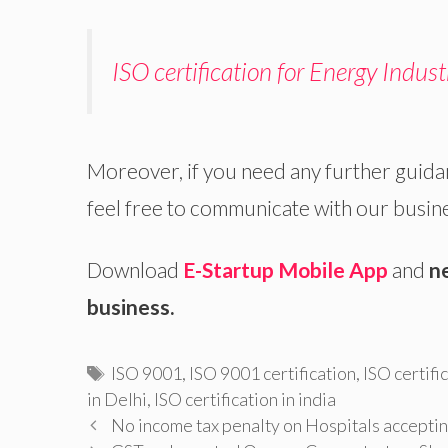
ISO certification for Energy Indust
Moreover, if you need any further guida
feel free to communicate with our busin
Download
E-Startup Mobile App
and
n
business.
Tags
ISO 9001
,
ISO 9001 certification
,
ISO certifi
in Delhi
,
ISO certification in india
No income tax penalty on Hospitals acceptin