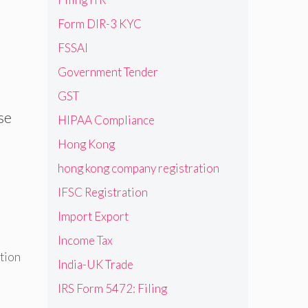
Form DIR-3 KYC
FSSAI
Government Tender
GST
ase
HIPAA Compliance
Hong Kong
hong kong company registration
IFSC Registration
Import Export
Income Tax
tion
India-UK Trade
IRS Form 5472: Filing