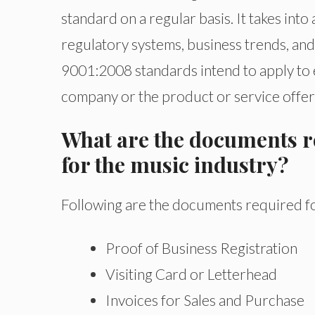
standard on a regular basis. It takes int
regulatory systems, business trends, and 
9001:2008 standards intend to apply to e
company or the product or service offer
What are the documents re
for the music industry?
Following are the documents required for
Proof of Business Registration
Visiting Card or Letterhead
Invoices for Sales and Purchase