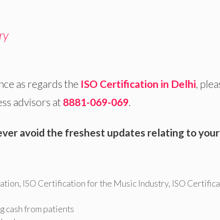
ry
nce as regards the
ISO Certification in Delhi
, ple
ess advisors at
8881-069-069
.
ever avoid the freshest updates relating to your
cation
,
ISO Certification for the Music Industry
,
ISO Certifica
g cash from patients