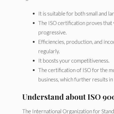
It is suitable for both small and 
The ISO certification proves tha
progressive.
Efficiencies, production, and inc
regularly.
It boosts your competitiveness.
The certification of ISO for the 
business, which further results i
Understand about ISO 90
The International Organization for Stan