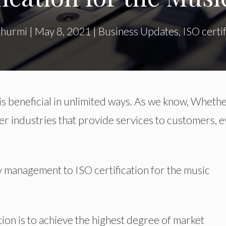
Khurmi
|
May 8, 2021
|
Business Updates
,
ISO certif
is beneficial in unlimited ways. As we know, Whethe
er industries that provide services to customers, 
ty management to ISO certification for the music
ation is to achieve the highest degree of market