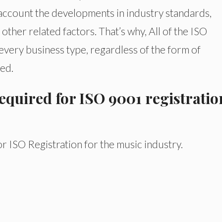
o account the developments in industry standards,
other related factors. That’s why, All of the ISO
very business type, regardless of the form of
ed.
quired for ISO 9001 registratio
 ISO Registration for the music industry.