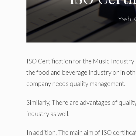
Yash 
ISO Certification for the Music Industry 
the food and beverage industry or in oth
company needs quality management.
Similarly, There are advantages of quali
industry as well.
In addition, The main aim of ISO certific