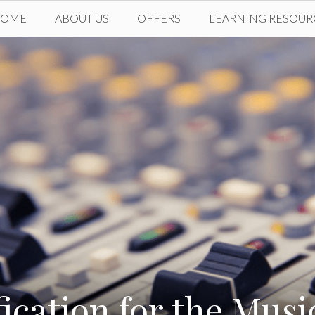
HOME
ABOUT US
OFFERS
LEARNING RESOUR
fication for the Musi