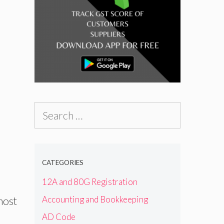
Search
for:
CATEGORIES
12A and 80G Registration
Accounting and Bookkeeping
most
AD Code