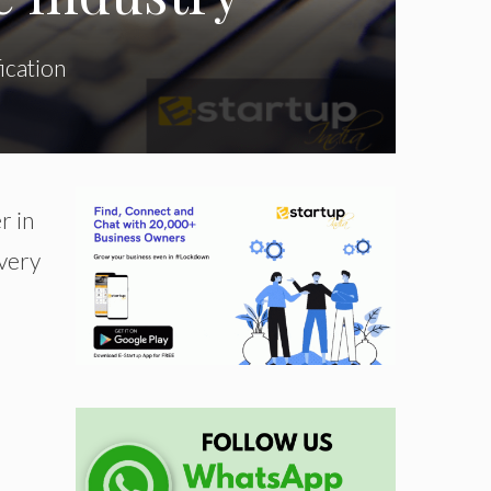
ication
r in
every