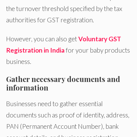
the turnover threshold specified by the tax
authorities for GST registration.
However, you can also get
Voluntary GST
Registration in India
for your baby products
business.
Gather necessary documents and
information
Businesses need to gather essential
documents such as proof of identity, address,
PAN (Permanent Account Number), bank