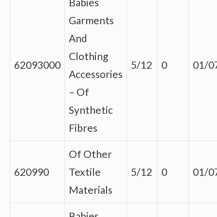
Babies
Garments
And
Clothing
62093000
5/12
0
01/0
Accessories
– Of
Synthetic
Fibres
Of Other
620990
Textile
5/12
0
01/0
Materials
Babies