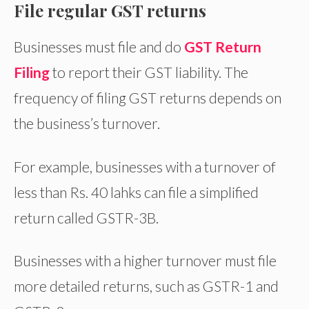
File regular GST returns
Businesses must file and do
GST Return
Filing
to report their GST liability. The
frequency of filing GST returns depends on
the business’s turnover.
For example, businesses with a turnover of
less than Rs. 40 lahks can file a simplified
return called GSTR-3B.
Businesses with a higher turnover must file
more detailed returns, such as GSTR-1 and