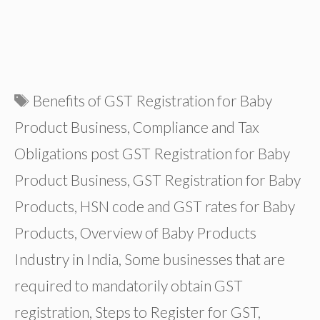
Tags
Benefits of GST Registration for Baby
Product Business
,
Compliance and Tax
Obligations post GST Registration for Baby
Product Business
,
GST Registration for Baby
Products
,
HSN code and GST rates for Baby
Products
,
Overview of Baby Products
Industry in India
,
Some businesses that are
required to mandatorily obtain GST
registration
,
Steps to Register for GST
,