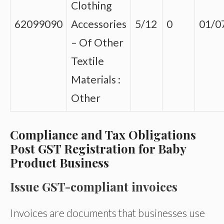
Clothing
62099090
Accessories
5/12
0
01/0
– Of Other
Textile
Materials :
Other
Compliance and Tax Obligations
Post GST Registration for Baby
Product Business
Issue GST-compliant invoices
Invoices are documents that businesses use