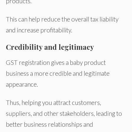
products.
This can help reduce the overall tax liability
and increase profitability.
Credibility and legitimacy
GST registration gives a baby product
business a more credible and legitimate
appearance.
Thus, helping you attract customers,
suppliers, and other stakeholders, leading to
better business relationships and