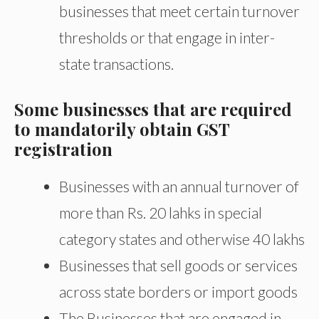
businesses that meet certain turnover
thresholds or that engage in inter-
state transactions.
Some businesses that are required
to mandatorily obtain GST
registration
Businesses with an annual turnover of
more than Rs. 20 lahks in special
category states and otherwise 40 lakhs
Businesses that sell goods or services
across state borders or import goods
The Businesses that are engaged in