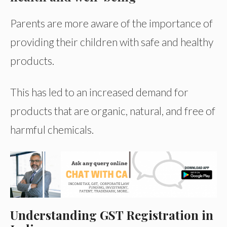
Parents are more aware of the importance of
providing their children with safe and healthy
products.
This has led to an increased demand for
products that are organic, natural, and free of
harmful chemicals.
Understanding GST Registration in