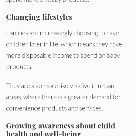
Changing lifestyles
Families are increasingly choosing to have
children later in life, which means they have
more disposable income to spend on baby
products.
They are also more likely to live in urban
areas, where there is a greater demand for
convenience products and services.
Growing awareness about child
health and well-being