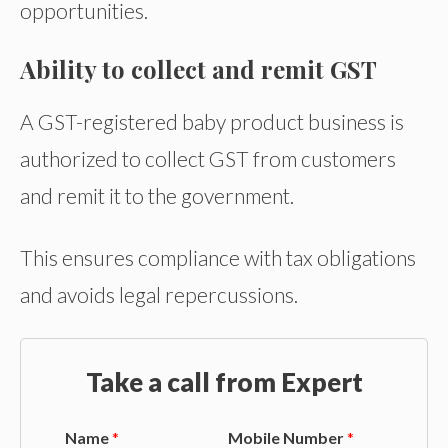
opportunities.
Ability to collect and remit GST
A GST-registered baby product business is
authorized to collect GST from customers
and remit it to the government.
This ensures compliance with tax obligations
and avoids legal repercussions.
Take a call from Expert
Name
*
Mobile Number
*