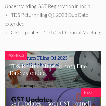
Understanding GST Registration in India
TDS Return filing Q1 2023 Due Date
extended
GST Updates – 50th GST Council Meeting
PREVIOUS
TDS Return filing Q1 2023 Due
Date extended
NEXT
GST Updates – 50th GST Council