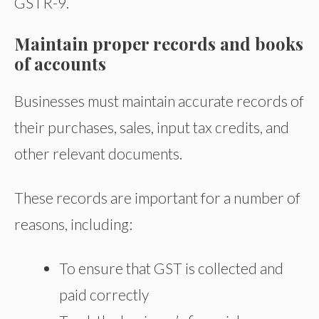
GSTR-9.
Maintain proper records and books
of accounts
Businesses must maintain accurate records of
their purchases, sales, input tax credits, and
other relevant documents.
These records are important for a number of
reasons, including:
To ensure that GST is collected and
paid correctly