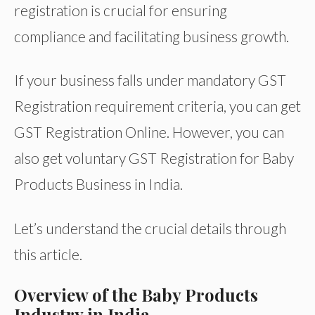
registration is crucial for ensuring
compliance and facilitating business growth.
If your business falls under mandatory GST
Registration requirement criteria, you can get
GST Registration Online. However, you can
also get voluntary GST Registration for Baby
Products Business in India.
Let’s understand the crucial details through
this article.
Overview of the Baby Products
Industry in India