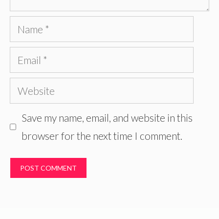
Name
Email
Website
Save my name, email, and website in this
browser for the next time I comment.