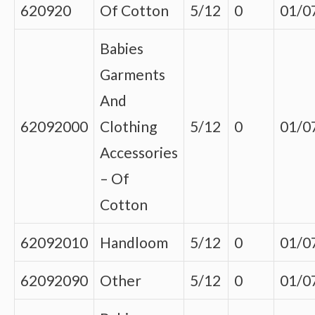
620920
Of Cotton
5/12
0
01/0
Babies
Garments
And
62092000
Clothing
5/12
0
01/0
Accessories
– Of
Cotton
62092010
Handloom
5/12
0
01/0
62092090
Other
5/12
0
01/0