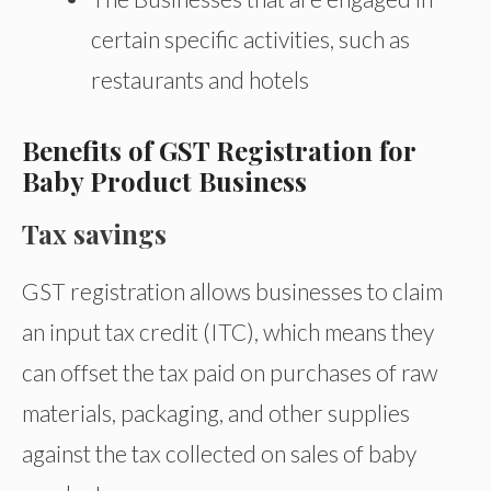
certain specific activities, such as
restaurants and hotels
Benefits of GST Registration for
Baby Product Business
Tax savings
GST registration allows businesses to claim
an input tax credit (ITC), which means they
can offset the tax paid on purchases of raw
materials, packaging, and other supplies
against the tax collected on sales of baby