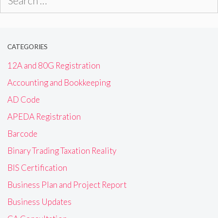
for:
CATEGORIES
12A and 80G Registration
Accounting and Bookkeeping
AD Code
APEDA Registration
Barcode
Binary Trading Taxation Reality
BIS Certification
Business Plan and Project Report
Business Updates