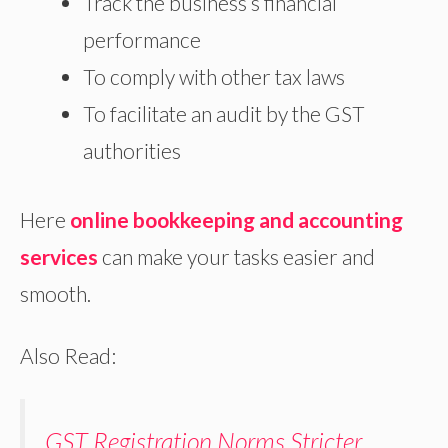
Track the business’s financial
performance
To comply with other tax laws
To facilitate an audit by the GST
authorities
Here
online bookkeeping and accounting
services
can make your tasks easier and
smooth.
Also Read:
GST Registration Norms Stricter