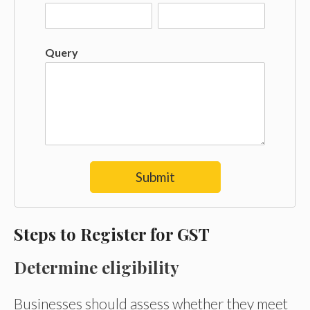
Query
Submit
Steps to Register for GST
Determine eligibility
Businesses should assess whether they meet