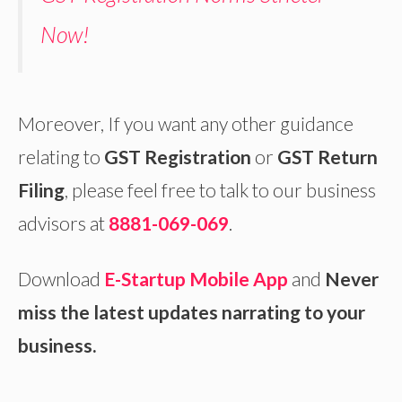
Now!
Moreover, If you want any other guidance
relating to
GST Registration
or
GST Return
Filing
, please feel free to talk to our business
advisors at
8881-069-069
.
Download
E-Startup Mobile App
and
Never
miss the latest updates narrating to your
business.