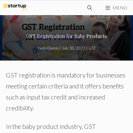
Skip
MENU
to
content
GST Registration for Baby Products
Yash Khurmi
|
July 10, 2023
|
GST
GST registration is mandatory for businesses
meeting certain criteria and it offers benefits
such as input tax credit and increased
credibility.
In the baby product industry, GST