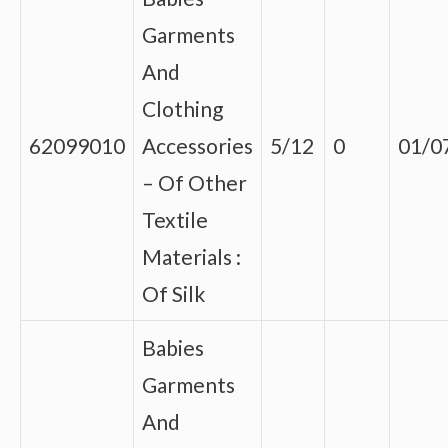
Garments
And
Clothing
62099010
Accessories
5/12
0
01/0
– Of Other
Textile
Materials :
Of Silk
Babies
Garments
And