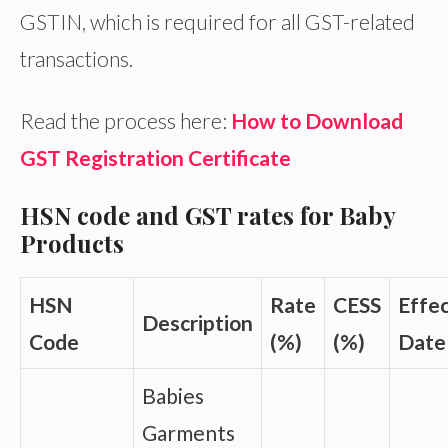
GSTIN, which is required for all GST-related
transactions.
Read the process here:
How to Download
GST Registration Certificate
HSN code and GST rates for Baby
Products
HSN
Rate
CESS
Effec
Description
Code
(%)
(%)
Date
Babies
Garments