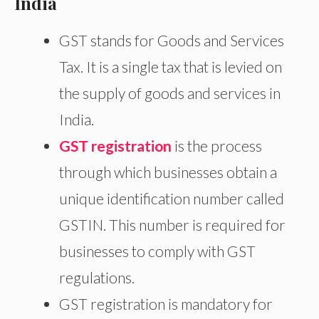
India
GST stands for Goods and Services
Tax. It is a single tax that is levied on
the supply of goods and services in
India.
GST registration
is the process
through which businesses obtain a
unique identification number called
GSTIN. This number is required for
businesses to comply with GST
regulations.
GST registration is mandatory for