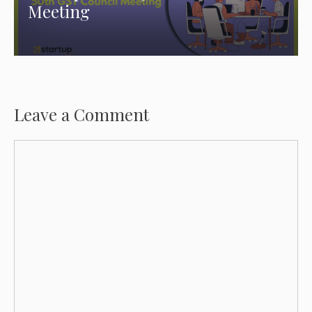
Meeting
Leave a Comment
Comment