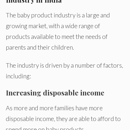
The baby product industry is a large and
growing market, with a wide range of
products available to meet the needs of
parents and their children.
The industry is driven by a number of factors,
including:
Increasing disposable income
As more and more families have more
disposable income, they are able to afford to
spend more on baby products.