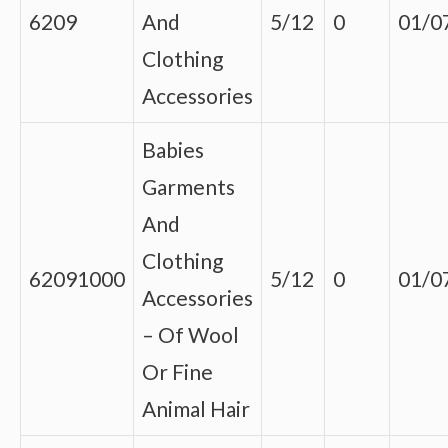
6209
And
5/12
0
01/0
Clothing
Accessories
Babies
Garments
And
Clothing
62091000
5/12
0
01/0
Accessories
– Of Wool
Or Fine
Animal Hair