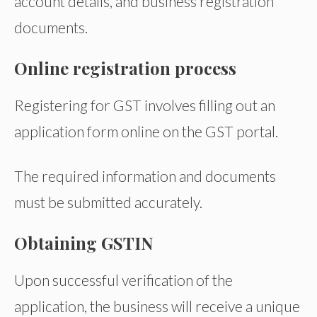
account details, and business registration
documents.
Online registration process
Registering for GST involves filling out an
application form online on the GST portal.
The required information and documents
must be submitted accurately.
Obtaining GSTIN
Upon successful verification of the
application, the business will receive a unique