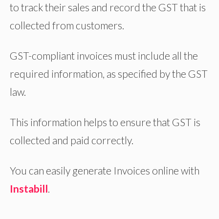
to track their sales and record the GST that is
collected from customers.
GST-compliant invoices must include all the
Sign Up for FREE
required information, as specified by the GST
law.
CREATE E-
Sign Up for FREE
INVOICE
instabill is a cloud based GST
INSTANTLY
This information helps to ensure that GST is
compliant invoice application for
WITH INSTABILL
collected and paid correctly.
business.
Instabill
create & share
invoice, record purchase &
You can easily generate Invoices online with
expenses, manage customers.
Instabill
.