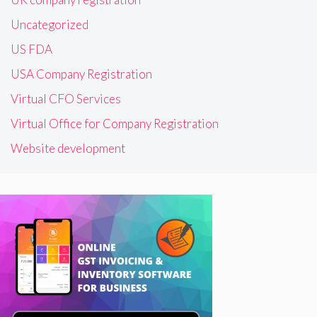
Uncategorized
US FDA
USA Company Registration
Virtual CFO Services
Virtual Office for Company Registration
Website development