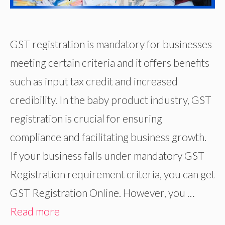
GST registration is mandatory for businesses
meeting certain criteria and it offers benefits
such as input tax credit and increased
credibility. In the baby product industry, GST
registration is crucial for ensuring
compliance and facilitating business growth.
If your business falls under mandatory GST
Registration requirement criteria, you can get
GST Registration Online. However, you …
Read more