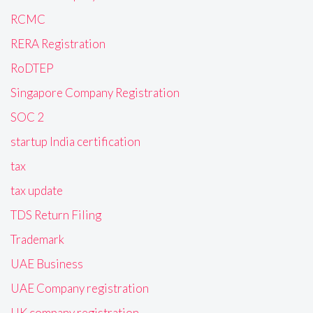
RCMC
RERA Registration
RoDTEP
Singapore Company Registration
SOC 2
startup India certification
tax
tax update
TDS Return Filing
Trademark
UAE Business
UAE Company registration
UK company registration