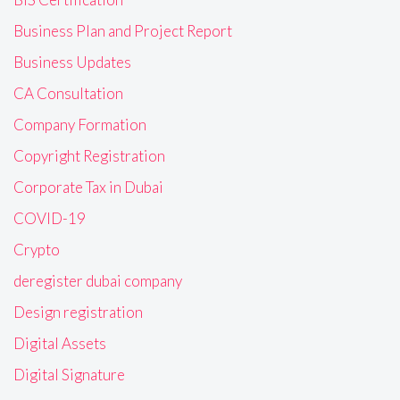
Business Plan and Project Report
Business Updates
CA Consultation
Company Formation
Copyright Registration
Corporate Tax in Dubai
COVID-19
Crypto
deregister dubai company
Design registration
Digital Assets
Digital Signature