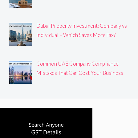
Dubai Property Investment: Company vs
Individual – Which Saves More Tax?
Common UAE Company Compliance
Mistakes That Can Cost Your Business