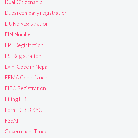
Dual Citizenship
Dubai company registration
DUNS Registration
EIN Number
EPF Registration
ESI Registration
Exim Code in Nepal
FEMA Compliance
FIEO Registration
Filing ITR
Form DIR-3 KYC
FSSAI
Government Tender