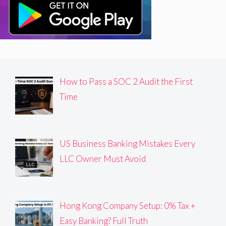
How to Pass a SOC 2 Audit the First
Time
US Business Banking Mistakes Every
LLC Owner Must Avoid
Hong Kong Company Setup: 0% Tax +
Easy Banking? Full Truth