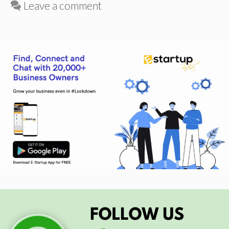
Leave a comment