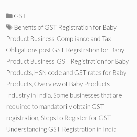
Categories
GST
Tags
Benefits of GST Registration for Baby
Product Business
,
Compliance and Tax
Obligations post GST Registration for Baby
Product Business
,
GST Registration for Baby
Products
,
HSN code and GST rates for Baby
Products
,
Overview of Baby Products
Industry in India
,
Some businesses that are
required to mandatorily obtain GST
registration
,
Steps to Register for GST
,
Understanding GST Registration in India