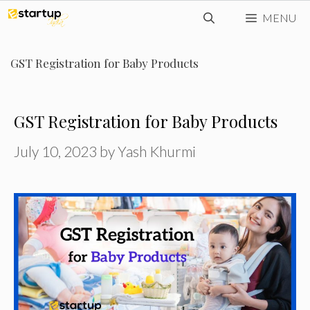
Skip
MENU
to
content
GST Registration for Baby Products
GST Registration for Baby Products
July 10, 2023
by
Yash Khurmi