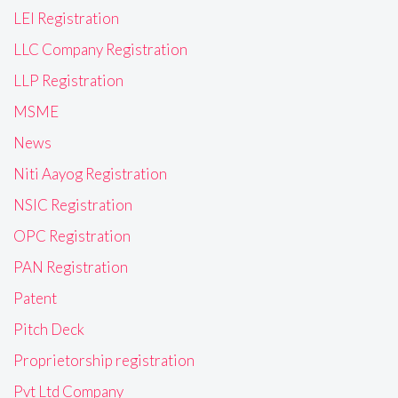
LEI Registration
LLC Company Registration
LLP Registration
MSME
News
Niti Aayog Registration
NSIC Registration
OPC Registration
PAN Registration
Patent
Pitch Deck
Proprietorship registration
Pvt Ltd Company