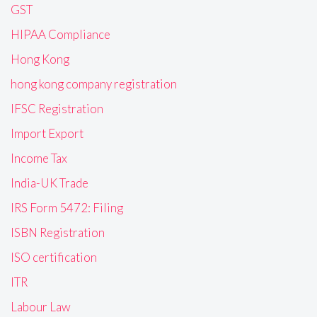
GST
HIPAA Compliance
Hong Kong
hong kong company registration
IFSC Registration
Import Export
Income Tax
India-UK Trade
IRS Form 5472: Filing
ISBN Registration
ISO certification
ITR
Labour Law