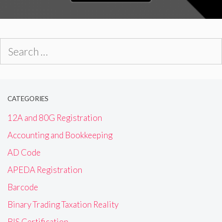
Search
for:
CATEGORIES
12A and 80G Registration
Accounting and Bookkeeping
AD Code
APEDA Registration
Barcode
Binary Trading Taxation Reality
BIS Certification