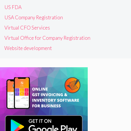
US FDA
USA Company Registration
Virtual CFO Services
Virtual Office for Company Registration
Website development