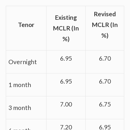
Revised
Existing
Tenor
MCLR (In
MCLR (In
%)
%)
6.95
6.70
Overnight
6.95
6.70
1 month
7.00
6.75
3 month
7.20
6.95