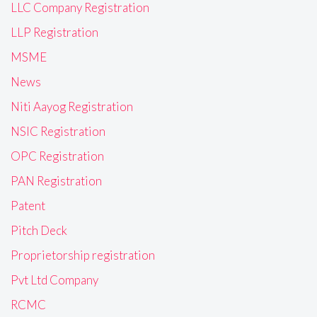
LLC Company Registration
LLP Registration
MSME
News
Niti Aayog Registration
NSIC Registration
OPC Registration
PAN Registration
Patent
Pitch Deck
Proprietorship registration
Pvt Ltd Company
RCMC