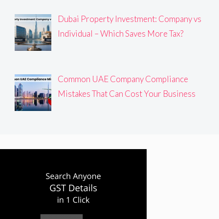
Dubai Property Investment: Company vs
Individual – Which Saves More Tax?
Common UAE Company Compliance
Mistakes That Can Cost Your Business