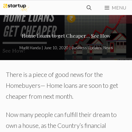
Skip
MENU
to
content
Home Loans to get Cheaper… See How
Mudit Handa
|
June 10, 2020
|
Business Updates
,
News
There is a piece of good news for the
Homebuyers— Home loans are soon to get
cheaper from next month.
Now many people can fulfill their dream to
own a house, as the Country’s financial