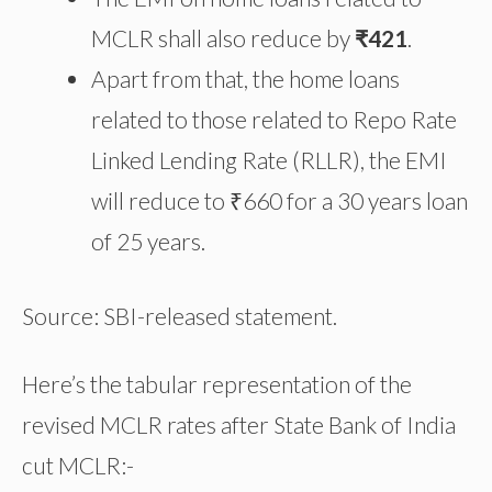
MCLR shall also reduce by
₹421
.
Apart from that, the home loans
related to those related to Repo Rate
Linked Lending Rate (RLLR), the EMI
will reduce to ₹660 for a 30 years loan
of 25 years.
Source: SBI-released statement.
Here’s the tabular representation of the
revised MCLR rates after State Bank of India
cut MCLR:-