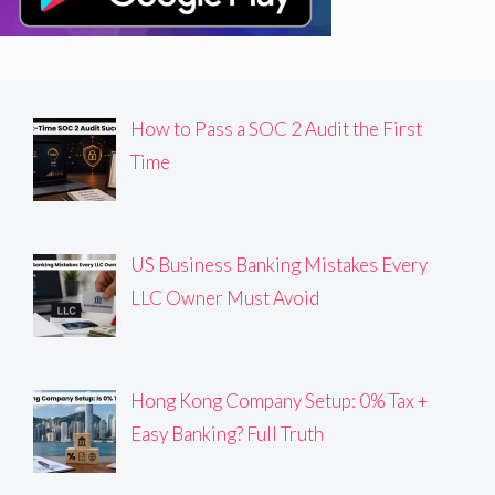
How to Pass a SOC 2 Audit the First
Time
US Business Banking Mistakes Every
LLC Owner Must Avoid
Hong Kong Company Setup: 0% Tax +
Easy Banking? Full Truth