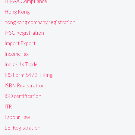
HIPAA Compliance
Hong Kong
hong kong company registration
IFSC Registration
Import Export
Income Tax
India-UK Trade
IRS Form 5472: Filing
ISBN Registration
ISO certification
ITR
Labour Law
LEI Registration