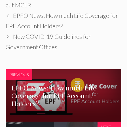
cut MCLR
EPFO News: How much Life Coverage for
EPF Account Holders?
New COVID-19 Guidelines for
Government Offices
PREVIOUS
EPFO News: How much Life
Coverage for EPF Account
Holders?