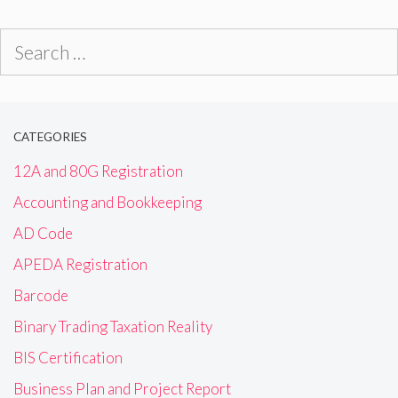
Search
for:
CATEGORIES
12A and 80G Registration
Accounting and Bookkeeping
AD Code
APEDA Registration
Barcode
Binary Trading Taxation Reality
BIS Certification
Business Plan and Project Report