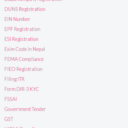
DUNS Registration
EIN Number
EPF Registration
ESI Registration
Exim Code in Nepal
FEMA Compliance
FIEO Registration
Filing ITR
Form DIR-3 KYC
FSSAI
Government Tender
GST