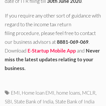
date of ITR filing till
30th June 2020
.
If you require any other sort of guidance with
regard to the income tax return
filing
procedure, please feel free to contact
our business advisors at
8881-069-069
.
Download
E-Startup Mobile App
and
Never
miss the latest updates relating to your
business.
Tags
EMI
,
Home loan EMI
,
home loans
,
MCLR
,
SBI
,
State Bank of India
,
State Bank of India