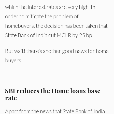
which the interest rates are very high. In
order to mitigate the problem of
homebuyers, the decision has been taken that
State Bank of India cut MCLR by 25 bp.
But wait! there’s another good news for home
buyers:
SBI reduces the Home loans base
rate
Apart from the news that State Bank of India