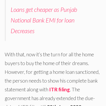
Loans get cheaper as Punjab
National Bank EMI for loan
Decreases
With that, now it’s the turn for all the home
buyers to buy the home of their dreams.
However, for getting a home loan sanctioned,
the person needs to show his complete bank
statement along with
ITR filing
. The
government has already extended the due-