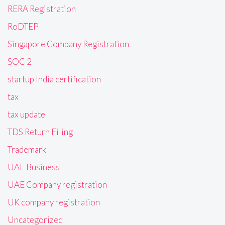
RERA Registration
RoDTEP
Singapore Company Registration
SOC 2
startup India certification
tax
tax update
TDS Return Filing
Trademark
UAE Business
UAE Company registration
UK company registration
Uncategorized