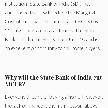
institution, State Bank of India (SBI), has
announced that it will reduce the Marginal
Cost of fund-based Lending rate (MCLR) by
25 basis points across all tenors. The State
Bank of India cut MCLR from June 10 and is
an excellent opportunity for all home buyers.
Why will the State Bank of India cut
MCLR?
Everyone dreams of buying a home. However,
the lack of finance is the main reason, above