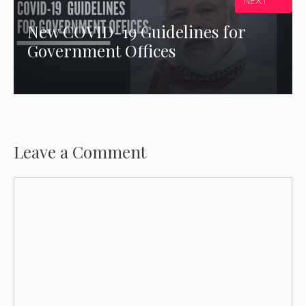
NEXT
New COVID-19 Guidelines for
Government Offices
Leave a Comment
Comment