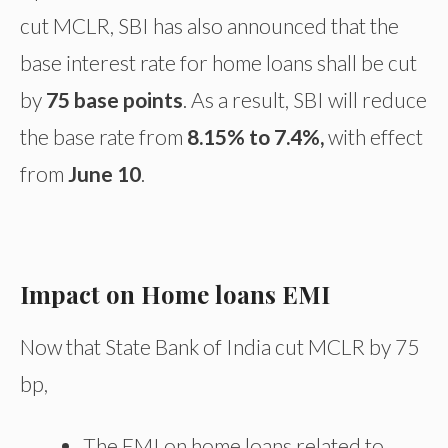
cut MCLR, SBI has also announced that the
base interest rate for home loans shall be cut
by
75 base points
. As a result, SBI will reduce
the base rate from
8.15% to 7.4%,
with effect
from
June 10
.
Impact on Home loans EMI
Now that State Bank of India cut MCLR by 75
bp,
The EMI on home loans related to