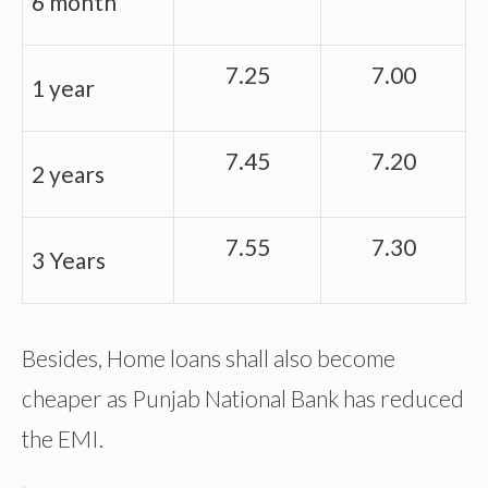
6 month
7.25
7.00
1 year
7.45
7.20
2 years
7.55
7.30
3 Years
Besides, Home loans shall also become
cheaper as Punjab National Bank has reduced
the EMI.