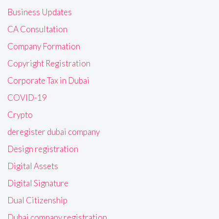
Business Updates
CA Consultation
Company Formation
Copyright Registration
Corporate Tax in Dubai
COVID-19
Crypto
deregister dubai company
Design registration
Digital Assets
Digital Signature
Dual Citizenship
Dubai company registration