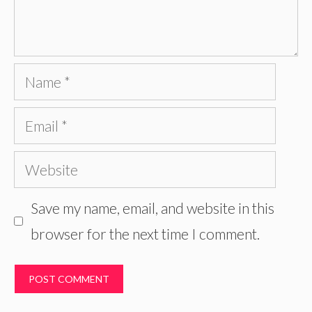
Name
Email
Website
Save my name, email, and website in this
browser for the next time I comment.