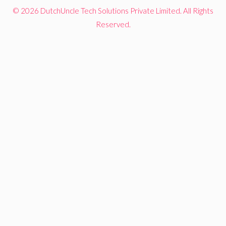
© 2026 DutchUncle Tech Solutions Private Limited. All Rights
Reserved.