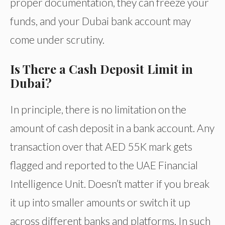
proper documentation, they can freeze your
funds, and your Dubai bank account may
come under scrutiny.
Is There a Cash Deposit Limit in
Dubai?
In principle, there is no limitation on the
amount of cash deposit in a bank account. Any
transaction over that AED 55K mark gets
flagged and reported to the UAE Financial
Intelligence Unit. Doesn’t matter if you break
it up into smaller amounts or switch it up
across different banks and platforms. In such