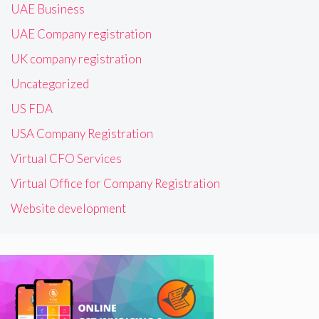
UAE Business
UAE Company registration
UK company registration
Uncategorized
US FDA
USA Company Registration
Virtual CFO Services
Virtual Office for Company Registration
Website development