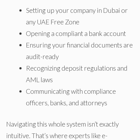
Setting up your company in Dubai or
any UAE Free Zone
Opening
a compliant
a bank account
Ensuring your financial documents are
audit-ready
Recognizing deposit regulations and
AML laws
Communicating with compliance
officers, banks, and attorneys
Navigating this whole system isn’t exactly
intuitive. That’s where experts like e-