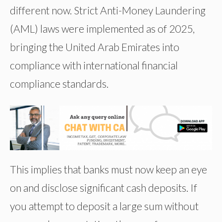
different now. Strict Anti-Money Laundering
(AML) laws were implemented as of 2025,
bringing the United Arab Emirates into
compliance with international financial
compliance standards.
This implies that banks must now keep an eye
on and disclose significant cash deposits. If
you attempt to deposit a large sum without