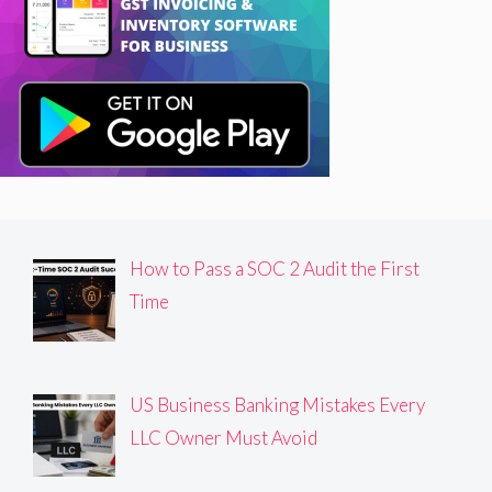
How to Pass a SOC 2 Audit the First
Time
US Business Banking Mistakes Every
LLC Owner Must Avoid