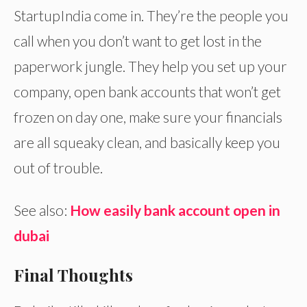
StartupIndia come in. They’re the people you
call when you don’t want to get lost in the
paperwork jungle. They help you set up your
company, open bank accounts that won’t get
frozen on day one, make sure your financials
are all squeaky clean, and basically keep you
out of trouble.
See also:
How easily bank account open in
dubai
Final Thoughts