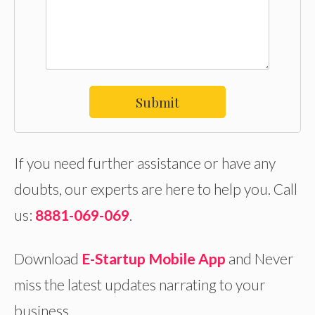
Submit
If you need further assistance or have any
doubts, our experts are here to help you. Call
us:
8881-069-069
.
Download
E-Startup Mobile App
and Never
miss the latest updates narrating to your
business.