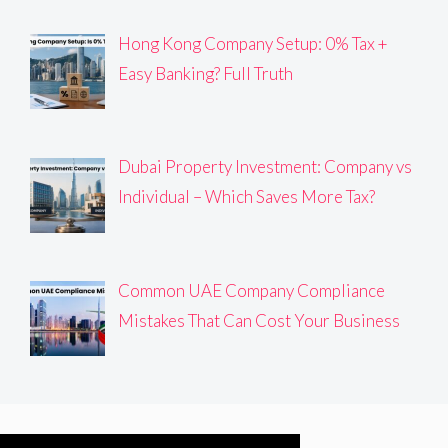
Hong Kong Company Setup: 0% Tax +
Easy Banking? Full Truth
Dubai Property Investment: Company vs
Individual – Which Saves More Tax?
Common UAE Company Compliance
Mistakes That Can Cost Your Business