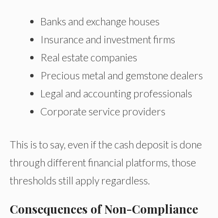
Banks and exchange houses
Insurance and investment firms
Real estate companies
Precious metal and gemstone dealers
Legal and accounting professionals
Corporate service providers
This is to say, even if the cash deposit is done
through different financial platforms, those
thresholds still apply regardless.
Consequences of Non-Compliance