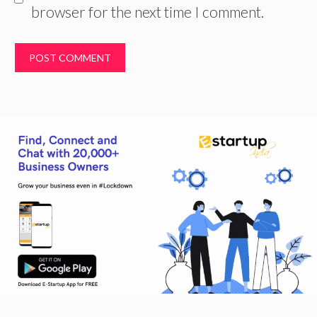
browser for the next time I comment.