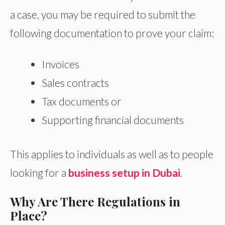
a case, you may be required to submit the
following documentation to prove your claim:
Invoices
Sales contracts
Tax documents or
Supporting financial documents
This applies to individuals as well as to people
looking for a
business setup in Dubai
.
Why Are There Regulations in
Place?