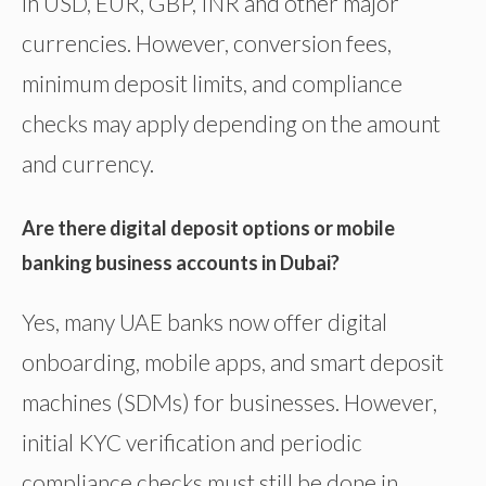
in USD, EUR, GBP, INR and other major
currencies. However, conversion fees,
minimum deposit limits, and compliance
checks may apply depending on the amount
and currency.
Are there digital deposit options or mobile
banking business accounts in Dubai?
Yes, many UAE banks now offer digital
onboarding, mobile apps, and smart deposit
machines (SDMs) for businesses. However,
initial KYC verification and periodic
compliance checks must still be done in