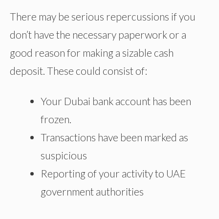
There may be serious repercussions if you
don’t have the necessary paperwork or a
good reason for making a sizable cash
deposit. These could consist of:
Your Dubai bank account has been
frozen.
Transactions have been marked as
suspicious
Reporting of your activity to
UAE
government authorities