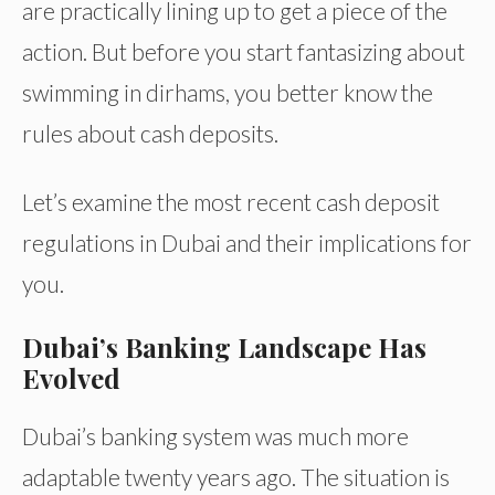
are practically lining up to get a piece of the
action. But before you start fantasizing about
swimming in dirhams, you better know the
rules about cash deposits.
Let’s examine the most recent cash deposit
regulations in Dubai and their implications for
you.
Dubai’s Banking Landscape Has
Evolved
Dubai’s banking system was much more
adaptable twenty years ago. The situation is