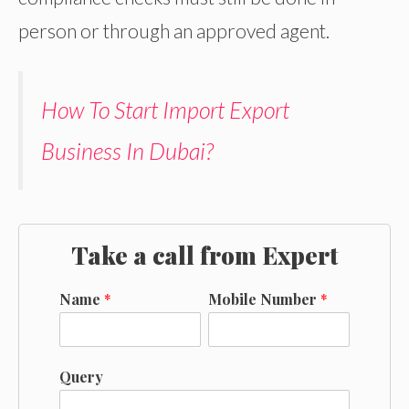
person or through an approved agent.
How To Start Import Export
Business In Dubai?
Take a call from Expert
Name
*
Mobile Number
*
Query