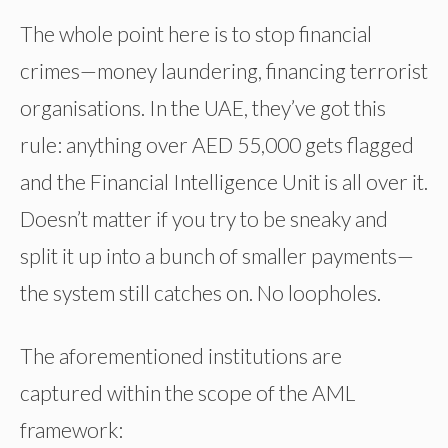
The whole point here is to stop financial
crimes—money laundering, financing terrorist
organisations. In the UAE, they’ve got this
rule: anything over AED 55,000 gets flagged
and the Financial Intelligence Unit is all over it.
Doesn’t matter if you try to be sneaky and
split it up into a bunch of smaller payments—
the system still catches on. No loopholes.
The aforementioned institutions are
captured within the scope of the AML
framework: