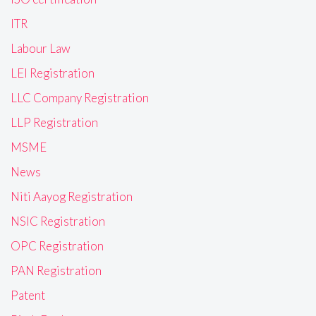
ITR
Labour Law
LEI Registration
LLC Company Registration
LLP Registration
MSME
News
Niti Aayog Registration
NSIC Registration
OPC Registration
PAN Registration
Patent