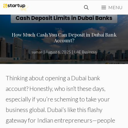
Skip
MENU
to
content
How Much Cash You Can Deposit in Dubai Bank
Account?
suman
|
August 6, 2025
|
UAE Business
Thinking about opening a Dubai bank
account? Honestly, who isn’t these days,
especially if you’re scheming to take your
business global. Dubai’s like this flashy
gateway for Indian entrepreneurs—people