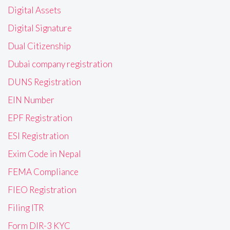
Digital Assets
Digital Signature
Dual Citizenship
Dubai company registration
DUNS Registration
EIN Number
EPF Registration
ESI Registration
Exim Code in Nepal
FEMA Compliance
FIEO Registration
Filing ITR
Form DIR-3 KYC