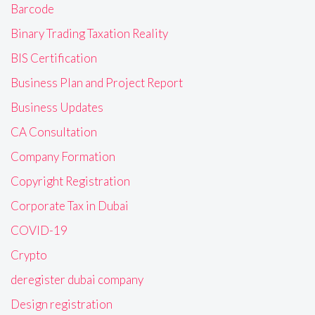
Barcode
Binary Trading Taxation Reality
BIS Certification
Business Plan and Project Report
Business Updates
CA Consultation
Company Formation
Copyright Registration
Corporate Tax in Dubai
COVID-19
Crypto
deregister dubai company
Design registration