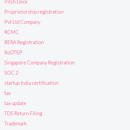
Pitch Deck
Proprietorship registration
Pvt Ltd Company
RCMC
RERA Registration
RoDTEP
Singapore Company Registration
SOC 2
startup India certification
tax
tax update
TDS Return Filing
Trademark