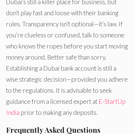
Dubai’s still a killer place for business, but
don’t play fast and loose with their banking
rules. Transparency isn’t optional—it’s law. If
you’re clueless or confused, talk to someone
who knows the ropes before you start moving
money around. Better safe than sorry.
Establishing a Dubai bank account is still a
wise strategic decision—provided you adhere
to the regulations. It is advisable to seek
guidance from a licensed expert at
E-StartUp
India
prior to making any deposits.
Frequently Asked Questions