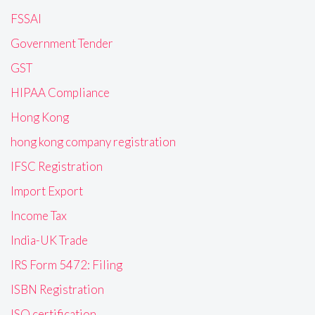
FSSAI
Government Tender
GST
HIPAA Compliance
Hong Kong
hong kong company registration
IFSC Registration
Import Export
Income Tax
India-UK Trade
IRS Form 5472: Filing
ISBN Registration
ISO certification