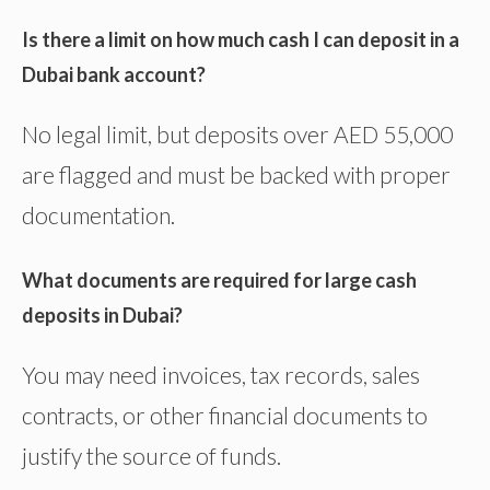
Is there a limit on how much cash I can deposit in a
Dubai bank account?
No legal limit, but deposits over AED 55,000
are flagged and must be backed with proper
documentation.
What documents are required for large cash
deposits in Dubai?
You may need invoices, tax records, sales
contracts, or other financial documents to
justify the source of funds.