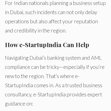
For Indian nationals planning a business setup
in Dubai, such incidents can not only delay
operations but also affect your reputation
and credibility in the region.
How e-StartupIndia Can Help
Navigating Dubai’s banking system and AML
compliance can be tricky—especially if you’re
new to the region. That’s where e-
StartupIndia comes in. As a trusted business
consultancy, e-StartupIndia provides expert
guidance on: