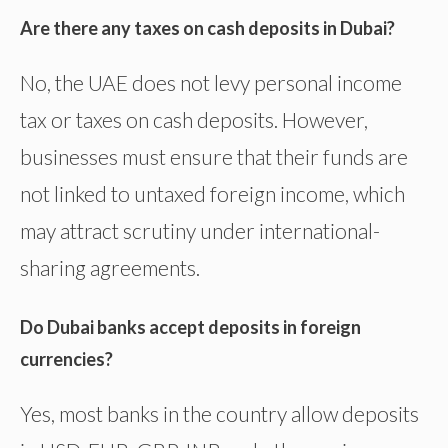
Are there any taxes on cash deposits in Dubai?
No, the UAE does not levy personal income
tax or taxes on cash deposits. However,
businesses must ensure that their funds are
not linked to untaxed foreign income, which
may attract scrutiny under international-
sharing agreements.
Do Dubai banks accept deposits in foreign
currencies?
Yes, most banks in the country allow deposits