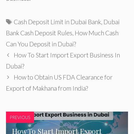
Tags
Cash Deposit Limit in Dubai Bank
,
Dubai
Bank Cash Deposit Rules
,
How Much Cash
Can You Deposit in Dubai?
How To Start Import Export Business In
Dubai?
How to Obtain US FDA Clearance for
Export of Makhana from India?
PREVIOUS
How To Start Import Export