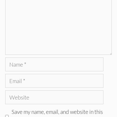
Name
Email
Website
Save my name, email, and website in this