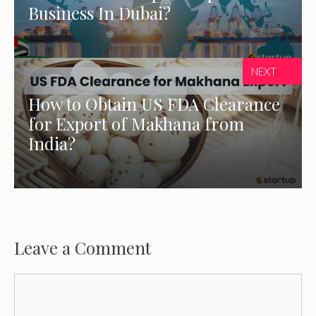
Business In Dubai?
NEXT
How to Obtain US FDA Clearance
for Export of Makhana from
India?
Leave a Comment
Comment