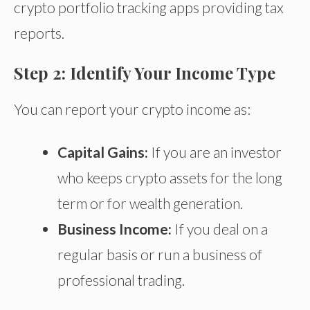
crypto portfolio tracking apps providing tax
reports.
Step 2: Identify Your Income Type
You can report your crypto income as:
Capital Gains:
If you are an investor
who keeps crypto assets for the long
term or
for
wealth generation.
Business Income:
If you deal
on a
regular basis
or run a
business of
professional tradin
g.