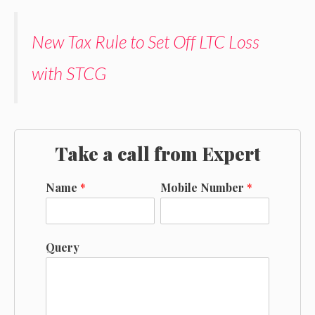
New Tax Rule to Set Off LTC Loss
with STCG
Take a call from Expert
Name
*
Mobile Number
*
Query