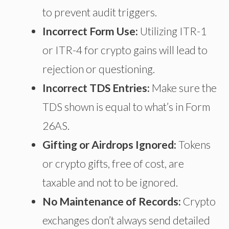
to prevent audit triggers.
Incorrect Form Use:
Utilizing ITR-1
or ITR-4 for crypto gains will lead to
rejection or questioning.
Incorrect TDS Entries:
Make sure the
TDS shown
is equal to
what’s in Form
26AS.
Gifting or Airdrops Ignored:
Tokens
or crypto gifts, free of cost, are
taxable and not to be ignored.
No Maintenance of Records:
Crypto
exchanges don’t always send detailed