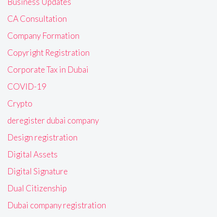
Business Updates
CA Consultation
Company Formation
Copyright Registration
Corporate Tax in Dubai
COVID-19
Crypto
deregister dubai company
Design registration
Digital Assets
Digital Signature
Dual Citizenship
Dubai company registration