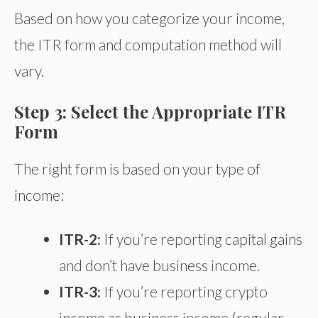
Based on how you categorize your income,
the ITR form and computation method will
vary.
Step 3: Select the Appropriate ITR
Form
The right form is based on your type of
income:
ITR-2:
If you’re reporting capital gains
and don’t have business income.
ITR-3:
If you’re reporting crypto
income as business income (regular