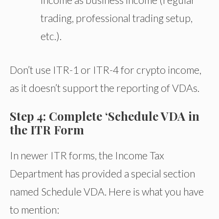
trading, professional trading setup,
etc.).
Don’t use ITR-1 or ITR-4 for crypto income,
as it doesn’t support the reporting of VDAs.
Step 4: Complete ‘Schedule VDA in
the ITR Form
In newer ITR forms, the Income Tax
Department has provided a special section
named Schedule VDA. Here is what you have
to mention: