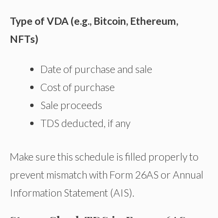
Type of VDA (e.g., Bitcoin, Ethereum,
NFTs)
Date of purchase and sale
Cost of purchase
Sale proceeds
TDS deducted, if any
Make sure this schedule is filled properly to
prevent mismatch with Form 26AS or Annual
Information Statement (AIS).