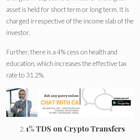
asset is held for short term or long term. It is
charged irrespective of the income slab of the
investor.
Further, there is a 4% cess on health and
education, which increases the effective tax
rate to 31.2%.
1% TDS on Crypto Transfers