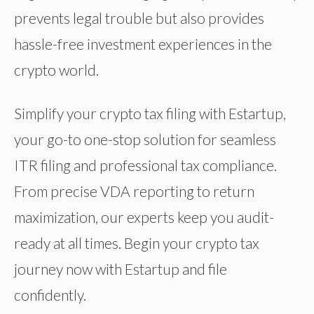
prevents legal trouble but also provides
hassle-free investment experiences in the
crypto world.
Simplify your crypto tax filing with Estartup,
your go-to one-stop solution for seamless
ITR filing and professional tax compliance.
From precise VDA reporting to return
maximization, our experts keep you audit-
ready at all times. Begin your crypto tax
journey now with Estartup and file
confidently.