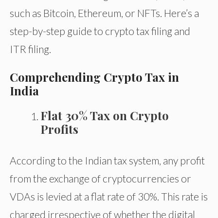
such as Bitcoin, Ethereum, or NFTs. Here’s a
step-by-step guide to crypto tax filing and
ITR filing.
Comprehending Crypto Tax in
India
Flat 30% Tax on Crypto
Profits
According to the Indian tax system, any profit
from the exchange of cryptocurrencies or
VDAs is levied at a flat rate of 30%. This rate is
charged irrespective of whether the digital