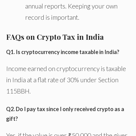
annual reports. Keeping your
own
record is important.
FAQs on Crypto Tax in India
Q1. Is cryptocurrency income taxable in India?
Income earned on cryptocurrency is taxable
in India at a flat rate of 30% under Section
115BBH.
Q2. Do I pay tax since I only received crypto as a
gift?
Yes, if the value is over ₹50,000 and the giver