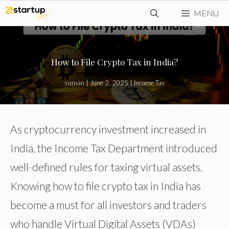
Skip
MENU
to
content
How to File Crypto Tax in India?
suman
|
June 2, 2025
|
Income Tax
As cryptocurrency investment increased in
India, the Income Tax Department introduced
well-defined rules for taxing virtual assets.
Knowing how to file crypto tax in India has
become a must for all investors and traders
who handle Virtual Digital Assets (VDAs)