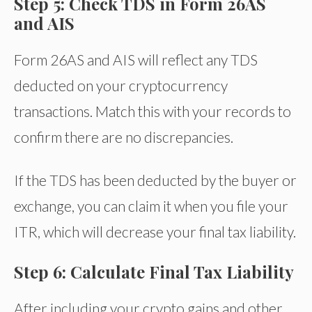
Step 5: Check TDS in Form 26AS
and AIS
Form 26AS and AIS will reflect any TDS
deducted on your cryptocurrency
transactions. Match this with your records to
confirm there are no discrepancies.
If the TDS has been deducted by the buyer or
exchange, you can claim it when you file your
ITR, which will decrease your final tax liability.
Step 6: Calculate Final Tax Liability
After including your crypto gains and other