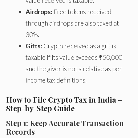
value received is taxable.
Airdrops:
Free tokens received
through airdrops are also taxed at
30%.
Gifts:
Crypto received as a gift is
taxable if its value exceeds ₹50,000
and the giver is not a relative
as
per
income tax definitions.
How to File Crypto Tax in India –
Step-by-Step Guide
Step 1: Keep Accurate Transaction
Records