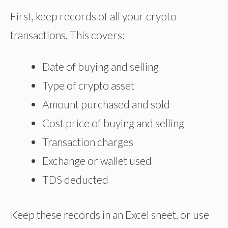
First, keep records of all your crypto
transactions. This covers:
Date of buying and selling
Type of crypto asset
Amount purchased and sold
Cost
price of buying and selling
Transaction charges
Exchange or wallet used
TDS deducted
Keep these records in an Excel sheet, or use