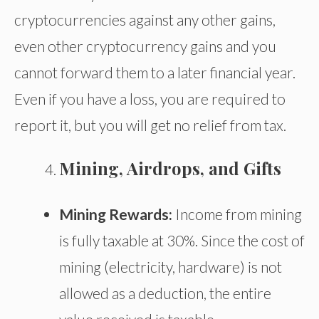
cryptocurrencies against any other gains,
even other cryptocurrency gains and you
cannot forward them to a later financial year.
Even if you have a loss, you are required to
report it, but you will get no relief from tax.
Mining, Airdrops, and Gifts
Mining Rewards:
Income from mining
is fully taxable at 30%. Since the cost of
mining (electricity, hardware) is not
allowed as a deduction, the entire