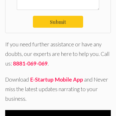
Submit
If you need further assistance or have any
doubts, our experts are here to help you. Call
us:
8881-069-069
.
Download
E-Startup Mobile App
and Never
miss the latest updates narrating to your
business.