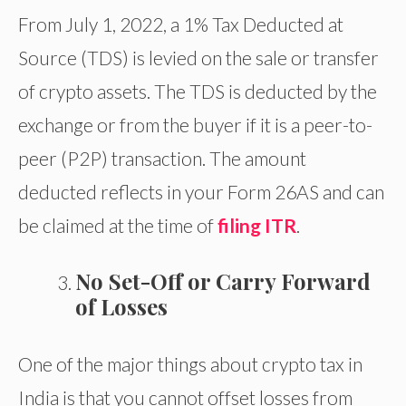
From July 1, 2022, a 1% Tax Deducted at
Source (TDS) is levied on the sale or transfer
of crypto assets. The TDS is deducted by the
exchange or from the buyer if it is a peer-to-
peer (P2P) transaction. The amount
deducted reflects in your Form 26AS and can
be claimed at the time of
filing ITR
.
No Set-Off or Carry Forward
of Losses
One of the major things about crypto tax in
India is that you cannot offset losses from