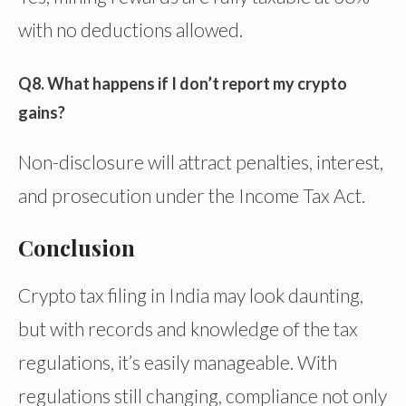
with no deductions allowed.
Q8. What happens if I don’t report my crypto
gains?
Non-disclosure will attract penalties, interest,
and prosecution under the Income Tax Act.
Conclusion
Crypto tax filing in India may look daunting,
but with records and knowledge of the tax
regulations, it’s easily manageable. With
regulations still changing, compliance not only