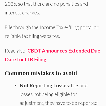
2025, so that there are no penalties and
interest charges.
File through the Income Tax e-filing portal or
reliable tax filing websites.
Read also:
CBDT Announces Extended Due
Date for ITR Filing
Common mistakes to avoid
Not Reporting Losses:
Despite
losses not being
eligible for
adjustment, they
have to
be reported