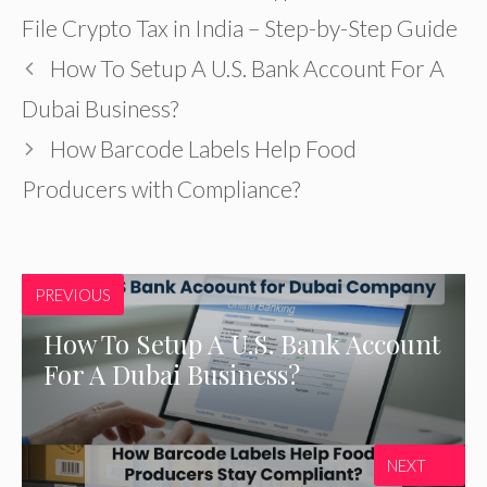
File Crypto Tax in India – Step-by-Step Guide
How To Setup A U.S. Bank Account For A
Dubai Business?
How Barcode Labels Help Food
Producers with Compliance?
PREVIOUS
How To Setup A U.S. Bank Account
For A Dubai Business?
NEXT