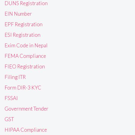
DUNS Registration
EIN Number
EPF Registration
ESI Registration
Exim Code in Nepal
FEMA Compliance
FIEO Registration
Filing ITR
Form DIR-3 KYC
FSSAI
Government Tender
GST
HIPAA Compliance