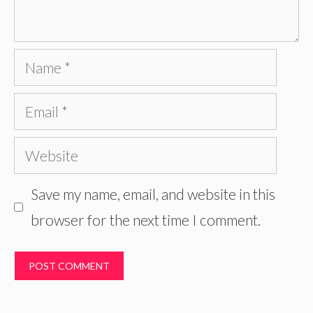
Name
Email
Website
Save my name, email, and website in this
browser for the next time I comment.