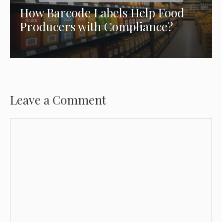
How Barcode Labels Help Food
Producers with Compliance?
Leave a Comment
Comment