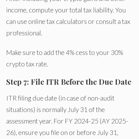
income, compute your total tax liability. You
can use online tax calculators or consult a tax
professional.
Make sure to add the 4% cess to your 30%
crypto tax rate.
Step 7: File ITR Before the Due Date
ITR filing due date (in case of non-audit
situations) is normally July 31 of the
assessment year. For FY 2024-25 (AY 2025-
26), ensure you file on or before July 31,