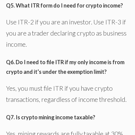
Q5. What ITR form do I need for crypto income?
Use ITR-2 if you are an investor. Use ITR-3 if
you are a trader declaring crypto as business
income.
Q6. Do I need to file ITR if my only income is from
crypto and it’s under the exemption limit?
Yes, you must file ITR if you have crypto
transactions, regardless of income threshold.
Q7. Is crypto mining income taxable?
Yes, mining rewards are fully taxable at 30%