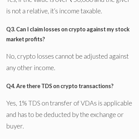
is not a relative, it’s income taxable.
Q3. Can I claim losses on crypto against my stock
market profits?
No, crypto losses cannot be adjusted against
any other income.
Q4. Are there TDS on crypto transactions?
Yes, 1% TDS on transfer of VDAs is applicable
and has to be deducted by the exchange or
buyer.