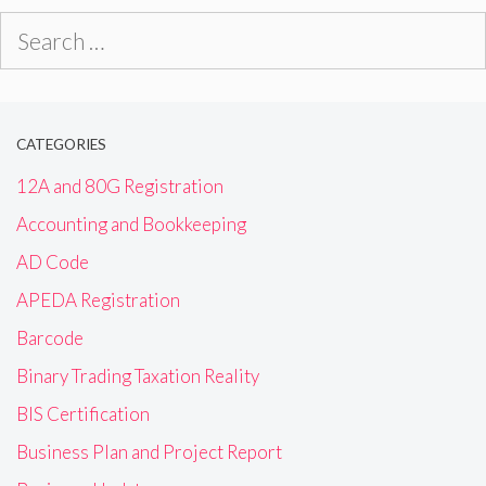
Search
for:
CATEGORIES
12A and 80G Registration
Accounting and Bookkeeping
AD Code
APEDA Registration
Barcode
Binary Trading Taxation Reality
BIS Certification
Business Plan and Project Report