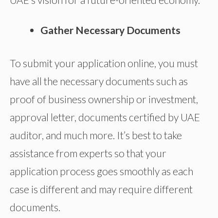
Gather Necessary Documents
To submit your application online, you must
have all the necessary documents such as
proof of business ownership or investment,
approval letter, documents certified by UAE
auditor, and much more. It’s best to take
assistance from experts so that your
application process goes smoothly as each
case is different and may require different
documents.