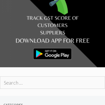
Search
for:
CATEGORIES