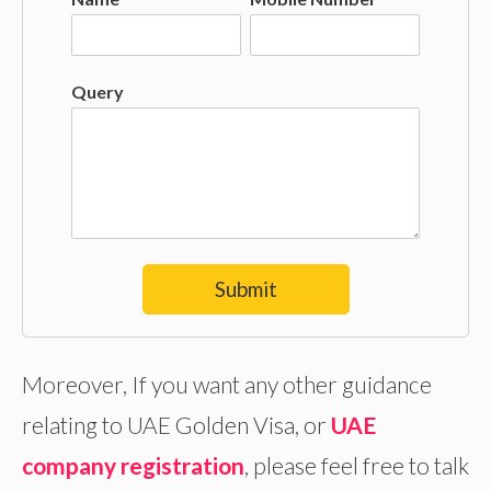
Query
Submit
Moreover, If you want any other guidance
relating to UAE Golden Visa, or
UAE
company registration
, please feel free to talk