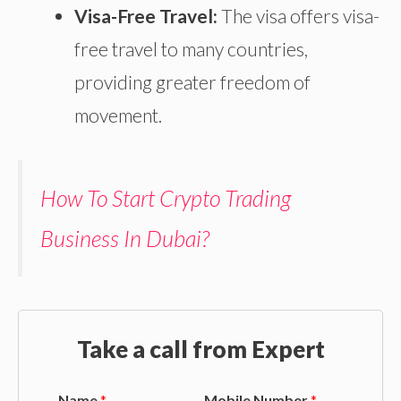
Visa-Free Travel:
The visa offers visa-
free travel to many countries,
providing greater freedom of
movement.
How To Start Crypto Trading
Business In Dubai?
Take a call from Expert
Name
*
Mobile Number
*