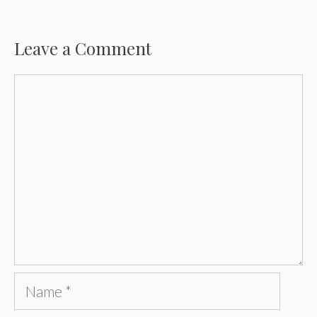
Leave a Comment
Comment
Name