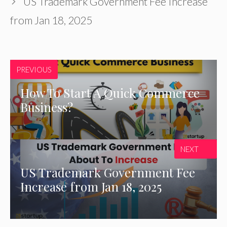
US Trademark Government Fee Increase
from Jan 18, 2025
PREVIOUS
How To Start A Quick Commerce
Business?
NEXT
US Trademark Government Fee
Increase from Jan 18, 2025