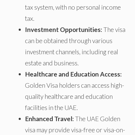
tax system, with no personal income
tax.
Investment Opportunities:
The visa
can be obtained through various
investment channels, including real
estate and business.
Healthcare and Education Access:
Golden Visa holders can access high-
quality healthcare and education
facilities in the UAE.
Enhanced Travel:
The UAE Golden
visa may provide visa-free or visa-on-