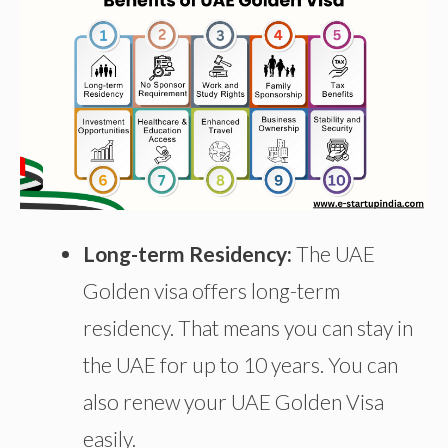
Long-term Residency:
The UAE
Golden visa offers long-term
residency. That means you can stay in
the UAE for up to 10 years. You can
also renew your UAE Golden Visa
easily.