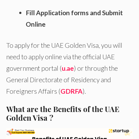
Fill Application forms and Submit
Online
To apply for the UAE Golden Visa, you will
need to apply online via the official UAE
government portal (
u.ae
) or through the
General Directorate of Residency and
Foreigners Affairs (
GDRFA
).
What are the Benefits of the UAE
Golden Visa ?