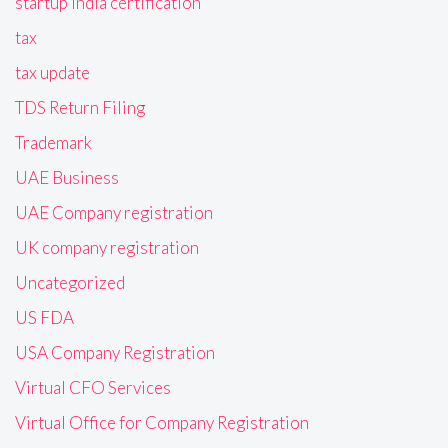
startup India certification
tax
tax update
TDS Return Filing
Trademark
UAE Business
UAE Company registration
UK company registration
Uncategorized
US FDA
USA Company Registration
Virtual CFO Services
Virtual Office for Company Registration