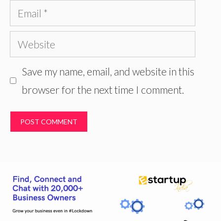
Email
Website
Save my name, email, and website in this
browser for the next time I comment.