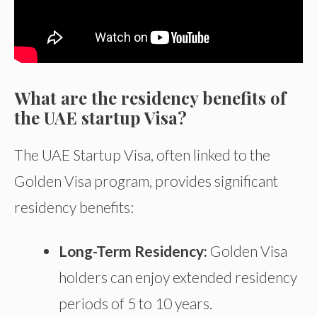
What are the residency benefits of
the UAE startup Visa?
The UAE Startup Visa, often linked to the
Golden Visa program, provides significant
residency benefits:
Long-Term Residency:
Golden Visa
holders can enjoy extended residency
periods of 5 to 10 years.