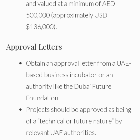
and valued at a minimum of AED
500,000 (approximately USD
$136,000).
Approval Letters
Obtain an approval letter from a UAE-
based business incubator or an
authority like the Dubai Future
Foundation.
Projects should be approved as being
of a “technical or future nature” by
relevant UAE authorities.