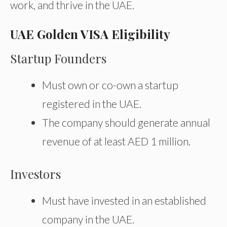
work, and thrive in the UAE.
UAE Golden VISA Eligibility
Startup Founders
Must own or co-own a startup
registered in the UAE.
The company should generate annual
revenue of at least AED 1 million.
Investors
Must have invested in an established
company in the UAE.