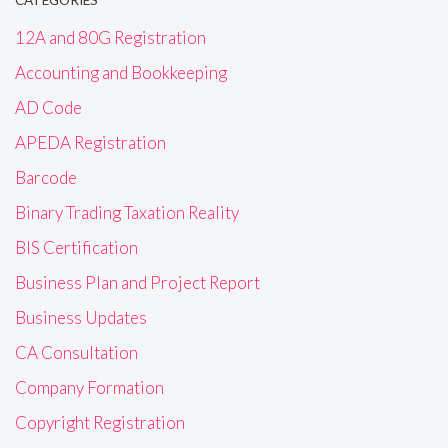
12A and 80G Registration
Accounting and Bookkeeping
AD Code
APEDA Registration
Barcode
Binary Trading Taxation Reality
BIS Certification
Business Plan and Project Report
Business Updates
CA Consultation
Company Formation
Copyright Registration