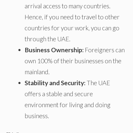
arrival access to many countries.
Hence, if you need to travel to other
countries for your work, you can go
through the UAE.
Business Ownership:
Foreigners can
own 100% of their businesses on the
mainland.
Stability and Security:
The UAE
offers a stable and secure
environment for living and doing
business.