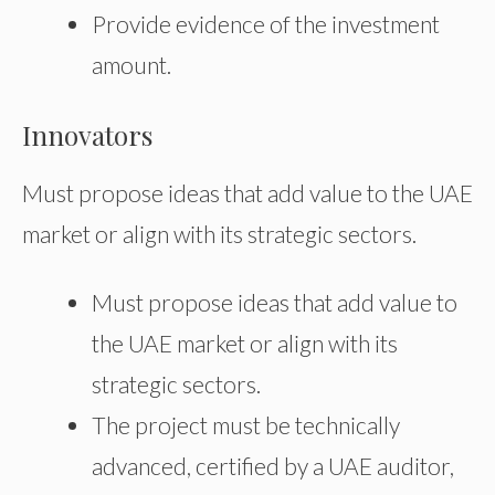
Provide evidence of the investment
amount.
Innovators
Must propose ideas that add value to the UAE
market or align with its strategic sectors.
Must propose ideas that add value to
the UAE market or align with its
strategic sectors.
The project must be technically
advanced, certified by a UAE auditor,