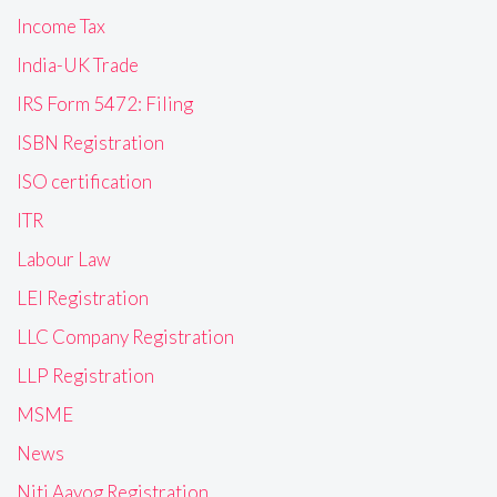
Income Tax
India-UK Trade
IRS Form 5472: Filing
ISBN Registration
ISO certification
ITR
Labour Law
LEI Registration
LLC Company Registration
LLP Registration
MSME
News
Niti Aayog Registration