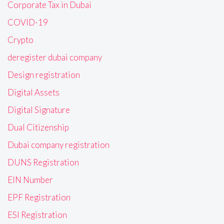
Corporate Tax in Dubai
COVID-19
Crypto
deregister dubai company
Design registration
Digital Assets
Digital Signature
Dual Citizenship
Dubai company registration
DUNS Registration
EIN Number
EPF Registration
ESI Registration