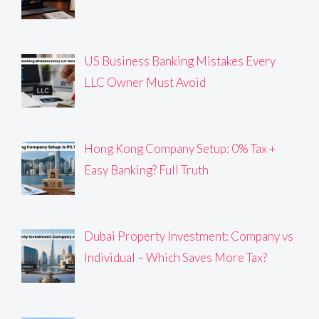
US Business Banking Mistakes Every
LLC Owner Must Avoid
Hong Kong Company Setup: 0% Tax +
Easy Banking? Full Truth
Dubai Property Investment: Company vs
Individual – Which Saves More Tax?