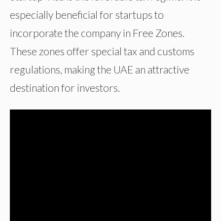
especially beneficial for startups to
incorporate the company in Free Zones.
These zones offer special tax and customs
regulations, making the UAE an attractive
destination for investors.