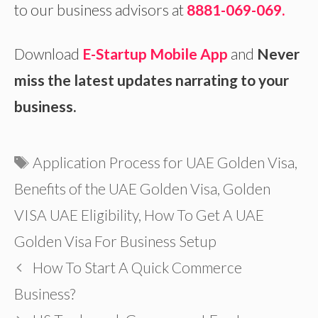
to our business advisors at
8881-069-069.
Download
E-Startup Mobile App
and
Never
miss the latest updates narrating to your
business.
Tags
Application Process for UAE Golden Visa
,
Benefits of the UAE Golden Visa
,
Golden
VISA UAE Eligibility
,
How To Get A UAE
Golden Visa For Business Setup
How To Start A Quick Commerce
Business?