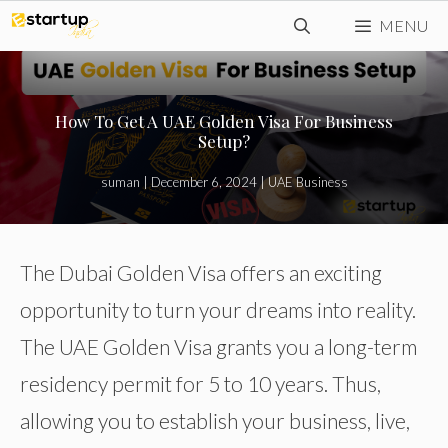
Skip
MENU
to
content
How To Get A UAE Golden Visa For Business
Setup?
suman
|
December 6, 2024
|
UAE Business
The Dubai Golden Visa offers an exciting
opportunity to turn your dreams into reality.
The UAE Golden Visa grants you a long-term
residency permit for 5 to 10 years. Thus,
allowing you to establish your business, live,