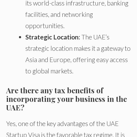
its world-class infrastructure, banking
facilities, and networking
opportunities.
Strategic Location:
The UAE’s
strategic location
makes it
a gateway to
Asia and Europe, offering easy access
to global markets.
Are there any tax benefits of
incorporating your business in the
UAE?
Yes, one of the key advantages of the UAE
Startup Visa is the favorable tax regime. It is