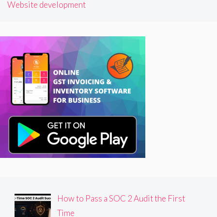
Website development
How to Pass a SOC 2 Audit the First
Time