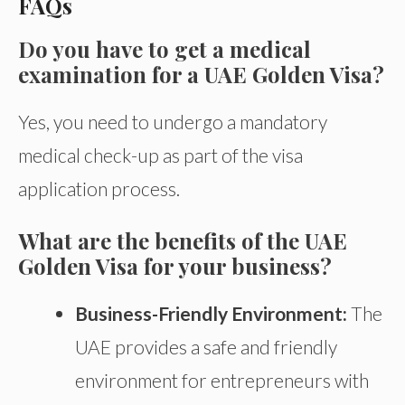
FAQs
Do you have to get a medical
examination for a UAE Golden Visa?
Yes, you need to undergo a mandatory
medical check-up as part of the visa
application process.
What are the benefits of the UAE
Golden Visa for your business?
Business-Friendly Environment:
The
UAE provides a safe and friendly
environment for entrepreneurs with