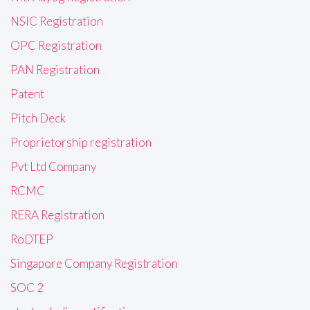
NSIC Registration
OPC Registration
PAN Registration
Patent
Pitch Deck
Proprietorship registration
Pvt Ltd Company
RCMC
RERA Registration
RoDTEP
Singapore Company Registration
SOC 2