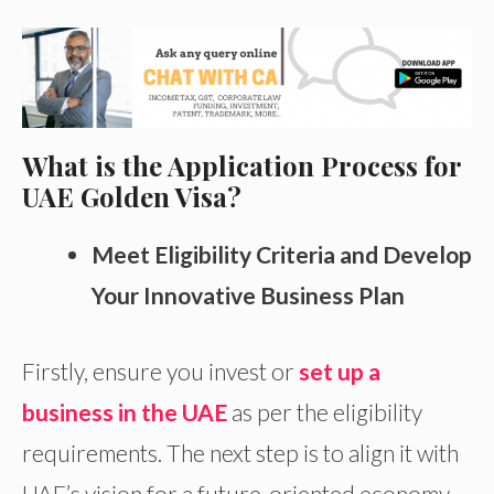
What is the Application Process for
UAE Golden Visa?
Meet Eligibility Criteria and Develop
Your Innovative Business Plan
Firstly, ensure you invest or
set up a
business in the UAE
as per the eligibility
requirements. The next step is to align it with
UAE’s vision for a future-oriented economy.