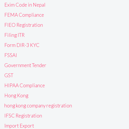
Exim Code in Nepal
FEMA Compliance
FIEO Registration
Filing ITR
Form DIR-3 KYC
FSSAI
Government Tender
GST
HIPAA Compliance
Hong Kong
hong kong company registration
IFSC Registration
Import Export