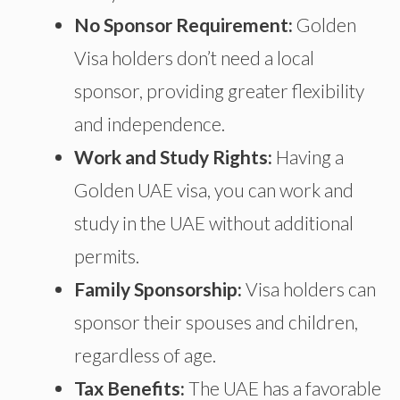
No Sponsor Requirement:
Golden
Visa holders don’t need a local
sponsor, providing greater flexibility
and independence.
Work and Study Rights:
Having a
Golden UAE visa
,
you can work and
study in the UAE without additional
permits.
Family Sponsorship:
Visa holders can
sponsor their spouses and children,
regardless of age.
Tax Benefits:
The UAE has a favorable