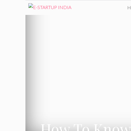
Skip
to
content
How To Know W