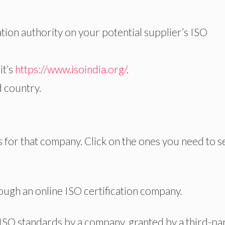
ation authority on your potential supplier’s ISO
it’s
https://www.isoindia.org/
.
d country.
ons for that company. Click on the ones you need to se
rough an online ISO certification company.
ISO standards by a company, granted by a third-pa