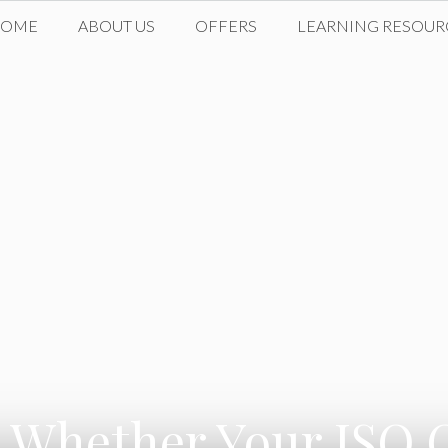
HOME
ABOUT US
OFFERS
LEARNING RESOUR
hether Your ISO Ce