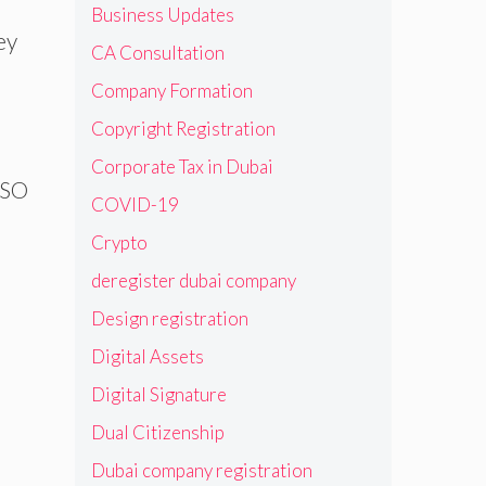
Business Updates
ey
CA Consultation
Company Formation
Copyright Registration
Corporate Tax in Dubai
 ISO
COVID-19
Crypto
deregister dubai company
Design registration
Digital Assets
Digital Signature
Dual Citizenship
Dubai company registration