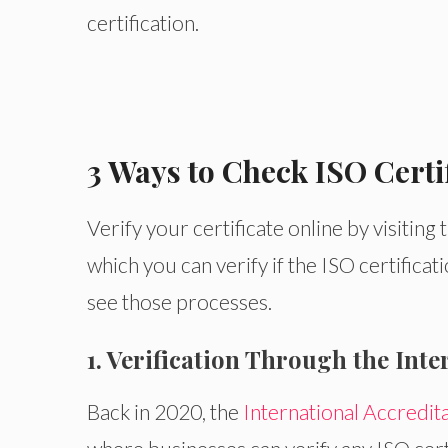
certification.
3 Ways to Check ISO Certi
Verify your certificate online by visiting
which you can verify if the ISO certifica
see those processes.
1. Verification Through the Int
Back in 2020, the
International Accredit