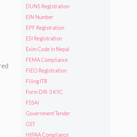
DUNS Registration
EIN Number
EPF Registration
ESI Registration
Exim Code in Nepal
FEMA Compliance
ered
FIEO Registration
Filing ITR
Form DIR-3 KYC
FSSAI
Government Tender
GST
HIPAA Compliance