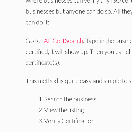
where businesses can verify any ISO cert
businesses but anyone can do so. All the
can do it:
Go to
IAF CertSearch
. Type in the busin
certified, it will show up. Then you can cl
certificate(s).
This method is quite easy and simple to see
Search the business
View the listing
Verify Certification