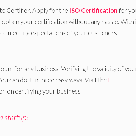
to Certifier. Apply for the
ISO Certification
for yo
btain your certification without any hassle. With i
vice meeting expectations of your customers.
ount for any business. Verifying the validity of you
 You can do it in three easy ways. Visit the
E-
n on certifying your business.
 a startup?