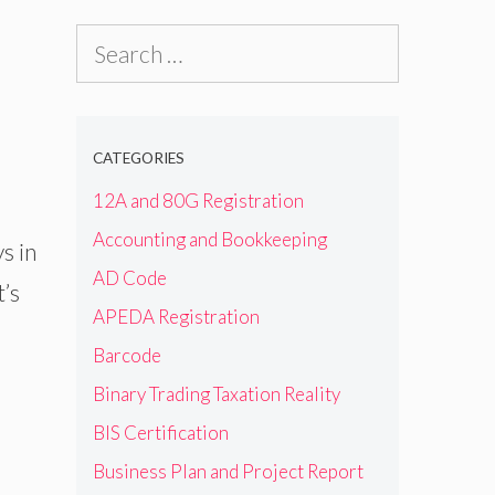
Search
for:
CATEGORIES
12A and 80G Registration
Accounting and Bookkeeping
s in
AD Code
t’s
APEDA Registration
Barcode
Binary Trading Taxation Reality
BIS Certification
Business Plan and Project Report