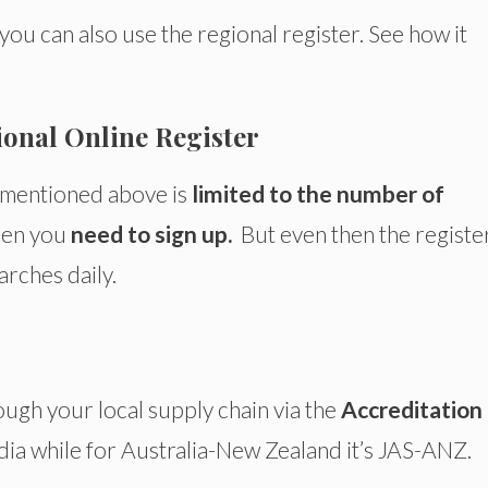
, you can also use the regional register. See how it
ional Online Register
e mentioned above is
limited to the number of
en you
need to sign up.
But even then the regist
arches daily.
ough your local supply chain via the
Accreditation
India while for Australia-New Zealand it’s JAS-ANZ.