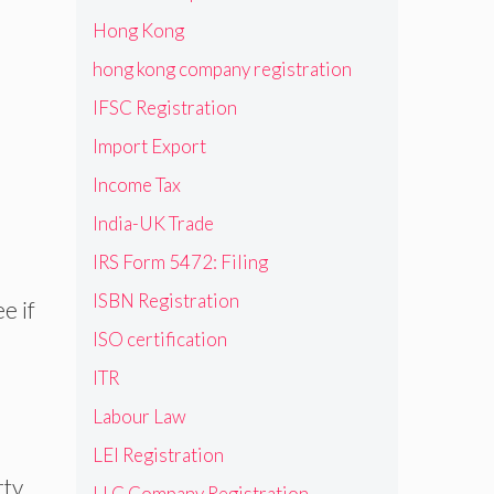
Hong Kong
hong kong company registration
IFSC Registration
Import Export
Income Tax
India-UK Trade
IRS Form 5472: Filing
ISBN Registration
e if
ISO certification
ITR
Labour Law
LEI Registration
rty
LLC Company Registration