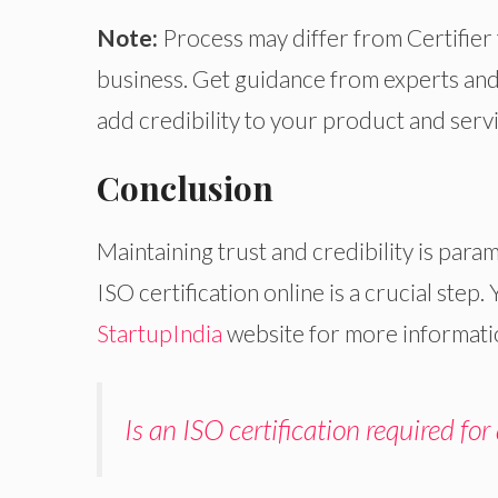
Note:
Process may differ from Certifier 
business. Get guidance from experts and o
add credibility to your product and ser
Conclusion
Maintaining trust and credibility is param
ISO certification online is a crucial step.
StartupIndia
website for more informatio
Is an ISO certification required for