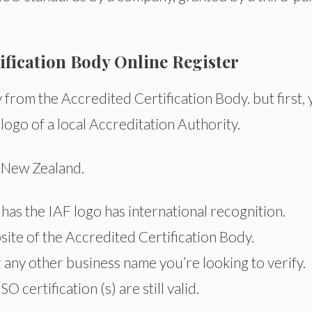
tification Body Online Register
ly from the Accredited Certification Body. but first,
 logo of a local Accreditation Authority.
d New Zealand.
t has the IAF logo has international recognition.
site of the Accredited Certification Body.
any other business name you’re looking to verify.
SO certification (s) are still valid.