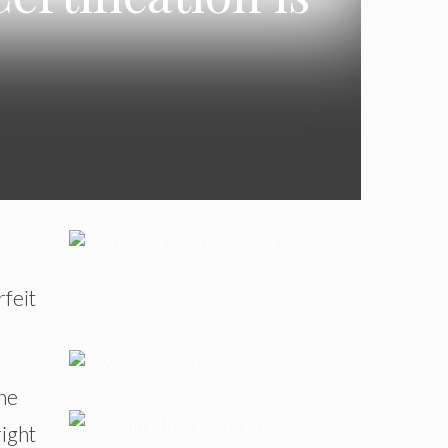
rfeit
the
right