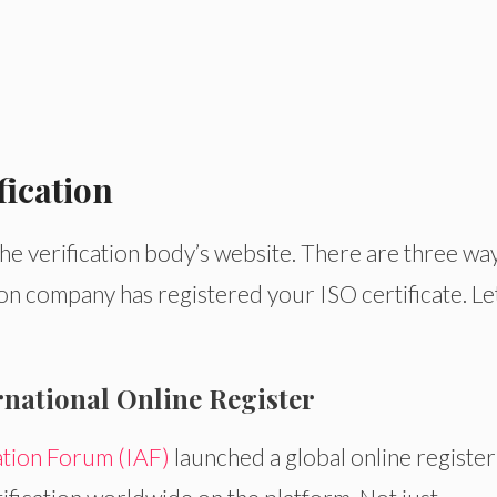
fication
 the verification body’s website. There are three way
tion company has registered your ISO certificate. Le
ernational Online Register
ation Forum (IAF)
launched a global online register