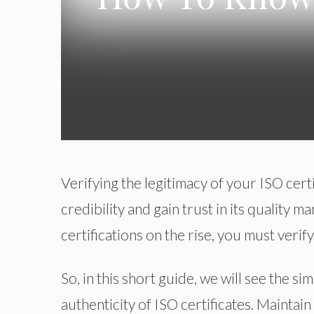
Verifying the legitimacy of your ISO cert
credibility and gain trust in its quality
certifications on the rise, you must verify
So, in this short guide, we will see the s
authenticity of ISO certificates. Maintain