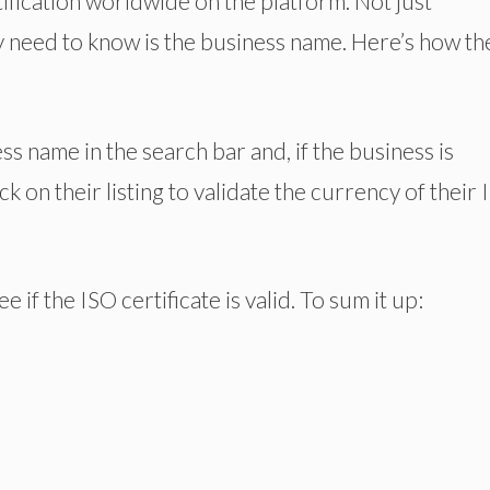
ification worldwide on the platform. Not just
y need to know is the business name. Here’s how th
ess name in the search bar and, if the business is
ick on their listing to validate the currency of their
 if the ISO certificate is valid. To sum it up: