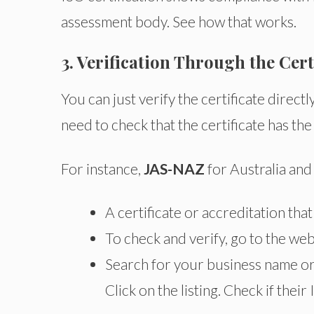
assessment body. See how that works.
3. Verification Through the Cer
You can just verify the certificate direct
need to check that the certificate has the
For instance,
JAS-NAZ
for Australia an
A certificate or accreditation tha
To check and verify, go to the web
Search for your business name or 
Click on the listing. Check if their I