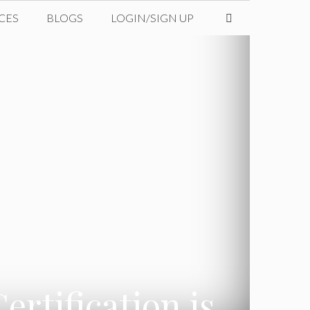
CES
BLOGS
LOGIN/SIGN UP
rtification is