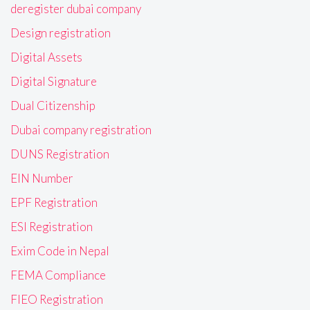
deregister dubai company
Design registration
Digital Assets
Digital Signature
Dual Citizenship
Dubai company registration
DUNS Registration
EIN Number
EPF Registration
ESI Registration
Exim Code in Nepal
FEMA Compliance
FIEO Registration