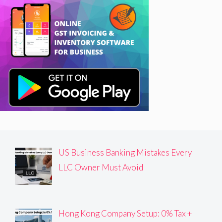
US Business Banking Mistakes Every
LLC Owner Must Avoid
Hong Kong Company Setup: 0% Tax +