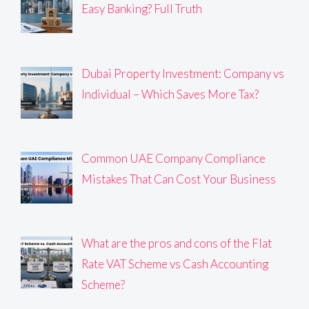
Easy Banking? Full Truth
Dubai Property Investment: Company vs
Individual – Which Saves More Tax?
Common UAE Company Compliance
Mistakes That Can Cost Your Business
What are the pros and cons of the Flat
Rate VAT Scheme vs Cash Accounting
Scheme?