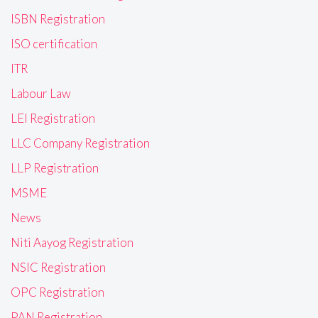
ISBN Registration
ISO certification
ITR
Labour Law
LEI Registration
LLC Company Registration
LLP Registration
MSME
News
Niti Aayog Registration
NSIC Registration
OPC Registration
PAN Registration