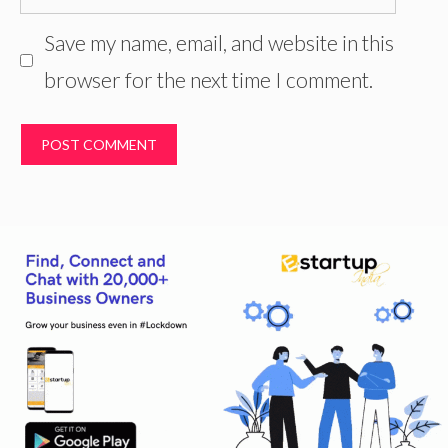
Save my name, email, and website in this
browser for the next time I comment.