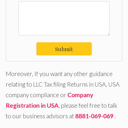
Submit
Moreover, If you want any other guidance
relating to LLC Tax filing Returns in USA, USA
company compliance or
Company
Registration in USA
, please feel free to talk
to our business advisors at
8881-069-069
.