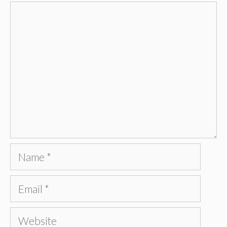
Comment
Name
Email
Website