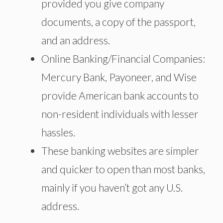
provided you give company
documents, a copy of the passport,
and an address.
Online Banking/Financial Companies:
Mercury Bank, Payoneer, and Wise
provide American bank accounts to
non-resident individuals with lesser
hassles.
These banking websites are simpler
and quicker to open than most banks,
mainly if you haven’t got
any U.S.
address.