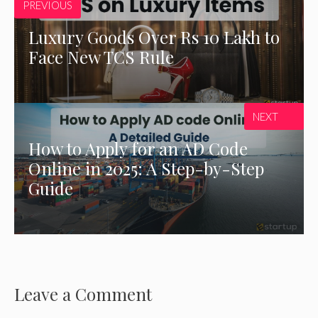
PREVIOUS
Luxury Goods Over Rs 10 Lakh to
Face New TCS Rule
NEXT
How to Apply for an AD Code
Online in 2025: A Step-by-Step
Guide
Leave a Comment