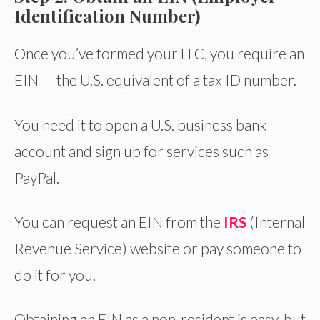
Identification Number)
Once you’ve formed your LLC, you require an
EIN — the U.S. equivalent of a tax ID number.
You need it to open a U.S. business bank
account and sign up for services such as
PayPal.
You can request an EIN from the
IRS
(Internal
Revenue Service) website or pay someone to
do it for you.
Obtaining an EIN as a non-resident is easy, but