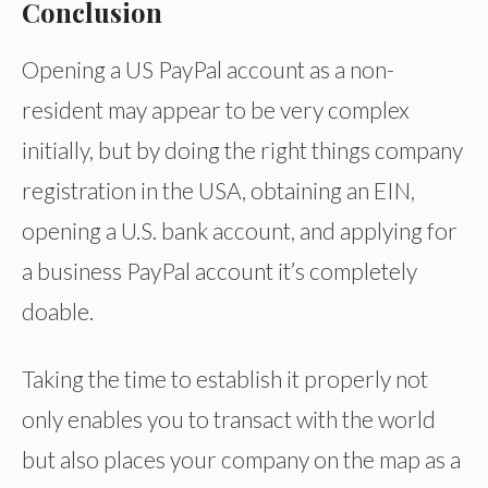
Conclusion
Opening a US PayPal account as a non-
resident may appear to be very complex
initially, but by doing the right things company
registration in the USA, obtaining an EIN,
opening a U.S. bank account, and applying for
a business PayPal account it’s completely
doable.
Taking the time to establish it properly not
only enables you to transact with the world
but also places your company on the map as a