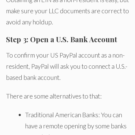
make sure your LLC documents are correct to
avoid any holdup.
Step 3: Open a U.S. Bank Account
To confirm your US PayPal account as a non-
resident, PayPal will ask you to connect a U.S.-
based bank account.
There are some alternatives to that:
Traditional American Banks: You can
have a remote opening by some banks