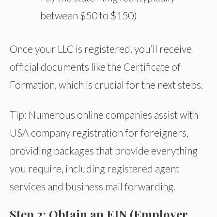
between $50 to $150)
Once your LLC is registered, you’ll receive
official documents like the Certificate of
Formation, which is crucial for the next steps.
Tip: Numerous online companies assist with
USA company registration for foreigners,
providing packages that provide everything
you require, including registered agent
services and business mail forwarding.
Step 2: Obtain an EIN (Employer