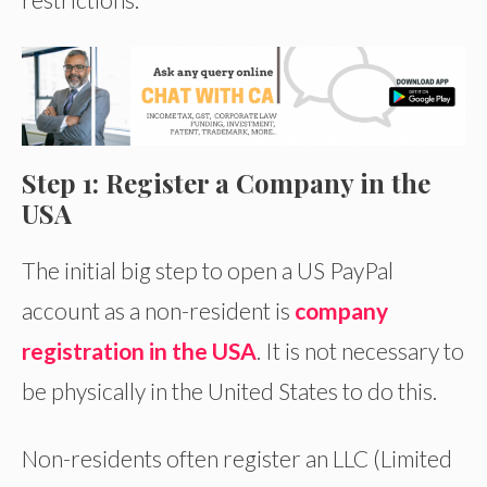
Step 1: Register a Company in the
USA
The initial big step to open a US PayPal
account as a non-resident is
company
registration in the USA
. It is not necessary to
be physically in the United States to do this.
Non-residents often register an LLC (Limited