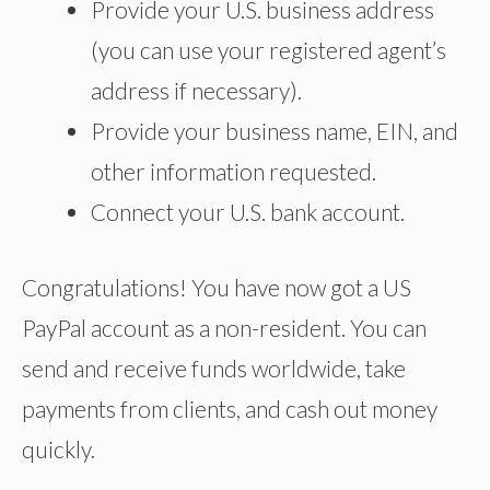
Provide your U.S. business address
(you can use your registered agent’s
address if necessary).
Provide your business name, EIN, and
other information requested.
Connect your U.S. bank account.
Congratulations! You have now got a US
PayPal account as a non-resident. You can
send and receive funds worldwide, take
payments from clients, and cash out money
quickly.