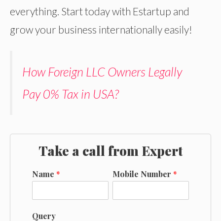
everything. Start today with Estartup and
grow your business internationally easily!
How Foreign LLC Owners Legally
Pay 0% Tax in USA?
Take a call from Expert
Name
*
Mobile Number
*
Query