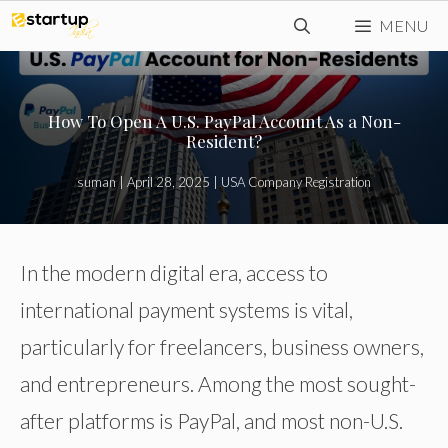
Skip
MENU
to
content
How To Open A U.S. PayPal Account As a Non-
Resident?
suman
|
April 28, 2025
|
USA Company Registration
In the modern digital era, access to
international payment systems is vital,
particularly for freelancers, business owners,
and entrepreneurs. Among the most sought-
after platforms is PayPal, and most non-U.S.