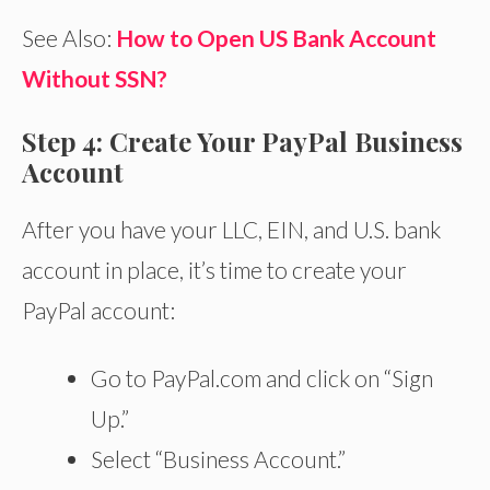
See Also:
How to Open US Bank Account
Without SSN?
Step 4: Create Your PayPal Business
Account
After you have your LLC, EIN, and U.S. bank
account in place, it’s time to create your
PayPal account:
Go to PayPal.com and click on “Sign
Up.”
Select “Business Account.”