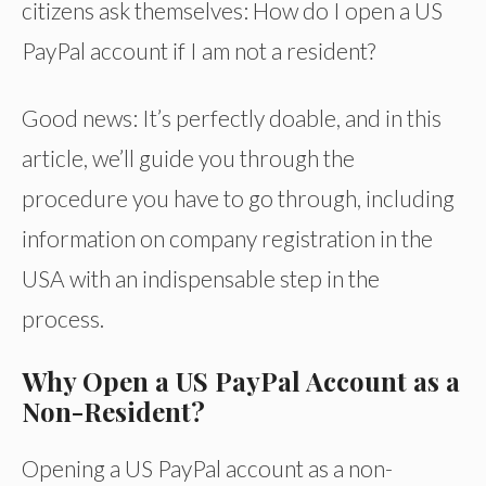
citizens ask themselves: How do I open a US
PayPal account if I am not a resident?
Good news: It’s perfectly doable, and in this
article, we’ll guide you through the
procedure you have to go through, including
information on company registration in the
USA with an indispensable step in the
process.
Why Open a US PayPal Account as a
Non-Resident?
Opening a US PayPal account as a non-