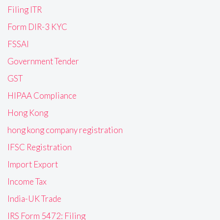
Filing ITR
Form DIR-3 KYC
FSSAI
Government Tender
GST
HIPAA Compliance
Hong Kong
hong kong company registration
IFSC Registration
Import Export
Income Tax
India-UK Trade
IRS Form 5472: Filing