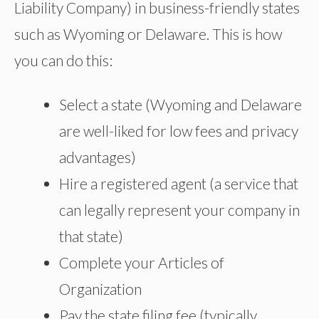
Liability Company) in business-friendly states
such as Wyoming or Delaware. This is how
you can do this:
Select a state (Wyoming and Delaware
are well-liked for low fees and privacy
advantages)
Hire a registered agent (a service that
can legally represent your company in
that state)
Complete your Articles of
Organization
Pay the state filing fee (typically