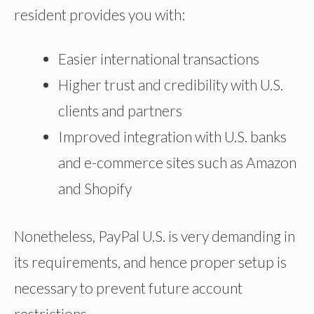
resident provides you with:
Easier international transactions
Higher trust and credibility with U.S.
clients and partners
Improved integration with U.S. banks
and e-commerce sites such as Amazon
and Shopify
Nonetheless, PayPal U.S. is very demanding in
its requirements, and hence proper setup is
necessary to prevent future account
restrictions.