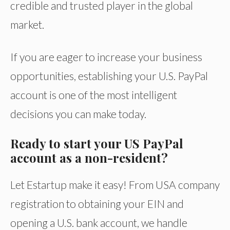
credible and trusted player in the global
market.
If you are eager to increase your business
opportunities, establishing your U.S. PayPal
account is one of the most intelligent
decisions you can make today.
Ready to start your US PayPal
account as a non-resident?
Let Estartup make it easy! From USA company
registration to obtaining your EIN and
opening a U.S. bank account, we handle