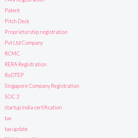
Patent
Pitch Deck
Proprietorship registration
Pvt Ltd Company
RCMC
RERA Registration
RoDTEP
Singapore Company Registration
SOC 2
startup India certification
tax
tax update