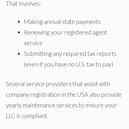
That involves:
Making annual state payments
Renewing your registered agent
service
Submitting any required tax reports
(even if you have no U.S. tax to pay)
Several service providers that assist with
company registration in the USA also provide
yearly maintenance services to ensure your
LLC is compliant.