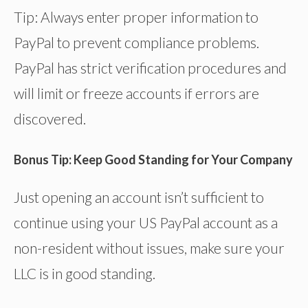
Tip: Always enter proper information to
PayPal to prevent compliance problems.
PayPal has strict verification procedures and
will limit or freeze accounts if errors are
discovered.
Bonus Tip: Keep Good Standing for Your Company
Just opening an account isn’t sufficient to
continue using your US PayPal account as a
non-resident without issues, make sure your
LLC is in good standing.