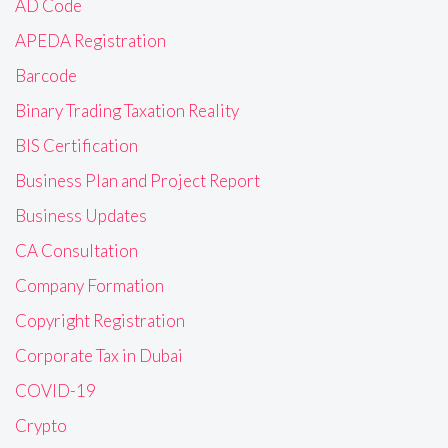
AD Code
APEDA Registration
Barcode
Binary Trading Taxation Reality
BIS Certification
Business Plan and Project Report
Business Updates
CA Consultation
Company Formation
Copyright Registration
Corporate Tax in Dubai
COVID-19
Crypto