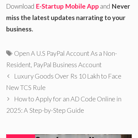
Download
E-Startup Mobile App
and
Never
miss the latest updates narrating to your
business.
Tags
Open A U.S PayPal Account As a Non-
Resident
,
PayPal Business Account
Luxury Goods Over Rs 10 Lakh to Face
New TCS Rule
How to Apply for an AD Code Online in
2025: A Step-by-Step Guide