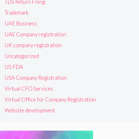
TDS Return Filing
Trademark
UAE Business
UAE Company registration
UK company registration
Uncategorized
US FDA
USA Company Registration
Virtual CFO Services
Virtual Office for Company Registration
Website development