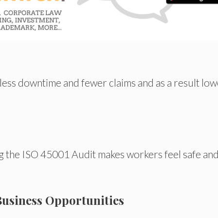
less downtime and fewer claims
and
as a
result
low
g the ISO 45001 Audit makes workers feel safe an
Business Opportunities