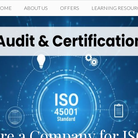
HOME
ABOUT US
OFFERS
LEARNING RESOUR
re a Company for IS