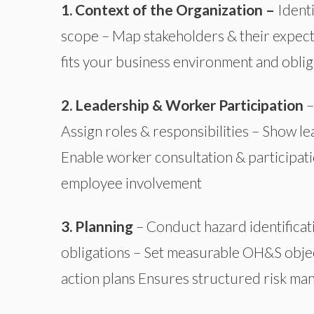
1. Context of the Organization
–
Identi
scope – Map stakeholders & their expec
fits your business environment and oblig
2. Leadership & Worker Participation
–
Assign roles & responsibilities – Show l
Enable worker consultation & participati
employee involvement
3. Planning
– Conduct hazard identificat
obligations – Set measurable OH&S objec
action plans
Ensures
structured risk m