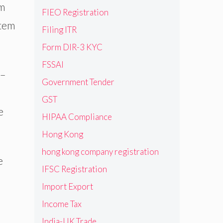
em
FIEO Registration
stem
Filing ITR
Form DIR-3 KYC
FSSAI
 –
Government Tender
GST
e
HIPAA Compliance
Hong Kong
hong kong company registration
e
IFSC Registration
Import Export
Income Tax
India-UK Trade