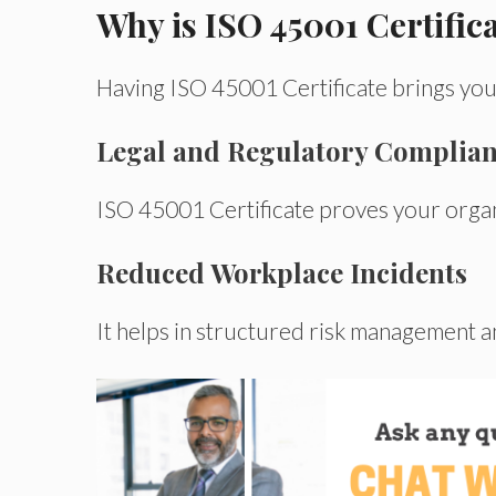
Why is ISO 45001 Certific
Having
ISO
45001 Certificate brings you
Legal and Regulatory Complia
ISO
45001 Certificate
proves
your orga
Reduced Workplace Incidents
It
helps in
structured risk management 