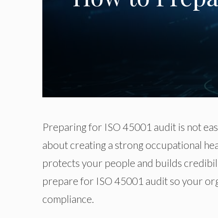
Preparing for
ISO
45001 audit is not ea
about creating a strong occupational h
protects your people and builds credibil
prepare for
ISO
45001 audit
so
your org
compliance.