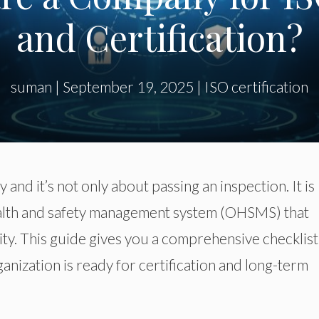
and Certification?
suman
|
September 19, 2025
|
ISO certification
sy
and
it’s not
only
about passing an inspection.
It is
ealth and safety management system (OHSMS) that
ity.
This guide
gives you
a comprehensive checklist
anization is ready for certification and long-term