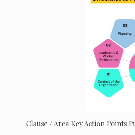
Clause / Area Key Action Points 