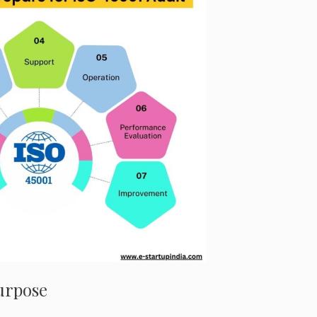
Purpose