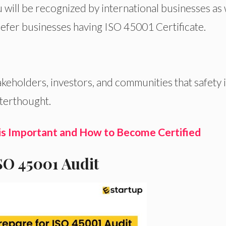
 will be recognized by international businesses as 
refer businesses
having
ISO
45001 Certificate.
akeholders, investors, and communities that safety i
fterthought.
is Important and How to Become Certified
ISO 45001 Audit