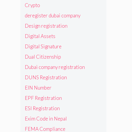
Crypto
deregister dubai company
Design registration
Digital Assets
Digital Signature
Dual Citizenship
Dubai company registration
DUNS Registration
EIN Number
EPF Registration
ESI Registration
Exim Code in Nepal
FEMA Compliance