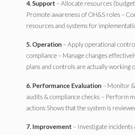
4. Support
– Allocate resources (budget,
Promote awareness of OH&S roles – Co
resources and systems for implementati
5. Operation
– Apply operational control
compliance – Manage changes effectivel
plans and controls are actually working 
6. Performance Evaluation
– Monitor &
audits & compliance checks – Perform m
actions
Shows
that the system is review
7. Improvement
– Investigate incident