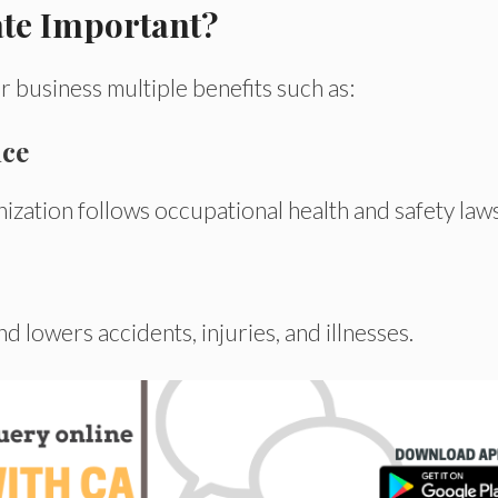
ate Important?
r business multiple benefits
such
as:
nce
nization
follows
occupational health and safety
law
and
lowers
accidents, injuries, and illnesses.