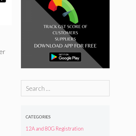
er
Search
for:
d
CATEGORIES
12A and 80G Registration