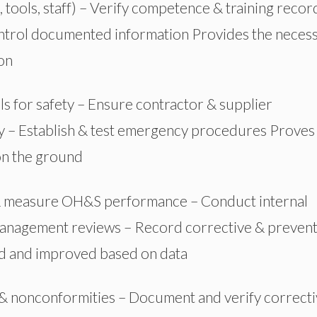
 tools, staff) – Verify competence & training recor
ntrol documented information
Provides
the neces
on
s for safety – Ensure contractor & supplier
y – Establish & test emergency procedures
Proves
on the ground
 measure OH&S performance – Conduct internal
anagement reviews – Record corrective & prevent
ed and improved based on data
s & nonconformities – Document and verify correct