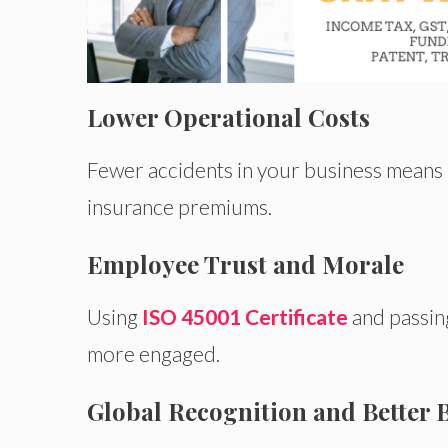
Lower Operational Costs
Fewer accidents in your business
means
insurance premiums.
Employee Trust and Morale
Using
ISO
45001 Certificate
and passin
more engaged.
Global Recognition and Better 