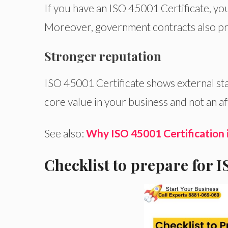
If you have an ISO 45001 Certificate, you
Moreover, government contracts also p
Stronger reputation
ISO
45001 Certificate
shows
external st
core value in your business
and
not an a
See also:
Why ISO 45001 Certification 
Checklist to prepare for 