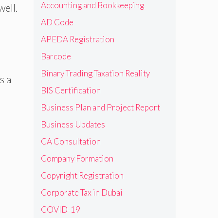
Accounting and Bookkeeping
well.
AD Code
APEDA Registration
Barcode
Binary Trading Taxation Reality
s a
BIS Certification
Business Plan and Project Report
Business Updates
CA Consultation
Company Formation
Copyright Registration
Corporate Tax in Dubai
COVID-19