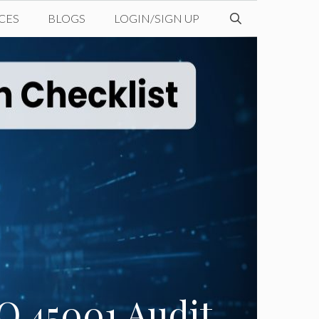
CES
BLOGS
LOGIN/SIGN UP
O 45001 Audit