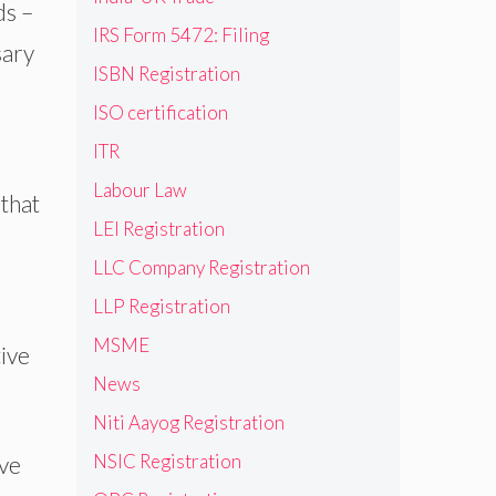
ds –
IRS Form 5472: Filing
sary
ISBN Registration
ISO certification
ITR
Labour Law
that
LEI Registration
LLC Company Registration
LLP Registration
MSME
ive
News
Niti Aayog Registration
NSIC Registration
ive