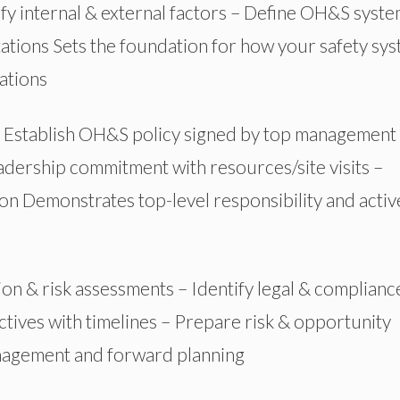
fy internal & external factors – Define OH&S syst
tations
Sets
the foundation for how your safety sy
ations
 Establish OH&S policy signed by top management
eadership commitment with resources/site visits –
on Demonstrates top-level responsibility and activ
ion & risk assessments – Identify legal & complianc
tives with timelines – Prepare risk & opportunity
anagement and
forward
planning