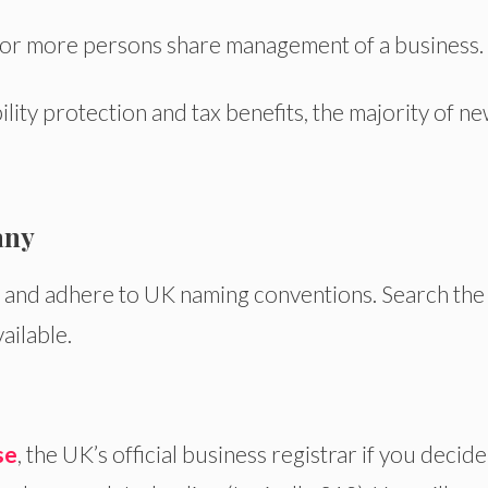
 or more persons share
management of a business
.
ility protection and tax benefits,
the majority of
ne
.
any
l and adhere to UK naming conventions.
Search
the
ailable.
se
, the UK’s official business registrar if you decide