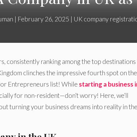
uman
|
February 26, 2025
|
UK company registrati
s, consistently ranking among the top destinations
d Kingdom clinches the impressive fourth spot on th
or Entrepreneurs list! While
starting a business i
ially for non-resident—don’t worry! Here, we’ll
t turning your business dreams into reality in th
any in the UK