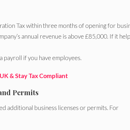
ration Tax within three months of opening for busi
ompany’s annual revenue is above £85,000. If it hel
a payroll if you have employees.
 UK & Stay Tax Compliant
 and Permits
d additional business licenses or permits. For