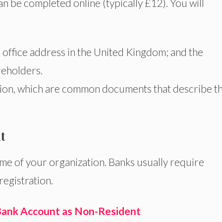
an be completed online (typically £12). You will
 office address in the United Kingdom; and the
reholders.
ion, which are common documents that describe t
t
me of your organization. Banks usually require
egistration.
ank Account as Non-Resident