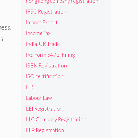
hong kong company registration
IFSC Registration
Import Export
ness.
Income Tax
ps
India-UK Trade
IRS Form 5472: Filing
ISBN Registration
ISO certification
ITR
Labour Law
LEI Registration
LLC Company Registration
LLP Registration