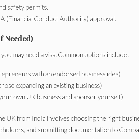
nd safety permits.
A (Financial Conduct Authority) approval.
If Needed)
K, you may need a visa. Common options include:
repreneurs with an endorsed business idea)
those expanding an existing business)
 your own UK business and sponsor yourself)
the UK from India involves choosing the right busin
areholders, and submitting documentation to Compa