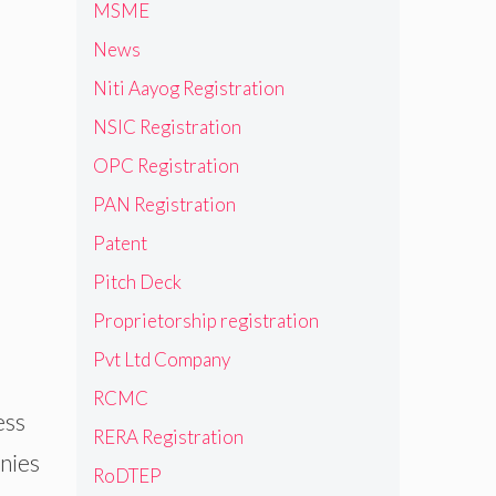
MSME
News
Niti Aayog Registration
NSIC Registration
OPC Registration
PAN Registration
Patent
Pitch Deck
Proprietorship registration
Pvt Ltd Company
RCMC
ess
RERA Registration
nies
RoDTEP