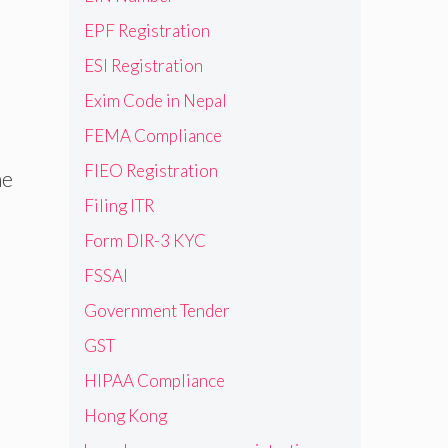
EPF Registration
ESI Registration
Exim Code in Nepal
FEMA Compliance
FIEO Registration
he
Filing ITR
Form DIR-3 KYC
FSSAI
Government Tender
GST
HIPAA Compliance
Hong Kong