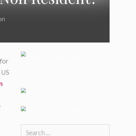
on
 for
e US
n
e
Search