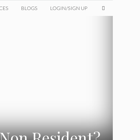
CES
BLOGS
LOGIN/SIGN UP
 Non Resident?