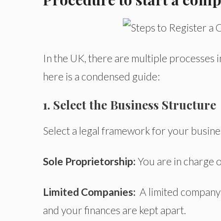
In the UK, there are multiple processes i
here is a condensed guide:
1. Select the Business Structure
Select a legal framework for your busine
Sole Proprietorship:
You are in charge o
L
imited Companies:
A limited company i
and your finances are kept apart.