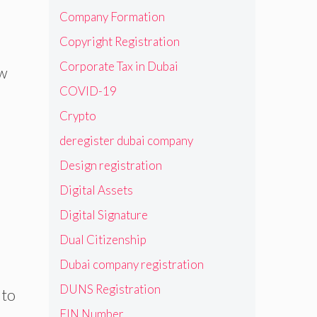
Company Formation
Copyright Registration
Corporate Tax in Dubai
w
COVID-19
Crypto
deregister dubai company
Design registration
Digital Assets
Digital Signature
Dual Citizenship
Dubai company registration
DUNS Registration
 to
EIN Number