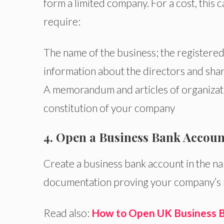
form a limited company. For a cost, this c
require:
The name of the business; the registered
information about the directors and sha
A memorandum and articles of organizat
constitution of your company
4. Open a Business Bank Accoun
Create a business bank account in the na
documentation proving your company’s r
Read also:
How to Open UK Business B