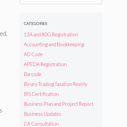
for:
CATEGORIES
ted,
12A and 80G Registration
Accounting and Bookkeeping
AD Code
APEDA Registration
Barcode
Binary Trading Taxation Reality
BIS Certification
Business Plan and Project Report
s
Business Updates
CA Consultation