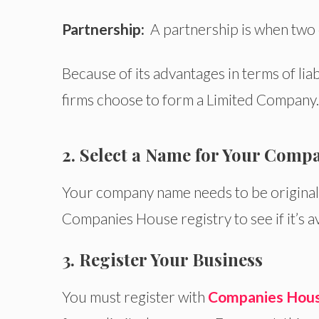
Partnership:
A partnership is when two
Because of its advantages in terms of liab
firms choose to form a Limited Company
2. Select a Name for Your Comp
Your company name
needs to
be origina
Companies House registry to see if it’s av
3. Register Your Business
You must register with
Companies Hou