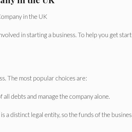
nvolved in starting a business. To help you get star
ss. The most popular choices are:
f all debts and manage the company alone.
s a distinct legal entity, so the funds of the busines