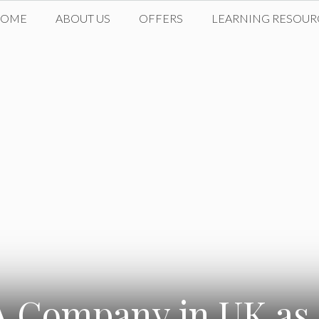
HOME
ABOUT US
OFFERS
LEARNING RESOUR
A Company in UK as