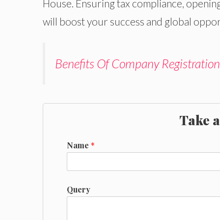
House. Ensuring tax compliance, opening
will boost your success and global oppor
Benefits Of Company Registration
Take a
Name
*
Query