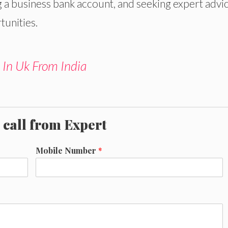
 a business bank account, and seeking expert advi
tunities.
 In Uk From India
 call from Expert
Mobile Number
*