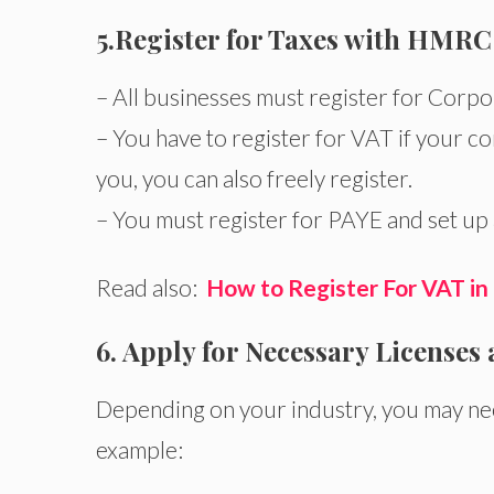
5.
Register for Taxes with HMRC
– All businesses must register for Corpo
– You have to register for VAT if your c
you, you can also freely register.
– You must register for PAYE and set up 
Read also:
How to Register For VAT in
6. Apply for Necessary Licenses
Depending on your industry, you may nee
example: