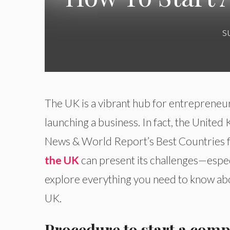
s
The UK is a vibrant hub for entrepreneur
launching a business. In fact, the Unite
News & World Report’s Best Countries f
the UK
can present its challenges—espec
explore everything you need to know abou
UK.
Procedure to start a comp