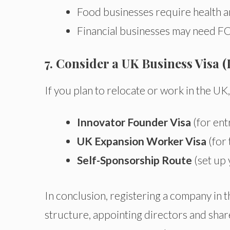
Food businesses require health a
Financial businesses may need FC
7. Consider a UK Business Visa (
If you plan to relocate or work in the U
Innovator Founder Visa
(for ent
UK Expansion Worker Visa
(for 
Self-Sponsorship Route
(set up
In conclusion, registering a company in 
structure, appointing directors and sh