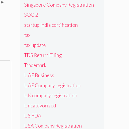
ce
Singapore Company Registration
SOC 2
startup India certification
tax
tax update
TDS Return Filing
Trademark
UAE Business
UAE Company registration
UK company registration
Uncategorized
US FDA
USA Company Registration