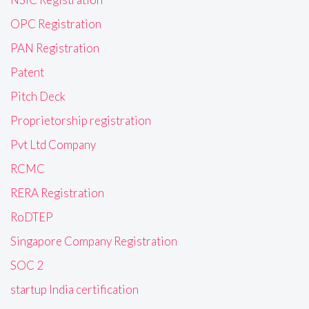
OPC Registration
PAN Registration
Patent
Pitch Deck
Proprietorship registration
Pvt Ltd Company
RCMC
RERA Registration
RoDTEP
Singapore Company Registration
SOC 2
startup India certification