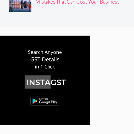
Mistakes That Can Cost Your Business