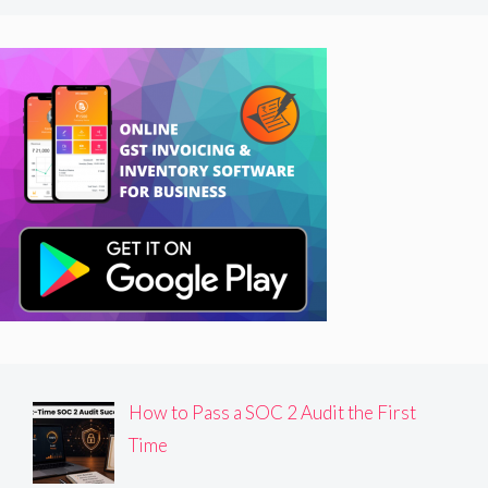
How to Pass a SOC 2 Audit the First
Time