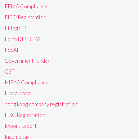
FEMA Compliance
FIEO Registration
Filing ITR
Form DIR-3 KYC
FSSAI
Government Tender
GST
HIPAA Compliance
Hong Kong
hong kong company registration
IFSC Registration
Import Export
Income Tax