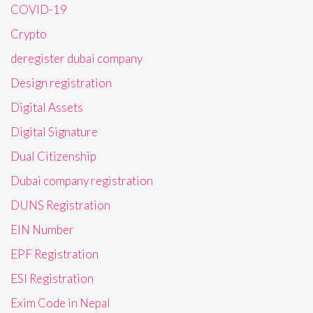
COVID-19
Crypto
deregister dubai company
Design registration
Digital Assets
Digital Signature
Dual Citizenship
Dubai company registration
DUNS Registration
EIN Number
EPF Registration
ESI Registration
Exim Code in Nepal