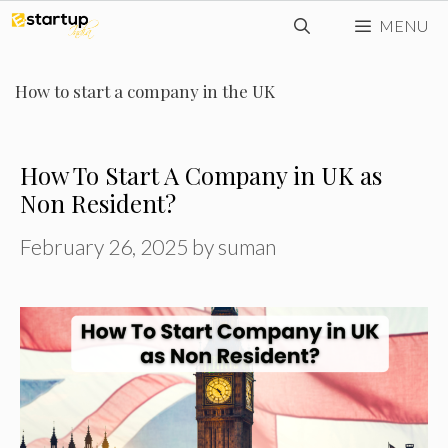
Skip
MENU
to
content
How to start a company in the UK
How To Start A Company in UK as
Non Resident?
February 26, 2025
by
suman