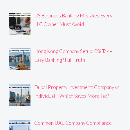
US Business Banking Mistakes Every
LLC Owner Must Avoid
Hong Kong Company Setup: 0% Tax +
Easy Banking? Full Truth
Dubai Property Investment: Company vs
Individual – Which Saves More Tax?
Common UAE Company Compliance