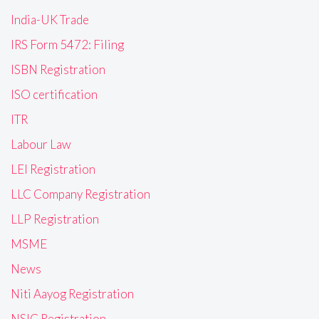
India-UK Trade
IRS Form 5472: Filing
ISBN Registration
ISO certification
ITR
Labour Law
LEI Registration
LLC Company Registration
LLP Registration
MSME
News
Niti Aayog Registration
NSIC Registration