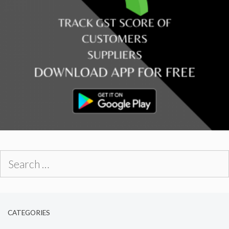
Search
for:
CATEGORIES