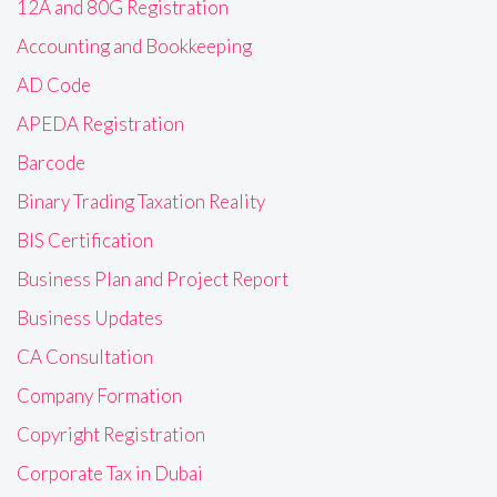
12A and 80G Registration
Accounting and Bookkeeping
AD Code
APEDA Registration
Barcode
Binary Trading Taxation Reality
BIS Certification
Business Plan and Project Report
Business Updates
CA Consultation
Company Formation
Copyright Registration
Corporate Tax in Dubai