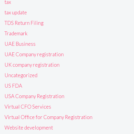
tax
tax update
TDS Return Filing
Trademark
UAE Business
UAE Company registration
UK company registration
Uncategorized
US FDA
USA Company Registration
Virtual CFO Services
Virtual Office for Company Registration
Website development