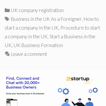
Categories
UK company registration
Tags
Business in the UK As a Foreigner
,
How to
start a company in the UK
,
Procedure to start
a company in the UK
,
Start a Business in the
UK
,
UK Business Formation
Leave a comment