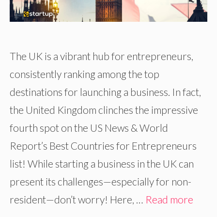
The UK is a vibrant hub for entrepreneurs,
consistently ranking among the top
destinations for launching a business. In fact,
the United Kingdom clinches the impressive
fourth spot on the US News & World
Report’s Best Countries for Entrepreneurs
list! While starting a business in the UK can
present its challenges—especially for non-
resident—don’t worry! Here, …
Read more