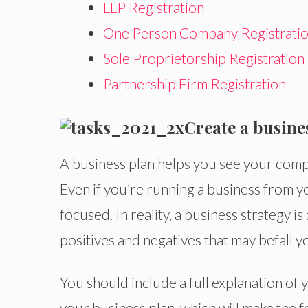
LLP Registration
One Person Company Registrati
Sole Proprietorship Registration
Partnership Firm Registration
Create a busine
A business plan helps you see your compet
Even if you’re running a business from 
focused. In reality, a business strategy is
positives and negatives that may befall y
You should include a full explanation of y
your business plan, which will make the f