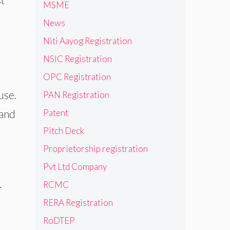
MSME
News
Niti Aayog Registration
NSIC Registration
OPC Registration
use.
PAN Registration
 and
Patent
Pitch Deck
Proprietorship registration
e
Pvt Ltd Company
.
RCMC
RERA Registration
RoDTEP