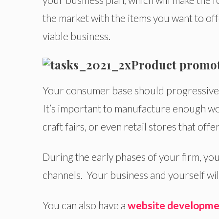
the market with the items you want to off
viable business.
Product promo
Your consumer base should progressivel
It’s important to manufacture enough woo
craft fairs, or even retail stores that off
During the early phases of your firm, you
channels. Your business and yourself will
You can also have a
website developme