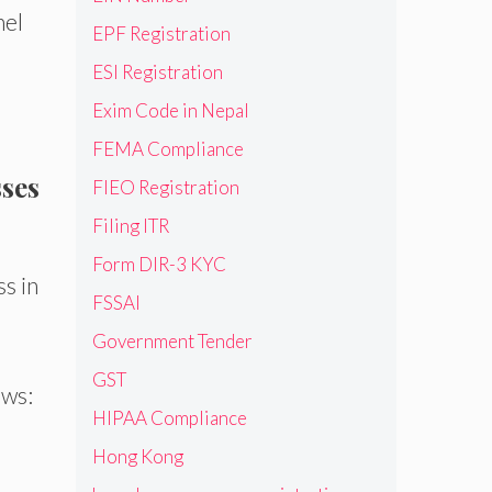
nel
EPF Registration
ESI Registration
Exim Code in Nepal
FEMA Compliance
sses
FIEO Registration
Filing ITR
Form DIR-3 KYC
s in
FSSAI
Government Tender
GST
ows:
HIPAA Compliance
Hong Kong