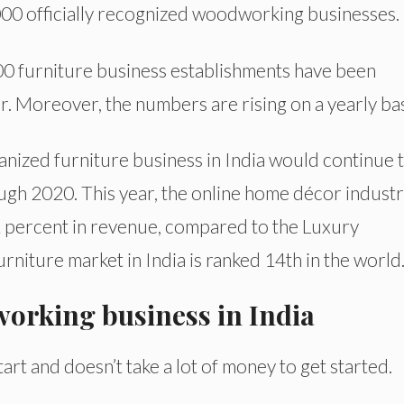
,000 officially recognized woodworking businesses.
000 furniture business establishments have been
r. Moreover, the numbers are rising on a yearly bas
nized furniture business in India would continue 
ugh 2020. This year, the online home décor industr
 percent in revenue, compared to the Luxury
niture market in India is ranked 14th in the world
working business in India
rt and doesn’t take a lot of money to get started.