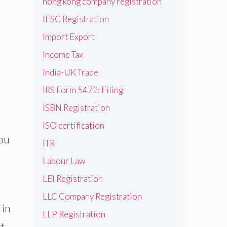
hong kong company registration
IFSC Registration
Import Export
Income Tax
India-UK Trade
IRS Form 5472: Filing
ISBN Registration
ISO certification
you
ITR
Labour Law
LEI Registration
LLC Company Registration
 in
LLP Registration
st