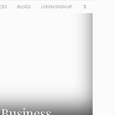
CES
BLOGS
LOGIN/SIGN UP
 Business