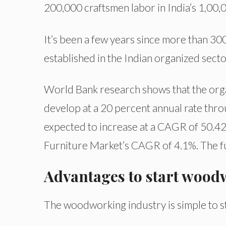
200,000 craftsmen labor in India’s 1,00
It’s been a few years since more than 3
established in the Indian organized secto
World Bank research shows that the orga
develop at a 20 percent annual rate thro
expected to increase at a CAGR of 50.42
Furniture Market’s CAGR of 4.1%. The fur
Advantages to start wood
The woodworking industry is simple to sta