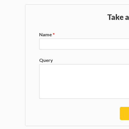
Take a
Name
*
Query