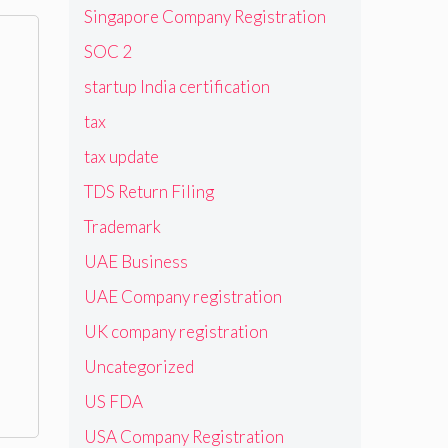
Singapore Company Registration
SOC 2
startup India certification
tax
tax update
TDS Return Filing
Trademark
UAE Business
UAE Company registration
UK company registration
Uncategorized
US FDA
USA Company Registration