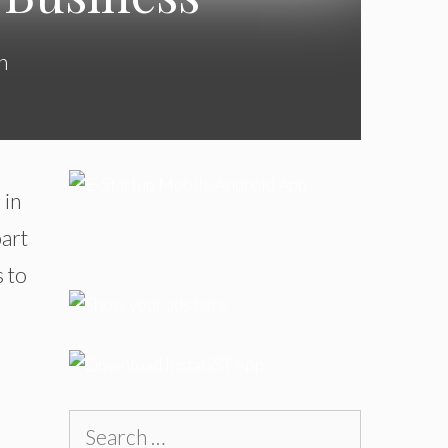
n
 in
part
s to
Search