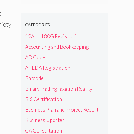
for:
d
riety
CATEGORIES
12A and 80G Registration
Accounting and Bookkeeping
AD Code
APEDA Registration
Barcode
Binary Trading Taxation Reality
BIS Certification
Business Plan and Project Report
Business Updates
n
CA Consultation