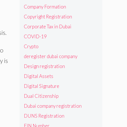
Company Formation
Copyright Registration
Corporate Tax in Dubai
is.
COVID-19
Crypto
to
deregister dubai company
y is
Design registration
Digital Assets
.
Digital Signature
Dual Citizenship
Dubai company registration
DUNS Registration
EIN Number