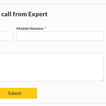
 call from Expert
Mobile Number
*
Submit