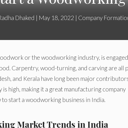
Radha Dhaked
|
May 18, 2022
|
Company Formatio
woodwork or the woodworking industry, is engaged
od. Carpentry, wood-turning, and carving are all 
adesh, and Kerala have long been major contributor
ity is high, making it a great manufacturing company
ow to start a woodworking business in India.
ing Market Trends in India