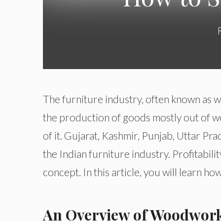
The furniture industry, often known as 
the production of goods mostly out of wo
of it. Gujarat, Kashmir, Punjab, Uttar Pr
the Indian furniture industry. Profitabil
concept. In this article, you will learn h
An Overview of Woodwork