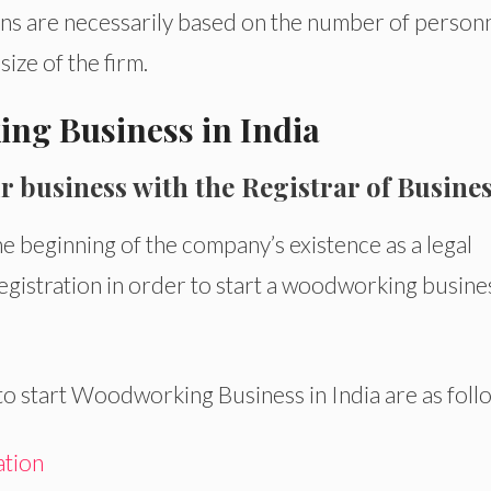
tions are necessarily based on the number of person
ize of the firm.
ing Business in India
r business with the Registrar of Busine
he beginning of the company’s existence as a legal
gistration in order to start a woodworking busines
 start Woodworking Business in India are as foll
ation