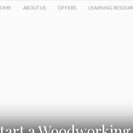
HOME
ABOUT US
OFFERS
LEARNING RESOUR
tart a Woodworking