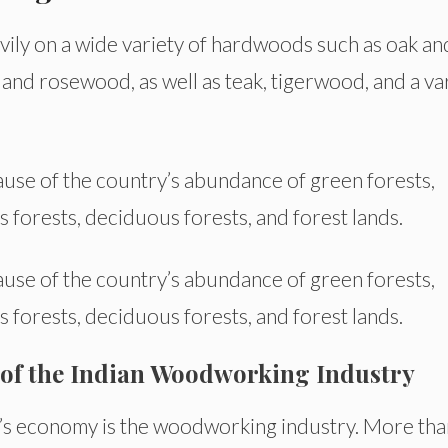
avily on a wide variety of hardwoods such as oak an
nd rosewood, as well as teak, tigerwood, and a va
ause of the country’s abundance of green forests,
s forests, deciduous forests, and forest lands.
ause of the country’s abundance of green forests,
s forests, deciduous forests, and forest lands.
 of the Indian Woodworking Industry
ia’s economy is the woodworking industry. More tha