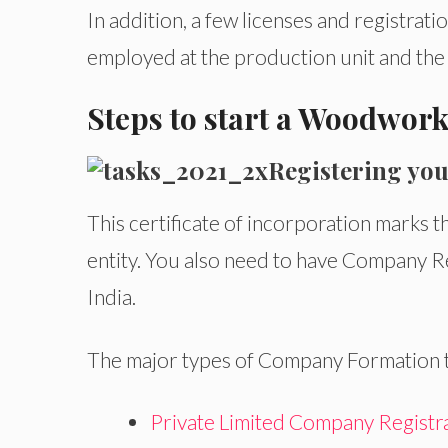
In addition, a few licenses and registra
employed at the production unit and the s
Steps to start a Woodwork
Registering you
This certificate of incorporation marks t
entity. You also need to have Company Re
India.
The major types of Company Formation to
Private Limited Company Registr