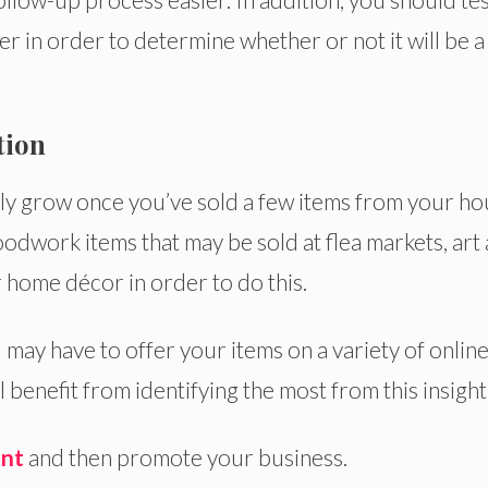
er in order to determine whether or not it will be a
tion
y grow once you’ve sold a few items from your ho
dwork items that may be sold at flea markets, art
er home décor in order to do this.
 may have to offer your items on a variety of onlin
 benefit from identifying the most from this insight
nt
and then promote your business.