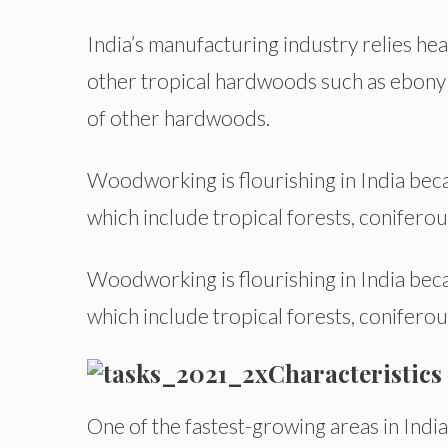
India’s manufacturing industry relies he
other tropical hardwoods such as ebony a
of other hardwoods.
Woodworking is flourishing in India bec
which include tropical forests, coniferou
Woodworking is flourishing in India bec
which include tropical forests, coniferou
Characteristics
One of the fastest-growing areas in Ind