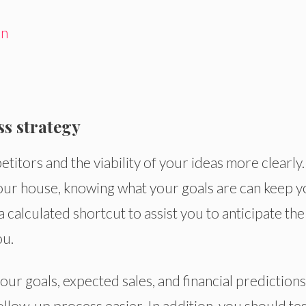
on
ss strategy
itors and the viability of your ideas more clearly.
your house, knowing what your goals are can keep 
 a calculated shortcut to assist you to anticipate the
ou.
our goals, expected sales, and financial predictions
ollow-up process easier. In addition, you should te