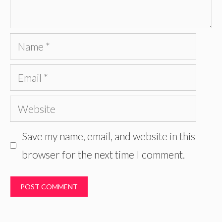
Name
Email
Website
Save my name, email, and website in this
browser for the next time I comment.