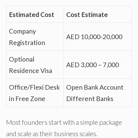
Estimated Cost
Cost Estimate
Company
AED 10,000-20,000
Registration
Optional
AED 3,000 – 7,000
Residence Visa
Office/Flexi Desk
Open Bank Account
in Free Zone
Different Banks
Most founders start with a simple package
and scale as their business scales.