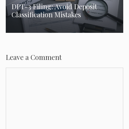
DPT-3 Filing: Avoid Deposit
Classification Mistakes
Leave a Comment
Comment