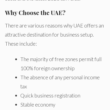
Why Choose the UAE?
There are various reasons why UAE offers an
attractive destination for business setup.
These include:
The majority of free zones permit full
100% foreign ownership
The absence of any personal income
tax
Quick business registration
Stable economy