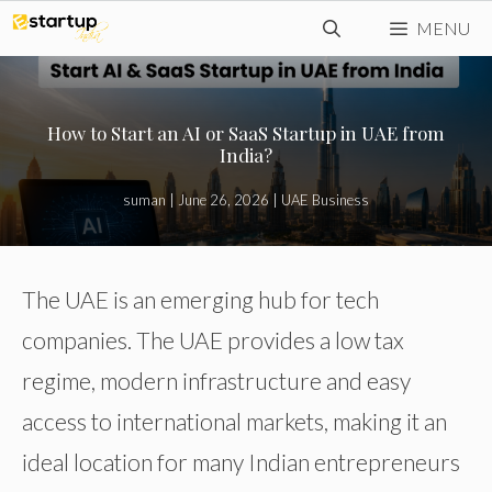
Skip
MENU
to
content
How to Start an AI or SaaS Startup in UAE from
India?
suman
|
June 26, 2026
|
UAE Business
The UAE is an emerging hub for tech
companies. The UAE provides a low tax
regime, modern infrastructure and easy
access to international markets, making it an
ideal location for many Indian entrepreneurs