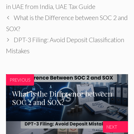
in UAE from India
,
UAE Tax Guide
What is the Difference between SOC 2 and
SOX?
DPT-3 Filing: Avoid Deposit Classification
Mistakes
PREVIOUS
What is the Difference between
SOC 2 and SOX?
NEXT