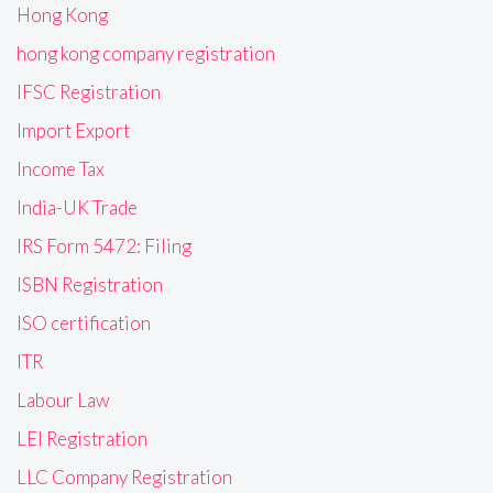
Hong Kong
hong kong company registration
IFSC Registration
Import Export
Income Tax
India-UK Trade
IRS Form 5472: Filing
ISBN Registration
ISO certification
ITR
Labour Law
LEI Registration
LLC Company Registration