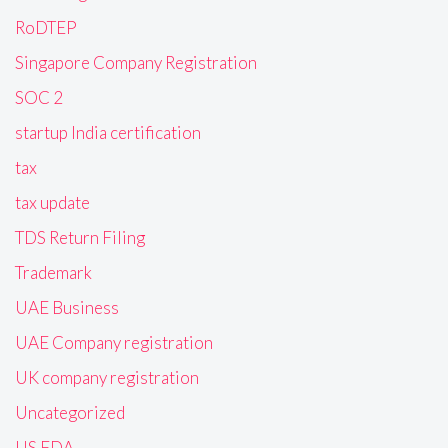
RoDTEP
Singapore Company Registration
SOC 2
startup India certification
tax
tax update
TDS Return Filing
Trademark
UAE Business
UAE Company registration
UK company registration
Uncategorized
US FDA