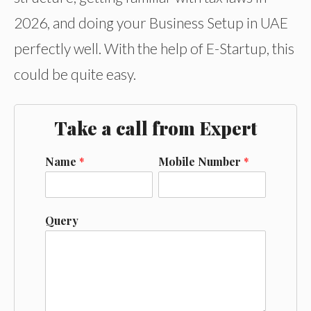
2026, and doing your Business Setup in UAE
perfectly well. With the help of E-Startup, this
could be quite easy.
Take a call from Expert
Name
*
Mobile Number
*
Query