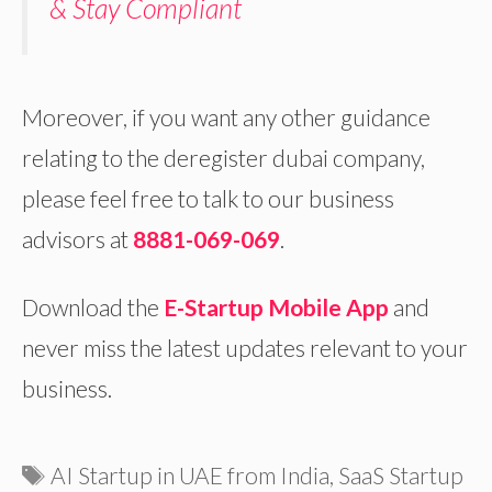
& Stay Compliant
Moreover, if you want any other guidance
relating to the deregister dubai company,
please feel free to talk to our business
advisors at
8881-069-069
.
Download the
E-Startup Mobile App
and
never miss the latest updates relevant to your
business.
Tags
AI Startup in UAE from India
,
SaaS Startup