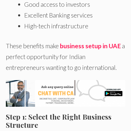
Good access to investors
Excellent Banking services
High-tech infrastructure
These benefits make
business setup in UAE
a
perfect opportunity for Indian
entrepreneurs wanting to go international.
Step 1: Select the Right Business
Structure