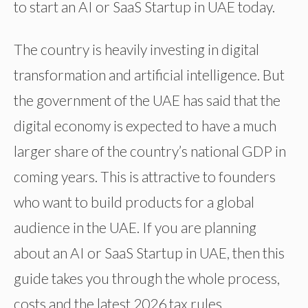
to start an AI or SaaS Startup in UAE today.
The country is heavily investing in digital
transformation and artificial intelligence. But
the government of the UAE has said that the
digital economy is expected to have a much
larger share of the country’s national GDP in
coming years. This is attractive to founders
who want to build products for a global
audience in the UAE. If you are planning
about an AI or SaaS Startup in UAE, then this
guide takes you through the whole process,
costs and the latest 2026 tax rules.