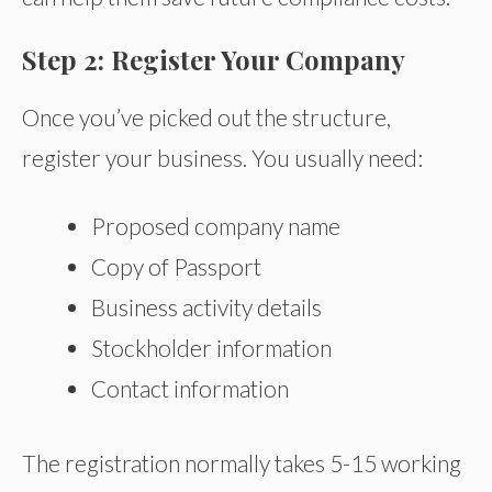
Step 2: Register Your Company
Once you’ve picked out the structure,
register your business. You usually need:
Proposed company name
Copy of Passport
Business activity details
Stockholder information
Contact information
The registration normally takes 5-15 working