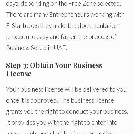
days, depending on the Free Zone selected.
There are many Entrepreneurs working with
E-Startup as they make the documentation
procedure easy and fasten the process of
Business Setup in UAE.
Step 3: Obtain Your Business
License
Your business license will be delivered to you
once it is approved. The business license
grants you the right to conduct your business.
It provides you with the right to enter into
agreements and start business operations.