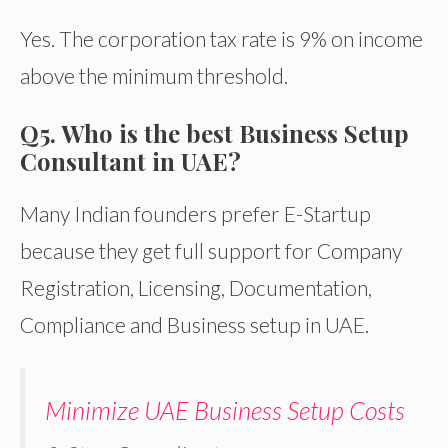
Yes. The corporation tax rate is 9% on income
above the minimum threshold.
Q5. Who is the best Business Setup
Consultant in UAE?
Many Indian founders prefer E-Startup
because they get full support for Company
Registration, Licensing, Documentation,
Compliance and Business setup in UAE.
Minimize UAE Business Setup Costs