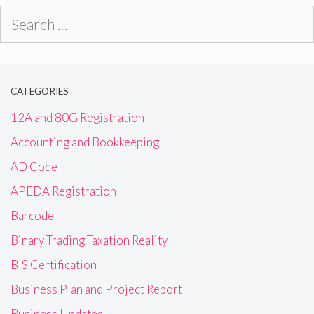
Search
for:
CATEGORIES
12A and 80G Registration
Accounting and Bookkeeping
AD Code
APEDA Registration
Barcode
Binary Trading Taxation Reality
BIS Certification
Business Plan and Project Report
Business Updates