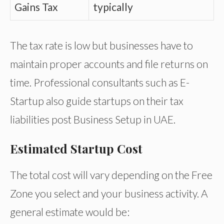
Gains Tax
typically
The tax rate is low but businesses have to
maintain proper accounts and file returns on
time. Professional consultants such as E-
Startup also guide startups on their tax
liabilities post Business Setup in UAE.
Estimated Startup Cost
The total cost will vary depending on the Free
Zone you select and your business activity. A
general estimate would be: