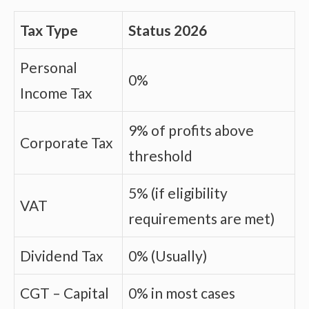
Tax Type
Status 2026
Personal
0%
Income Tax
9% of profits above
Corporate Tax
threshold
5% (if eligibility
VAT
requirements are met)
Dividend Tax
0% (Usually)
CGT – Capital
0% in most cases