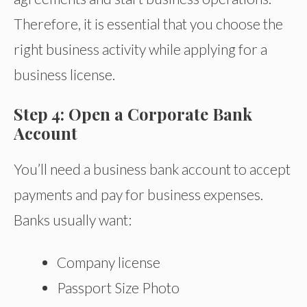
Therefore, it is essential that you choose the
right business activity while applying for a
business license.
Step 4: Open a Corporate Bank
Account
You’ll need a business bank account to accept
payments and pay for business expenses.
Banks usually want:
Company license
Passport Size Photo