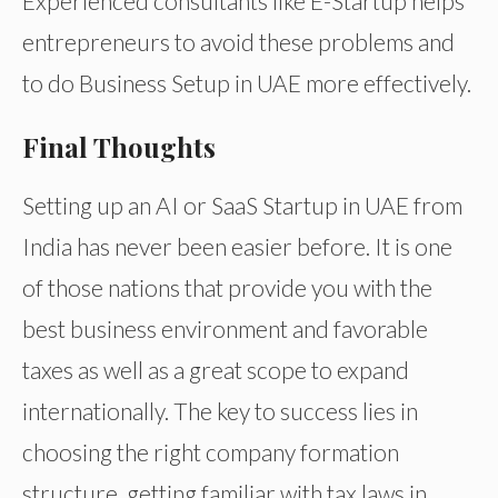
Experienced consultants like E-Startup helps
entrepreneurs to avoid these problems and
to do Business Setup in UAE more effectively.
Final Thoughts
Setting up an AI or SaaS Startup in UAE from
India has never been easier before. It is one
of those nations that provide you with the
best business environment and favorable
taxes as well as a great scope to expand
internationally. The key to success lies in
choosing the right company formation
structure, getting familiar with tax laws in