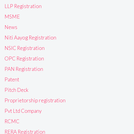
LLP Registration
MSME
News
Niti Aayog Registration
NSIC Registration
OPC Registration
PAN Registration
Patent
Pitch Deck
Proprietorship registration
Pvt Ltd Company
RCMC
RERA Registration