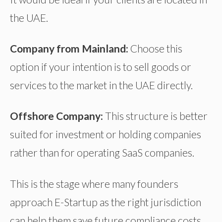
the UAE.
Company from Mainland:
Choose this
option if your intention is to sell goods or
services to the market in the UAE directly.
Offshore Company:
This structure is better
suited for investment or holding companies
rather than for operating SaaS companies.
This is the stage where many founders
approach E-Startup as the right jurisdiction
can help them save future compliance costs.