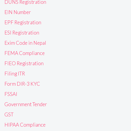
DUNS Registration
EIN Number
EPF Registration
ESI Registration
Exim Code in Nepal
FEMA Compliance
FIEO Registration
Filing ITR
Form DIR-3 KYC
FSSAI
Government Tender
GST
HIPAA Compliance