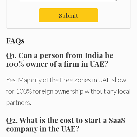
Submit
FAQs
Q1. Can a person from India be
100% owner of a firm in UAE?
Yes. Majority of the Free Zones in UAE allow
for 100% foreign ownership without any local
partners.
Q2. What is the cost to start a SaaS
company in the UAE?