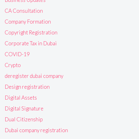
CA Consultation
Company Formation
Copyright Registration
Corporate Tax in Dubai
COVID-19
Crypto
deregister dubai company
Design registration
Digital Assets
Digital Signature
Dual Citizenship
Dubai company registration