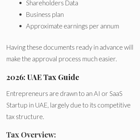
Shareholders Data
Business plan
Approximate earnings per annum
Having these documents ready in advance will
make the approval process much easier.
2026: UAE Tax Guide
Entrepreneurs are drawn to an AI or SaaS
Startup in UAE, largely due to its competitive
tax structure.
Tax Overview: