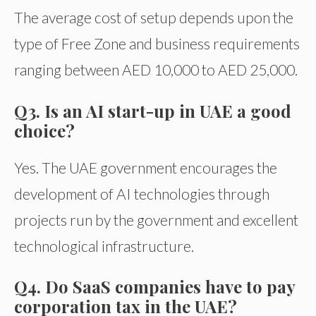
The average cost of setup depends upon the
type of Free Zone and business requirements
ranging between AED 10,000 to AED 25,000.
Q3. Is an AI start-up in UAE a good
choice?
Yes. The UAE government encourages the
development of AI technologies through
projects run by the government and excellent
technological infrastructure.
Q4. Do SaaS companies have to pay
corporation tax in the UAE?