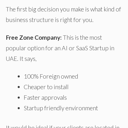
The first big decision you make is what kind of
business structure is right for you.
Free Zone Company:
This is the most
popular option for an AI or SaaS Startup in
UAE. It says,
100% Foreign owned
Cheaper to install
Faster approvals
Startup friendly environment
It would be ideal if your clients are located in