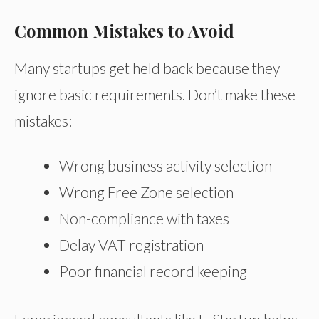
Common Mistakes to Avoid
Many startups get held back because they
ignore basic requirements. Don’t make these
mistakes:
Wrong business activity selection
Wrong Free Zone selection
Non-compliance with taxes
Delay VAT registration
Poor financial record keeping