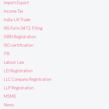
Import Export
Income Tax
India-UK Trade
IRS Form 5472: Filing
ISBN Registration
ISO certification
ITR
Labour Law
LEI Registration
LLC Company Registration
LLP Registration
MSME
News