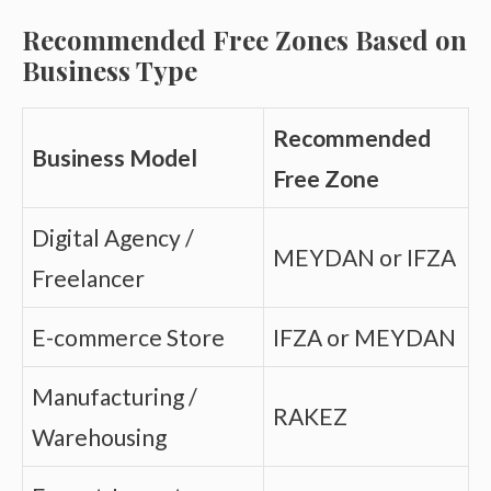
Recommended Free Zones Based on
Business Type
Recommended
Business Model
Free Zone
Digital Agency /
MEYDAN or IFZA
Freelancer
E-commerce Store
IFZA or MEYDAN
Manufacturing /
RAKEZ
Warehousing