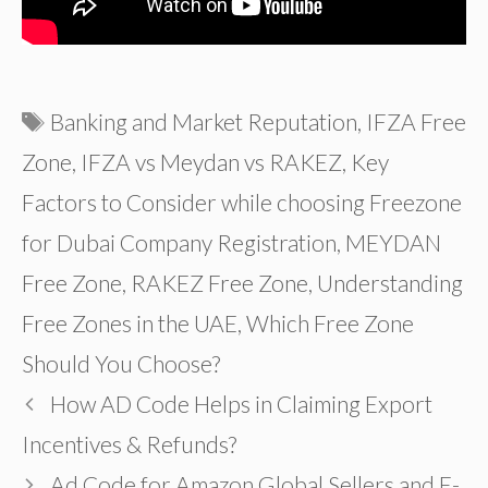
Tags
Banking and Market Reputation
,
IFZA Free
Zone
,
IFZA vs Meydan vs RAKEZ
,
Key
Factors to Consider while choosing Freezone
for Dubai Company Registration
,
MEYDAN
Free Zone
,
RAKEZ Free Zone
,
Understanding
Free Zones in the UAE
,
Which Free Zone
Should You Choose?
How AD Code Helps in Claiming Export
Incentives & Refunds?
Ad Code for Amazon Global Sellers and E-