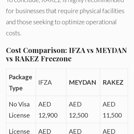
for businesses that require physical facilities
and those seeking to optimize operational
costs.
Cost Comparison: IFZA vs MEYDAN
vs RAKEZ Freezone
Package
IFZA
MEYDAN
RAKEZ
Type
No Visa
AED
AED
AED
License
12,900
12,500
11,500
License
AED
AED
AED