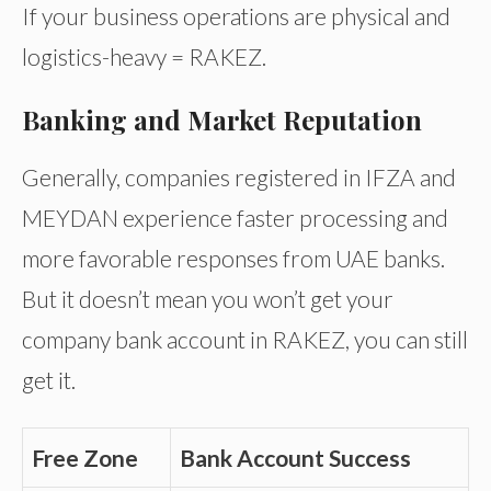
If your business operations are physical and
logistics-heavy = RAKEZ.
Banking and Market Reputation
Generally, companies registered in IFZA and
MEYDAN experience faster processing and
more favorable responses from UAE banks.
But it doesn’t mean you won’t get your
company bank account in RAKEZ, you can still
get it.
Free Zone
Bank Account Success