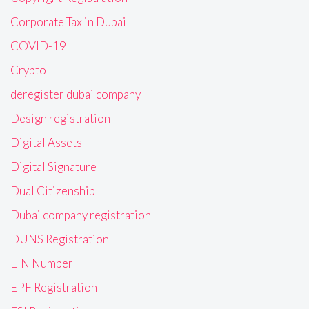
Corporate Tax in Dubai
COVID-19
Crypto
deregister dubai company
Design registration
Digital Assets
Digital Signature
Dual Citizenship
Dubai company registration
DUNS Registration
EIN Number
EPF Registration