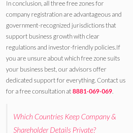
In conclusion, all three free zones for
company registration are advantageous and
government-recognized jurisdictions that
support business growth with clear
regulations and investor-friendly policies.If
you are unsure about which free zone suits
your business best, our advisors offer
dedicated support for everything. Contact us
for a free consultation at
8881-069-069
.
Which Countries Keep Company &
Shareholder Details Private?