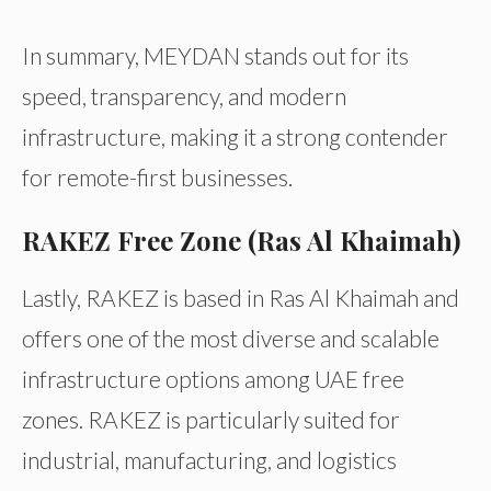
In summary, MEYDAN stands out for its
speed, transparency, and modern
infrastructure, making it a strong contender
for remote-first businesses.
RAKEZ Free Zone (Ras Al Khaimah)
Lastly, RAKEZ is based in Ras Al Khaimah and
offers one of the most diverse and scalable
infrastructure options among UAE free
zones. RAKEZ is particularly suited for
industrial, manufacturing, and logistics