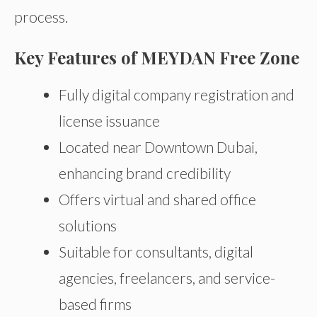
process.
Key Features of MEYDAN Free Zone
Fully digital company registration and
license issuance
Located near Downtown Dubai,
enhancing brand credibility
Offers virtual and shared office
solutions
Suitable for consultants, digital
agencies, freelancers, and service-
based firms