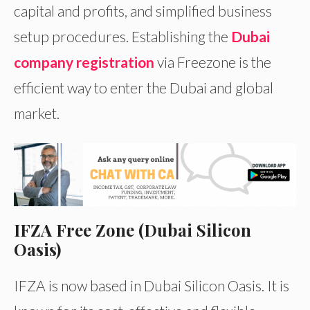
capital and profits, and simplified business
setup procedures. Establishing the
Dubai
company registration
via Freezone is the
efficient way to enter the Dubai and global
market.
IFZA Free Zone (Dubai Silicon
Oasis)
IFZA is now based in Dubai Silicon Oasis. It is