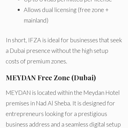
Allows dual licensing (free zone +
mainland)
In short, IFZA is ideal for businesses that seek
a Dubai presence without the high setup
costs of premium zones.
MEYDAN Free Zone (Dubai)
MEYDAN is located within the Meydan Hotel
premises in Nad Al Sheba. It is designed for
entrepreneurs looking for a prestigious
business address and a seamless digital setup