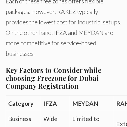
Each of these free zones offers flexible
packages. However, RAKEZ typically
provides the lowest cost for industrial setups.
On the other hand, IFZA and MEYDAN are
more competitive for service-based
businesses.
Key Factors to Consider while
choosing Freezone for Dubai
Company Registration
Category
IFZA
MEYDAN
RA
Business
Wide
Limited to
Ext