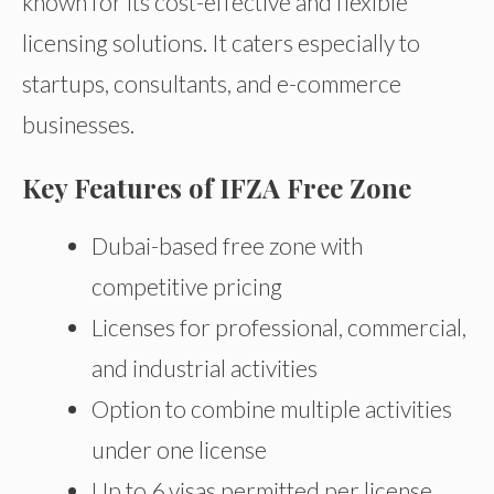
known for its cost-effective and flexible
licensing solutions. It caters especially to
startups, consultants, and e-commerce
businesses.
Key Features of IFZA Free Zone
Dubai-based free zone with
competitive pricing
Licenses for professional, commercial,
and industrial activities
Option to combine multiple activities
under one license
Up to 6 visas permitted per license