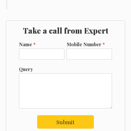
Take a call from Expert
Name
*
Mobile Number
*
Query
Submit