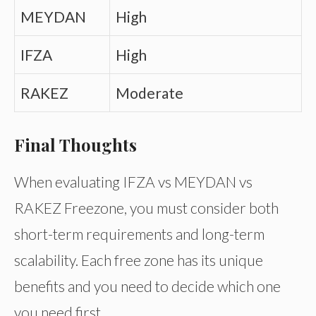
MEYDAN
High
IFZA
High
RAKEZ
Moderate
Final Thoughts
When evaluating IFZA vs MEYDAN vs
RAKEZ Freezone, you must consider both
short-term requirements and long-term
scalability. Each free zone has its unique
benefits and you need to decide which one
you need first.