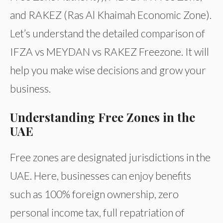
and RAKEZ (Ras Al Khaimah Economic Zone).
Let’s understand the detailed comparison of
IFZA vs MEYDAN vs RAKEZ Freezone. It will
help you make wise decisions and grow your
business.
Understanding Free Zones in the
UAE
Free zones are designated jurisdictions in the
UAE. Here, businesses can enjoy benefits
such as 100% foreign ownership, zero
personal income tax, full repatriation of