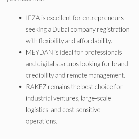
IFZA is excellent for entrepreneurs
seeking a Dubai company registration
with flexibility and affordability.
MEYDAN is ideal for professionals
and digital startups looking for brand
credibility and remote management.
RAKEZ remains the best choice for
industrial ventures, large-scale
logistics, and cost-sensitive
operations.