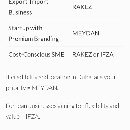
Export-Import
RAKEZ
Business
Startup with
MEYDAN
Premium Branding
Cost-Conscious SME
RAKEZ or IFZA
If credibility and location in Dubai are your
priority = MEYDAN.
For lean businesses aiming for flexibility and
value = IFZA.