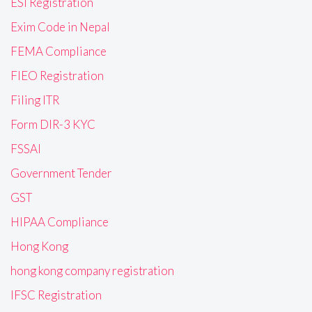
ESI Registration
Exim Code in Nepal
FEMA Compliance
FIEO Registration
Filing ITR
Form DIR-3 KYC
FSSAI
Government Tender
GST
HIPAA Compliance
Hong Kong
hong kong company registration
IFSC Registration