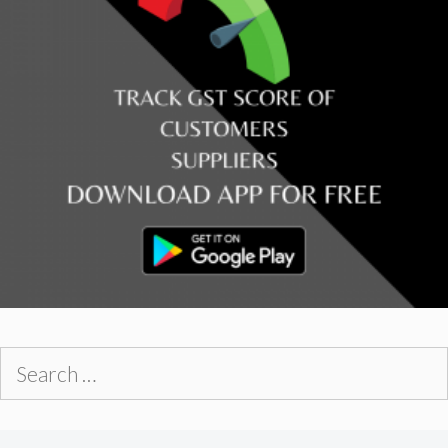
Search
for: