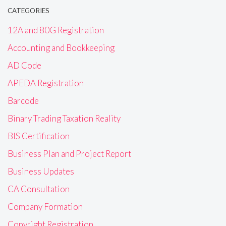
CATEGORIES
12A and 80G Registration
Accounting and Bookkeeping
AD Code
APEDA Registration
Barcode
Binary Trading Taxation Reality
BIS Certification
Business Plan and Project Report
Business Updates
CA Consultation
Company Formation
Copyright Registration