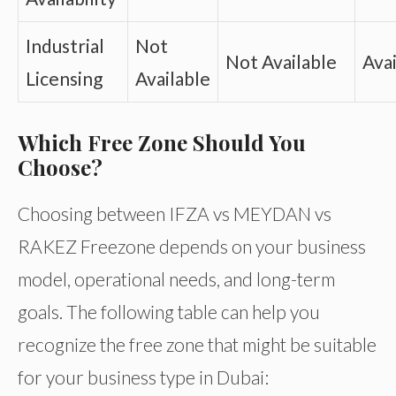
Industrial
Not
Not Available
Avai
Licensing
Available
Which Free Zone Should You
Choose?
Choosing between IFZA vs MEYDAN vs
RAKEZ Freezone depends on your business
model, operational needs, and long-term
goals. The following table can help you
recognize the free zone that might be suitable
for your business type in Dubai: