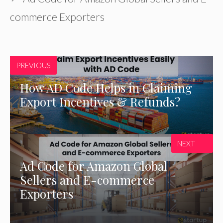
commerce Exporters
PREVIOUS
How AD Code Helps in Claiming
Export Incentives & Refunds?
NEXT
Ad Code for Amazon Global
Sellers and E-commerce
Exporters