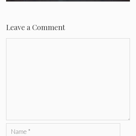
Leave a Comment
Comment
Name