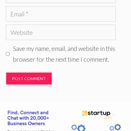
Email
Website
Save my name, email, and website in this
browser for the next time I comment.