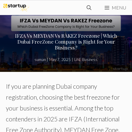
Skip
MENU
to
content
IFZA Vs MEYDAN Vs RAKEZ Freezone | Which
Dubai FreeZone Company is Right for Your
Business?
suman
|
May 7, 2025
|
UAE Business
If you are planning Dubai company
registration, choosing the best freezone for
your business is essential. Among the top
contenders in 2025 are IFZA (International
Free Zone Authority), MEYDAN Free Zone,