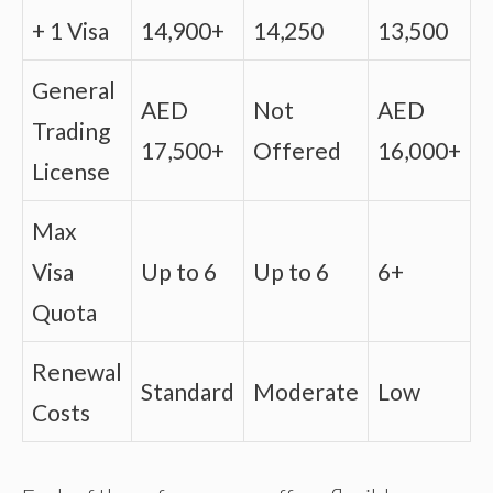
+ 1 Visa
14,900+
14,250
13,500
General
AED
Not
AED
Trading
17,500+
Offered
16,000+
License
Max
Visa
Up to 6
Up to 6
6+
Quota
Renewal
Standard
Moderate
Low
Costs