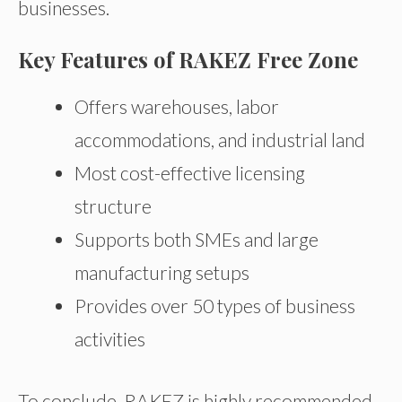
businesses.
Key Features of RAKEZ Free Zone
Offers warehouses, labor
accommodations, and industrial land
Most cost-effective licensing
structure
Supports both SMEs and large
manufacturing setups
Provides over 50 types of business
activities
To conclude, RAKEZ is highly recommended