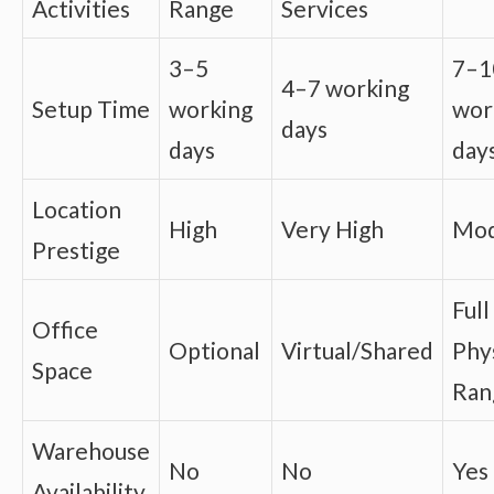
Activities
Range
Services
3–5
7–1
4–7 working
Setup Time
working
wor
days
days
day
Location
High
Very High
Mod
Prestige
Full
Office
Optional
Virtual/Shared
Phys
Space
Ran
Warehouse
No
No
Yes
Availability