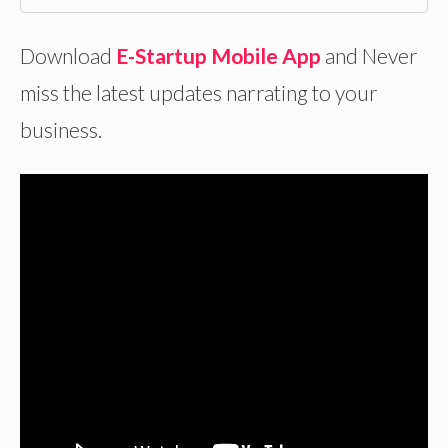
Download
E-Startup Mobile App
and Never
miss the latest updates narrating to your
business.