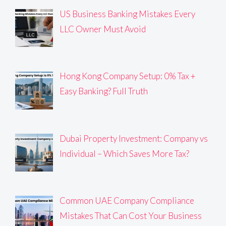
US Business Banking Mistakes Every
LLC Owner Must Avoid
Hong Kong Company Setup: 0% Tax +
Easy Banking? Full Truth
Dubai Property Investment: Company vs
Individual – Which Saves More Tax?
Common UAE Company Compliance
Mistakes That Can Cost Your Business