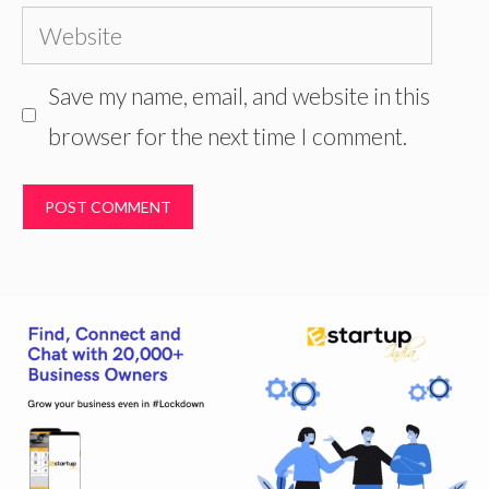
Website
Save my name, email, and website in this
browser for the next time I comment.