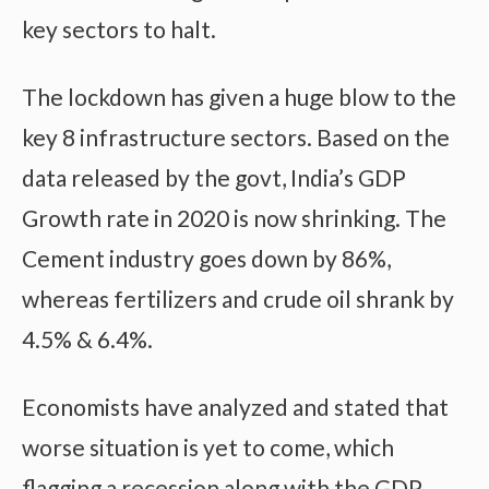
key sectors to halt.
The lockdown has given a huge blow to the
key 8 infrastructure sectors. Based on the
data released by the govt, India’s GDP
Growth rate in 2020 is now shrinking. The
Cement industry goes down by 86%,
whereas fertilizers and crude oil shrank by
4.5% & 6.4%.
Economists have analyzed and stated that
worse situation is yet to come, which
flagging a recession along with the GDP