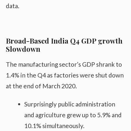
data.
Broad-Based India Q4 GDP growth
Slowdown
The manufacturing sector’s GDP shrank to
1.4% in the Q4 as factories were shut down
at the end of March 2020.
Surprisingly public administration
and agriculture grew up to 5.9% and
10.1% simultaneously.