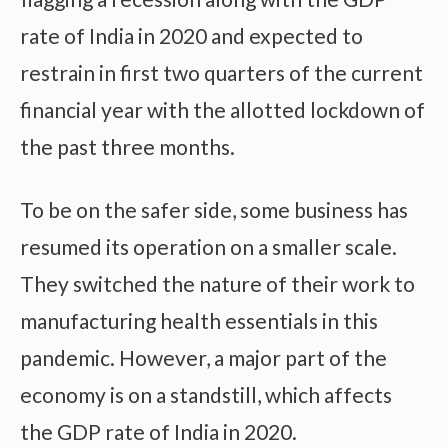
rate of India in 2020 and expected to
restrain in first two quarters of the current
financial year with the allotted lockdown of
the past three months.
To be on the safer side, some business has
resumed its operation on a smaller scale.
They switched the nature of their work to
manufacturing health essentials in this
pandemic. However, a major part of the
economy is on a standstill, which affects
the GDP rate of India in 2020.