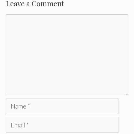
Leave a Comment
Comment
Name
Email