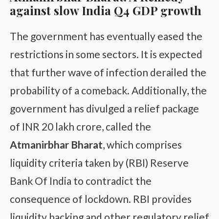
against slow India Q4 GDP growth
The government has eventually eased the
restrictions in some sectors. It is expected
that further wave of infection derailed the
probability of a comeback. Additionally, the
government has divulged a relief package
of INR 20 lakh crore, called the
Atmanirbhar Bharat
, which comprises
liquidity criteria taken by (RBI) Reserve
Bank Of India to contradict the
consequence of lockdown. RBI provides
liquidity backing and other regulatory relief