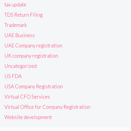
tax update
TDS Return Filing
Trademark
UAE Business
UAE Company registration
UK company registration
Uncategorized
US FDA
USA Company Registration
Virtual CFO Services
Virtual Office for Company Registration
Website development