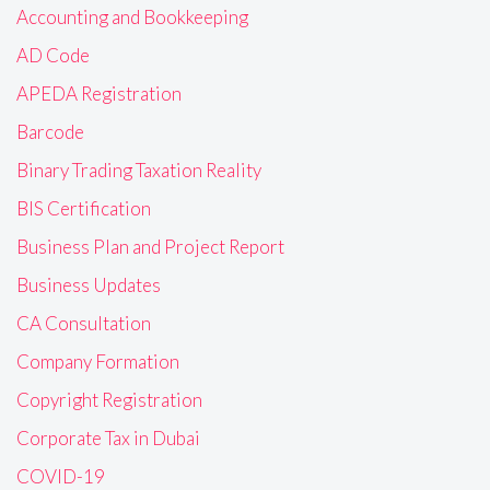
Accounting and Bookkeeping
AD Code
APEDA Registration
Barcode
Binary Trading Taxation Reality
BIS Certification
Business Plan and Project Report
Business Updates
CA Consultation
Company Formation
Copyright Registration
Corporate Tax in Dubai
COVID-19