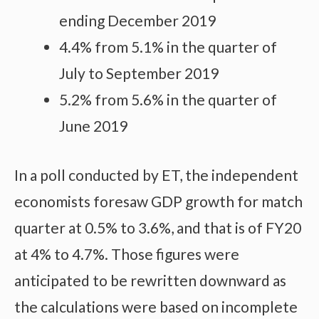
ending December 2019
4.4% from 5.1% in the quarter of
July to September 2019
5.2% from 5.6% in the quarter of
June 2019
In a poll conducted by ET, the independent
economists foresaw GDP growth for match
quarter at 0.5% to 3.6%, and that is of FY20
at 4% to 4.7%. Those figures were
anticipated to be rewritten downward as
the calculations were based on incomplete