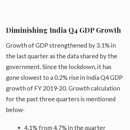
Diminishing India Q4 GDP Growth
Growth of GDP strengthened by 3.1% in
the last quarter as the data shared by the
government. Since the lockdown, it has
gone slowest to a 0.2% rise in India Q4 GDP
growth of FY 2019-20. Growth calculation
for the past three quarters is mentioned
below-
4.1% from 4.7% in the quarter