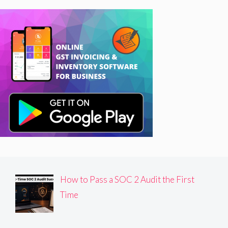
How to Pass a SOC 2 Audit the First
Time