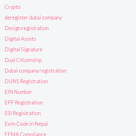
Crypto
deregister dubai company
Design registration
Digital Assets
Digital Signature
Dual Citizenship
Dubai company registration
DUNS Registration
EIN Number
EPF Registration
ESI Registration
Exim Code in Nepal
FEMA Compliance