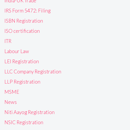
India-UK Trade
IRS Form 5472: Filing
ISBN Registration
ISO certification
ITR
Labour Law
LEI Registration
LLC Company Registration
LLP Registration
MSME
News
Niti Aayog Registration
NSIC Registration