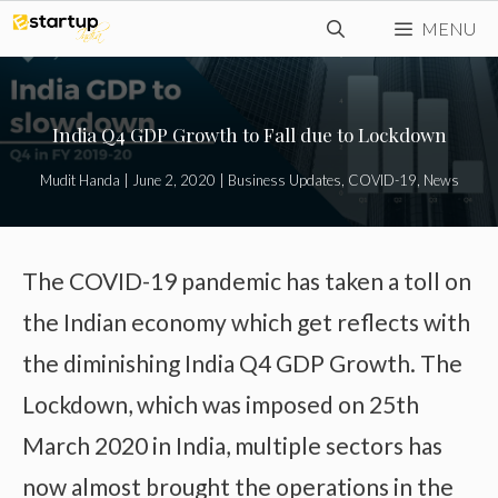
Skip
MENU
to
content
India Q4 GDP Growth to Fall due to Lockdown
Mudit Handa
|
June 2, 2020
|
Business Updates
,
COVID-19
,
News
The COVID-19 pandemic has taken a toll on
the Indian economy which get reflects with
the diminishing India Q4 GDP Growth. The
Lockdown, which was imposed on 25th
March 2020 in India, multiple sectors has
now almost brought the operations in the