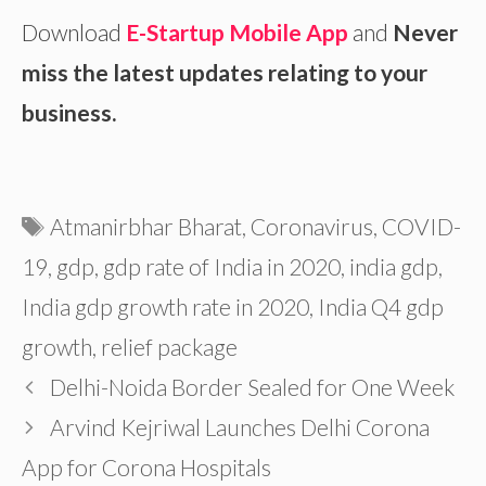
Download
E-Startup Mobile App
and
Never
miss the latest updates relating to your
business.
Tags
Atmanirbhar Bharat
,
Coronavirus
,
COVID-
19
,
gdp
,
gdp rate of India in 2020
,
india gdp
,
India gdp growth rate in 2020
,
India Q4 gdp
growth
,
relief package
Delhi-Noida Border Sealed for One Week
Arvind Kejriwal Launches Delhi Corona
App for Corona Hospitals