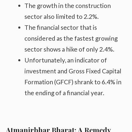
The growth in the construction
sector also limited to 2.2%.
The financial sector that is
considered as the fastest growing
sector shows a hike of only 2.4%.
Unfortunately, an indicator of
investment and Gross Fixed Capital
Formation (GFCF) shrank to 6.4% in
the ending of a financial year.
Atmanirbhar Bharat: A Remedy