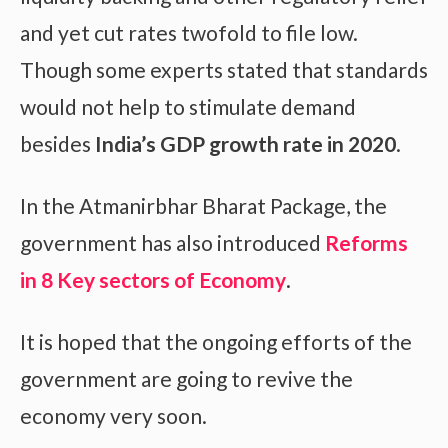
and yet cut rates twofold to file low.
Though some experts stated that standards
would not help to stimulate demand
besides
India’s GDP growth rate in 2020
.
In the Atmanirbhar Bharat Package, the
government has also introduced
Reforms
in 8 Key sectors of Economy
.
It is hoped that the ongoing efforts of the
government are going to revive the
economy very soon.