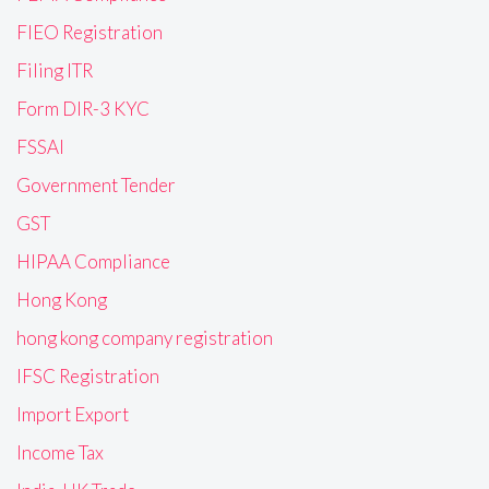
FIEO Registration
Filing ITR
Form DIR-3 KYC
FSSAI
Government Tender
GST
HIPAA Compliance
Hong Kong
hong kong company registration
IFSC Registration
Import Export
Income Tax