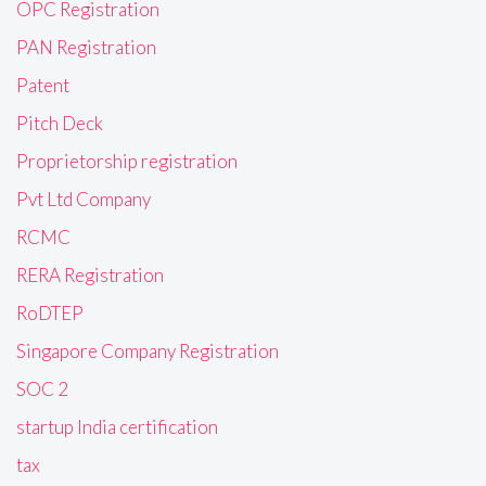
OPC Registration
PAN Registration
Patent
Pitch Deck
Proprietorship registration
Pvt Ltd Company
RCMC
RERA Registration
RoDTEP
Singapore Company Registration
SOC 2
startup India certification
tax