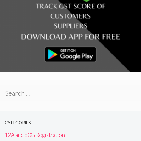
Search
for:
CATEGORIES
12A and 80G Registration