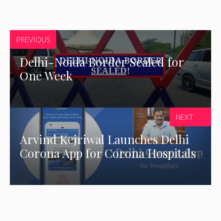
PREVIOUS
Delhi-Noida Border Sealed for
One Week
NEXT
Arvind Kejriwal Launches Delhi
Corona App for Corona Hospitals