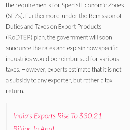
the requirements for Special Economic Zones
(SEZs). Furthermore, under the Remission of
Duties and Taxes on Export Products
(RoDTEP) plan, the government will soon
announce the rates and explain how specific
industries would be reimbursed for various
taxes. However, experts estimate that it is not
a subsidy to any exporter, but rather a tax
return.
India’s Exports Rise To $30.21
Billion In April