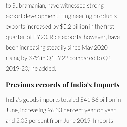
to Subramanian, have witnessed strong
export development. “Engineering products
exports increased by $5.2 billion in the first
quarter of FY20. Rice exports, however, have
been increasing steadily since May 2020,
rising by 37% in Q1FY22 compared to Q1
2019-20,” he added.
Previous records of India’s Imports
India’s goods imports totaled $41.86 billion in
June, increasing 96.33 percent year on year
and 2.03 percent from June 2019. Imports