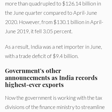
more than quadrupled to $126.14 billion in
the June quarter compared to April-June
2020. However, from $130.1 billion in April-
June 2019, it fell 3.05 percent.
As a result, India was a net importer in June,
with a trade deficit of $9.4 billion.
Government’s other
announcements as India records
highest-ever exports
Now the government is working with the tax
divisions of the finance ministry to streamline