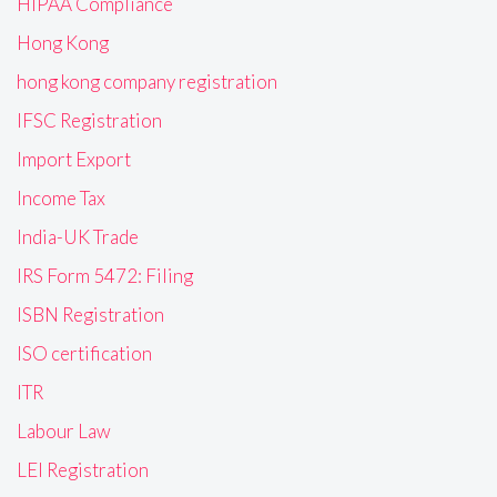
HIPAA Compliance
Hong Kong
hong kong company registration
IFSC Registration
Import Export
Income Tax
India-UK Trade
IRS Form 5472: Filing
ISBN Registration
ISO certification
ITR
Labour Law
LEI Registration