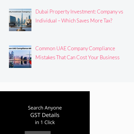
Dubai Property Investment: Company vs
Individual – Which Saves More Tax?
Common UAE Company Compliance
Mistakes That Can Cost Your Business