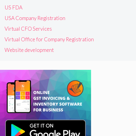
US FDA
USA Company Registration
Virtual CFO Services
Virtual Office for Company Registration
Website development