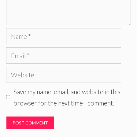
Name
Email
Website
Save my name, email, and website in this
browser for the next time I comment.