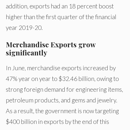
addition, exports had an 18 percent boost
higher than the first quarter of the financial
year 2019-20.
Merchandise Exports grow
significantly
In June, merchandise exports increased by
47% year on year to $32.46 billion, owing to
strong foreign demand for engineering items,
petroleum products, and gems and jewelry.
As a result, the government is now targeting
$400 billion in exports by the end of this