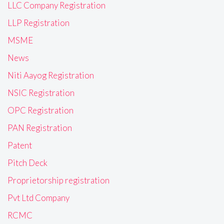
LLC Company Registration
LLP Registration
MSME
News
Niti Aayog Registration
NSIC Registration
OPC Registration
PAN Registration
Patent
Pitch Deck
Proprietorship registration
Pvt Ltd Company
RCMC