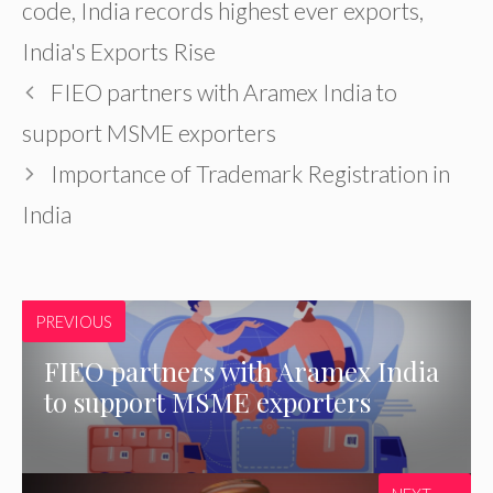
code
,
India records highest ever exports
,
India's Exports Rise
FIEO partners with Aramex India to
support MSME exporters
Importance of Trademark Registration in
India
PREVIOUS
FIEO partners with Aramex India
to support MSME exporters