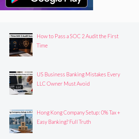
How to Pass a SOC 2 Audit the First
Time
US Business Banking Mistakes Every
LLC Owner Must Avoid
Hong Kong Company Setup: 0% Tax +
Easy Banking? Full Truth