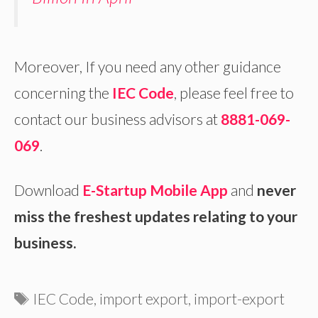
Moreover, If you need any other guidance
concerning the
IEC Code
, please feel free to
contact our business advisors at
8881-069-
069
.
Download
E-Startup Mobile App
and
never
miss the freshest updates relating to your
business.
Tags
IEC Code
,
import export
,
import-export