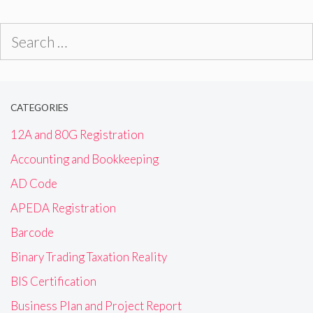
Search
for:
CATEGORIES
12A and 80G Registration
Accounting and Bookkeeping
AD Code
APEDA Registration
Barcode
Binary Trading Taxation Reality
BIS Certification
Business Plan and Project Report