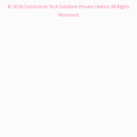
© 2026 DutchUncle Tech Solutions Private Limited. All Rights
Reserved.