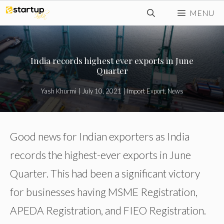
Skip
MENU
to
content
India records highest ever exports in June
Quarter
Yash Khurmi
|
July 10, 2021
|
Import Export
,
News
Good news for Indian exporters as India
records the highest-ever exports in June
Quarter. This had been a significant victory
for businesses having MSME Registration,
APEDA Registration, and FIEO Registration.