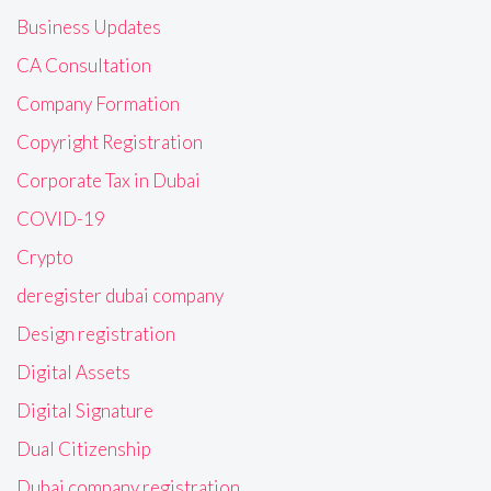
Business Updates
CA Consultation
Company Formation
Copyright Registration
Corporate Tax in Dubai
COVID-19
Crypto
deregister dubai company
Design registration
Digital Assets
Digital Signature
Dual Citizenship
Dubai company registration