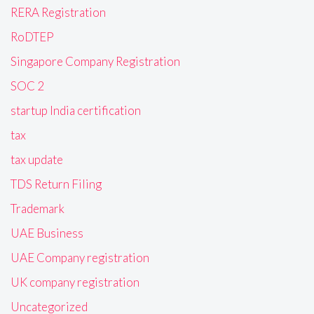
RERA Registration
RoDTEP
Singapore Company Registration
SOC 2
startup India certification
tax
tax update
TDS Return Filing
Trademark
UAE Business
UAE Company registration
UK company registration
Uncategorized