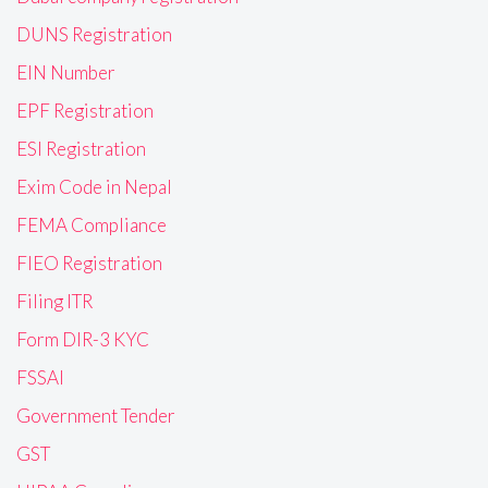
DUNS Registration
EIN Number
EPF Registration
ESI Registration
Exim Code in Nepal
FEMA Compliance
FIEO Registration
Filing ITR
Form DIR-3 KYC
FSSAI
Government Tender
GST