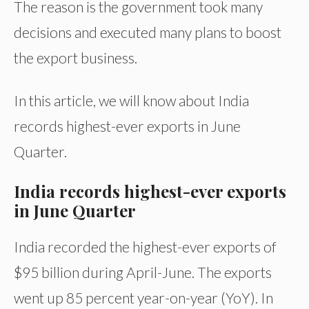
The reason is the government took many
decisions and executed many plans to boost
the export business.
In this article, we will know about India
records highest-ever exports in June
Quarter.
India records highest-ever exports
in June Quarter
India recorded the highest-ever exports of
$95 billion during April-June. The exports
went up 85 percent year-on-year (YoY). In