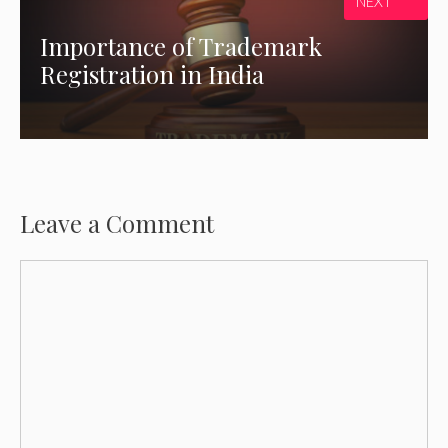
NEXT
Importance of Trademark
Registration in India
Leave a Comment
Comment