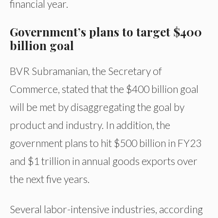
financial year.
Government’s plans to target $400
billion goal
BVR Subramanian, the Secretary of
Commerce, stated that the $400 billion goal
will be met by disaggregating the goal by
product and industry. In addition, the
government plans to hit $500 billion in FY23
and $1 trillion in annual goods exports over
the next five years.
Several labor-intensive industries, according