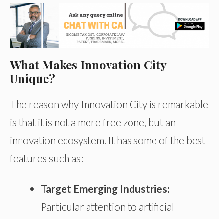
What Makes Innovation City
Unique?
The reason why Innovation City is remarkable
is that it is not a mere free zone, but an
innovation ecosystem. It has some of the best
features such as:
Target Emerging Industries:
Particular attention to artificial