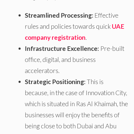
Streamlined Processing:
Effective
rules and policies towards quick
UAE
company registration
.
Infrastructure Excellence:
Pre-built
office, digital, and business
accelerators.
Strategic Positioning:
This is
because, in the case of Innovation City,
which is
situated in Ras Al Khaimah,
the
businesses will enjoy the benefits of
being close to both Dubai and Abu