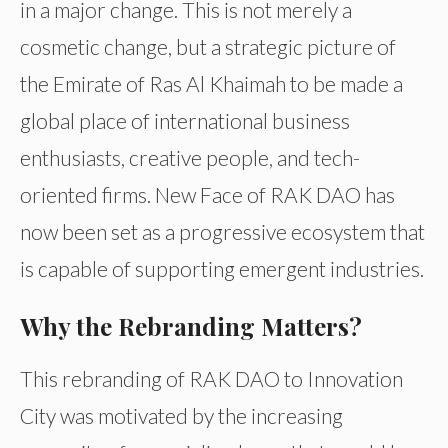
in a major change. This is not merely a
cosmetic change, but a strategic picture of
the Emirate of Ras Al Khaimah to be made a
global place of international business
enthusiasts, creative people, and tech-
oriented firms. New Face of RAK DAO has
now been set as a progressive ecosystem that
is capable of supporting emergent industries.
Why the Rebranding Matters?
This rebranding of RAK DAO to Innovation
City was motivated by the increasing