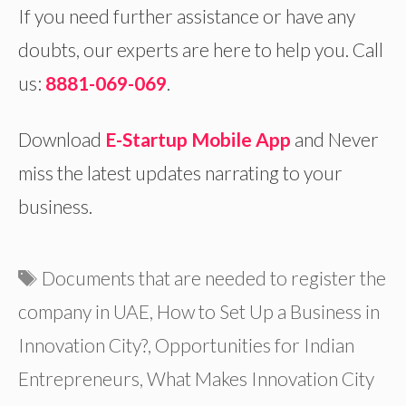
If you need further assistance or have any
doubts, our experts are here to help you. Call
us:
8881-069-069
.
Download
E-Startup Mobile App
and Never
miss the latest updates narrating to your
business.
Tags
Documents that are needed to register the
company in UAE
,
How to Set Up a Business in
Innovation City?
,
Opportunities for Indian
Entrepreneurs
,
What Makes Innovation City