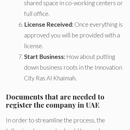
shared space in co-working
centers
or
full
office.
License Received:
Once everything is
approved
you will be provided with a
license
.
Start Business:
How about putting
down business roots in the Innovation
City
Ras
Al
Khaimah.
Documents that are needed to
register the company in UAE
In order to streamline the process, the