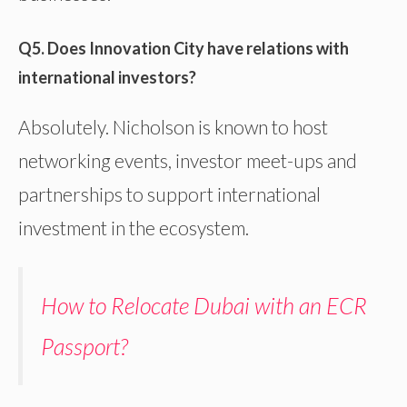
Q5. Does Innovation City have relations with
international investors?
Absolutely. Nicholson is known to host
networking events, investor meet-ups and
partnerships to support international
investment in the ecosystem.
How to Relocate Dubai with an ECR
Passport?