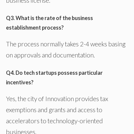
business license.
Q3. What is the rate of the business
establishment process?
The process normally takes 2-4 weeks basing
on approvals and documentation.
Q4. Do tech startups possess particular
incentives?
Yes, the city of Innovation provides tax
exemptions and grants and access to
accelerators to technology-oriented
businesses.