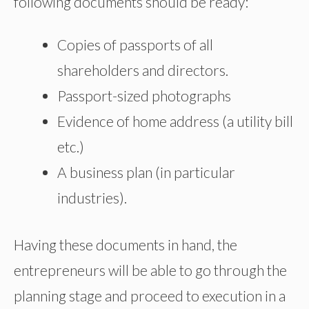
following documents should be ready:
Copies of passports of all
shareholders and directors.
Passport-sized photographs
Evidence of home address (a utility bill
etc
.)
A business plan (in particular
industries).
Having these documents in hand, the
entrepreneurs will be able to go through the
planning stage and proceed to execution in a