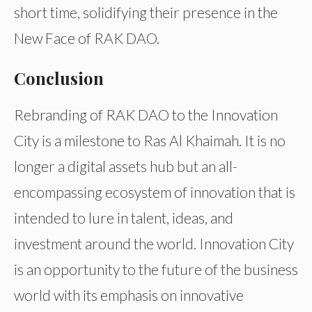
short time, solidifying their presence in the
New Face of RAK DAO.
Conclusion
Rebranding of RAK DAO to the Innovation
City is a milestone to Ras Al Khaimah. It is no
longer a digital assets hub but an all-
encompassing ecosystem of innovation that is
intended to lure in talent, ideas, and
investment around the world. Innovation City
is an opportunity to the future of the business
world with its emphasis on innovative