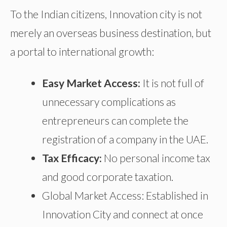
To the Indian citizens, Innovation city is not
merely an overseas business destination, but
a portal to international growth:
Easy Market Access:
It is not
full of
unnecessary complications
as
entrepreneurs can complete the
registration of a company
in the UAE.
Tax Efficacy:
No personal income tax
and good corporate taxation.
Global Market Access: Established in
Innovation City and
connect
at once