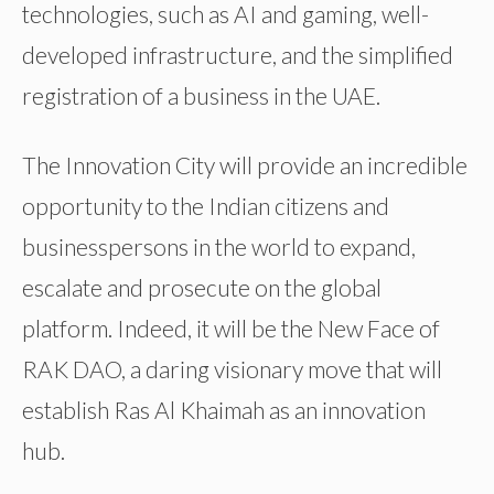
technologies, such as AI and gaming, well-
developed infrastructure, and the simplified
registration of a business in the UAE.
The Innovation City will provide an incredible
opportunity to the Indian citizens and
businesspersons in the world to expand,
escalate and prosecute on the global
platform. Indeed, it will be the New Face of
RAK DAO, a daring visionary move that will
establish Ras Al Khaimah as an innovation
hub.