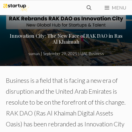
Skip
MENU
to
content
Innovation City: The New Face of RAK DAO in Ras
Al Khaimah
suman
|
September 29, 2025
|
UAE Business
Business is a field that is facing a new era of
disruption and the United Arab Emirates is
resolute to be on the forefront of this change.
RAK DAO (Ras Al Khaimah Digital Assets
Oasis) has been rebranded as Innovation City