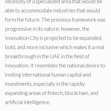
necessity of a specialized area that would be
able to accommodate industries that would
form the future. The previous framework was
progressive in its nature; however, the
Innovation City is projected to be expanded,
bold, and more inclusive which makes it a real
breakthrough in the UAE in the field of
innovation. It resembles the national desire to
inviting international human capital and
investments, especially in the rapidly
expanding areas of fintech, blockchain, and
artificial intelligence.