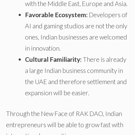
with the Middle East, Europe
and
Asia.
Favorable Ecosystem:
Developers of
AI and gaming studios are not the only
ones,
Indian businesses are welcomed
in innovation.
Cultural Familiarity:
There is already
a
large Indian business community in
the UAE
and
therefore
settlement
and
expansion
will be
easier.
Through the New Face of RAK DAO, Indian
entrepreneurs will be able to grow fast with