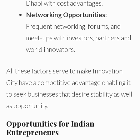
Dhabi with cost advantages.
Networking Opportunities:
Frequent networking, forums, and
meet-ups with investors, partners
and
world innovators.
All these factors serve to make Innovation
City have a competitive advantage enabling it
to seek businesses that desire stability as well
as opportunity.
Opportunities for Indian
Entrepreneurs