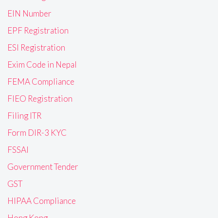
EIN Number
EPF Registration
ESI Registration
Exim Code in Nepal
FEMA Compliance
FIEO Registration
Filing ITR
Form DIR-3 KYC
FSSAI
Government Tender
GST
HIPAA Compliance
Hong Kong