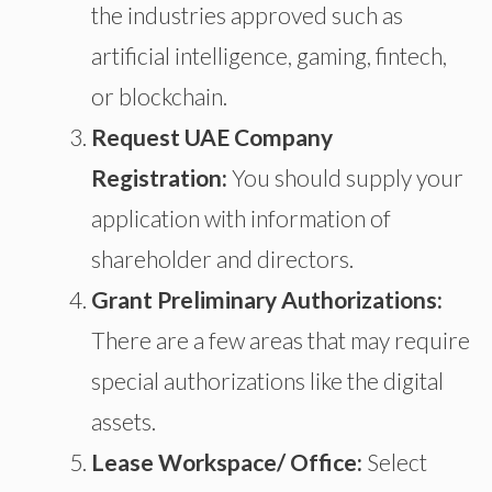
the
industries approved
such
as
artificial intelligence, gaming, fintech,
or blockchain.
Request UAE Company
Registration:
You should
supply your
application with information
of
shareholder
and directors.
Grant Preliminary Authorizations:
There are a few areas that may require
special authorizations
like
the
digital
assets.
Lease Workspace/ Office:
Select