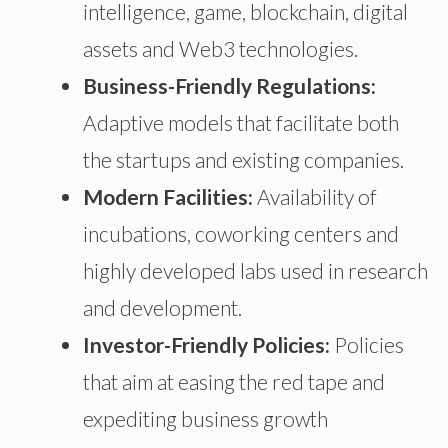
intelligence, game, blockchain, digital
assets
and
Web3 technologies.
Business-Friendly Regulations:
Adaptive models that facilitate both
the startups
and existing companies.
Modern Facilities:
Availability of
incubations
, coworking centers
and
highly developed labs used in research
and development.
Investor-Friendly Policies:
Policies
that aim at easing the red tape and
expediting business growth