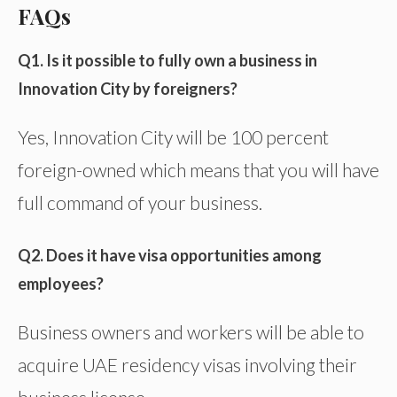
FAQs
Q1. Is it possible to fully own a business in
Innovation City by foreigners?
Yes, Innovation City will be 100 percent
foreign-owned which means that you will have
full command of your business.
Q2. Does it have visa opportunities among
employees?
Business owners and workers will be able to
acquire UAE residency visas involving their