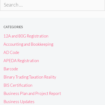
Search
for:
CATEGORIES
12A and 80G Registration
Accounting and Bookkeeping
AD Code
APEDA Registration
Barcode
Binary Trading Taxation Reality
BIS Certification
Business Plan and Project Report
Business Updates