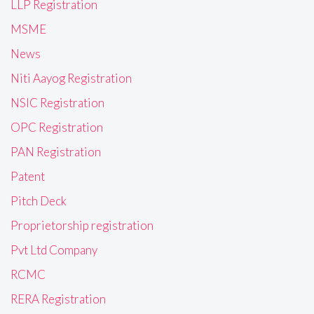
LLP Registration
MSME
News
Niti Aayog Registration
NSIC Registration
OPC Registration
PAN Registration
Patent
Pitch Deck
Proprietorship registration
Pvt Ltd Company
RCMC
RERA Registration