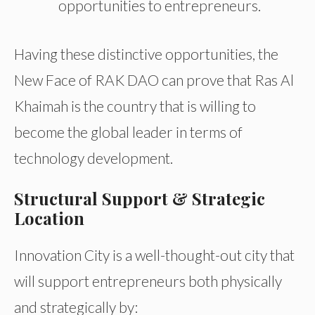
opportunities
to
entrepreneurs.
Having these distinctive opportunities, the
New Face of RAK DAO can prove that Ras Al
Khaimah is the country that is willing to
become the global leader in terms of
technology development.
Structural Support & Strategic
Location
Innovation City is a well-thought-out city that
will support entrepreneurs both physically
and strategically by: