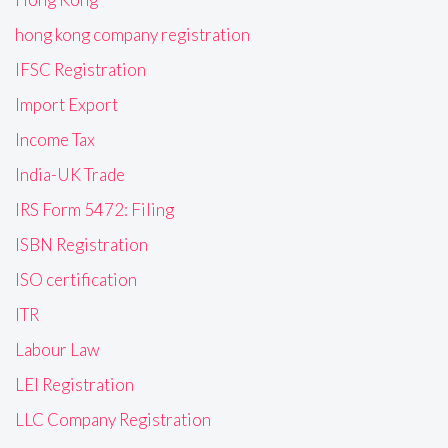
hong kong company registration
IFSC Registration
Import Export
Income Tax
India-UK Trade
IRS Form 5472: Filing
ISBN Registration
ISO certification
ITR
Labour Law
LEI Registration
LLC Company Registration