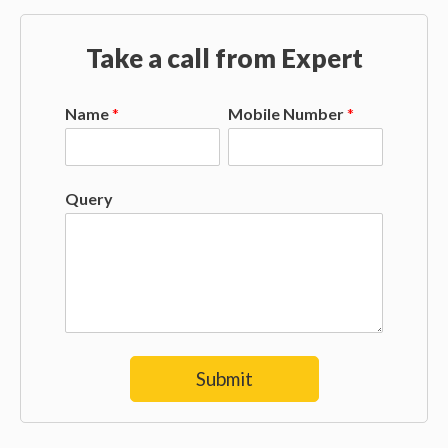
Take a call from Expert
Name
*
Mobile Number
*
Query
Submit