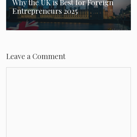
Why the UK is Best for Foreign
Entrepreneurs 2025
Leave a Comment
Comment