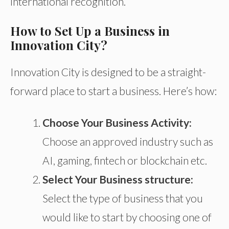
international recognition.
How to Set Up a Business in
Innovation City?
Innovation City is designed to be a straight-
forward place to start a business. Here’s how:
Choose Your Business Activity:
Choose
an approved industry such as
AI, gaming, fintech
or
blockchain
etc
.
Select Your Business structure
:
Select
the type of business
that
you
would like to start by
choosing
one of