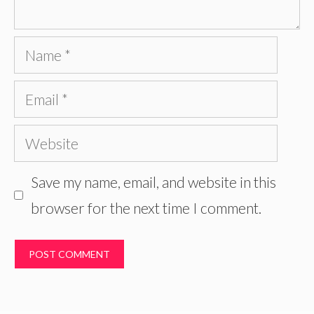
Name
Email
Website
Save my name, email, and website in this
browser for the next time I comment.