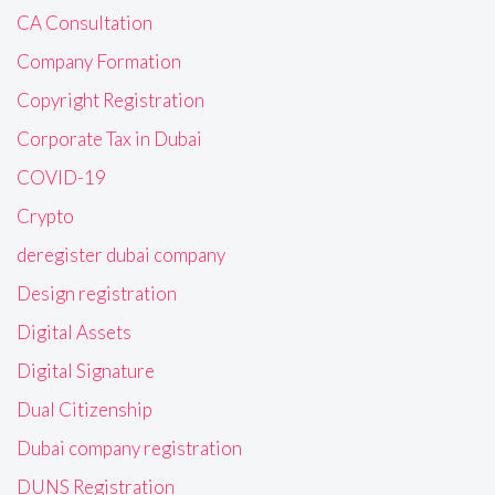
CA Consultation
Company Formation
Copyright Registration
Corporate Tax in Dubai
COVID-19
Crypto
deregister dubai company
Design registration
Digital Assets
Digital Signature
Dual Citizenship
Dubai company registration
DUNS Registration