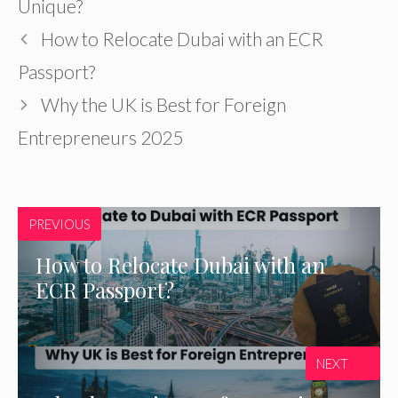
Unique?
How to Relocate Dubai with an ECR
Passport?
Why the UK is Best for Foreign
Entrepreneurs 2025
PREVIOUS
How to Relocate Dubai with an
ECR Passport?
NEXT