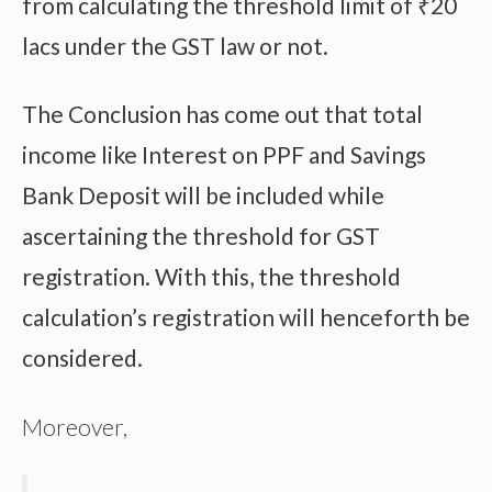
from calculating the threshold limit of ₹20
lacs under the GST law or not.
The Conclusion has come out that total
income like Interest on PPF and Savings
Bank Deposit will be included while
ascertaining the threshold for GST
registration. With this, the threshold
calculation’s registration will henceforth be
considered.
Moreover,