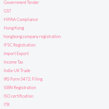
Government Tender
GST
HIPAA Compliance
Hong Kong
hong kong company registration
IFSC Registration
Import Export
Income Tax
India-UK Trade
IRS Form 5472: Filing
ISBN Registration
ISO certification
ITR