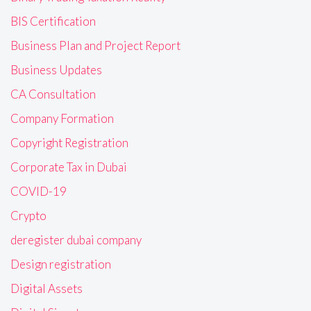
BIS Certification
Business Plan and Project Report
Business Updates
CA Consultation
Company Formation
Copyright Registration
Corporate Tax in Dubai
COVID-19
Crypto
deregister dubai company
Design registration
Digital Assets