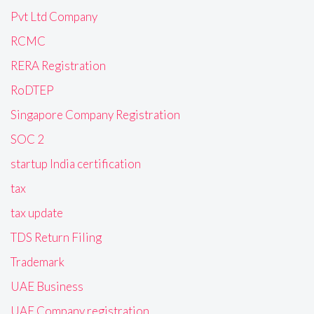
Pvt Ltd Company
RCMC
RERA Registration
RoDTEP
Singapore Company Registration
SOC 2
startup India certification
tax
tax update
TDS Return Filing
Trademark
UAE Business
UAE Company registration