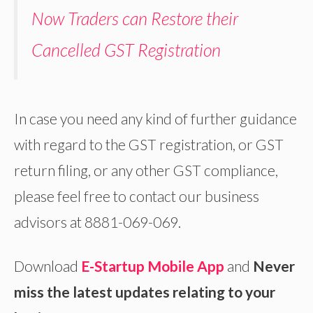
Now Traders can Restore their
Cancelled GST Registration
In case you need any kind of further guidance
with regard to the GST registration, or GST
return filing, or any other GST compliance,
please feel free to contact our business
advisors at 8881-069-069.
Download
E-Startup Mobile App
and
Never
miss the latest updates relating to your