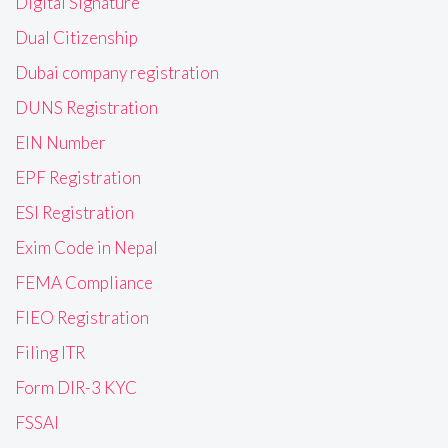
Digital Signature
Dual Citizenship
Dubai company registration
DUNS Registration
EIN Number
EPF Registration
ESI Registration
Exim Code in Nepal
FEMA Compliance
FIEO Registration
Filing ITR
Form DIR-3 KYC
FSSAI