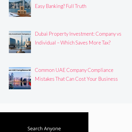
Easy Banking? Full Truth
Dubai Property Investment: Company vs
Individual – Which Saves More Tax?
Common UAE Company Compliance
Mistakes That Can Cost Your Business