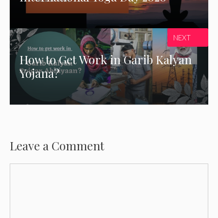
NEXT
How to Get Work in Garib Kalyan
Yojana?
Leave a Comment
Comment