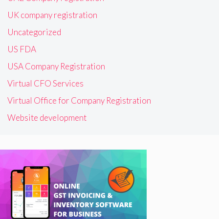
UK company registration
Uncategorized
US FDA
USA Company Registration
Virtual CFO Services
Virtual Office for Company Registration
Website development