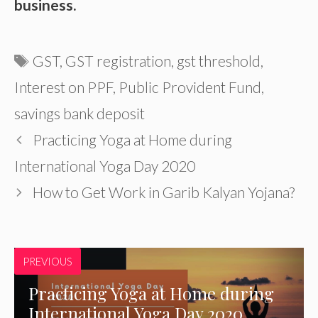
business.
Tags
GST
,
GST registration
,
gst threshold
,
Interest on PPF
,
Public Provident Fund
,
savings bank deposit
Practicing Yoga at Home during
International Yoga Day 2020
How to Get Work in Garib Kalyan Yojana?
PREVIOUS
Practicing Yoga at Home during
International Yoga Day 2020