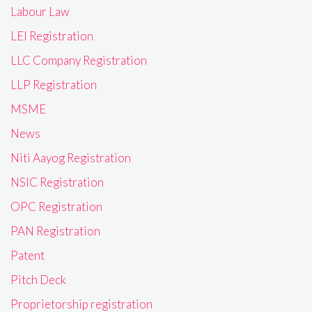
Labour Law
LEI Registration
LLC Company Registration
LLP Registration
MSME
News
Niti Aayog Registration
NSIC Registration
OPC Registration
PAN Registration
Patent
Pitch Deck
Proprietorship registration