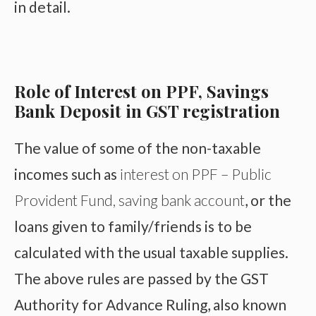
in detail.
Role of Interest on PPF, Savings
Bank Deposit in GST registration
The value of some of the non-taxable
incomes such as
interest on PPF – Public
Provident Fund, saving bank account
, or the
loans given to family/friends is to be
calculated with the usual taxable supplies.
The above rules are passed by the GST
Authority for Advance Ruling, also known