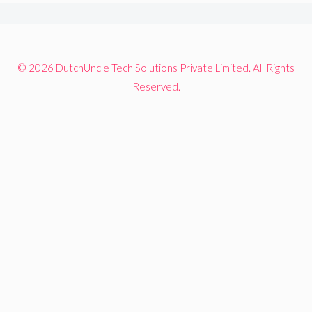
© 2026 DutchUncle Tech Solutions Private Limited. All Rights
Reserved.