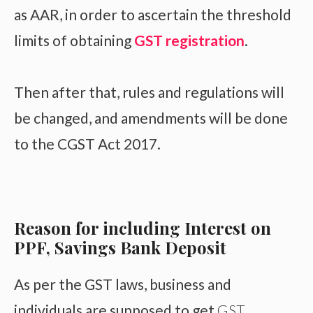
as AAR, in order to ascertain the threshold
limits of obtaining
GST registration
.
Then after that, rules and regulations will
be changed, and amendments will be done
to the CGST Act 2017.
Reason for including Interest on
PPF, Savings Bank Deposit
As per the GST laws, business and
individuals are supposed to get
GST