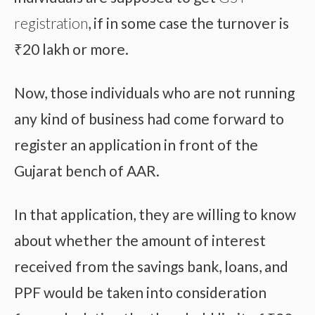
registration
, if in some case the turnover is
₹20 lakh or more.
Now, those individuals who are not running
any kind of business had come forward to
register an application in front of the
Gujarat bench of AAR.
In that application, they are willing to know
about whether the amount of interest
received from the savings bank, loans, and
PPF would be taken into consideration