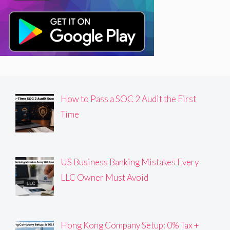
How to Pass a SOC 2 Audit the First
Time
US Business Banking Mistakes Every
LLC Owner Must Avoid
Hong Kong Company Setup: 0% Tax +