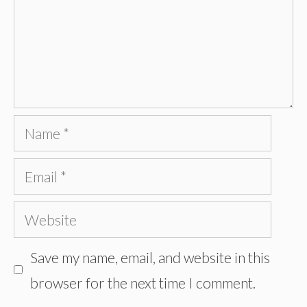
Name
Email
Website
Save my name, email, and website in this
browser for the next time I comment.