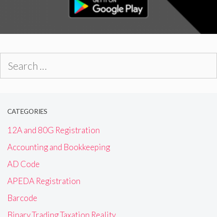
Search
for:
CATEGORIES
12A and 80G Registration
Accounting and Bookkeeping
AD Code
APEDA Registration
Barcode
Binary Trading Taxation Reality