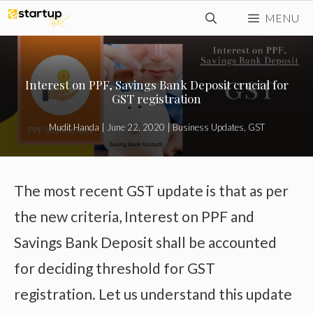
Skip
MENU
to
content
Interest on PPF, Savings Bank Deposit crucial for
GST registration
Mudit Handa
|
June 22, 2020
|
Business Updates
,
GST
The most recent GST update is that as per
the new criteria, Interest on PPF and
Savings Bank Deposit shall be accounted
for deciding threshold for GST
registration. Let us understand this update