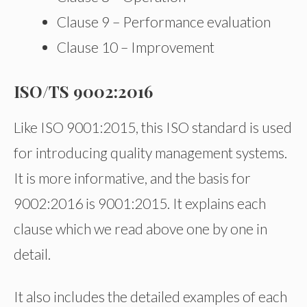
Clause 9 – Performance evaluation
Clause 10 – Improvement
ISO/TS 9002:2016
Like ISO 9001:2015, this ISO standard is used
for introducing quality management systems.
It is more informative, and the basis for
9002:2016 is 9001:2015. It explains each
clause which we read above one by one in
detail.
It also includes the detailed examples of each