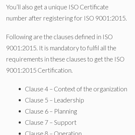
You’ll also get a unique ISO Certificate
number after registering for ISO 9001:2015.
Following are the clauses defined in ISO
9001:2015. It is mandatory to fulfil all the
requirements in these clauses to get the ISO
9001:2015 Certification.
Clause 4 – Context of the organization
Clause 5 – Leadership
Clause 6 – Planning
Clause 7 – Support
Clause 8 – Operation