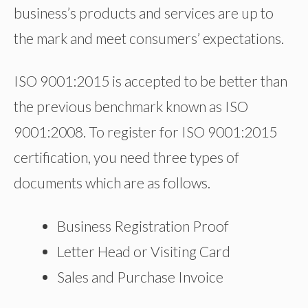
business’s products and services are up to
the mark and meet consumers’ expectations.
ISO 9001:2015 is accepted to be better than
the previous benchmark known as ISO
9001:2008. To register for ISO 9001:2015
certification, you need three types of
documents which are as follows.
Business Registration Proof
Letter Head or Visiting Card
Sales and Purchase Invoice