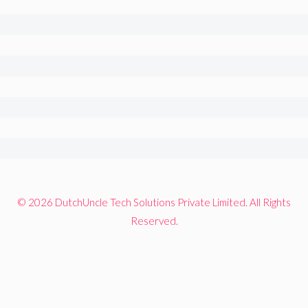
© 2026 DutchUncle Tech Solutions Private Limited. All Rights
Reserved.