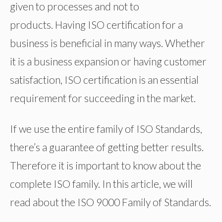
given to processes and not to
products. Having ISO certification for a
business is beneficial in many ways. Whether
it is a business expansion or having customer
satisfaction, ISO certification is an essential
requirement for succeeding in the market.
If we use the entire family of ISO Standards,
there’s a guarantee of getting better results.
Therefore it is important to know about the
complete ISO family. In this article, we will
read about the ISO 9000 Family of Standards.