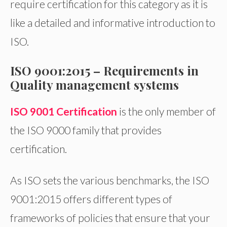
require certification for this category as it is
like a detailed and informative introduction to
ISO.
ISO 9001:2015 –
Requirements in
Quality management systems
ISO 9001 Certification
is the only member of
the ISO 9000 family that provides
certification.
As ISO sets the various benchmarks, the ISO
9001:2015 offers different types of
frameworks of policies that ensure that your