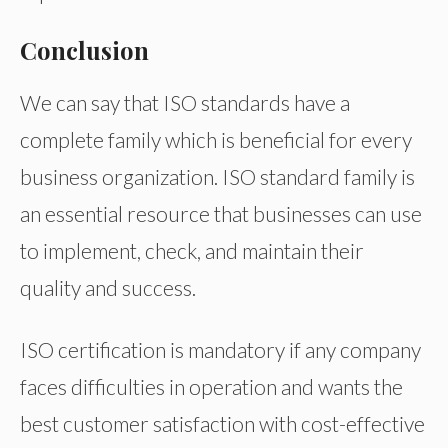
Conclusion
We can say that ISO standards have a
complete family which is beneficial for every
business organization. ISO standard family is
an essential resource that businesses can use
to implement, check, and maintain their
quality and success.
ISO certification is mandatory if any company
faces difficulties in operation and wants the
best customer satisfaction with cost-effective