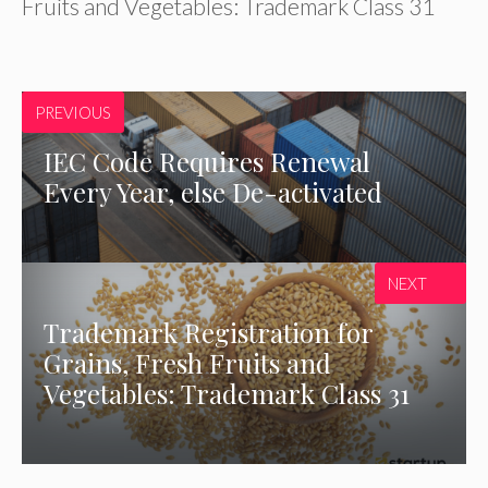
Fruits and Vegetables: Trademark Class 31
PREVIOUS
IEC Code Requires Renewal
Every Year, else De-activated
NEXT
Trademark Registration for
Grains, Fresh Fruits and
Vegetables: Trademark Class 31