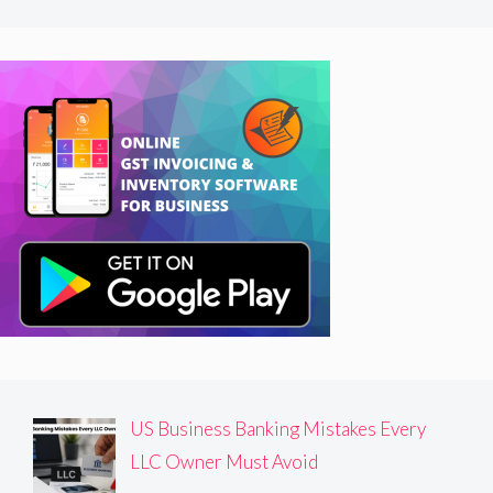
US Business Banking Mistakes Every
LLC Owner Must Avoid