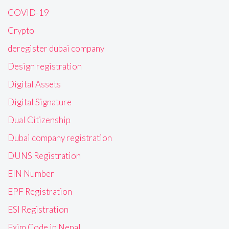
COVID-19
Crypto
deregister dubai company
Design registration
Digital Assets
Digital Signature
Dual Citizenship
Dubai company registration
DUNS Registration
EIN Number
EPF Registration
ESI Registration
Exim Code in Nepal