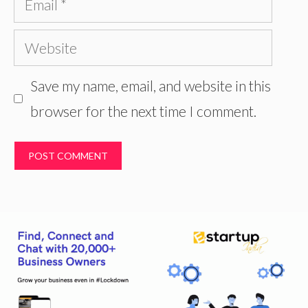
Website
Save my name, email, and website in this
browser for the next time I comment.