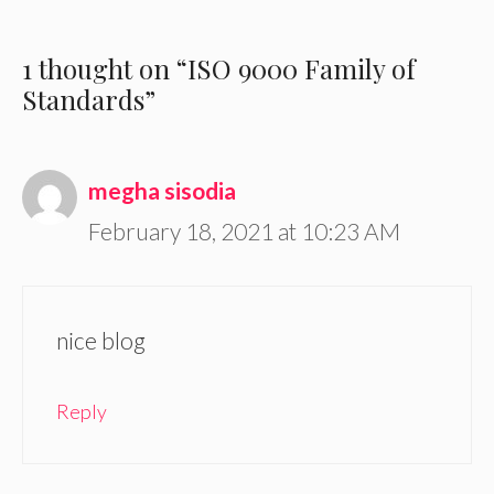
1 thought on “ISO 9000 Family of
Standards”
megha sisodia
February 18, 2021 at 10:23 AM
nice blog
Reply