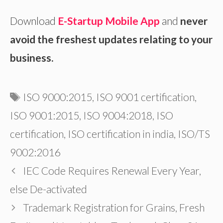
Download
E-Startup Mobile App
and
never
avoid the freshest updates relating to your
business.
Tags
ISO 9000:2015
,
ISO 9001 certification
,
ISO 9001:2015
,
ISO 9004:2018
,
ISO
certification
,
ISO certification in india
,
ISO/TS
9002:2016
IEC Code Requires Renewal Every Year,
else De-activated
Trademark Registration for Grains, Fresh