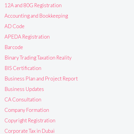
12A and 80G Registration
Accounting and Bookkeeping
AD Code
APEDA Registration
Barcode
Binary Trading Taxation Reality
BIS Certification
Business Plan and Project Report
Business Updates
CA Consultation
Company Formation
Copyright Registration
Corporate Tax in Dubai