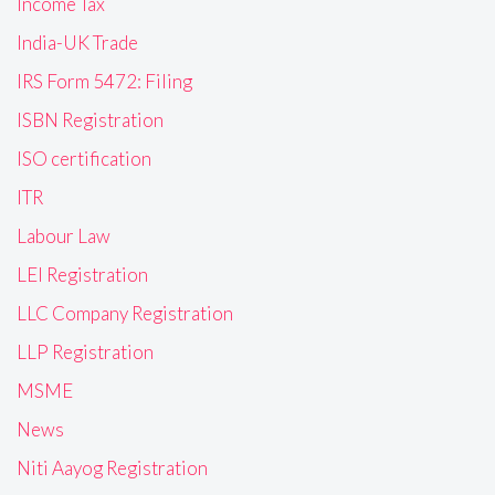
Income Tax
India-UK Trade
IRS Form 5472: Filing
ISBN Registration
ISO certification
ITR
Labour Law
LEI Registration
LLC Company Registration
LLP Registration
MSME
News
Niti Aayog Registration