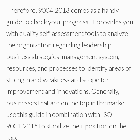
Therefore, 9004:2018 comes as a handy
guide to check your progress. It provides you
with quality self-assessment tools to analyze
the organization regarding leadership,
business strategies, management system,
resources, and processes to identify areas of
strength and weakness and scope for
improvement and innovations. Generally,
businesses that are on the top in the market
use this guide in combination with ISO
9001:2015 to stabilize their position on the
top.