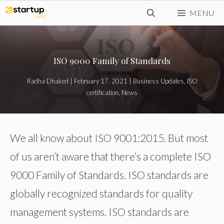
Skip
MENU
to
content
ISO 9000 Family of Standards
Radha Dhaked
|
February 17, 2021
|
Business Updates
,
ISO
certification
,
News
We all know about ISO 9001:2015. But most
of us aren’t aware that there’s a complete ISO
9000 Family of Standards. ISO standards are
globally recognized standards for quality
management systems. ISO standards are