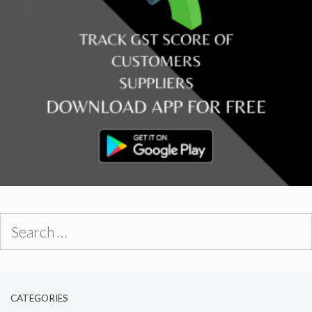
Search
for:
CATEGORIES