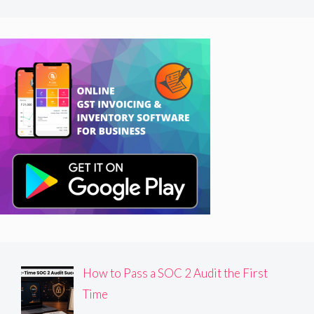
How to Pass a SOC 2 Audit the First
Time