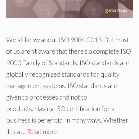
We all know about ISO 9001:2015. But most
of us aren’t aware that there’s a complete ISO
9000 Family of Standards. ISO standards are
globally recognized standards for quality
management systems. ISO standards are
given to processes and not to
products. Having ISO certification for a
business is beneficial in many ways. Whether
it is a …
Read more