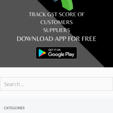
Search
for:
CATEGORIES