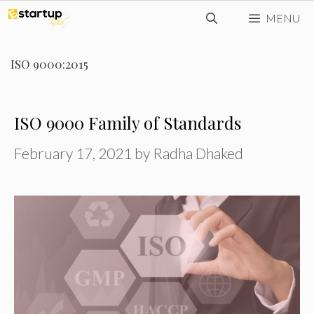
Skip
MENU
to
content
ISO 9000:2015
ISO 9000 Family of Standards
February 17, 2021
by
Radha Dhaked