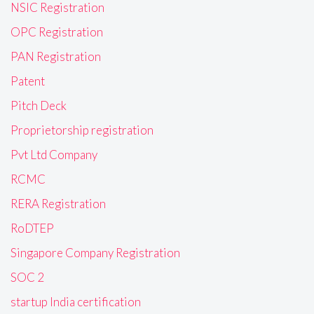
NSIC Registration
OPC Registration
PAN Registration
Patent
Pitch Deck
Proprietorship registration
Pvt Ltd Company
RCMC
RERA Registration
RoDTEP
Singapore Company Registration
SOC 2
startup India certification