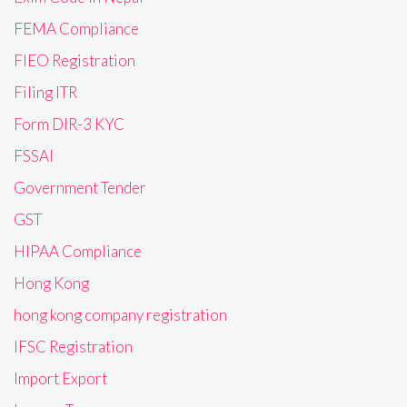
FEMA Compliance
FIEO Registration
Filing ITR
Form DIR-3 KYC
FSSAI
Government Tender
GST
HIPAA Compliance
Hong Kong
hong kong company registration
IFSC Registration
Import Export