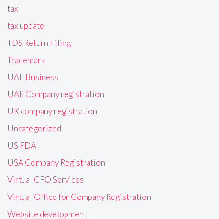
tax
tax update
TDS Return Filing
Trademark
UAE Business
UAE Company registration
UK company registration
Uncategorized
US FDA
USA Company Registration
Virtual CFO Services
Virtual Office for Company Registration
Website development