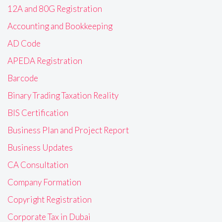
12A and 80G Registration
Accounting and Bookkeeping
AD Code
APEDA Registration
Barcode
Binary Trading Taxation Reality
BIS Certification
Business Plan and Project Report
Business Updates
CA Consultation
Company Formation
Copyright Registration
Corporate Tax in Dubai