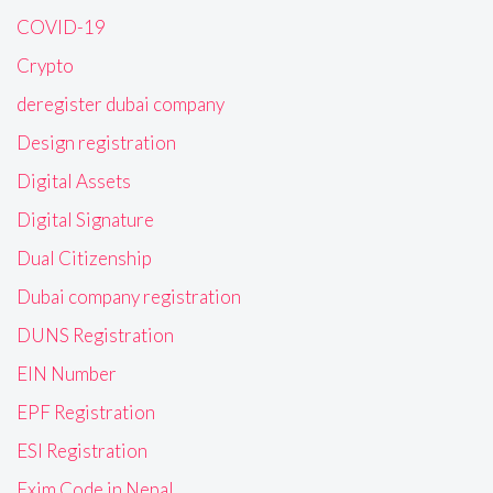
COVID-19
Crypto
deregister dubai company
Design registration
Digital Assets
Digital Signature
Dual Citizenship
Dubai company registration
DUNS Registration
EIN Number
EPF Registration
ESI Registration
Exim Code in Nepal