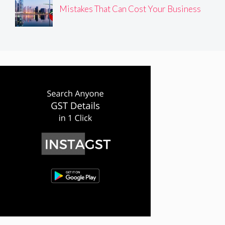
Mistakes That Can Cost Your Business