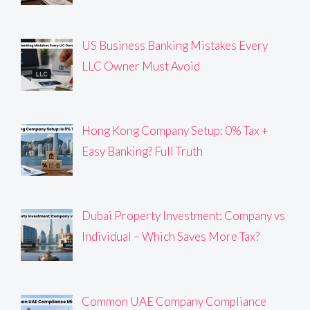
US Business Banking Mistakes Every
LLC Owner Must Avoid
Hong Kong Company Setup: 0% Tax +
Easy Banking? Full Truth
Dubai Property Investment: Company vs
Individual – Which Saves More Tax?
Common UAE Company Compliance