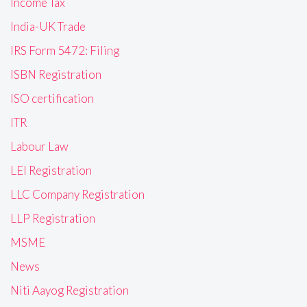
Income Tax
India-UK Trade
IRS Form 5472: Filing
ISBN Registration
ISO certification
ITR
Labour Law
LEI Registration
LLC Company Registration
LLP Registration
MSME
News
Niti Aayog Registration