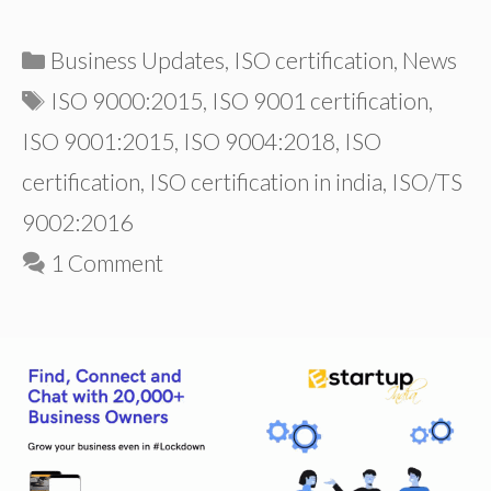
Categories
Business Updates
,
ISO certification
,
News
Tags
ISO 9000:2015
,
ISO 9001 certification
,
ISO 9001:2015
,
ISO 9004:2018
,
ISO
certification
,
ISO certification in india
,
ISO/TS
9002:2016
1 Comment