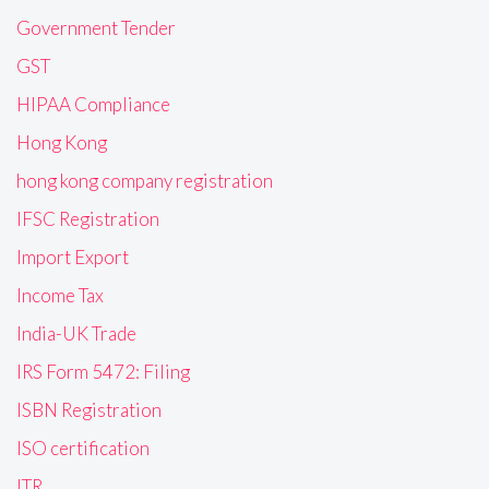
Government Tender
GST
HIPAA Compliance
Hong Kong
hong kong company registration
IFSC Registration
Import Export
Income Tax
India-UK Trade
IRS Form 5472: Filing
ISBN Registration
ISO certification
ITR