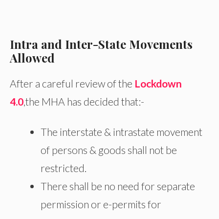
Intra and Inter-State Movements
Allowed
After a careful review of the
Lockdown
4.0
,the MHA has decided that:-
The interstate & intrastate movement
of persons & goods shall not be
restricted.
There shall be no need for separate
permission or e-permits for