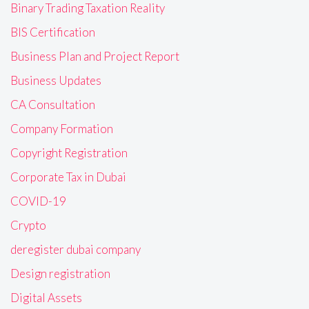
Binary Trading Taxation Reality
BIS Certification
Business Plan and Project Report
Business Updates
CA Consultation
Company Formation
Copyright Registration
Corporate Tax in Dubai
COVID-19
Crypto
deregister dubai company
Design registration
Digital Assets