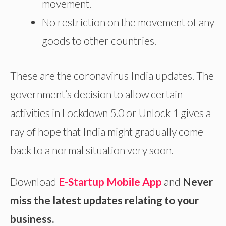
movement.
No restriction on the movement of any
goods to other countries.
These are the coronavirus India updates. The
government’s decision to allow certain
activities in Lockdown 5.0 or Unlock 1 gives a
ray of hope that India might gradually come
back to a normal situation very soon.
Download
E-Startup Mobile App
and
Never
miss the latest updates relating to your
business.