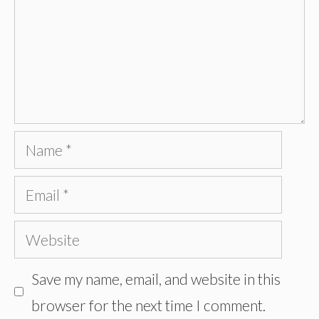
Name
Email
Website
Save my name, email, and website in this
browser for the next time I comment.