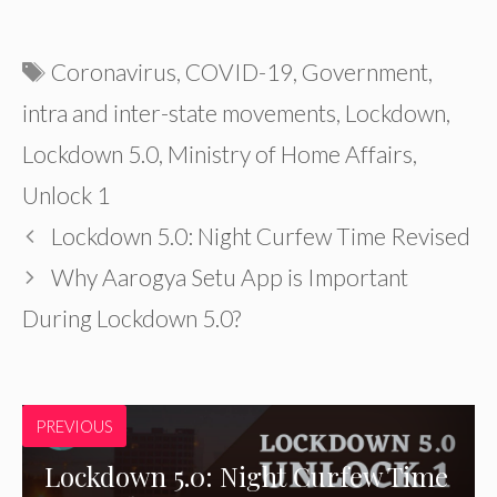
Tags
Coronavirus
,
COVID-19
,
Government
,
intra and inter-state movements
,
Lockdown
,
Lockdown 5.0
,
Ministry of Home Affairs
,
Unlock 1
Lockdown 5.0: Night Curfew Time Revised
Why Aarogya Setu App is Important
During Lockdown 5.0?
PREVIOUS
Lockdown 5.0: Night Curfew Time