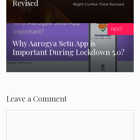
Revised
NEXT
Why Aarogya Setu App is
Important During Lockdown 5.0?
Leave a Comment
Comment