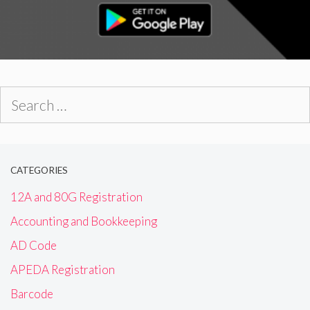
Search
for:
CATEGORIES
12A and 80G Registration
Accounting and Bookkeeping
AD Code
APEDA Registration
Barcode