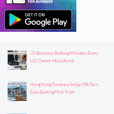
US Business Banking Mistakes Every
LLC Owner Must Avoid
Hong Kong Company Setup: 0% Tax +
Easy Banking? Full Truth