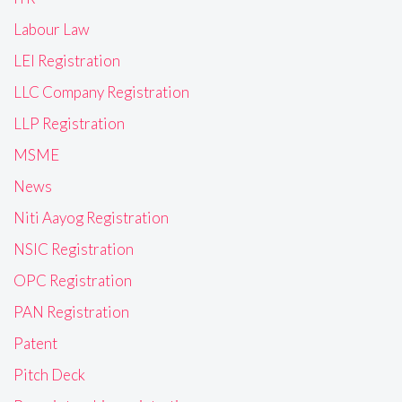
Labour Law
LEI Registration
LLC Company Registration
LLP Registration
MSME
News
Niti Aayog Registration
NSIC Registration
OPC Registration
PAN Registration
Patent
Pitch Deck