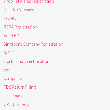
Proprietorship registration
Pvt Ltd Company
RCMC
RERA Registration
RoDTEP
Singapore Company Registration
SOC 2
startup India certification
tax
tax update
TDS Return Filing
Trademark
UAE Business