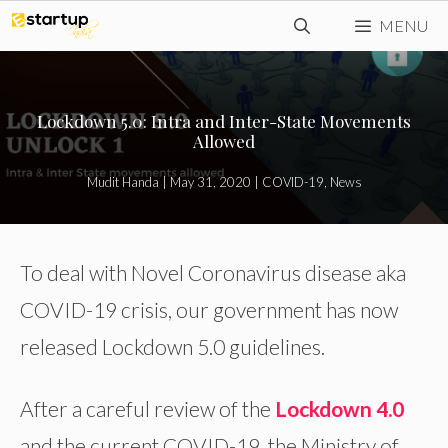
Skip
MENU
to
content
Lockdown 5.0: Intra and Inter-State Movements
Allowed
Mudit Handa
|
May 31, 2020
|
COVID-19
,
News
To deal with Novel Coronavirus disease aka
COVID-19 crisis, our government has now
released Lockdown 5.0 guidelines.
After a careful review of the
Lockdown 4.0
and the current COVID-19, the Ministry of