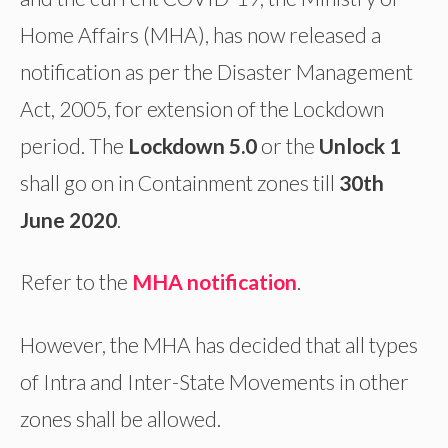
Home Affairs (MHA), has now released a
notification as per the Disaster Management
Act, 2005, for extension of the Lockdown
period. The
Lockdown 5.0
or the
Unlock 1
shall go on in Containment zones till
30th
June 2020
.
Refer to the
MHA notification
.
However, the MHA has decided that all types
of Intra and Inter-State Movements in other
zones shall be allowed.