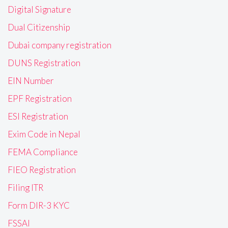
Digital Signature
Dual Citizenship
Dubai company registration
DUNS Registration
EIN Number
EPF Registration
ESI Registration
Exim Code in Nepal
FEMA Compliance
FIEO Registration
Filing ITR
Form DIR-3 KYC
FSSAI