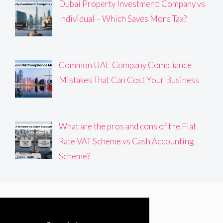
Dubai Property Investment: Company vs
Individual – Which Saves More Tax?
Common UAE Company Compliance
Mistakes That Can Cost Your Business
What are the pros and cons of the Flat
Rate VAT Scheme vs Cash Accounting
Scheme?