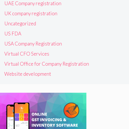
UAE Company registration
UK company registration
Uncategorized
US FDA
USA Company Registration
Virtual CFO Services
Virtual Office for Company Registration
Website development