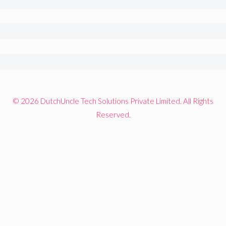
© 2026 DutchUncle Tech Solutions Private Limited. All Rights
Reserved.