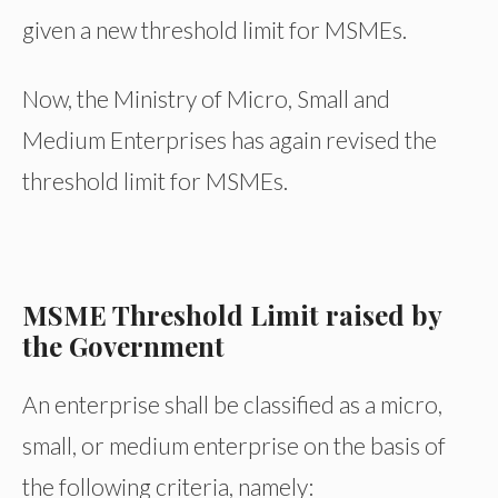
given a new threshold limit for MSMEs.
Now, the Ministry of Micro, Small and
Medium Enterprises has again revised the
threshold limit for MSMEs.
MSME Threshold Limit raised by
the Government
An enterprise shall be classified as a micro,
small, or medium enterprise on the basis of
the following criteria, namely: