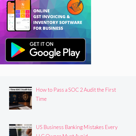
How to Pass a SOC 2 Audit the First
Time
US Business Banking Mistakes Every