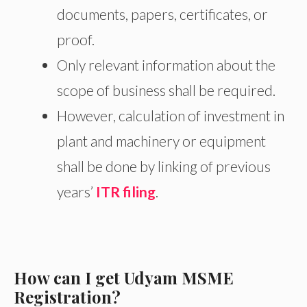
documents, papers, certificates, or
proof.
Only relevant information about the
scope of business shall be required.
However, calculation of investment in
plant and machinery or equipment
shall be done by linking of previous
years’
ITR filing
.
How can I get Udyam MSME
Registration?