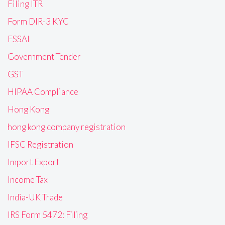
Filing ITR
Form DIR-3 KYC
FSSAI
Government Tender
GST
HIPAA Compliance
Hong Kong
hong kong company registration
IFSC Registration
Import Export
Income Tax
India-UK Trade
IRS Form 5472: Filing