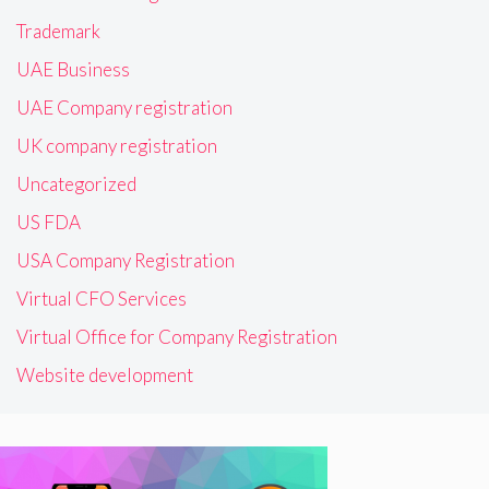
Trademark
UAE Business
UAE Company registration
UK company registration
Uncategorized
US FDA
USA Company Registration
Virtual CFO Services
Virtual Office for Company Registration
Website development