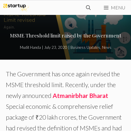
Skip
MENU
to
content
MSME Threshold limit raised by the Government
Mudit Handa
|
July 23, 2020
|
Business Updates
,
News
The Government has once again revised the
MSME threshold limit. Recently, under the
newly announced
Atmanirbhar Bharat
Special economic & comprehensive relief
package of ₹20 lakh crores, the Government
had revised the definition of MSMEs and had