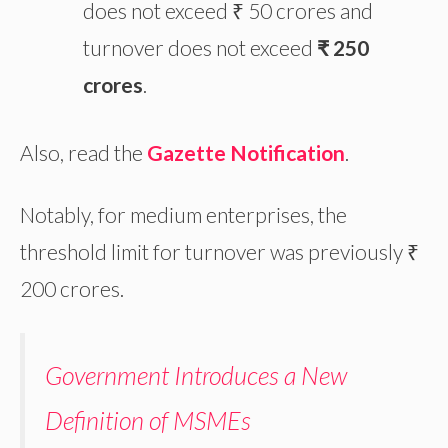
does not exceed ₹ 50 crores and
turnover does not exceed
₹ 250
crores
.
Also, read the
Gazette Notification
.
Notably, for medium enterprises, the
threshold limit for turnover was previously ₹
200 crores.
Government Introduces a New
Definition of MSMEs