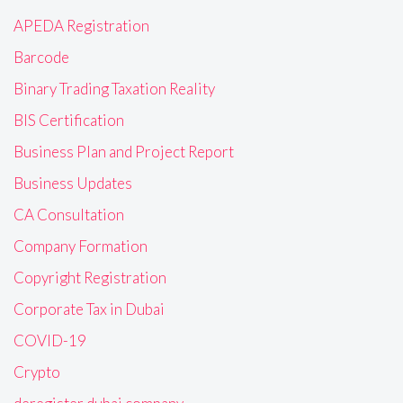
APEDA Registration
Barcode
Binary Trading Taxation Reality
BIS Certification
Business Plan and Project Report
Business Updates
CA Consultation
Company Formation
Copyright Registration
Corporate Tax in Dubai
COVID-19
Crypto