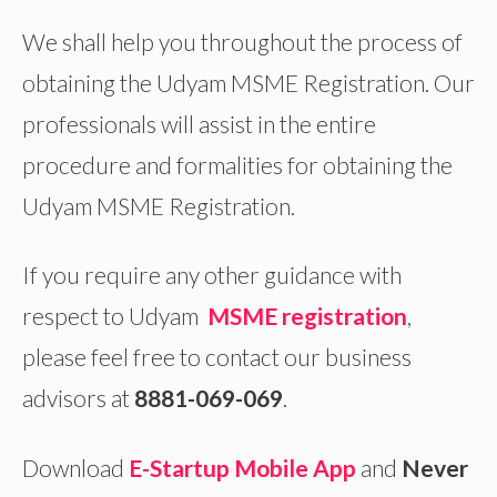
We shall help you throughout the process of
obtaining the Udyam MSME Registration. Our
professionals will assist in the entire
procedure and formalities for obtaining the
Udyam MSME Registration.
If you require any other guidance with
respect to Udyam
MSME registration
,
please feel free to contact our business
advisors at
8881-069-069
.
Download
E-Startup Mobile App
and
Never