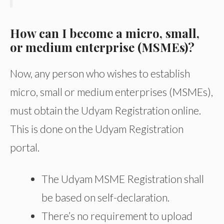
How can I become a micro, small,
or medium enterprise (MSMEs)?
Now, any person who wishes to establish
micro, small or medium enterprises (MSMEs),
must obtain the Udyam Registration online.
This is done on the Udyam Registration
portal.
The Udyam MSME Registration shall
be based on self-declaration.
There’s no requirement to upload