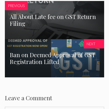
PREVIOUS
All About Late fee on GST Return
Filing
NEXT
Ban on Deemed Approval of GST
Registration Lifted
Leave a Comment