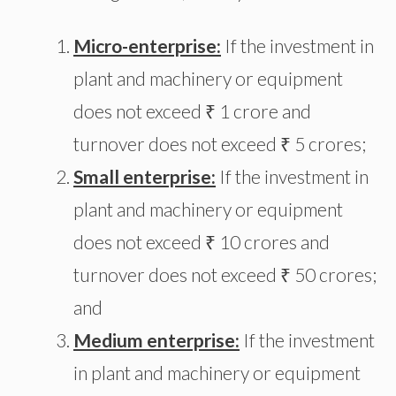
Micro-enterprise:
If the investment in
plant and machinery or equipment
does not exceed ₹ 1 crore and
turnover does not exceed ₹ 5 crores;
Small enterprise:
If the investment in
plant and machinery or equipment
does not exceed ₹ 10 crores and
turnover does not exceed ₹ 50 crores;
and
Medium enterprise:
If the investment
in plant and machinery or equipment