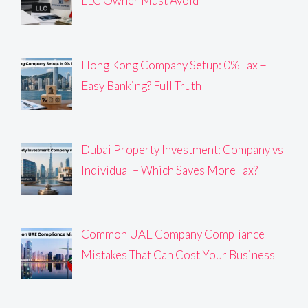
LLC Owner Must Avoid
Hong Kong Company Setup: 0% Tax +
Easy Banking? Full Truth
Dubai Property Investment: Company vs
Individual – Which Saves More Tax?
Common UAE Company Compliance
Mistakes That Can Cost Your Business