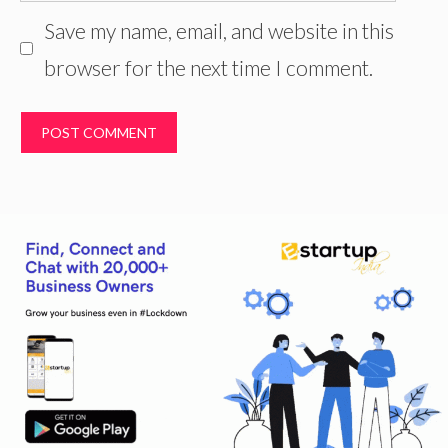
Save my name, email, and website in this
browser for the next time I comment.