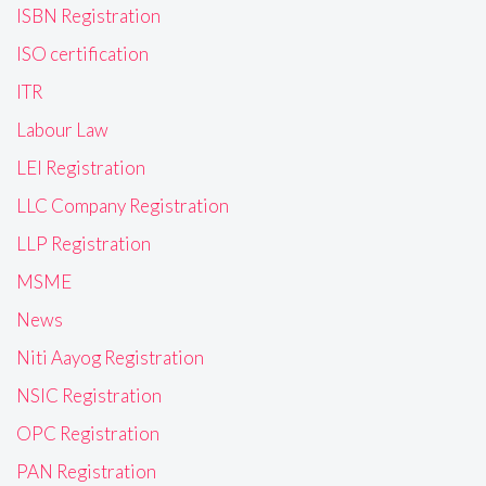
ISBN Registration
ISO certification
ITR
Labour Law
LEI Registration
LLC Company Registration
LLP Registration
MSME
News
Niti Aayog Registration
NSIC Registration
OPC Registration
PAN Registration