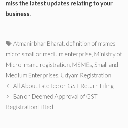
miss the latest updates relating to your
business.
Tags
Atmanirbhar Bharat
,
definition of msmes
,
micro small or medium enterprise
,
Ministry of
Micro
,
msme registration
,
MSMEs
,
Small and
Medium Enterprises
,
Udyam Registration
All About Late fee on GST Return Filing
Ban on Deemed Approval of GST
Registration Lifted