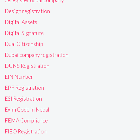
deregister dubai company
Design registration
Digital Assets
Digital Signature
Dual Citizenship
Dubai company registration
DUNS Registration
EIN Number
EPF Registration
ESI Registration
Exim Code in Nepal
FEMA Compliance
FIEO Registration