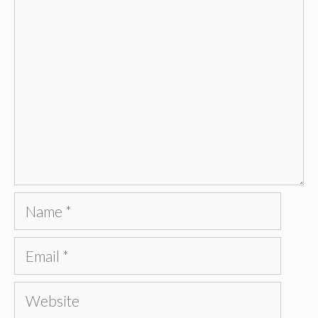
Comment
Name
Email
Website