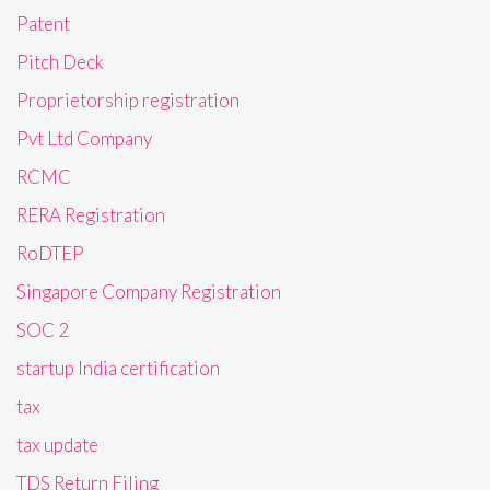
Patent
Pitch Deck
Proprietorship registration
Pvt Ltd Company
RCMC
RERA Registration
RoDTEP
Singapore Company Registration
SOC 2
startup India certification
tax
tax update
TDS Return Filing