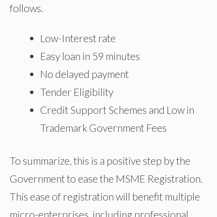
follows.
Low-Interest rate
Easy loan in 59 minutes
No delayed payment
Tender Eligibility
Credit Support Schemes and Low in
Trademark Government Fees
To summarize, this is a positive step by the
Government to ease the MSME Registration.
This ease of registration will benefit multiple
micro-enterprises, including professional