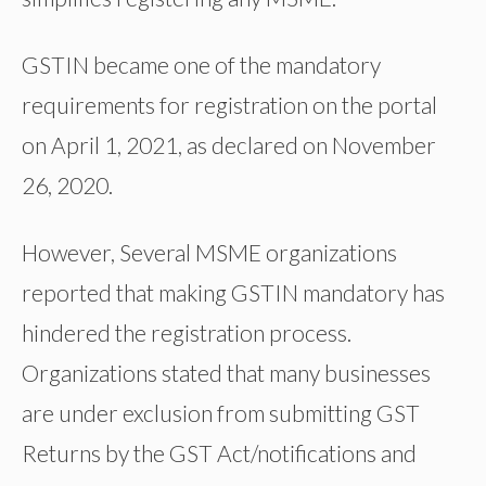
GSTIN became one of the mandatory
requirements for registration on the portal
on April 1, 2021, as declared on November
26, 2020.
However, Several MSME organizations
reported that making GSTIN mandatory has
hindered the registration process.
Organizations stated that many businesses
are under exclusion from submitting GST
Returns by the GST Act/notifications and