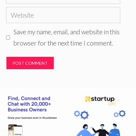
Website
Save my name, email, and website in this
browser for the next time I comment.