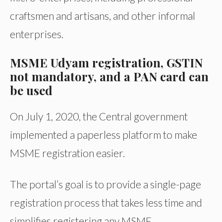
craftsmen and artisans, and other informal
enterprises.
MSME Udyam registration, GSTIN
not mandatory, and a PAN card can
be used
On July 1, 2020, the Central government
implemented a paperless platform to make
MSME registration easier.
The portal’s goal is to provide a single-page
registration process that takes less time and
simplifies registering any MSME.