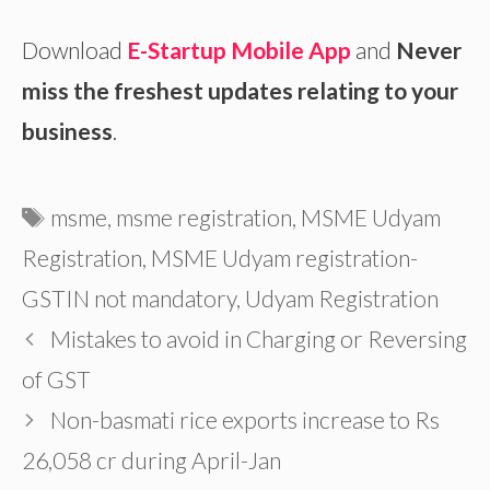
Download
E-Startup Mobile App
and
Never
miss the freshest updates relating to your
business
.
Tags
msme
,
msme registration
,
MSME Udyam
Registration
,
MSME Udyam registration-
GSTIN not mandatory
,
Udyam Registration
Mistakes to avoid in Charging or Reversing
of GST
Non-basmati rice exports increase to Rs
26,058 cr during April-Jan