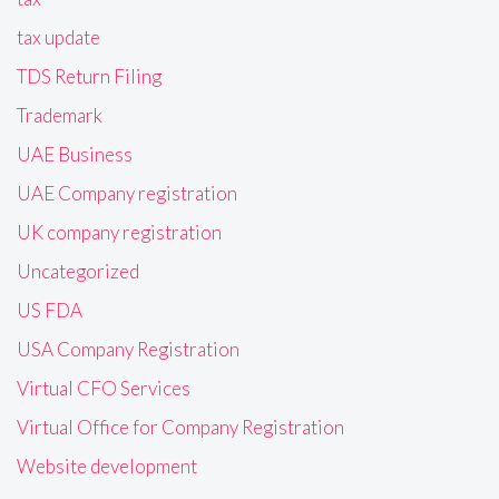
tax update
TDS Return Filing
Trademark
UAE Business
UAE Company registration
UK company registration
Uncategorized
US FDA
USA Company Registration
Virtual CFO Services
Virtual Office for Company Registration
Website development