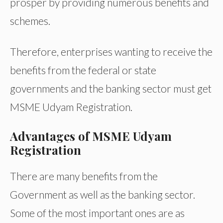
prosper by providing numerous benefits and
schemes.
Therefore, enterprises wanting to receive the
benefits from the federal or state
governments and the banking sector must get
MSME Udyam Registration.
Advantages of MSME Udyam
Registration
There are many benefits from the
Government as well as the banking sector.
Some of the most important ones are as