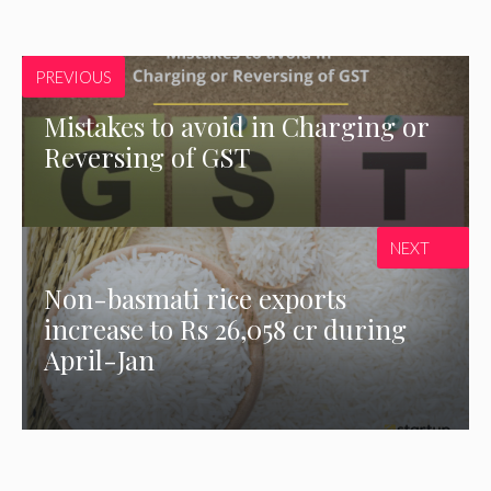
PREVIOUS
Mistakes to avoid in Charging or
Reversing of GST
NEXT
Non-basmati rice exports
increase to Rs 26,058 cr during
April-Jan