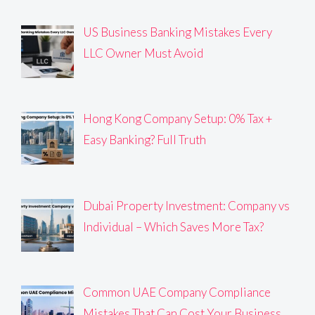
US Business Banking Mistakes Every
LLC Owner Must Avoid
Hong Kong Company Setup: 0% Tax +
Easy Banking? Full Truth
Dubai Property Investment: Company vs
Individual – Which Saves More Tax?
Common UAE Company Compliance
Mistakes That Can Cost Your Business