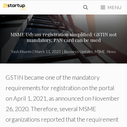
Skip
MENU
to
content
MSME Udyam registration simplified: GSTIN not
mandatory, PAN card can be used
Yash Khurmi
|
March 11, 2021
|
Business Updates
,
MSME
,
News
GSTIN became one of the mandatory
requirements for registration on the portal
on April 1, 2021, as announced on November
26, 2020. Therefore, several MSME
organizations reported that the requirement