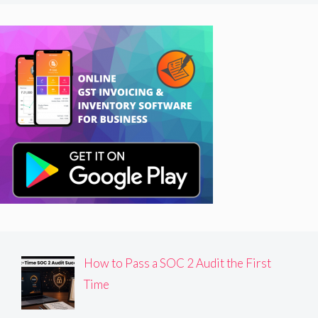
How to Pass a SOC 2 Audit the First
Time