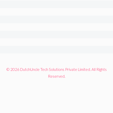
© 2026 DutchUncle Tech Solutions Private Limited. All Rights
Reserved.