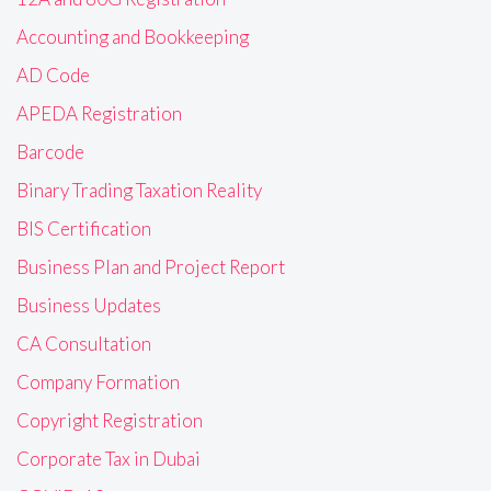
Accounting and Bookkeeping
AD Code
APEDA Registration
Barcode
Binary Trading Taxation Reality
BIS Certification
Business Plan and Project Report
Business Updates
CA Consultation
Company Formation
Copyright Registration
Corporate Tax in Dubai