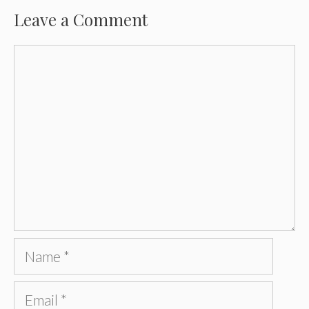
Leave a Comment
Comment
Name
Email