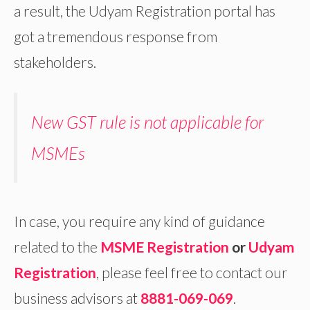
a result, the Udyam Registration portal has
got a tremendous response from
stakeholders.
New GST rule is not applicable for
MSMEs
In case, you require any kind of guidance
related to the
MSME Registration
or
Udyam
Registration
,
please feel free to contact our
business advisors at
8881-069-069
.