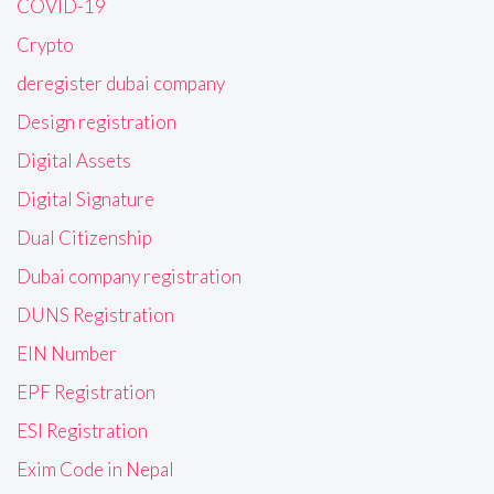
COVID-19
Crypto
deregister dubai company
Design registration
Digital Assets
Digital Signature
Dual Citizenship
Dubai company registration
DUNS Registration
EIN Number
EPF Registration
ESI Registration
Exim Code in Nepal