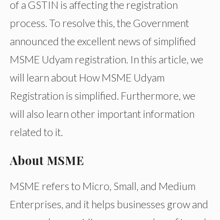
of a GSTIN is affecting the registration
process. To resolve this, the Government
announced the excellent news of simplified
MSME Udyam registration. In this article, we
will learn about How MSME Udyam
Registration is simplified. Furthermore, we
will also learn other important information
related to it.
About MSME
MSME refers to Micro, Small, and Medium
Enterprises, and it helps businesses grow and