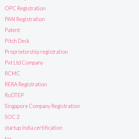
OPC Registration
PAN Registration
Patent
Pitch Deck
Proprietorship registration
Pvt Ltd Company
RCMC
RERA Registration
RoDTEP
Singapore Company Registration
SOC 2
startup India certification
tax