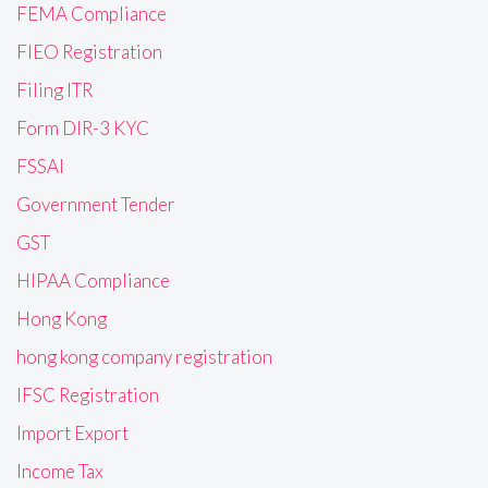
FEMA Compliance
FIEO Registration
Filing ITR
Form DIR-3 KYC
FSSAI
Government Tender
GST
HIPAA Compliance
Hong Kong
hong kong company registration
IFSC Registration
Import Export
Income Tax