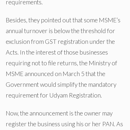
requirements.
Besides, they pointed out that some MSME’s
annual turnover is below the threshold for
exclusion from GST registration under the
Acts. In the interest of those businesses
requiring not to file returns, the Ministry of
MSME announced on March 5 that the
Government would simplify the mandatory
requirement for Udyam Registration.
Now, the announcement is the owner may
register the business using his or her PAN. As