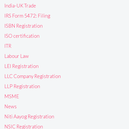
India-UK Trade
IRS Form 5472: Filing
ISBN Registration
ISO certification
ITR
Labour Law
LEI Registration
LLC Company Registration
LLP Registration
MSME
News
Niti Aayog Registration
NSIC Registration