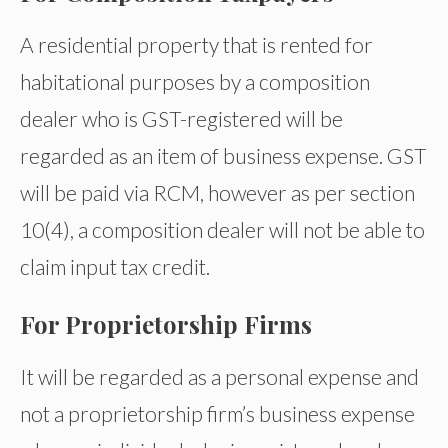
A residential property that is rented for
habitational purposes by a composition
dealer who is GST-registered will be
regarded as an item of business expense. GST
will be paid via RCM, however as per section
10(4), a composition dealer will not be able to
claim input tax credit.
For Proprietorship Firms
It will be regarded as a personal expense and
not a proprietorship firm’s business expense