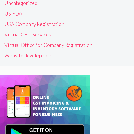
Uncategorized
US FDA
USA Company Registration
Virtual CFO Services
Virtual Office for Company Registration
Website development