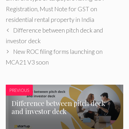
Registration
,
Must Note for GST on
residential rental property in India
Difference between pitch deck and
investor deck
New ROC filing forms launching on
MCA21 V3 soon
PREVIOUS
Difference between pitch deck
and investor deck