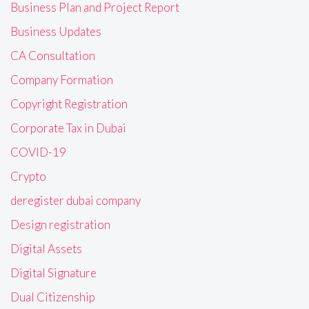
Business Plan and Project Report
Business Updates
CA Consultation
Company Formation
Copyright Registration
Corporate Tax in Dubai
COVID-19
Crypto
deregister dubai company
Design registration
Digital Assets
Digital Signature
Dual Citizenship