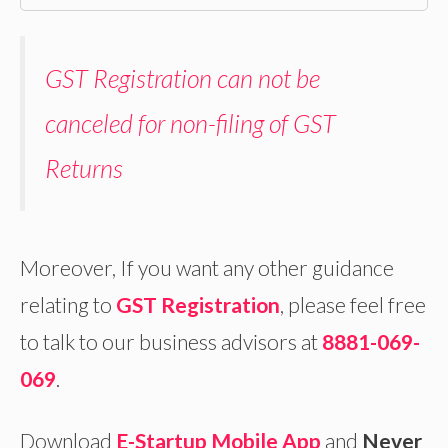
GST Registration can not be
canceled for non-filing of GST
Returns
Moreover, If you want any other guidance
relating to
GST Registration
, please feel free
to talk to our business advisors at
8881-069-
069
.
Download
E-Startup Mobile App
and
Never