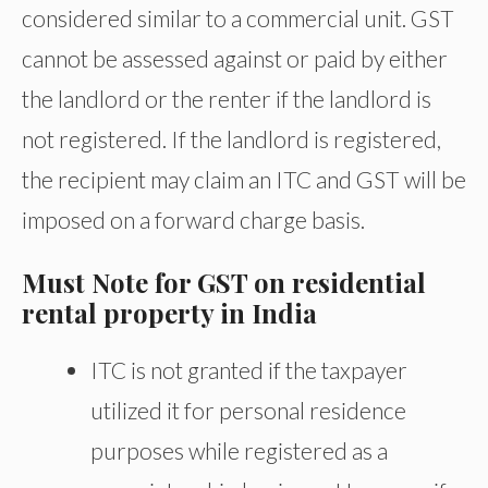
considered similar to a commercial unit. GST
cannot be assessed against or paid by either
the landlord or the renter if the landlord is
not registered. If the landlord is registered,
the recipient may claim an ITC and GST will be
imposed on a forward charge basis.
Must Note for GST on residential
rental property in India
ITC is not granted if the taxpayer
utilized it for personal residence
purposes while registered as a