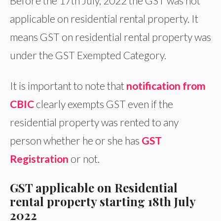
Before the 17th July, 2022 the GST was not
applicable on residential rental property. It
means GST on residential rental property was
under the GST Exempted Category.
It is important to note that
notification from
CBIC
clearly exempts GST even if the
residential property was rented to any
person whether he or she has
GST
Registration
or not.
GST applicable on Residential
rental property starting 18th July
2022