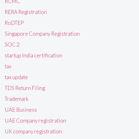
RCMC
RERA Registration
RoDTEP
Singapore Company Registration
SOC 2
startup India certification
tax
tax update
TDS Return Filing
Trademark
UAE Business
UAE Company registration
UK company registration