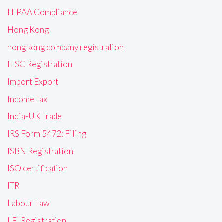
HIPAA Compliance
Hong Kong
hong kong company registration
IFSC Registration
Import Export
Income Tax
India-UK Trade
IRS Form 5472: Filing
ISBN Registration
ISO certification
ITR
Labour Law
LEI Registration