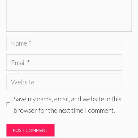
Name
Email
Website
Save my name, email, and website in this
browser for the next time I comment.