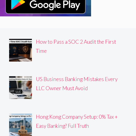
How to Pass a SOC 2 Audit the First
Time
US Business Banking Mistakes Every
LLC Owner Must Avoid
Hong Kong Company Setup: 0% Tax +
Easy Banking? Full Truth