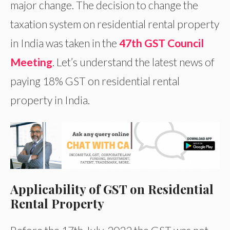
major change. The decision to change the
taxation system on residential rental property
in India was taken in the
47th GST Council
Meeting
. Let’s understand the latest news of
paying 18% GST on residential rental
property in India.
Applicability of GST on Residential
Rental Property