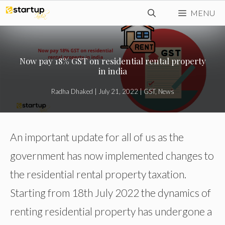
Skip
MENU
to
content
Now pay 18% GST on residential rental property
in india
Radha Dhaked
|
July 21, 2022
|
GST
,
News
An important update for all of us as the
government has now implemented changes to
the residential rental property taxation.
Starting from 18th July 2022 the dynamics of
renting residential property has undergone a