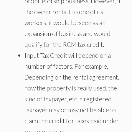
proprietorship business. However, if
the owner rents it to one of its
workers, it would be seen as an
expansion of business and would
qualify for the RCM tax credit.
Input Tax Credit will depend on a
number of factors. For example,
Depending on the rental agreement,
how the property is really used, the
kind of taxpayer, etc, a registered
taxpayer may or may not be able to
claim the credit for taxes paid under
reverse charge.