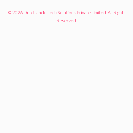
© 2026 DutchUncle Tech Solutions Private Limited. All Rights
Reserved.