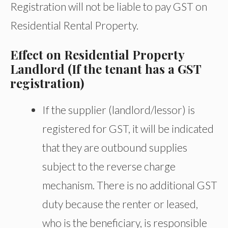
Registration will not be liable to pay GST on
Residential Rental Property.
Effect on Residential Property
Landlord (If the tenant has a GST
registration)
If the supplier (landlord/lessor) is
registered for GST, it will be indicated
that they are outbound supplies
subject to the reverse charge
mechanism. There is no additional GST
duty because the renter or leased,
who is the beneficiary, is responsible