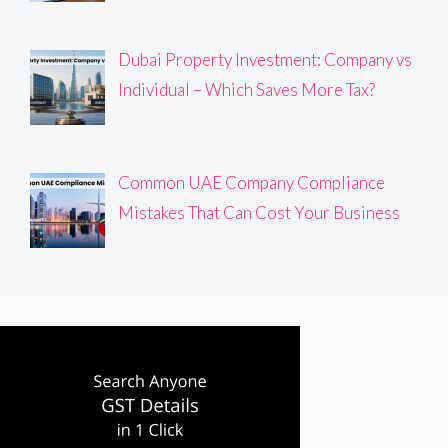
Dubai Property Investment: Company vs
Individual – Which Saves More Tax?
Common UAE Company Compliance
Mistakes That Can Cost Your Business