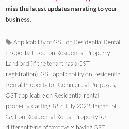
miss the latest updates narrating to your
business.
Tags
Applicability of GST on Residential Rental
Property
,
Effect on Residential Property
Landlord (If the tenant has a GST
registration)
,
GST applicability on Residential
Rental Property for Commercial Purposes
,
GST applicable on Residential rental
property starting 18th July 2022
,
Impact of
GST on Residential Rental Property for
different type of taxpayers having GST