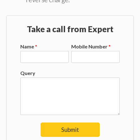
Take a call from Expert
Name
*
Mobile Number
*
Query
Submit