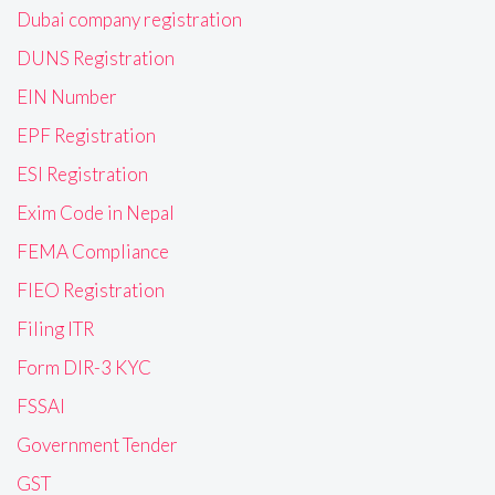
Dubai company registration
DUNS Registration
EIN Number
EPF Registration
ESI Registration
Exim Code in Nepal
FEMA Compliance
FIEO Registration
Filing ITR
Form DIR-3 KYC
FSSAI
Government Tender
GST