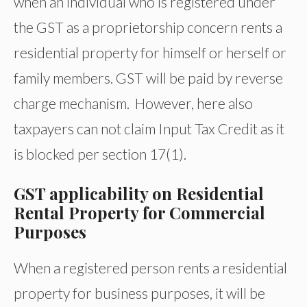
when an individual who is registered under
the GST as a proprietorship concern rents a
residential property for himself or herself or
family members. GST will be paid by reverse
charge mechanism. However, here also
taxpayers can not claim Input Tax Credit as it
is blocked per section 17(1).
GST applicability on Residential
Rental Property for Commercial
Purposes
When a registered person rents a residential
property for business purposes, it will be