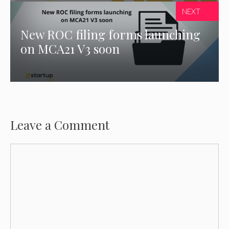
NEXT
New ROC filing forms launching
on MCA21 V3 soon
Leave a Comment
Comment