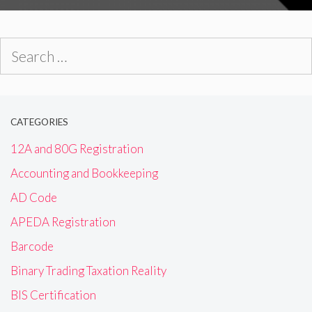
Search
for:
CATEGORIES
12A and 80G Registration
Accounting and Bookkeeping
AD Code
APEDA Registration
Barcode
Binary Trading Taxation Reality
BIS Certification