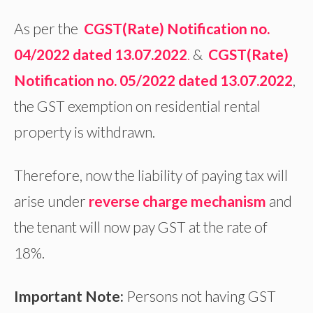
As per the
CGST(Rate) Notification no.
04/2022 dated 13.07.2022
.
&
CGST(Rate)
Notification no. 05/2022 dated 13.07.2022
,
the GST exemption on residential rental
property is withdrawn.
Therefore, now the liability of paying tax will
arise under
reverse charge mechanism
and
the tenant will now pay GST at the rate of
18%.
Important Note:
Persons not having GST