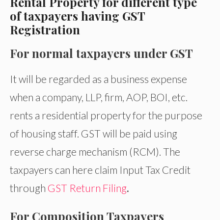
Rental Property for different type
of taxpayers having GST
Registration
For normal taxpayers under GST
It will be regarded as a business expense
when a company, LLP, firm, AOP, BOI, etc.
rents a residential property for the purpose
of housing staff. GST will be paid using
reverse charge mechanism (RCM). The
taxpayers can here claim Input Tax Credit
through
GST Return Filing
.
For Composition Taxpayers