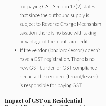
for paying GST. Section 17(2) states
that since the outbound supply is
subject to Reverse Charge Mechanism
taxation, there is no issue with taking
advantage of the input tax credit.
If the vendor (landlord/lessor) doesn’t
have a GST registration. There is no
new GST burden or GST compliance
because the recipient (tenant/lessee)
is responsible for paying GST.
Impact of GST on Residential