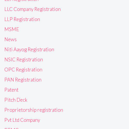
LLC Company Registration
LLP Registration
MSME
News
Niti Aayog Registration
NSIC Registration
OPC Registration
PAN Registration
Patent
Pitch Deck
Proprietorship registration
Pvt Ltd Company