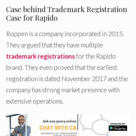
Case behind Trademark Registration
Case for Rapido
Roppen is a company incorporated in 2015.
They argued that they have multiple
trademark registrations
for the Rapido
brand. They even proved that the earliest
registration is dated November 2017 and the
company has strong market presence with
extensive operations.