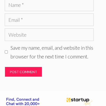
Name
Email
Website
Save my name, email, and website in this
browser for the next time I comment.