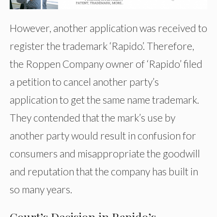
However, another application was received to
register the trademark ‘Rapido’. Therefore,
the Roppen Company owner of ‘Rapido’ filed
a petition to cancel another party’s
application to get the same name trademark.
They contended that the mark’s use by
another party would result in confusion for
consumers and misappropriate the goodwill
and reputation that the company has built in
so many years.