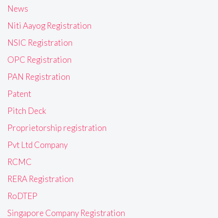
News
Niti Aayog Registration
NSIC Registration
OPC Registration
PAN Registration
Patent
Pitch Deck
Proprietorship registration
Pvt Ltd Company
RCMC
RERA Registration
RoDTEP
Singapore Company Registration