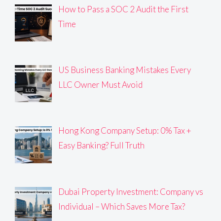
How to Pass a SOC 2 Audit the First
Time
US Business Banking Mistakes Every
LLC Owner Must Avoid
Hong Kong Company Setup: 0% Tax +
Easy Banking? Full Truth
Dubai Property Investment: Company vs
Individual – Which Saves More Tax?