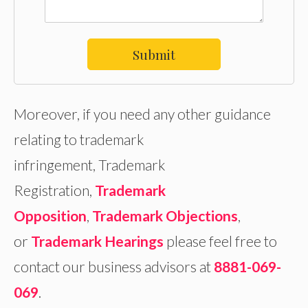
Submit
Moreover, if you need any other guidance
relating to trademark
infringement, Trademark
Registration,
Trademark
Opposition
,
Trademark Objections
,
or
Trademark Hearings
please feel free to
contact our business advisors at
8881-069-
069
.