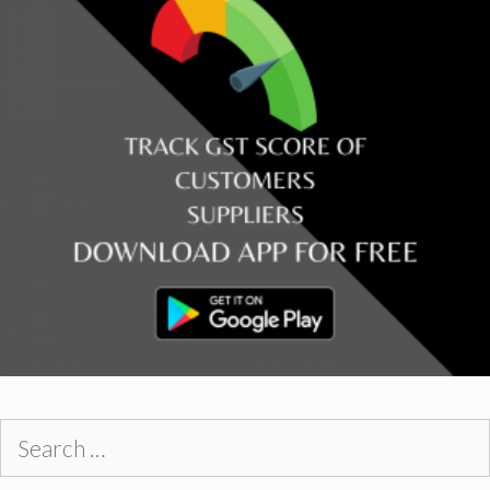
Search
for: