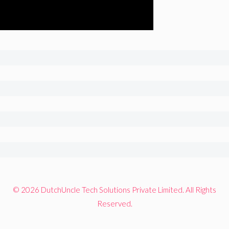
© 2026 DutchUncle Tech Solutions Private Limited. All Rights
Reserved.