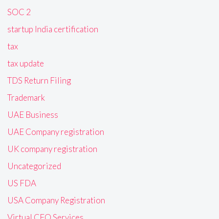
SOC 2
startup India certification
tax
tax update
TDS Return Filing
Trademark
UAE Business
UAE Company registration
UK company registration
Uncategorized
US FDA
USA Company Registration
Virtual CFO Services