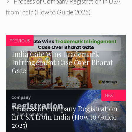
Process of Company Registration in USA
from India (How to Guide 2025)
PREVIOUS
India Gate Wins Trademark
Infringement Case Over Bharat
Gate
NEXT
Process of Company Registration
in USA from India (How to Guide
2025)