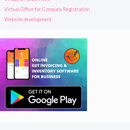
Virtual Office for Company Registration
Website development