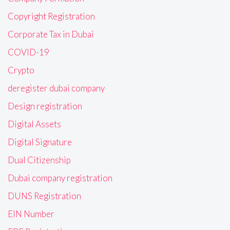
Copyright Registration
Corporate Tax in Dubai
COVID-19
Crypto
deregister dubai company
Design registration
Digital Assets
Digital Signature
Dual Citizenship
Dubai company registration
DUNS Registration
EIN Number