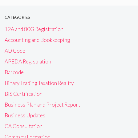
CATEGORIES
12A and 80G Registration
Accounting and Bookkeeping
AD Code
APEDA Registration
Barcode
Binary Trading Taxation Reality
BIS Certification
Business Plan and Project Report
Business Updates
CA Consultation
Company Formation