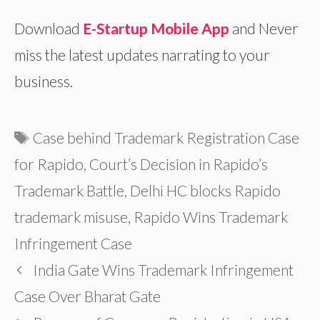
Download
E-Startup Mobile App
and Never
miss the latest updates narrating to your
business.
Tags
Case behind Trademark Registration Case
for Rapido
,
Court’s Decision in Rapido’s
Trademark Battle
,
Delhi HC blocks Rapido
trademark misuse
,
Rapido Wins Trademark
Infringement Case
India Gate Wins Trademark Infringement
Case Over Bharat Gate