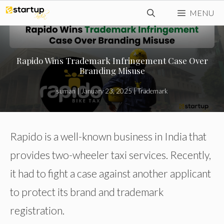
Skip
MENU
to
content
Rapido Wins Trademark Infringement Case Over
Branding Misuse
suman
|
January 23, 2025
|
Trademark
Rapido is a well-known business in India that
provides two-wheeler taxi services. Recently,
it had to fight a case against another applicant
to protect its brand and trademark
registration.