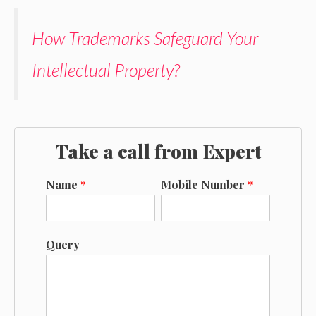
How Trademarks Safeguard Your
Intellectual Property?
Take a call from Expert
Name
*
Mobile Number
*
Query