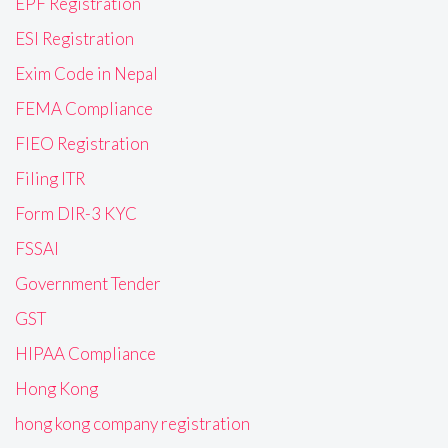
EPF Registration
ESI Registration
Exim Code in Nepal
FEMA Compliance
FIEO Registration
Filing ITR
Form DIR-3 KYC
FSSAI
Government Tender
GST
HIPAA Compliance
Hong Kong
hong kong company registration