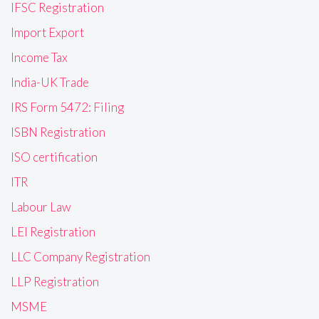
IFSC Registration
Import Export
Income Tax
India-UK Trade
IRS Form 5472: Filing
ISBN Registration
ISO certification
ITR
Labour Law
LEI Registration
LLC Company Registration
LLP Registration
MSME