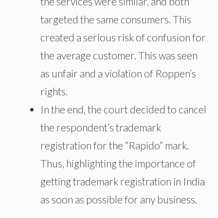
the services were similar, and both
targeted the same consumers. This
created a serious risk of confusion for
the average customer. This was seen
as unfair and a violation of Roppen’s
rights.
In the end
, the court decided to cancel
the respondent’s trademark
registration for the “Rapido” mark.
Thus, highlighting the importance of
getting trademark registration in India
as soon as possible for any business.