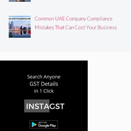
Common UAE Company Compliance
Mistakes That Can Cost Your Business