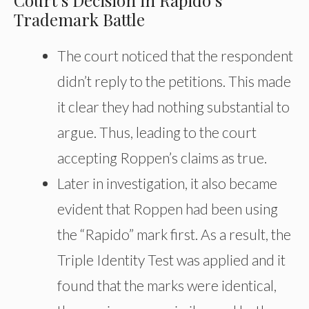
Court’s Decision in Rapido’s
Trademark Battle
The court noticed that the respondent
didn’t reply to the petitions. This made
it clear they had nothing substantial to
argue. Thus, leading to the court
accepting Roppen’s claims as true.
Later in
investigation
, it also became
evident that Roppen had been using
the “Rapido” mark first. As a result, the
Triple Identity Test was applied and
it
found that the marks were identical,