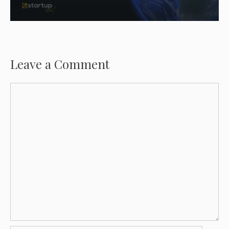
Leave a Comment
Comment