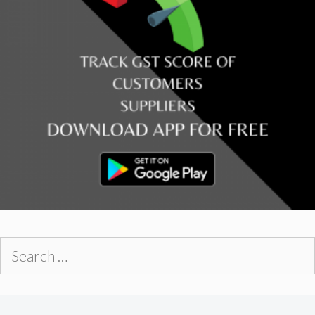
Search
for: