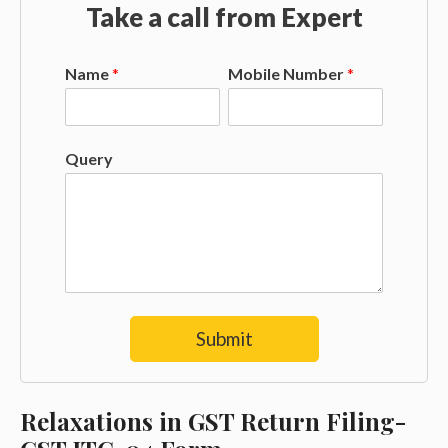
Take a call from Expert
Name
*
Mobile Number
*
Query
Submit
Relaxations in GST Return Filing-