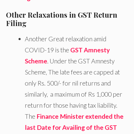
Other Relaxations in GST Return
Filing
Another Great relaxation amid
COVID-19 is the
GST Amnesty
Scheme
. Under the GST Amnesty
Scheme, The late fees are capped at
only Rs. 500/- for nil returns and
similarly, a maximum of Rs 1,000 per
return for those having tax liability.
The
Finance Minister extended the
last Date for Availing of the GST