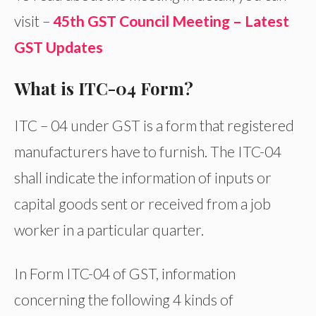
visit –
45th GST Council Meeting – Latest
GST Updates
What is ITC-04 Form?
ITC – 04 under GST is a form that registered
manufacturers have to furnish. The ITC-04
shall indicate the information of inputs or
capital goods sent or received from a job
worker in a particular quarter.
In Form ITC-04 of GST, information
concerning the following 4 kinds of