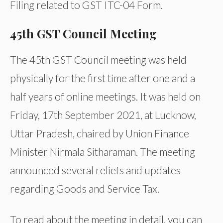
Filing related to GST ITC-04 Form.
45th GST Council Meeting
The 45th GST Council meeting was held
physically for the first time after one and a
half years of online meetings. It was held on
Friday, 17th September 2021, at Lucknow,
Uttar Pradesh, chaired by Union Finance
Minister Nirmala Sitharaman. The meeting
announced several reliefs and updates
regarding Goods and Service Tax.
To read about the meeting in detail, you can