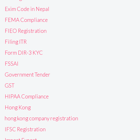
Exim Code in Nepal
FEMA Compliance
FIEO Registration
Filing ITR
Form DIR-3 KYC
FSSAI
Government Tender
GST
HIPAA Compliance
Hong Kong
hong kong company registration
IFSC Registration