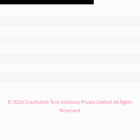
© 2026 DutchUncle Tech Solutions Private Limited. All Rights
Reserved.