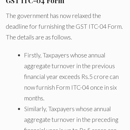
GST ITC-04 Form
The government has now relaxed the
deadline for furnishing the GST ITC-04 Form.
The details are as follows.
Firstly, Taxpayers whose annual
aggregate turnover in the previous
financial year exceeds Rs.5 crore can
now furnish Form ITC-04 once in six
months.
Similarly, Taxpayers whose annual
aggregate turnover in the preceding