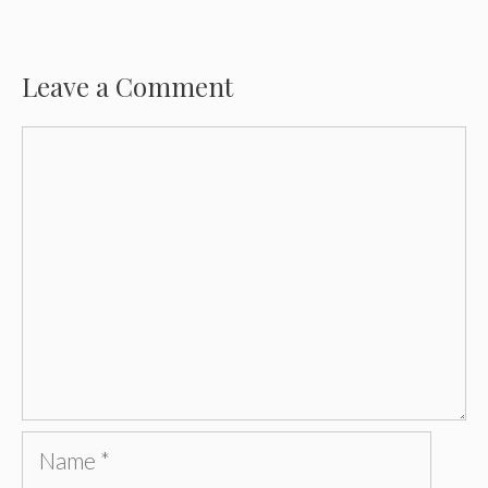
Leave a Comment
Comment
Name