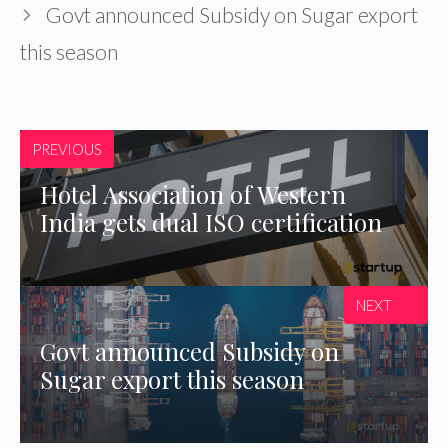
Govt announced Subsidy on Sugar export
this season
PREVIOUS
Hotel Association of Western
India gets dual ISO certification
NEXT
Govt announced Subsidy on
Sugar export this season