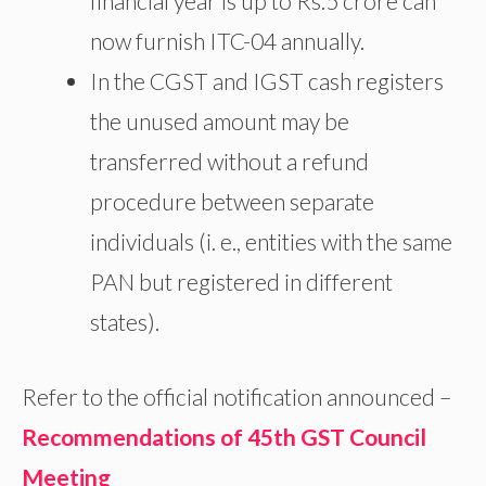
financial year is up to Rs.5 crore can
now furnish ITC-04 annually.
In the CGST and IGST cash registers
the unused amount may be
transferred without a refund
procedure between separate
individuals (i. e., entities with the same
PAN but registered in different
states).
Refer to the official notification announced –
Recommendations of 45th GST Council
Meeting