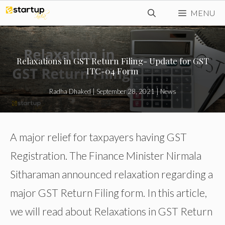
Skip
MENU
to
content
Relaxations in GST Return Filing- Update for GST
ITC-04 Form
Radha Dhaked
|
September 28, 2021
|
News
A major relief for taxpayers having GST
Registration. The Finance Minister Nirmala
Sitharaman announced relaxation regarding a
major GST Return Filing form. In this article,
we will read about Relaxations in GST Return