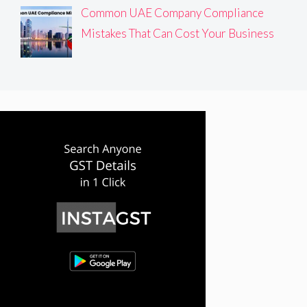
Common UAE Company Compliance
Mistakes That Can Cost Your Business