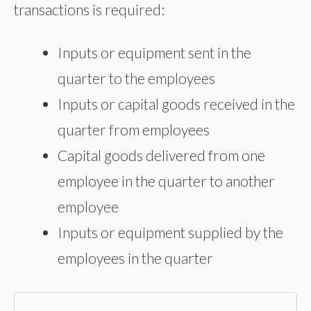
transactions is required:
Inputs or equipment sent in the
quarter to the employees
Inputs or capital goods received in the
quarter from employees
Capital goods delivered from one
employee in the quarter to another
employee
Inputs or equipment supplied by the
employees in the quarter