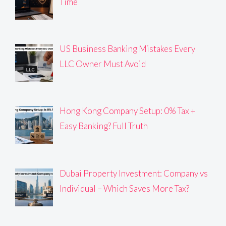
Time
US Business Banking Mistakes Every
LLC Owner Must Avoid
Hong Kong Company Setup: 0% Tax +
Easy Banking? Full Truth
Dubai Property Investment: Company vs
Individual – Which Saves More Tax?