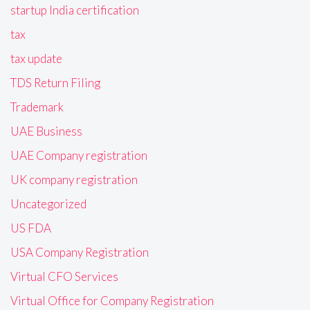
startup India certification
tax
tax update
TDS Return Filing
Trademark
UAE Business
UAE Company registration
UK company registration
Uncategorized
US FDA
USA Company Registration
Virtual CFO Services
Virtual Office for Company Registration