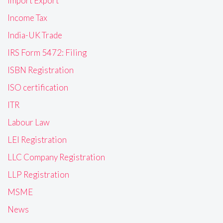
Import Export
Income Tax
India-UK Trade
IRS Form 5472: Filing
ISBN Registration
ISO certification
ITR
Labour Law
LEI Registration
LLC Company Registration
LLP Registration
MSME
News