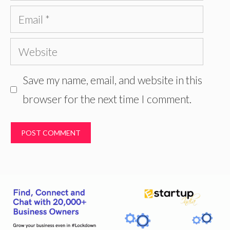
Email
Website
Save my name, email, and website in this
browser for the next time I comment.