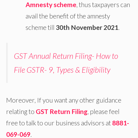
Amnesty scheme
, thus taxpayers can
avail the benefit of the amnesty
scheme till
30th November 2021
.
GST Annual Return Filing- How to
File GSTR- 9, Types & Eligibility
Moreover, If you want any other guidance
relating to
GST Return Filing
, please feel
free to talk to our business advisors at
8881-
069-069
.