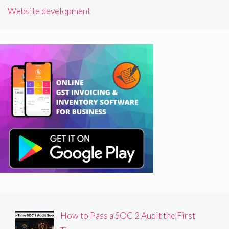
Website development
How to Pass a SOC 2 Audit the First