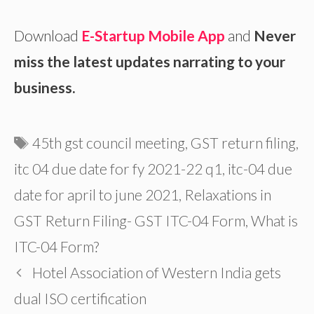
Download
E-Startup Mobile App
and
Never
miss the latest updates narrating to your
business.
Tags
45th gst council meeting
,
GST return filing
,
itc 04 due date for fy 2021-22 q1
,
itc-04 due
date for april to june 2021
,
Relaxations in
GST Return Filing- GST ITC-04 Form
,
What is
ITC-04 Form?
Hotel Association of Western India gets
dual ISO certification