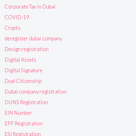
Corporate Tax in Dubai
COVID-19
Crypto
deregister dubai company
Design registration
Digital Assets
Digital Signature
Dual Citizenship
Dubai company registration
DUNS Registration
EIN Number
EPF Registration
ESI Registration