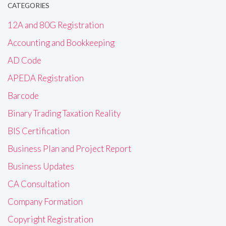
CATEGORIES
12A and 80G Registration
Accounting and Bookkeeping
AD Code
APEDA Registration
Barcode
Binary Trading Taxation Reality
BIS Certification
Business Plan and Project Report
Business Updates
CA Consultation
Company Formation
Copyright Registration