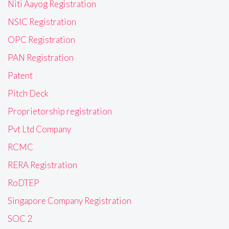
Niti Aayog Registration
NSIC Registration
OPC Registration
PAN Registration
Patent
Pitch Deck
Proprietorship registration
Pvt Ltd Company
RCMC
RERA Registration
RoDTEP
Singapore Company Registration
SOC 2